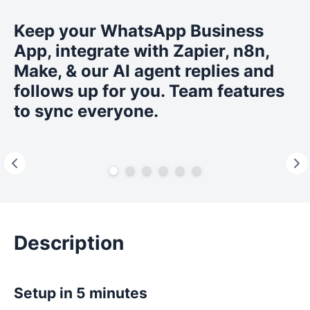
Keep your WhatsApp Business
App, integrate with Zapier, n8n,
Make, & our AI agent replies and
follows up for you. Team features
to sync everyone.
Description
Setup in 5 minutes