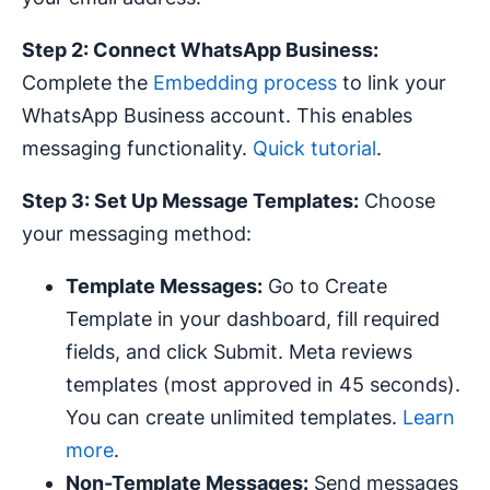
Step 2: Connect WhatsApp Business:
Complete the
Embedding process
to link your
WhatsApp Business account. This enables
messaging functionality.
Quick tutorial
.
Step 3: Set Up Message Templates:
Choose
your messaging method:
Template Messages:
Go to Create
Template in your dashboard, fill required
fields, and click Submit. Meta reviews
templates (most approved in 45 seconds).
You can create unlimited templates.
Learn
more
.
Non-Template Messages:
Send messages