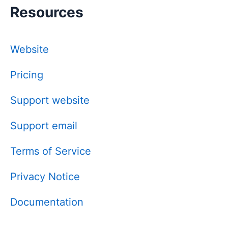
Resources
Website
Pricing
Support website
Support email
Terms of Service
Privacy Notice
Documentation