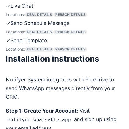
Live Chat
Locations:
DEAL DETAILS
PERSON DETAILS
Send Schedule Message
Locations:
DEAL DETAILS
PERSON DETAILS
Send Template
Locations:
DEAL DETAILS
PERSON DETAILS
Installation instructions
Notifyer System integrates with Pipedrive to
send WhatsApp messages directly from your
CRM.
Step 1: Create Your Account:
Visit
and sign up using
notifyer.whatsable.app
your email address.