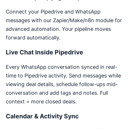
Connect your Pipedrive and WhatsApp
messages with our Zapier/Make/n8n module for
advanced automation. Your pipeline moves
forward automatically.
Live Chat Inside Pipedrive
Every WhatsApp conversation synced in real-
time to Pipedrive activity. Send messages while
viewing deal details, schedule follow-ups mid-
conversation and add tags and notes. Full
context = more closed deals.
Calendar & Activity Sync