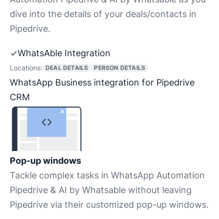
dive into the details of your deals/contacts in
Pipedrive.
WhatsAble Integration
Locations:
DEAL DETAILS
PERSON DETAILS
WhatsApp Business integration for Pipedrive
CRM
Pop-up windows
Tackle complex tasks in WhatsApp Automation
Pipedrive & AI by Whatsable without leaving
Pipedrive via their customized pop-up windows.