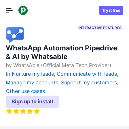
Try it free
INTERACTIVE FEATURES
WhatsApp Automation Pipedrive
& AI by Whatsable
by
WhatsAble (Official Meta Tech Provider)
In
Nurture my leads
,
Communicate with leads
,
Manage my accounts
,
Support my customers
,
Other use cases
Sign up to install