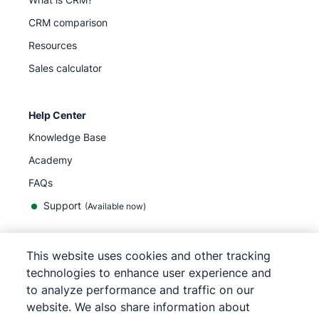
CRM comparison
Resources
Sales calculator
Help Center
Knowledge Base
Academy
FAQs
Support
(Available now)
This website uses cookies and other tracking
English
technologies to enhance user experience and
to analyze performance and traffic on our
website. We also share information about