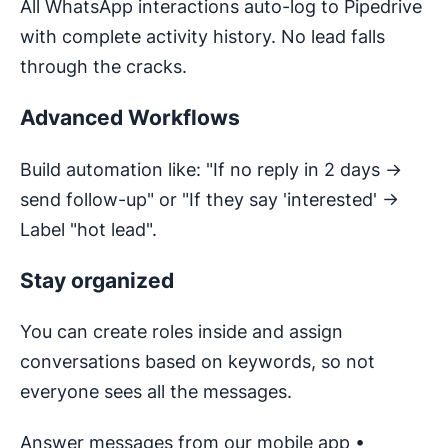
All WhatsApp interactions auto-log to Pipedrive
with complete activity history. No lead falls
through the cracks.
Advanced Workflows
Build automation like: "If no reply in 2 days →
send follow-up" or "If they say 'interested' →
Label "hot lead".
Stay organized
You can create roles inside and assign
conversations based on keywords, so not
everyone sees all the messages.
Answer messages from our mobile app •