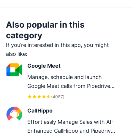
Also popular in this
category
If you’re interested in this app, you might
also like:
Google Meet
Manage, schedule and launch 
Google Meet calls from Pipedrive 
to streamline your sales 
(
4087
)
communication.
CallHippo
Effortlessly Manage Sales with AI-
Enhanced CallHippo and Pipedrive 