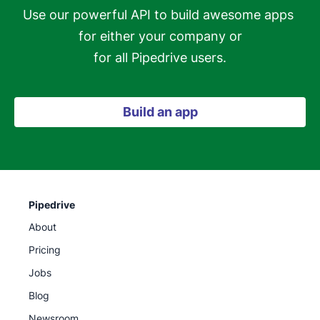
Use our powerful API to build awesome apps 
for either your company or

for all Pipedrive users.
Build an app
Pipedrive
About
Pricing
Jobs
Blog
Newsroom