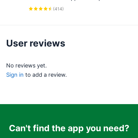
Integration, Featuring AI-powered 
(
414
)
Analytics, Click-to-Call, and Task 
Automation.
User reviews
No reviews yet.
Sign in
to add a review.
Can't find the app you need?