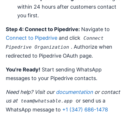
within 24 hours after customers contact
you first.
Step 4: Connect to Pipedrive:
Navigate to
Connect to Pipedrive
and click
Connect
. Authorize when
Pipedrive Organization
redirected to Pipedrive OAuth page.
You're Ready!
Start sending WhatsApp
messages to your Pipedrive contacts.
Need help? Visit our
documentation
or contact
us at
or send us a
team@whatsable.app
WhatsApp message to
+1 (347) 686-1478