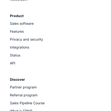
Product
Sales software
Features
Privacy and security
Integrations
Status
API
Discover
Partner program
Referral program
Sales Pipeline Course
What is CRM?