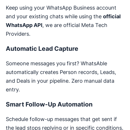
Keep using your WhatsApp Business account
and your existing chats while using the
official
WhatsApp API
, we are official Meta Tech
Providers.
Automatic Lead Capture
Someone messages you first? WhatsAble
automatically creates Person records, Leads,
and Deals in your pipeline. Zero manual data
entry.
Smart Follow-Up Automation
Schedule follow-up messages that get sent if
the lead stops replying or in specific conditions.