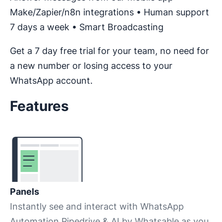
Make/Zapier/n8n integrations • Human support
7 days a week • Smart Broadcasting
Get a 7 day free trial for your team, no need for
a new number or losing access to your
WhatsApp account.
Features
Panels
Instantly see and interact with WhatsApp
Automation Pipedrive & AI by Whatsable as you