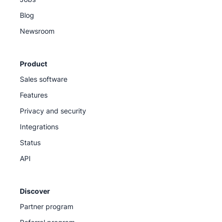
Blog
Newsroom
Product
Sales software
Features
Privacy and security
Integrations
Status
API
Discover
Partner program