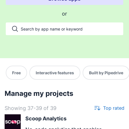
Enable payments and tracking
or
Manage my projects
Automate my pipeline and data
Manage my accounts
Support my customers
Other use cases
Free
Interactive features
Built by Pipedrive
Manage my projects
Showing 37-39 of 39
Top rated
Scoop Analytics