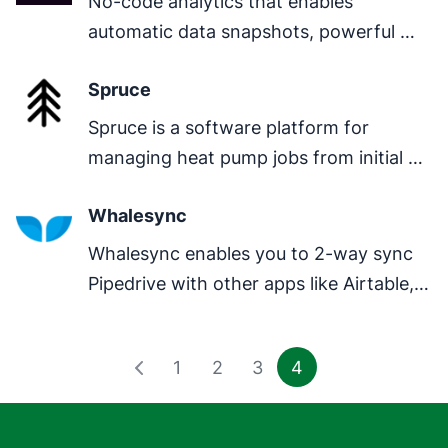
No-code analytics that enables 
automatic data snapshots, powerful 
visualization, analysis and reporting by 
Spruce
combining data from various sources.
Spruce is a software platform for 
managing heat pump jobs from initial 
enquiry through survey and design all 
Whalesync
the way through to final paperwork.
Whalesync enables you to 2-way sync 
Pipedrive with other apps like Airtable, 
Notion, Postgres, & more.
1
2
3
4