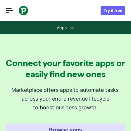
Try it free
Apps
Collections
Connect your favorite apps or
Recommended apps for you
easily find new ones
Revenue cycle stages
Marketplace offers apps to automate tasks 
across your entire revenue lifecycle
Attract new leads
to boost business growth.
Qualify my leads
Nurture my leads
Communicate with leads
Browse apps
Manage contracts