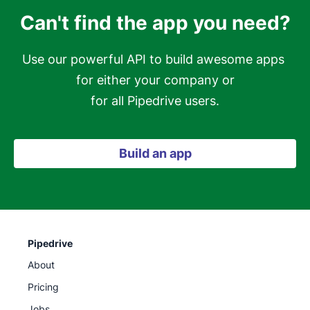
Can't find the app you need?
Use our powerful API to build awesome apps 
for either your company or

for all Pipedrive users.
Build an app
Pipedrive
About
Pricing
Jobs