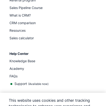
Referral program
Sales Pipeline Course
What is CRM?
CRM comparison
Resources
Sales calculator
Help Center
Knowledge Base
Academy
FAQs
Support
(Available now)
This website uses cookies and other tracking
English