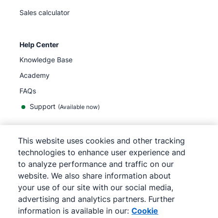
Sales calculator
Help Center
Knowledge Base
Academy
FAQs
Support
(Available now)
This website uses cookies and other tracking
English
technologies to enhance user experience and
to analyze performance and traffic on our
website. We also share information about
your use of our site with our social media,
©
2026
Pipedrive
advertising and analytics partners. Further
Terms of Service
Privacy Notice
information is available in our:
Cookie