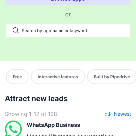
Enable payments and tracking
or
Manage my projects
Automate my pipeline and data
Manage my accounts
Support my customers
Other use cases
Free
Interactive features
Built by Pipedrive
Attract new leads
Showing 1-12 of 128
Newest
WhatsApp Business