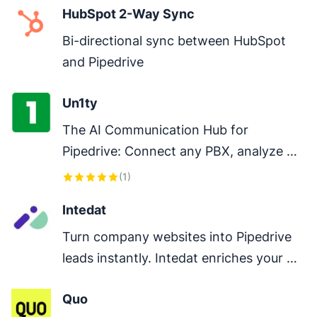
HubSpot 2-Way Sync
Bi-directional sync between HubSpot 
and Pipedrive
Un1ty
The AI Communication Hub for 
Pipedrive: Connect any PBX, analyze 
every conversation, and close deals 
(
1
)
faster.
Intedat
Turn company websites into Pipedrive 
leads instantly. Intedat enriches your 
CRM with live, verified data so you stop 
Quo
researching and start selling.