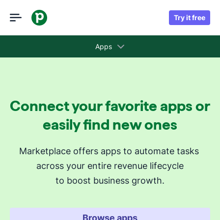
Try it free
Apps
Collections
Connect your favorite apps or
Recommended apps for you
easily find new ones
Revenue cycle stages
Marketplace offers apps to automate tasks 
across your entire revenue lifecycle
Attract new leads
to boost business growth.
Qualify my leads
Nurture my leads
Communicate with leads
Browse apps
Manage contracts