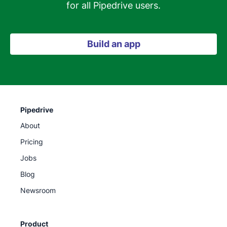
for all Pipedrive users.
Build an app
Pipedrive
About
Pricing
Jobs
Blog
Newsroom
Product