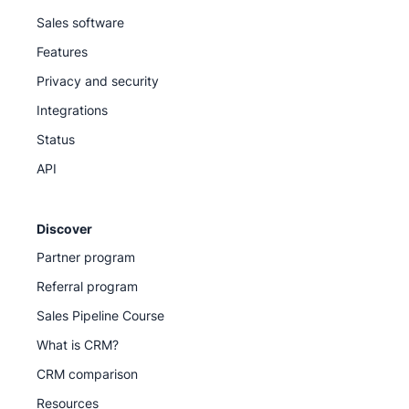
Sales software
Features
Privacy and security
Integrations
Status
API
Discover
Partner program
Referral program
Sales Pipeline Course
What is CRM?
CRM comparison
Resources