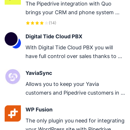
The Pipedrive integration with Quo 
brings your CRM and phone system 
together so your team always has the 
(
14
)
most up-to-date customer context.
Digital Tide Cloud PBX
With Digital Tide Cloud PBX you will 
have full control over sales thanks to 
call recording, comprehensive statistics, 
YaviaSync
call history and so much more.
Allows you to keep your Yavia 
customers and Pipedrive customers in 
sync by importing Yavia customers 
WP Fusion
direct to Pipedrive
The only plugin you need for integrating 
your WordPress site with Pipedrive.