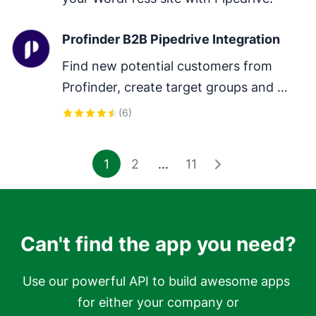
Profinder B2B Pipedrive Integration
Find new potential customers from 
Profinder, create target groups and 
sync all your companies with the latest 
(
6
)
data.
1
2
...
11
Can't find the app you need?
Use our powerful API to build awesome apps 
for either your company or
