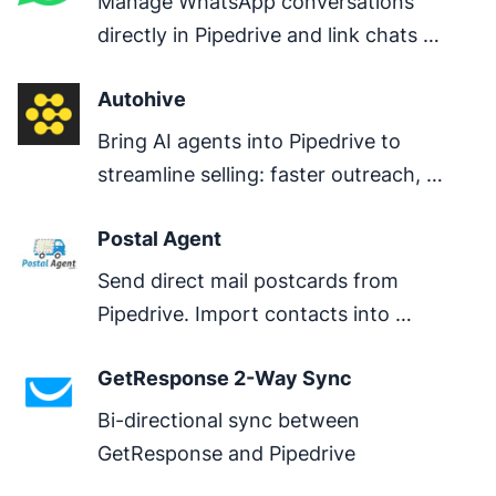
Manage WhatsApp conversations 
directly in Pipedrive and link chats 
directly to deals.
Autohive
Bring AI agents into Pipedrive to 
streamline selling: faster outreach, 
clearer next steps, better pipeline 
Postal Agent
hygiene.
Send direct mail postcards from 
Pipedrive. Import contacts into 
PostalAgent for automated postcard 
GetResponse 2-Way Sync
marketing campaigns. No CSV exports 
needed.
Bi-directional sync between 
GetResponse and Pipedrive