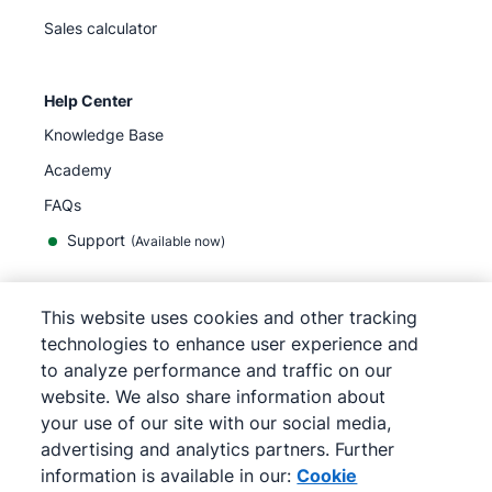
Sales calculator
Help Center
Knowledge Base
Academy
FAQs
Support
(Available now)
This website uses cookies and other tracking
English
technologies to enhance user experience and
to analyze performance and traffic on our
website. We also share information about
your use of our site with our social media,
©
2026
Pipedrive
advertising and analytics partners. Further
Terms of Service
Privacy Notice
information is available in our:
Cookie