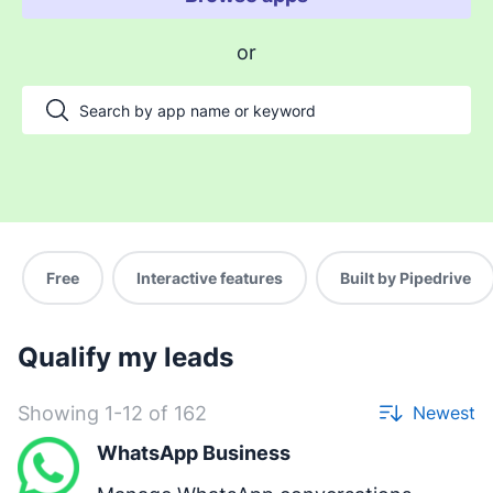
Enable payments and tracking
or
Manage my projects
Automate my pipeline and data
Manage my accounts
Support my customers
Other use cases
Free
Interactive features
Built by Pipedrive
Qualify my leads
Showing 1-12 of 162
Newest
WhatsApp Business