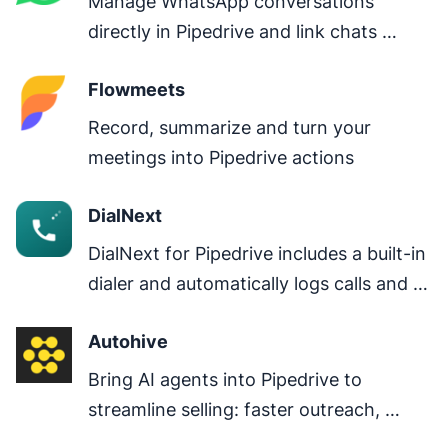
Manage WhatsApp conversations 
directly in Pipedrive and link chats 
directly to deals.
Flowmeets
Record, summarize and turn your 
meetings into Pipedrive actions
DialNext
DialNext for Pipedrive includes a built-in 
dialer and automatically logs calls and 
SMS, keeping all customer 
Autohive
communications in one place.
Bring AI agents into Pipedrive to 
streamline selling: faster outreach, 
clearer next steps, better pipeline 