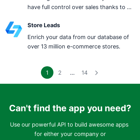
have full control over sales thanks to 
call recording, comprehensive statistics, 
Store Leads
call history and so much more.
Enrich your data from our database of 
over 13 million e-commerce stores.
1
2
...
14
Can't find the app you need?
Use our powerful API to build awesome apps 
for either your company or
