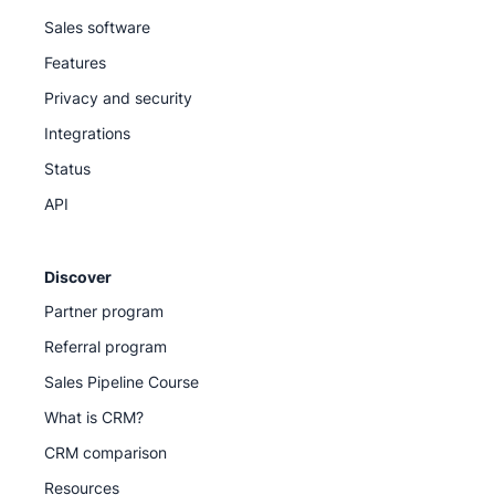
Sales software
Features
Privacy and security
Integrations
Status
API
Discover
Partner program
Referral program
Sales Pipeline Course
What is CRM?
CRM comparison
Resources