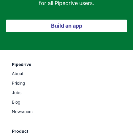
for all Pipedrive users.
Build an app
Pipedrive
About
Pricing
Jobs
Blog
Newsroom
Product