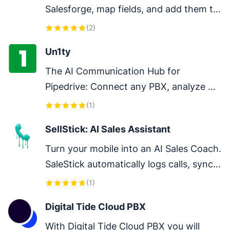
Salesforge, map fields, and add them to 
sequences to streamline and scale your 
(
2
)
outreach.
Un1ty
The AI Communication Hub for 
Pipedrive: Connect any PBX, analyze 
every conversation, and close deals 
(
1
)
faster.
SellStick: AI Sales Assistant
Turn your mobile into an AI Sales Coach. 
SaleStick automatically logs calls, syncs 
recordings and generates smart AI 
(
1
)
summaries directly into Pipedrive
Digital Tide Cloud PBX
With Digital Tide Cloud PBX you will 