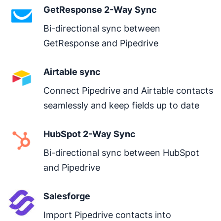
GetResponse 2-Way Sync
hygiene.
Bi-directional sync between 
GetResponse and Pipedrive
Airtable sync
Connect Pipedrive and Airtable contacts 
seamlessly and keep fields up to date
HubSpot 2-Way Sync
Bi-directional sync between HubSpot 
and Pipedrive
Salesforge
Import Pipedrive contacts into 