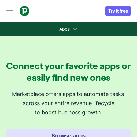
Try it free
Apps
Collections
Connect your favorite apps or
Recommended apps for you
easily find new ones
Revenue cycle stages
Marketplace offers apps to automate tasks 
across your entire revenue lifecycle
Attract new leads
to boost business growth.
Qualify my leads
Nurture my leads
Communicate with leads
Browse apps
Manage contracts