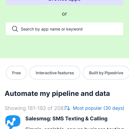
Enable payments and tracking
or
Manage my projects
Automate my pipeline and data
Manage my accounts
Support my customers
Other use cases
Free
Interactive features
Built by Pipedrive
Automate my pipeline and data
Showing 181-192 of 208
Most popular (30 days)
Salesmsg: SMS Texting & Calling