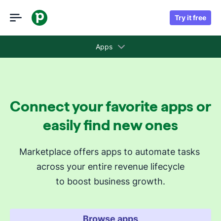
Try it free
Apps
Collections
Connect your favorite apps or
Recommended apps for you
easily find new ones
Revenue cycle stages
Marketplace offers apps to automate tasks 
across your entire revenue lifecycle
Attract new leads
to boost business growth.
Qualify my leads
Nurture my leads
Communicate with leads
Browse apps
Manage contracts