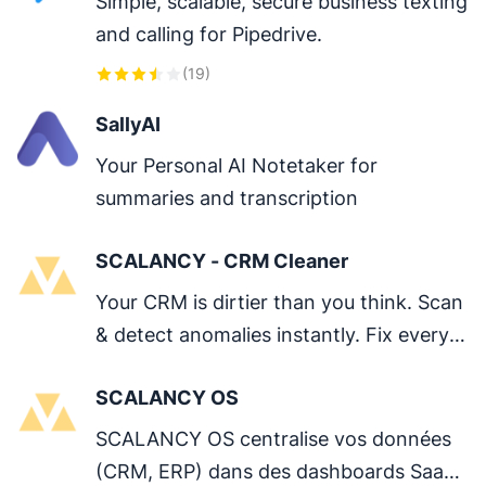
Simple, scalable, secure business texting 
and calling for Pipedrive.
(
19
)
SallyAI
Your Personal AI Notetaker for 
summaries and transcription
SCALANCY - CRM Cleaner
Your CRM is dirtier than you think. Scan 
& detect anomalies instantly. Fix every 
issue in one click.
SCALANCY OS
SCALANCY OS centralise vos données 
(CRM, ERP) dans des dashboards SaaS 