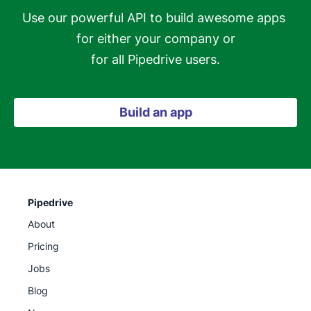
Use our powerful API to build awesome apps 
for either your company or

for all Pipedrive users.
Build an app
Pipedrive
About
Pricing
Jobs
Blog