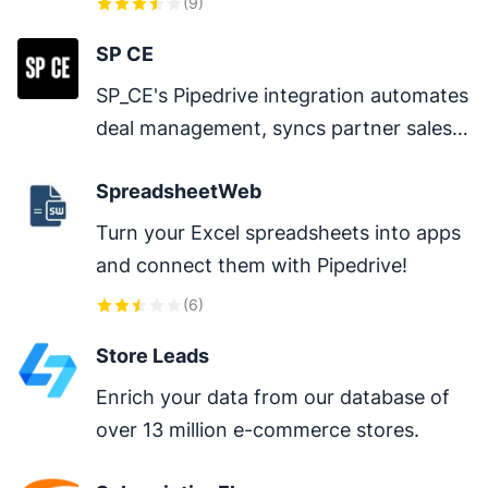
(
9
)
dialer, Mobile app, etc.
SP CE
SP_CE's Pipedrive integration automates 
deal management, syncs partner sales 
data, and provides real-time pipeline 
SpreadsheetWeb
visibility across channels.
Turn your Excel spreadsheets into apps 
and connect them with Pipedrive!
(
6
)
Store Leads
Enrich your data from our database of 
over 13 million e-commerce stores.