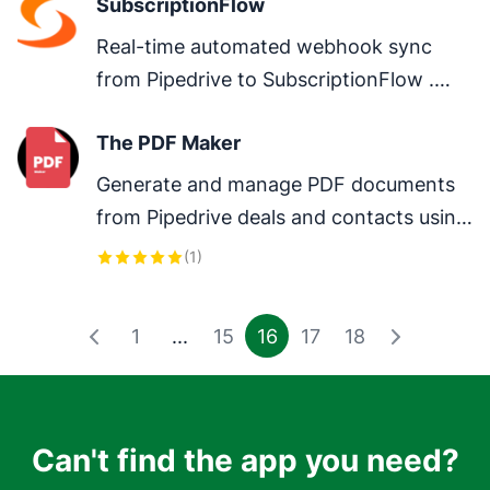
SubscriptionFlow
Real-time automated webhook sync 
from Pipedrive to SubscriptionFlow .

Organization→customer,

The PDF Maker
Person→contact.
Generate and manage PDF documents 
from Pipedrive deals and contacts using 
templates.
(
1
)
1
...
15
16
17
18
Can't find the app you need?