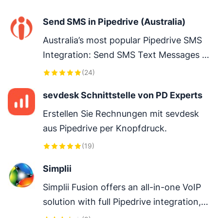
clairs, enrichis d’un agent IA qui produit 
Send SMS in Pipedrive (Australia)
vos reportings en 1 clic - FR only
Australia’s most popular Pipedrive SMS 
Integration: Send SMS Text Messages 
directly from within Pipedrive.
(
24
)
sevdesk Schnittstelle von PD Experts
Erstellen Sie Rechnungen mit sevdesk 
aus Pipedrive per Knopfdruck.
(
19
)
Simplii
Simplii Fusion offers an all-in-one VoIP 
solution with full Pipedrive integration, 
including calling/SMS/MMS, Power 