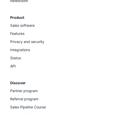
Newsroom
Product
Sales software
Features
Privacy and security
Integrations
Status
API
Discover
Partner program
Referral program
Sales Pipeline Course