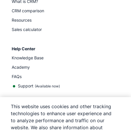
What is CRM?
CRM comparison
Resources
Sales calculator
Help Center
Knowledge Base
Academy
FAQs
Support
(Available now)
This website uses cookies and other tracking
English
technologies to enhance user experience and
to analyze performance and traffic on our
website. We also share information about