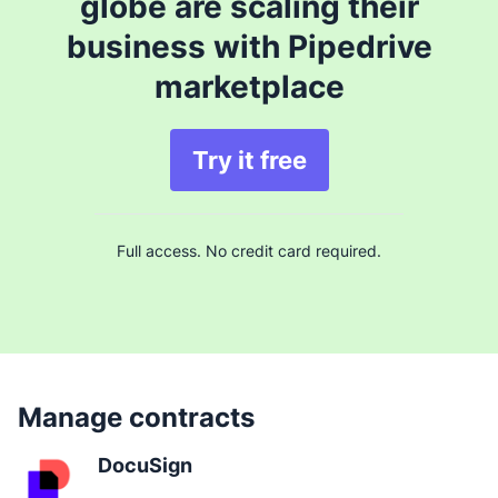
globe are scaling their
business with Pipedrive
marketplace
Try it free
Full access. No credit card required.
Manage contracts
DocuSign