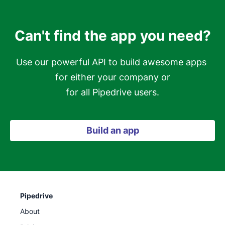
Can't find the app you need?
Use our powerful API to build awesome apps 
for either your company or

for all Pipedrive users.
Build an app
Pipedrive
About