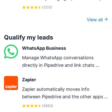
LinkedIn.
(
1215
)
View all
Qualify my leads
WhatsApp Business
Manage WhatsApp conversations 
directly in Pipedrive and link chats 
directly to deals.
Zapier
Zapier automatically moves info 
between Pipedrive and the other apps 
you use every day – so you can focus on 
(
2463
)
your most important work.