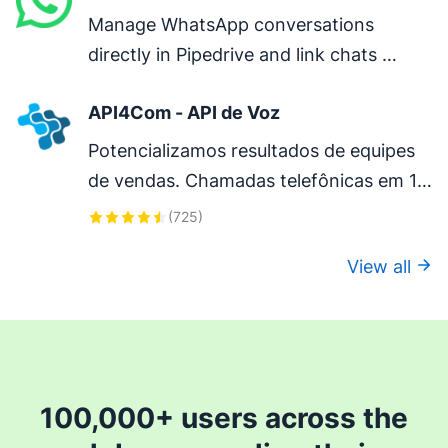
Manage WhatsApp conversations 
directly in Pipedrive and link chats 
directly to deals.
API4Com - API de Voz
Potencializamos resultados de equipes 
de vendas. Chamadas telefônicas em 1 
clique com qualidade absoluta. 
(
725
)
Gravações das chamadas na timeline do 
View all
deal.
100,000+ users across the