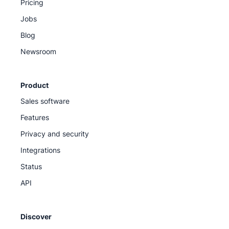
Pricing
Jobs
Blog
Newsroom
Product
Sales software
Features
Privacy and security
Integrations
Status
API
Discover