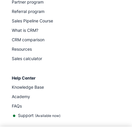
Partner program
Referral program
Sales Pipeline Course
What is CRM?
CRM comparison
Resources
Sales calculator
Help Center
Knowledge Base
Academy
FAQs
Support
(Available now)