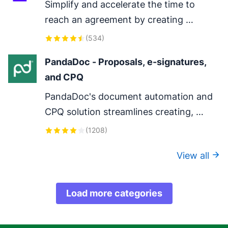
Simplify and accelerate the time to 
reach an agreement by creating 
DocuSign envelopes in Pipedrive.
(
534
)
PandaDoc - Proposals, e-signatures, 
and CPQ
PandaDoc's document automation and 
CPQ solution streamlines creating, 
configuring, pricing, quoting, approving 
(
1208
)
and eSigning proposals and contracts.
View all
Load more categories