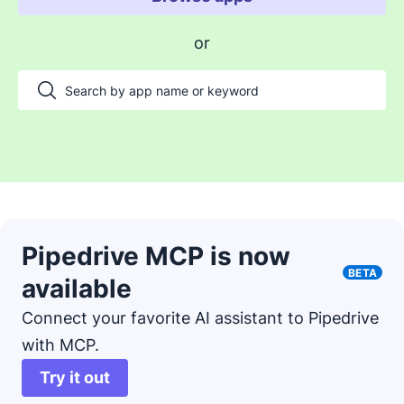
Enable payments and tracking
or
Manage my projects
Automate my pipeline and data
Manage my accounts
Support my customers
Other use cases
Pipedrive MCP is now
BETA
available
Connect your favorite AI assistant to Pipedrive
with MCP.
Try it out