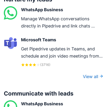
WhatsApp Business
Manage WhatsApp conversations 
directly in Pipedrive and link chats 
directly to deals.
Microsoft Teams
Get Pipedrive updates in Teams, and 
schedule and join video meetings from 
Pipedrive. Keep your team ready to 
(
3716
)
close that next big deal.
View all
Communicate with leads
WhatsApp Business