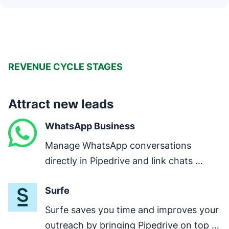
REVENUE CYCLE STAGES
Attract new leads
WhatsApp Business
Manage WhatsApp conversations 
directly in Pipedrive and link chats 
directly to deals.
Surfe
Surfe saves you time and improves your 
outreach by bringing Pipedrive on top of 