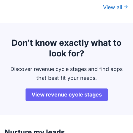
View all
Don’t know exactly what to
look for?
Discover revenue cycle stages and find apps
that best fit your needs.
View revenue cycle stages
Nurture my leads