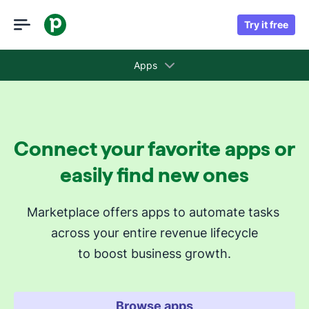
Try it free
Apps
Collections
Connect your favorite apps or
Recommended apps for you
easily find new ones
Revenue cycle stages
Marketplace offers apps to automate tasks 
across your entire revenue lifecycle
Attract new leads
to boost business growth.
Qualify my leads
Nurture my leads
Communicate with leads
Browse apps
Manage contracts