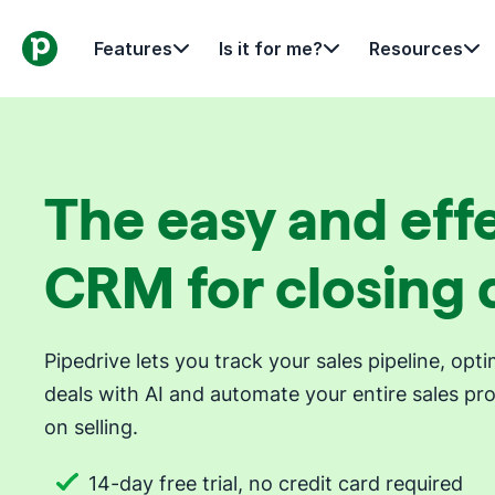
Features
Is it for me?
Resources
The easy and eff
CRM for closing 
Pipedrive lets you track your sales pipeline, op
deals with AI and automate your entire sales pr
on selling.
14-day free trial, no credit card required