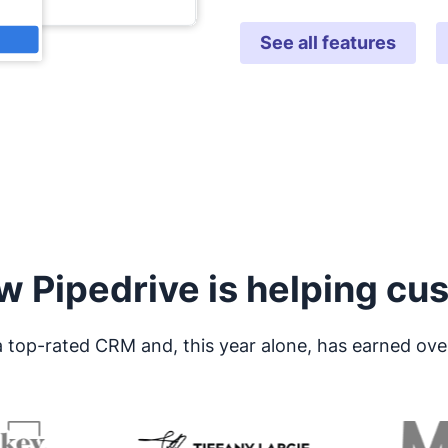
See all features
w Pipedrive is helping cu
 a top-rated CRM and, this year alone, has earned ove