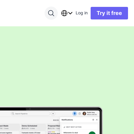
Try it free
Log in