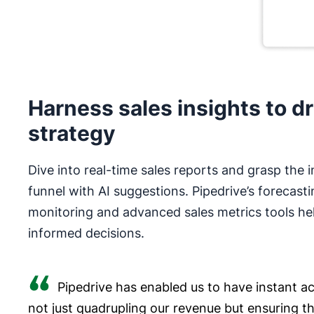
Harness sales insights to dr
strategy
Dive into real-time sales reports and grasp the i
funnel with AI suggestions. Pipedrive’s forecasti
monitoring and advanced sales metrics tools he
informed decisions.
Pipedrive has enabled us to have instant acc
not just quadrupling our revenue but ensuring t