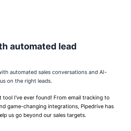
th automated lead
with automated sales conversations and AI-
s on the right leads.
t tool I’ve ever found! From email tracking to
nd game-changing integrations, Pipedrive has
help us go beyond our sales targets.