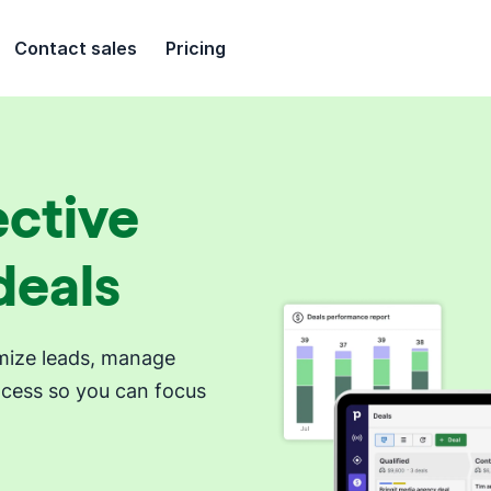
Contact sales
Pricing
ective
deals
timize leads, manage
ocess so you can focus