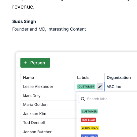
revenue.
Suds Singh
Founder and MD, Interesting Content