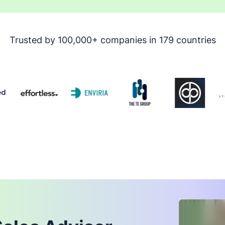
Trusted by 100,000+ companies in 179 countries