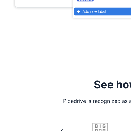
See ho
Pipedrive is recognized as