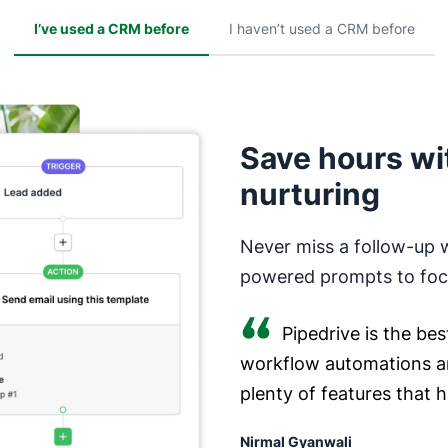
I’ve used a CRM before
I haven’t used a CRM before
Save hours wi
nurturing
Never miss a follow-up 
powered prompts to focu
Pipedrive is the bes
workflow automations a
plenty of features that 
Nirmal Gyanwali