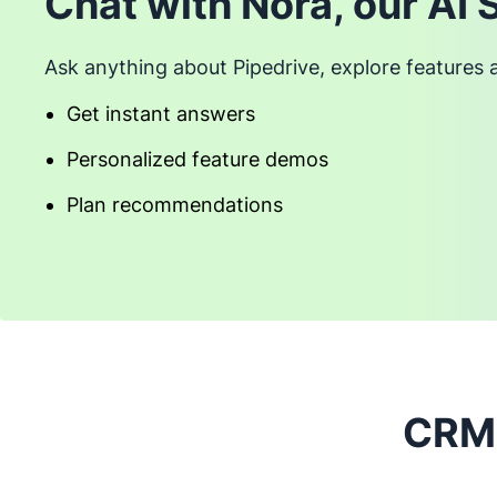
Chat with Nora, our AI 
Ask anything about Pipedrive, explore features 
Get instant answers
Personalized feature demos
Plan recommendations
CRM 