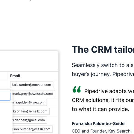
The CRM tailo
Seamlessly switch to a s
buyer’s journey. Pipedriv
Pipedrive adapts we
CRM solutions, it fits o
to what it can provide.
Franziska Palumbo-Seidel
CEO and Founder, Key Search