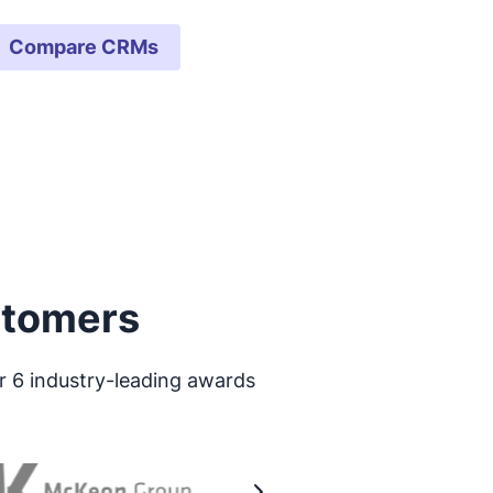
Compare CRMs
stomers
r 6 industry-leading awards