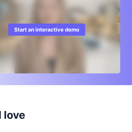
Start an interactive demo
 love