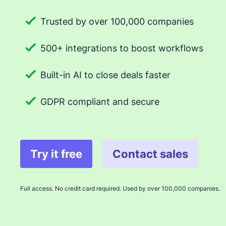
Trusted by over 100,000 companies
500+ integrations to boost workflows
Built-in AI to close deals faster
GDPR compliant and secure
Try it free
Contact sales
Full access. No credit card required. Used by over 100,000 companies.