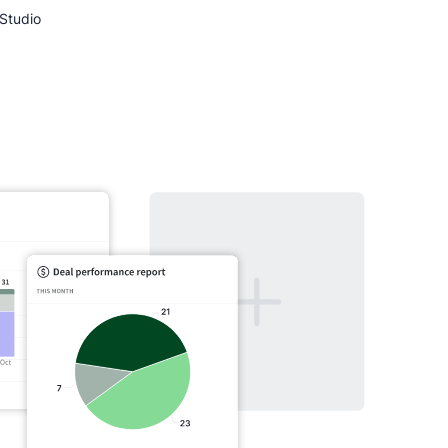
Studio