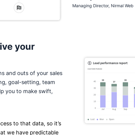
Managing Director, Nirmal Web 
ive your
ns and outs of your sales
ng, goal-setting, team
lp you to make swift,
ess to that data, so it’s
hat we have predictable