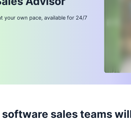
Sales Advisor
at your own pace, available for 24/7
software sales teams will