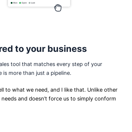
red to your business
ales tool that matches every step of your
e is more than just a pipeline.
ll to what we need, and I like that. Unlike other
ur needs and doesn’t force us to simply conform