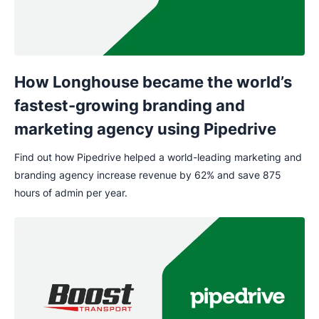
How Longhouse became the world’s
fastest-growing branding and
marketing agency using Pipedrive
Find out how Pipedrive helped a world-leading marketing and
branding agency increase revenue by 62% and save 875
hours of admin per year.