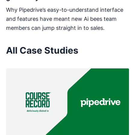
Why Pipedrive’s easy-to-understand interface
and features have meant new Ai bees team
members can jump straight in to sales.
All Case Studies