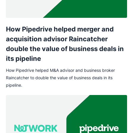
How Pipedrive helped merger and
acquisition advisor Raincatcher
double the value of business deals in
its pipeline
How Pipedrive helped M&A advisor and business broker
Raincatcher to double the value of business deals in its
pipeline.