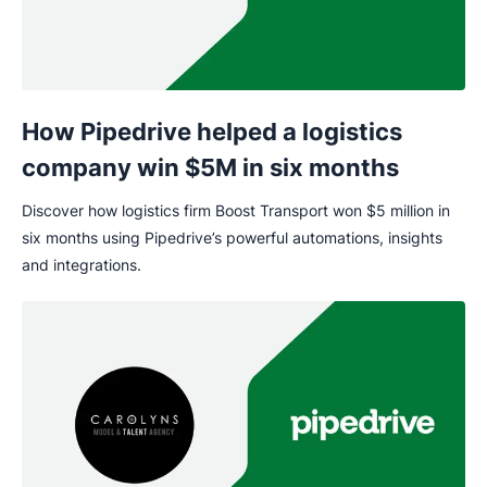
How Pipedrive helped a logistics
company win $5M in six months
Discover how logistics firm Boost Transport won $5 million in
six months using Pipedrive’s powerful automations, insights
and integrations.