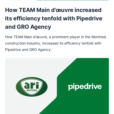
How TEAM Main d’œuvre increased
its efficiency tenfold with Pipedrive
and GRO Agency
How TEAM Main d’œuvre, a prominent player in the Montreal
construction industry, increased its efficiency tenfold with
Pipedrive and GRO Agency.