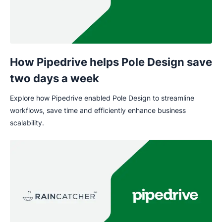
How Pipedrive helps Pole Design save
two days a week
Explore how Pipedrive enabled Pole Design to streamline
workflows, save time and efficiently enhance business
scalability.