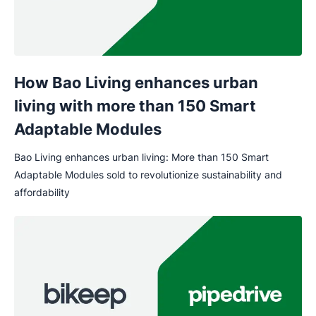
How Bao Living enhances urban
living with more than 150 Smart
Adaptable Modules
Bao Living enhances urban living: More than 150 Smart
Adaptable Modules sold to revolutionize sustainability and
affordability