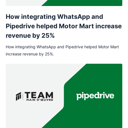
How integrating WhatsApp and
Pipedrive helped Motor Mart increase
revenue by 25%
How integrating WhatsApp and Pipedrive helped Motor Mart
increase revenue by 25%.