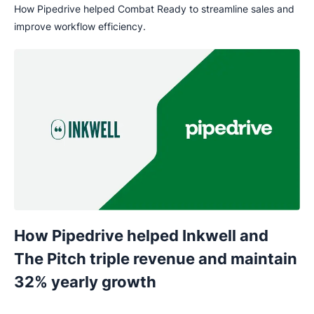
How Pipedrive helped Combat Ready to streamline sales and
improve workflow efficiency.
How Pipedrive helped Inkwell and
The Pitch triple revenue and maintain
32% yearly growth