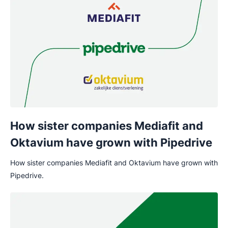
How sister companies Mediafit and
Oktavium have grown with Pipedrive
How sister companies Mediafit and Oktavium have grown with
Pipedrive.