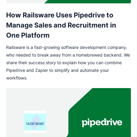
How Railsware Uses Pipedrive to
Manage Sales and Recruitment in
One Platform
Railsware is a fast-growing software development company,
who needed to break away from a homebrewed backend. We
share their success story to explain how you can combine
Pipedrive and Zapier to simplify and automate your
workflows.