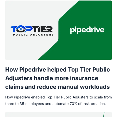
How Pipedrive helped Top Tier Public
Adjusters handle more insurance
claims and reduce manual workloads
How Pipedrive enabled Top Tier Public Adjusters to scale from
three to 35 employees and automate 70% of task creation.