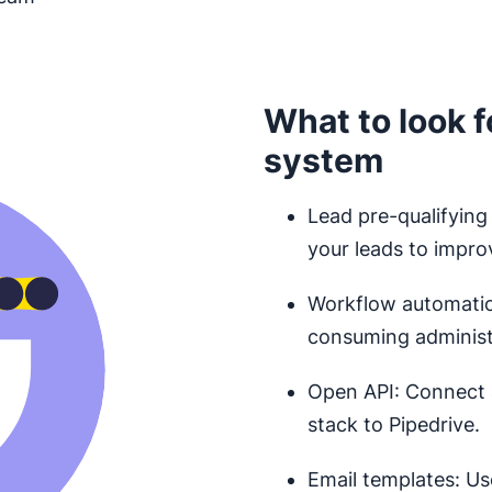
What to look f
system
Lead pre-qualifying
your leads to impro
Workflow automation
consuming administr
Open API: Connect 
stack to Pipedrive.
Email templates: Us