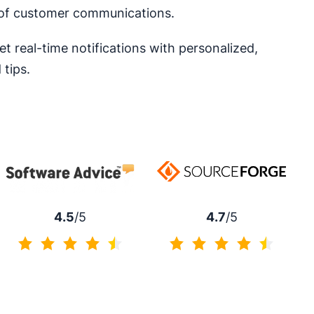
t of customer communications.
et real-time notifications with personalized,
tips.
4.7
/5
4.5
/5
4.7 of 5
4.5 of 5