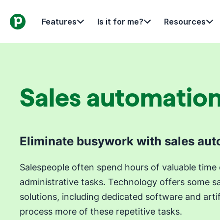
Features
Is it for me?
Resources
Sales automatio
Eliminate busywork with sales au
Salespeople often spend hours of valuable tim
administrative tasks. Technology offers some s
solutions, including dedicated software and artifi
process more of these repetitive tasks.