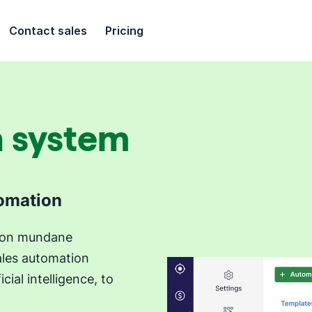
Contact sales
Pricing
n system
tomation
e on mundane
ales automation
cial intelligence, to