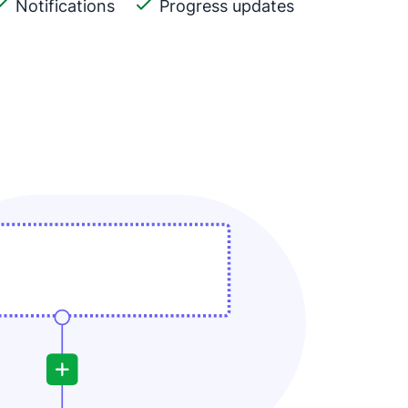
Notifications
Progress updates