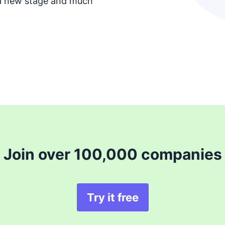
 a new stage and much
Join over 100,000 companies
Try it free