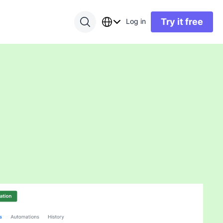
Try it free
Log in