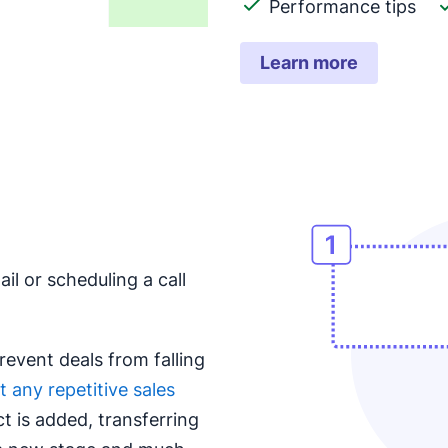
Performance tips
Learn more
il or scheduling a call
revent deals from falling
 any repetitive sales
t is added, transferring