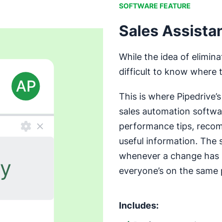
SOFTWARE FEATURE
Sales Assista
While the idea of elimin
difficult to know where 
This is where Pipedrive’
sales automation softwa
performance tips, recom
useful information. The 
whenever a change has 
everyone’s on the same 
Includes: