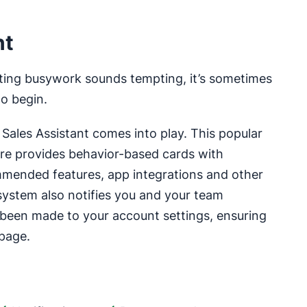
nt
ating busywork sounds tempting, it’s sometimes
to begin.
s Sales Assistant comes into play. This popular
re provides behavior-based cards with
mended features, app integrations and other
system also notifies you and your team
been made to your account settings, ensuring
page.