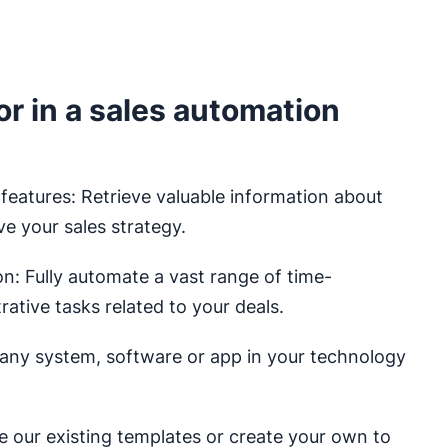
or in a sales automation
 features: Retrieve valuable information about
ve your sales strategy.
: Fully automate a vast range of time-
ative tasks related to your deals.
any system, software or app in your technology
e our existing templates or create your own to