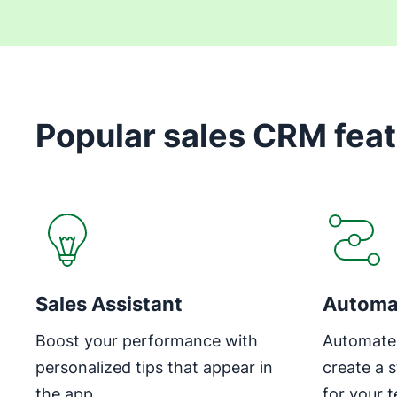
Popular sales CRM fea
Sales Assistant
Automa
Boost your performance with
Automate 
personalized tips that appear in
create a 
the app
for your 