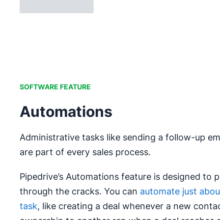
SOFTWARE FEATURE
Automations
Administrative tasks like sending a follow-up ema
are part of every sales process.
Pipedrive’s Automations feature is designed to p
through the cracks. You can
automate just about
task
, like creating a deal whenever a new contac