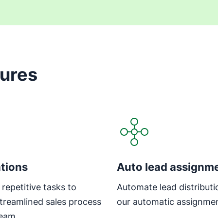
tures
tions
Auto lead assignm
repetitive tasks to
Automate lead distributi
streamlined sales process
our automatic assignmen
team