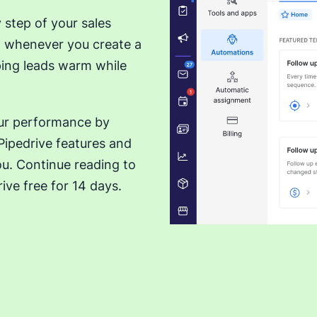
 step of your sales
ut whenever you create a
eping leads warm while
our performance by
ipedrive features and
ou. Continue reading to
ive free for 14 days.