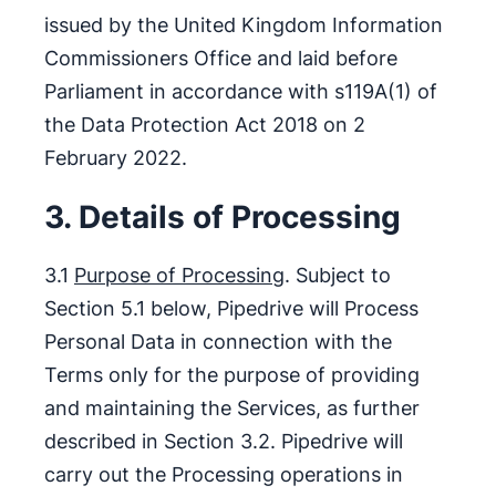
issued by the United Kingdom Information
Commissioners Office and laid before
Parliament in accordance with s119A(1) of
the Data Protection Act 2018 on 2
February 2022.
3. Details of Processing
3.1
Purpose of Processing
. Subject to
Section 5.1 below, Pipedrive will Process
Personal Data in connection with the
Terms only for the purpose of providing
and maintaining the Services, as further
described in Section 3.2. Pipedrive will
carry out the Processing operations in