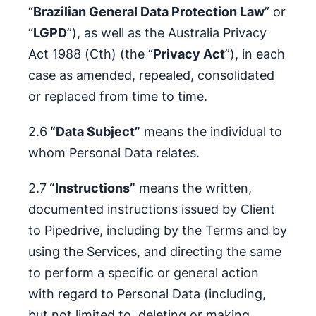
“
Brazilian General Data Protection Law
” or
“
LGPD
”), as well as the Australia Privacy
Act 1988 (Cth) (the “
Privacy Act
”), in each
case as amended, repealed, consolidated
or replaced from time to time.
2.6
“Data Subject”
means the individual to
whom Personal Data relates.
2.7
“Instructions”
means the written,
documented instructions issued by Client
to Pipedrive, including by the Terms and by
using the Services, and directing the same
to perform a specific or general action
with regard to Personal Data (including,
but not limited to, deleting or making