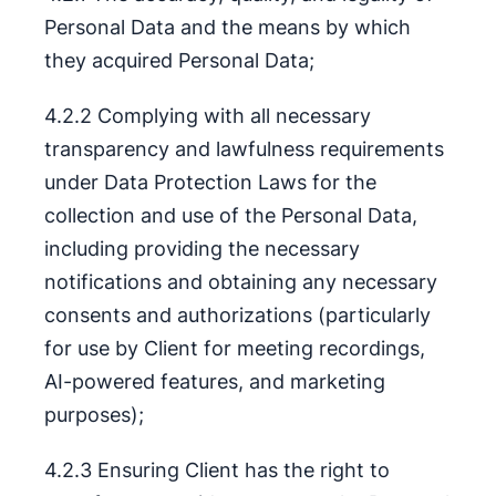
Personal Data and the means by which
they acquired Personal Data;
4.2.2 Complying with all necessary
transparency and lawfulness requirements
under Data Protection Laws for the
collection and use of the Personal Data,
including providing the necessary
notifications and obtaining any necessary
consents and authorizations (particularly
for use by Client for meeting recordings,
AI-powered features, and marketing
purposes);
4.2.3 Ensuring Client has the right to