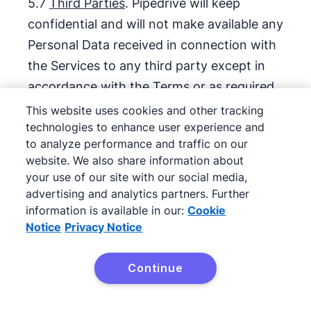
5.7
Third Parties
. Pipedrive will keep
confidential and will not make available any
Personal Data received in connection with
the Services to any third party except in
accordance with the Terms or as required
by applicable law.
This website uses cookies and other tracking
technologies to enhance user experience and
5.8
Data Subjects’ Requests
. Taking into
to analyze performance and traffic on our
website. We also share information about
account the nature of the Processing,
your use of our site with our social media,
Pipedrive will support Client by
advertising and analytics partners. Further
implementing appropriate technical and
information is available in our:
Cookie
organisational measures in fulfilling the
Notice
Privacy Notice
rights of the Data Subject, as laid down in
Chapter III of the GDPR, and other
Continue
applicable Data Protection Laws, including
but not limited to the correction, objection