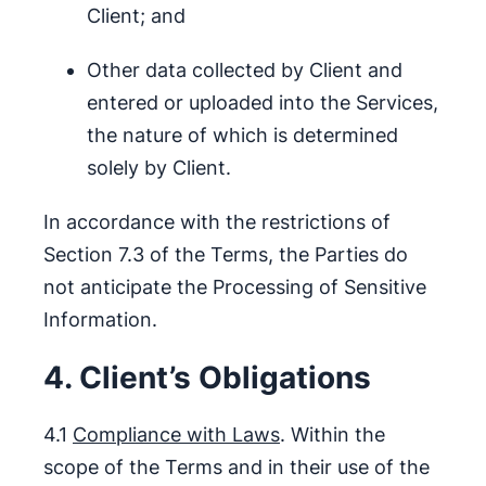
Client; and
Other data collected by Client and
entered or uploaded into the Services,
the nature of which is determined
solely by Client.
In accordance with the restrictions of
Section 7.3 of the Terms, the Parties do
not anticipate the Processing of Sensitive
Information.
4. Client’s Obligations
4.1
Compliance with Laws
. Within the
scope of the Terms and in their use of the