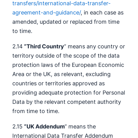
transfers/international-data-transfer-
agreement-and-guidance/
, in each case as
amended, updated or replaced from time
to time.
2.14
“Third Country
” means any country or
territory outside of the scope of the data
protection laws of the European Economic
Area or the UK, as relevant, excluding
countries or territories approved as
providing adequate protection for Personal
Data by the relevant competent authority
from time to time.
2.15
“UK Addendum
” means the
International Data Transfer Addendum