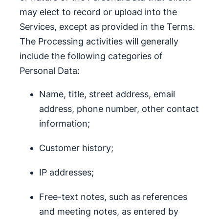
may elect to record or upload into the
Services, except as provided in the Terms.
The Processing activities will generally
include the following categories of
Personal Data:
Name, title, street address, email
address, phone number, other contact
information;
Customer history;
IP addresses;
Free-text notes, such as references
and meeting notes, as entered by