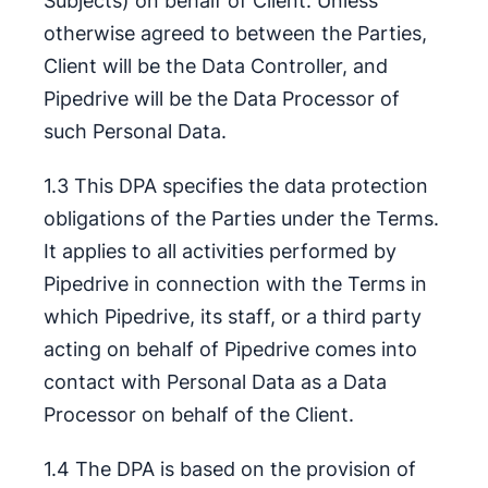
Subjects) on behalf of Client. Unless
otherwise agreed to between the Parties,
Client will be the Data Controller, and
Pipedrive will be the Data Processor of
such Personal Data.
1.3 This DPA specifies the data protection
obligations of the Parties under the Terms.
It applies to all activities performed by
Pipedrive in connection with the Terms in
which Pipedrive, its staff, or a third party
acting on behalf of Pipedrive comes into
contact with Personal Data as a Data
Processor on behalf of the Client.
1.4 The DPA is based on the provision of