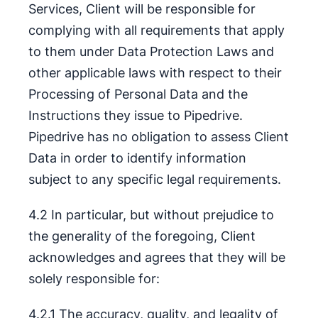
Services, Client will be responsible for
complying with all requirements that apply
to them under Data Protection Laws and
other applicable laws with respect to their
Processing of Personal Data and the
Instructions they issue to Pipedrive.
Pipedrive has no obligation to assess Client
Data in order to identify information
subject to any specific legal requirements.
4.2 In particular, but without prejudice to
the generality of the foregoing, Client
acknowledges and agrees that they will be
solely responsible for:
4.2.1 The accuracy, quality, and legality of