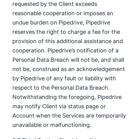
requested by the Client exceeds
reasonable cooperation or imposes an
undue burden on Pipedrive, Pipedrive
reserves the right to charge a fee for the
provision of this additional assistance and
cooperation. Pipedrive’s notification of a
Personal Data Breach will not be, and shall
not be, construed as an acknowledgement
by Pipedrive of any fault or liability with
respect to the Personal Data Breach.
Notwithstanding the foregoing, Pipedrive
may notify Client via status page or
Account when the Services are temporarily
unavailable or malfunctioning.