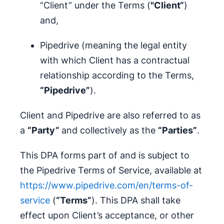
“Client” under the Terms (
"Client“
)
and,
Pipedrive (meaning the legal entity
with which Client has a contractual
relationship according to the Terms,
“Pipedrive”
).
Client and Pipedrive are also referred to as
a
“Party”
and collectively as the
“Parties”
.
This DPA forms part of and is subject to
the Pipedrive Terms of Service, available at
https://www.pipedrive.com/en/terms-of-
service
(
“Terms”
). This DPA shall take
effect upon Client’s acceptance, or other