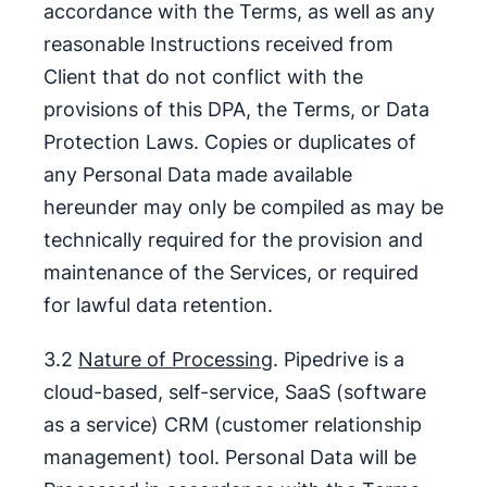
accordance with the Terms, as well as any
reasonable Instructions received from
Client that do not conflict with the
provisions of this DPA, the Terms, or Data
Protection Laws. Copies or duplicates of
any Personal Data made available
hereunder may only be compiled as may be
technically required for the provision and
maintenance of the Services, or required
for lawful data retention.
3.2
Nature of Processing
. Pipedrive is a
cloud-based, self-service, SaaS (software
as a service) CRM (customer relationship
management) tool. Personal Data will be