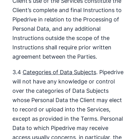
Client’s use of the Services constitute the
Client’s complete and final Instructions to
Pipedrive in relation to the Processing of
Personal Data, and any additional
Instructions outside the scope of the
Instructions shall require prior written
agreement between the Parties.
3.4
Categories of Data Subjects
. Pipedrive
will not have any knowledge or control
over the categories of Data Subjects
whose Personal Data the Client may elect
to record or upload into the Services,
except as provided in the Terms. Personal
Data to which Pipedrive may receive
access usually concerns, in particular, the