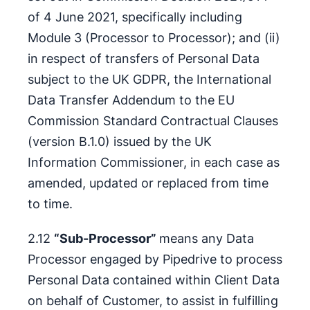
of 4 June 2021, specifically including
Module 3 (Processor to Processor); and (ii)
in respect of transfers of Personal Data
subject to the UK GDPR, the International
Data Transfer Addendum to the EU
Commission Standard Contractual Clauses
(version B.1.0) issued by the UK
Information Commissioner, in each case as
amended, updated or replaced from time
to time.
2.12
“Sub-Processor”
means any Data
Processor engaged by Pipedrive to process
Personal Data contained within Client Data
on behalf of Customer, to assist in fulfilling