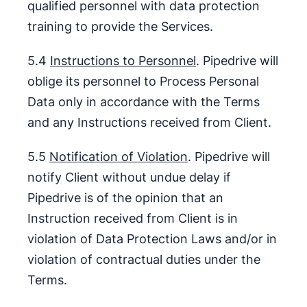
qualified personnel with data protection
training to provide the Services.
5.4
Instructions to Personnel
. Pipedrive will
oblige its personnel to Process Personal
Data only in accordance with the Terms
and any Instructions received from Client.
5.5
Notification of Violation
. Pipedrive will
notify Client without undue delay if
Pipedrive is of the opinion that an
Instruction received from Client is in
violation of Data Protection Laws and/or in
violation of contractual duties under the
Terms.