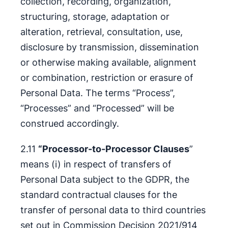
collection, recording, organization,
structuring, storage, adaptation or
alteration, retrieval, consultation, use,
disclosure by transmission, dissemination
or otherwise making available, alignment
or combination, restriction or erasure of
Personal Data. The terms “Process”,
“Processes” and “Processed” will be
construed accordingly.
2.11
“Processor-to-Processor Clauses
”
means (i) in respect of transfers of
Personal Data subject to the GDPR, the
standard contractual clauses for the
transfer of personal data to third countries
set out in Commission Decision 2021/914