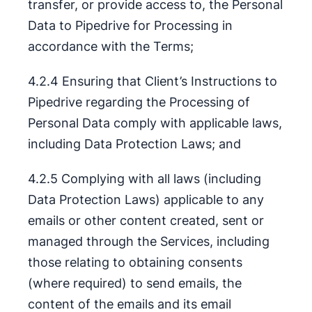
transfer, or provide access to, the Personal
Data to Pipedrive for Processing in
accordance with the Terms;
4.2.4 Ensuring that Client’s Instructions to
Pipedrive regarding the Processing of
Personal Data comply with applicable laws,
including Data Protection Laws; and
4.2.5 Complying with all laws (including
Data Protection Laws) applicable to any
emails or other content created, sent or
managed through the Services, including
those relating to obtaining consents
(where required) to send emails, the
content of the emails and its email