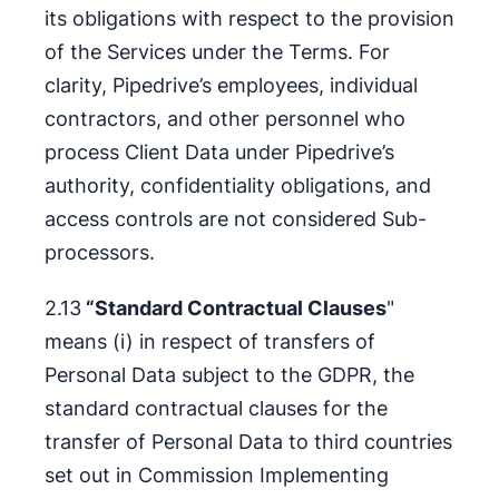
its obligations with respect to the provision
of the Services under the Terms. For
clarity, Pipedrive’s employees, individual
contractors, and other personnel who
process Client Data under Pipedrive’s
authority, confidentiality obligations, and
access controls are not considered Sub-
processors.
2.13
“Standard Contractual Clauses
"
means (i) in respect of transfers of
Personal Data subject to the GDPR, the
standard contractual clauses for the
transfer of Personal Data to third countries
set out in Commission Implementing