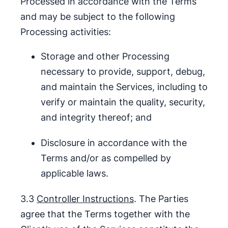
Processed in accordance with the Terms
and may be subject to the following
Processing activities:
Storage and other Processing
necessary to provide, support, debug,
and maintain the Services, including to
verify or maintain the quality, security,
and integrity thereof; and
Disclosure in accordance with the
Terms and/or as compelled by
applicable laws.
3.3
Controller Instructions
. The Parties
agree that the Terms together with the