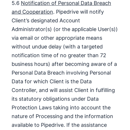
5.6
Notification of Personal Data Breach
and Cooperation
. Pipedrive will notify
Client’s designated Account
Administrator(s) (or the applicable User(s))
via email or other appropriate means
without undue delay (with a targeted
notification time of no greater than 72
business hours) after becoming aware of a
Personal Data Breach involving Personal
Data for which Client is the Data
Controller, and will assist Client in fulfilling
its statutory obligations under Data
Protection Laws taking into account the
nature of Processing and the information
available to Pipedrive. If the assistance