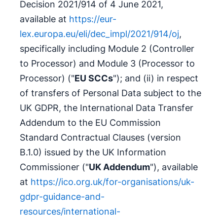
Decision 2021/914 of 4 June 2021,
available at
https://eur-
lex.europa.eu/eli/dec_impl/2021/914/oj
,
specifically including Module 2 (Controller
to Processor) and Module 3 (Processor to
Processor) ("
EU SCCs
"); and (ii) in respect
of transfers of Personal Data subject to the
UK GDPR, the International Data Transfer
Addendum to the EU Commission
Standard Contractual Clauses (version
B.1.0) issued by the UK Information
Commissioner ("
UK Addendum
"), available
at
https://ico.org.uk/for-organisations/uk-
gdpr-guidance-and-
resources/international-