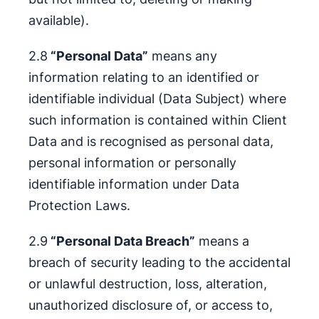
available).
2.8
“Personal Data”
means any
information relating to an identified or
identifiable individual (Data Subject) where
such information is contained within Client
Data and is recognised as personal data,
personal information or personally
identifiable information under Data
Protection Laws.
2.9
“Personal Data Breach”
means a
breach of security leading to the accidental
or unlawful destruction, loss, alteration,
unauthorized disclosure of, or access to,