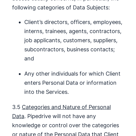
following categories of Data Subjects:
Client’s directors, officers, employees,
interns, trainees, agents, contractors,
job applicants, customers, suppliers,
subcontractors, business contacts;
and
Any other individuals for which Client
enters Personal Data or information
into the Services.
3.5
Categories and Nature of Personal
Data
. Pipedrive will not have any
knowledge or control over the categories
or nature of the Personal Data that Client