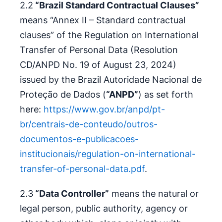
2.2
“Brazil Standard Contractual Clauses”
means “Annex II – Standard contractual
clauses” of the Regulation on International
Transfer of Personal Data (Resolution
CD/ANPD No. 19 of August 23, 2024)
issued by the Brazil Autoridade Nacional de
Proteção de Dados (
“ANPD”
) as set forth
here:
https://www.gov.br/anpd/pt-
br/centrais-de-conteudo/outros-
documentos-e-publicacoes-
institucionais/regulation-on-international-
transfer-of-personal-data.pdf
.
2.3
“Data Controller”
means the natural or
legal person, public authority, agency or