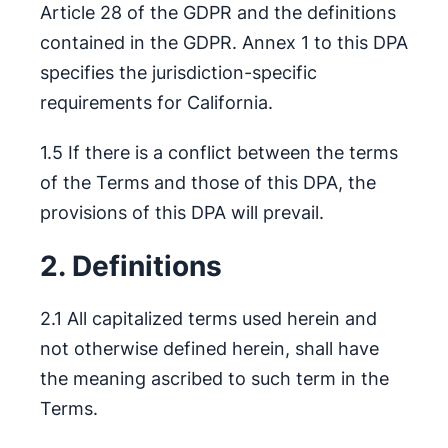
Article 28 of the GDPR and the definitions
contained in the GDPR. Annex 1 to this DPA
specifies the jurisdiction-specific
requirements for California.
1.5 If there is a conflict between the terms
of the Terms and those of this DPA, the
provisions of this DPA will prevail.
2. Definitions
2.1 All capitalized terms used herein and
not otherwise defined herein, shall have
the meaning ascribed to such term in the
Terms.