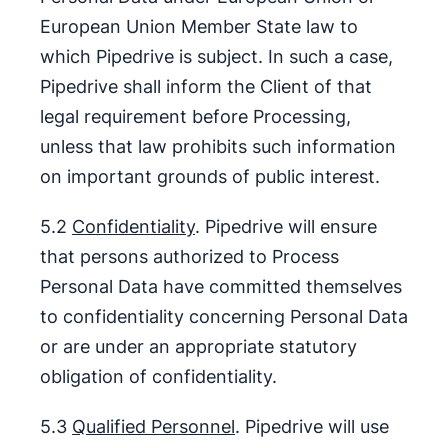
European Union Member State law to
which Pipedrive is subject. In such a case,
Pipedrive shall inform the Client of that
legal requirement before Processing,
unless that law prohibits such information
on important grounds of public interest.
5.2
Confidentiality
. Pipedrive will ensure
that persons authorized to Process
Personal Data have committed themselves
to confidentiality concerning Personal Data
or are under an appropriate statutory
obligation of confidentiality.
5.3
Qualified Personnel
. Pipedrive will use