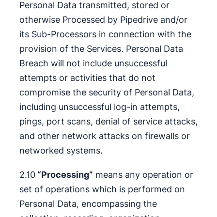
Personal Data transmitted, stored or
otherwise Processed by Pipedrive and/or
its Sub-Processors in connection with the
provision of the Services. Personal Data
Breach will not include unsuccessful
attempts or activities that do not
compromise the security of Personal Data,
including unsuccessful log-in attempts,
pings, port scans, denial of service attacks,
and other network attacks on firewalls or
networked systems.
2.10
“Processing”
means any operation or
set of operations which is performed on
Personal Data, encompassing the