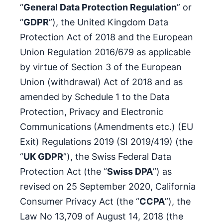
“
General Data Protection Regulation
” or
“
GDPR
”), the United Kingdom Data
Protection Act of 2018 and the European
Union Regulation 2016/679 as applicable
by virtue of Section 3 of the European
Union (withdrawal) Act of 2018 and as
amended by Schedule 1 to the Data
Protection, Privacy and Electronic
Communications (Amendments etc.) (EU
Exit) Regulations 2019 (SI 2019/419) (the
“
UK GDPR
”), the Swiss Federal Data
Protection Act (the “
Swiss DPA
”) as
revised on 25 September 2020, California
Consumer Privacy Act (the “
CCPA
”), the
Law No 13,709 of August 14, 2018 (the