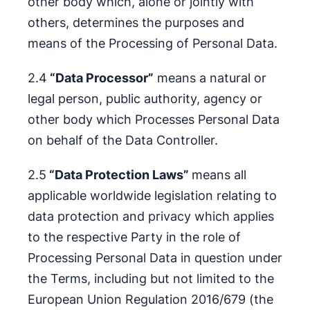
other body which, alone or jointly with
others, determines the purposes and
means of the Processing of Personal Data.
2.4
“Data Processor”
means a natural or
legal person, public authority, agency or
other body which Processes Personal Data
on behalf of the Data Controller.
2.5
“Data Protection Laws”
means all
applicable worldwide legislation relating to
data protection and privacy which applies
to the respective Party in the role of
Processing Personal Data in question under
the Terms, including but not limited to the
European Union Regulation 2016/679 (the