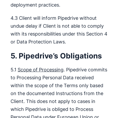
deployment practices.
4.3 Client will inform Pipedrive without
undue delay if Client is not able to comply
with its responsibilities under this Section 4
or Data Protection Laws.
5. Pipedrive’s Obligations
5.1
Scope of Processing
. Pipedrive commits
to Processing Personal Data received
within the scope of the Terms only based
on the documented Instructions from the
Client. This does not apply to cases in
which Pipedrive is obliged to Process
Personal Data under European Union or