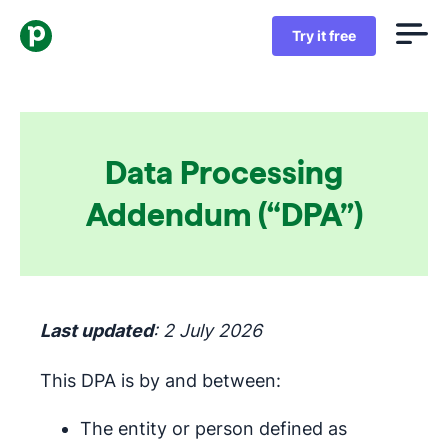
Try it free
Data Processing
Addendum (“DPA”)
Last updated
: 2 July 2026
This DPA is by and between:
The entity or person defined as