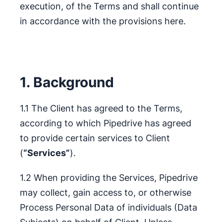
execution, of the Terms and shall continue
in accordance with the provisions here.
1. Background
1.1 The Client has agreed to the Terms,
according to which Pipedrive has agreed
to provide certain services to Client
(
“Services”
).
1.2 When providing the Services, Pipedrive
may collect, gain access to, or otherwise
Process Personal Data of individuals (Data