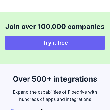
Join over 100,000 companies
Try it free
Over 500+ integrations
Expand the capabilities of Pipedrive with
hundreds of apps and integrations