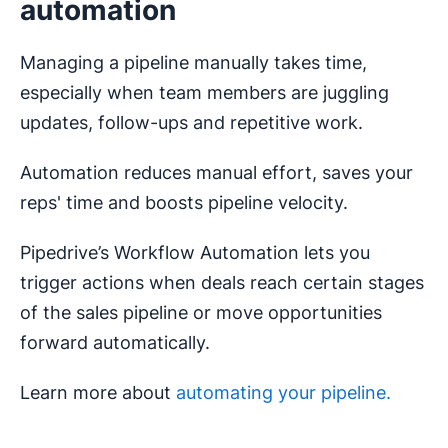
automation
Managing a pipeline manually takes time,
especially when team members are juggling
updates, follow-ups and repetitive work.
Automation reduces manual effort, saves your
reps' time and boosts pipeline velocity.
Pipedrive’s Workflow Automation lets you
trigger actions when deals reach certain stages
of the sales pipeline or move opportunities
forward automatically.
Learn more about
automating your pipeline.