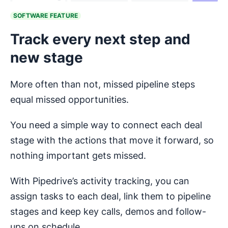
SOFTWARE FEATURE
Track every next step and
new stage
More often than not, missed pipeline steps
equal missed opportunities.
You need a simple way to connect each deal
stage with the actions that move it forward, so
nothing important gets missed.
With Pipedrive’s activity tracking, you can
assign tasks to each deal, link them to pipeline
stages and keep key calls, demos and follow-
ups on schedule.