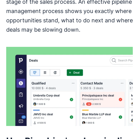
stage of the sales process. An effective pipeline
management process shows you exactly where
opportunities stand, what to do next and where
deals may be slowing down.