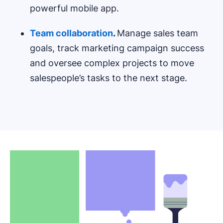
powerful mobile app.
Team collaboration
.
Manage sales team
goals, track marketing campaign success
and oversee complex projects to move
salespeople’s tasks to the next stage.