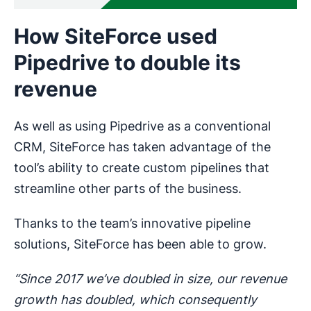
How SiteForce used
Pipedrive to double its
revenue
As well as using Pipedrive as a conventional
CRM, SiteForce has taken advantage of the
tool’s ability to create custom pipelines that
streamline other parts of the business.
Thanks to the team’s innovative pipeline
solutions, SiteForce has been able to grow.
“Since 2017 we’ve doubled in size, our revenue
growth has doubled, which consequently