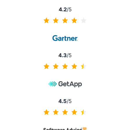
4.2
/5
4.2 of 5
4.3
/5
4.3 of 5
4.5
/5
4.5 of 5