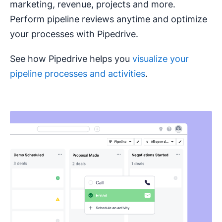
marketing, revenue, projects and more.
Perform pipeline reviews anytime and optimize
your processes with Pipedrive.
See how Pipedrive helps you
visualize your
pipeline processes and activities
.