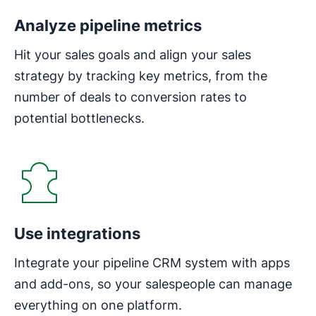
Analyze pipeline metrics
Hit your sales goals and align your sales
strategy by tracking key metrics, from the
number of deals to conversion rates to
potential bottlenecks.
Use integrations
Integrate your pipeline CRM system with apps
and add-ons, so your salespeople can manage
everything on one platform.