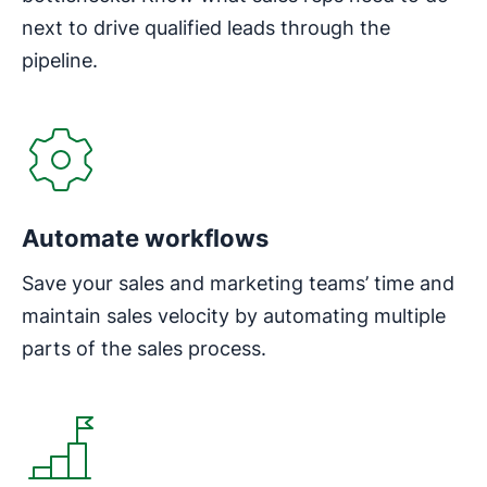
next to drive qualified leads through the
pipeline.
Automate workflows
Save your sales and marketing teams’ time and
maintain sales velocity by automating multiple
parts of the sales process.