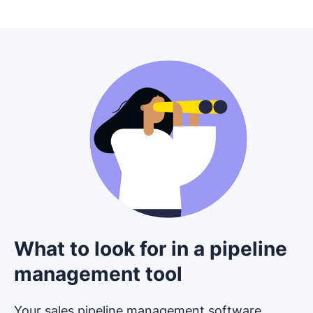
What to look for in a pipeline
management tool
Your sales pipeline management software