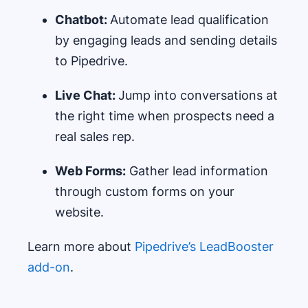
Chatbot:
Automate lead qualification
by engaging leads and sending details
to Pipedrive.
Live Chat:
Jump into conversations at
the right time when prospects need a
real sales rep.
Web Forms:
Gather lead information
through custom forms on your
website.
Learn more about
Pipedrive’s LeadBooster
add-on
.