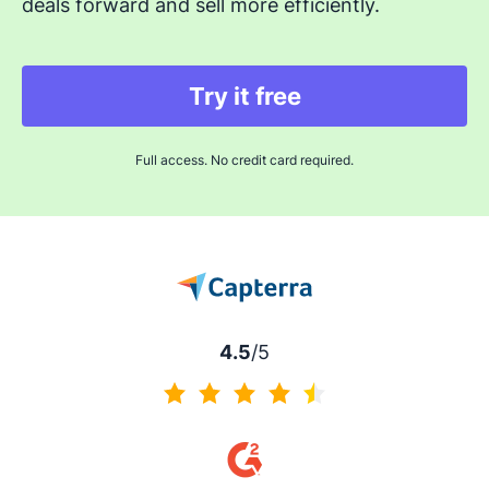
deals forward and sell more efficiently.
Try it free
Full access. No credit card required.
4.5
/5
4.5 of 5