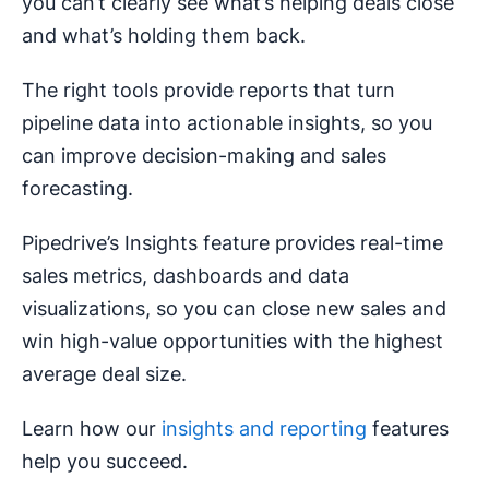
you can’t clearly see what’s helping deals close
and what’s holding them back.
The right tools provide reports that turn
pipeline data into actionable insights, so you
can improve decision-making and sales
forecasting.
Pipedrive’s Insights feature provides real-time
sales metrics, dashboards and data
visualizations, so you can close new sales and
win high-value opportunities with the highest
average deal size.
Learn how our
insights and reporting
features
help you succeed.