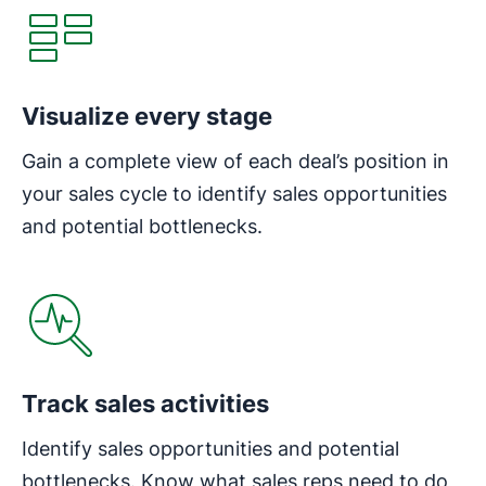
Visualize every stage
Gain a complete view of each deal’s position in
your sales cycle to identify sales opportunities
and potential bottlenecks.
Track sales activities
Identify sales opportunities and potential
bottlenecks. Know what sales reps need to do