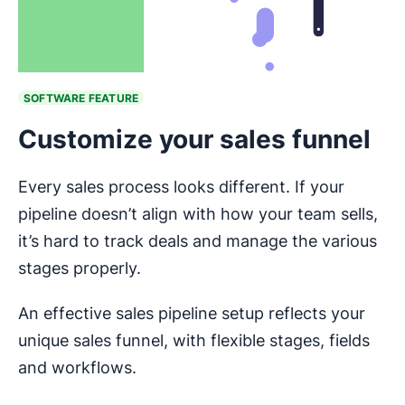
SOFTWARE FEATURE
Customize your sales funnel
Every sales process looks different. If your
pipeline doesn’t align with how your team sells,
it’s hard to track deals and manage the various
stages properly.
An effective sales pipeline setup reflects your
unique sales funnel, with flexible stages, fields
and workflows.