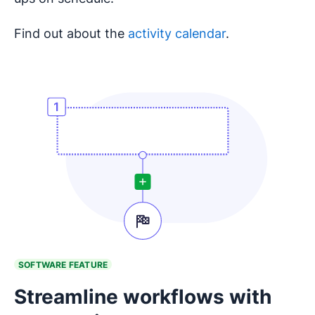
Find out about the
activity calendar
.
SOFTWARE FEATURE
Streamline workflows with