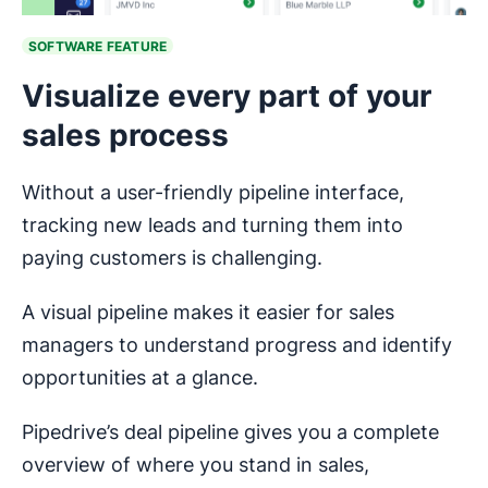
SOFTWARE FEATURE
Visualize every part of your
sales process
Without a user-friendly pipeline interface,
tracking new leads and turning them into
paying customers is challenging.
A visual pipeline makes it easier for sales
managers to understand progress and identify
opportunities at a glance.
Pipedrive’s deal pipeline gives you a complete
overview of where you stand in sales,