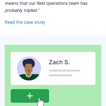
means that our field operations team has
probably tripled.”
Read the case study
Opens in new window