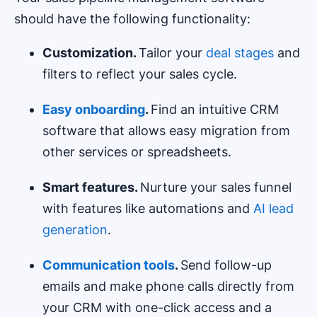
should have the following functionality:
Customization.
Tailor your
deal stages
and
filters to reflect your sales cycle.
E
asy onboarding
.
Find an intuitive CRM
software that allows easy migration from
other services or spreadsheets.
Smart features.
Nurture your sales funnel
with features like automations and
AI lead
generation
.
C
ommunication tools
.
Send follow-up
emails and make phone calls directly from
your CRM with one-click access and a