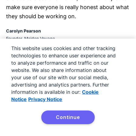
make sure everyone is really honest about what
they should be working on.
Carolyn Pearson
Founder, Maiden Voyage
This website uses cookies and other tracking
technologies to enhance user experience and
to analyze performance and traffic on our
02:16
website. We also share information about
your use of our site with our social media,
advertising and analytics partners. Further
information is available in our:
Cookie
Notice
Privacy Notice
Continue