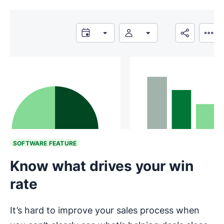
SOFTWARE FEATURE
Know what drives your win
rate
It’s hard to improve your sales process when