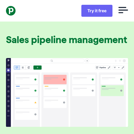
Try it free
Sales pipeline management