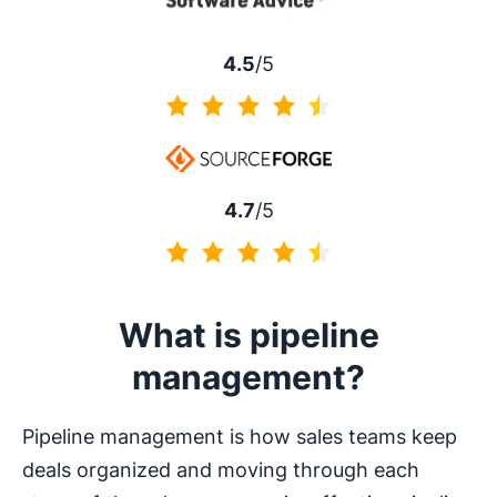
4.5
/5
4.5 of 5
4.7
/5
4.7 of 5
What is pipeline
management?
Pipeline management is how sales teams keep
deals organized and moving through each