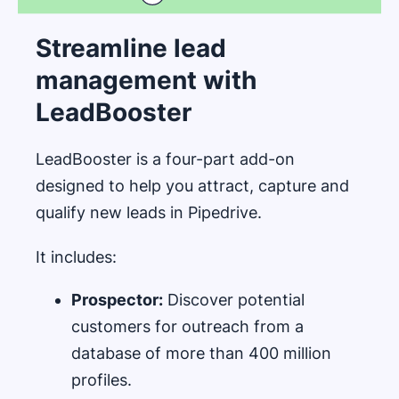
Streamline lead
management with
LeadBooster
LeadBooster is a four-part add-on
designed to help you attract, capture and
qualify new leads in Pipedrive.
It includes:
Prospector:
Discover potential
customers for outreach from a
database of more than 400 million
profiles.