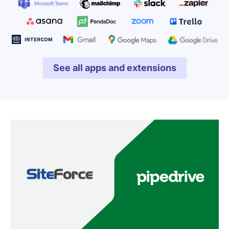
See all apps and extensions
Opens in new window