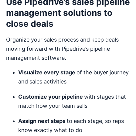
Use Pipedrive’s sales pipeline
management solutions to
close deals
Organize your sales process and keep deals
moving forward with Pipedrive’s pipeline
management software.
Visualize every stage
of the buyer journey
and sales activities
Customize your pipeline
with stages that
match how your team sells
Assign next steps
to each stage, so reps
know exactly what to do