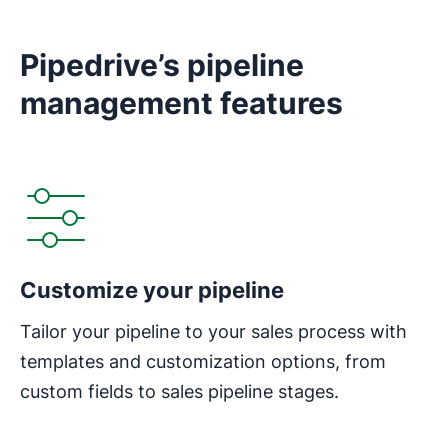
Pipedrive’s pipeline
management features
Customize your pipeline
Tailor your pipeline to your sales process with
templates and customization options, from
custom fields to sales pipeline stages.