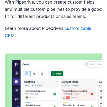
With Pipedrive, you can create custom fields
and multiple custom pipelines to provide a good
fit for different products or sales teams.
Learn more about Pipedrive’s
customizable
CRM.