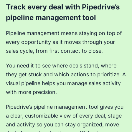
Track every deal with Pipedrive’s
pipeline management tool
Pipeline management means staying on top of
every opportunity as it moves through your
sales cycle, from first contact to close.
You need it to see where deals stand, where
they get stuck and which actions to prioritize. A
visual pipeline helps you manage sales activity
with more precision.
Pipedrive’s pipeline management tool gives you
a clear, customizable view of every deal, stage
and activity so you can stay organized, move