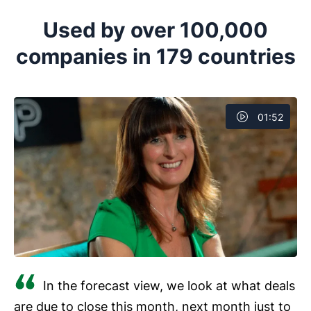
Pipedrive is a trendsetter when it comes to pipeline
your productivity levels and improve the overall
management, enabling you to visualize pipelines in
Used by over 100,000
.
Kanban boards, with drag-and-drop functionality to
companies in 179 countries
move deals and tasks down the
.
01:52
In the forecast view, we look at what deals
are due to close this month, next month just to