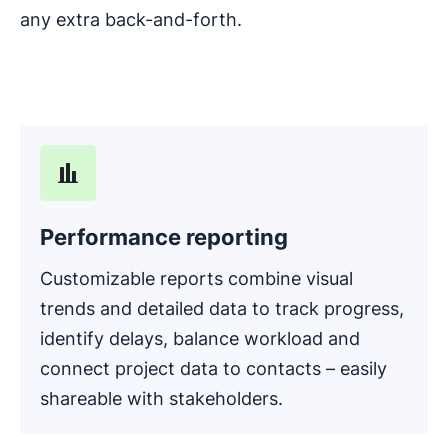
any extra back-and-forth.
Performance reporting
Customizable reports combine visual
trends and detailed data to track progress,
identify delays, balance workload and
connect project data to contacts – easily
shareable with stakeholders.