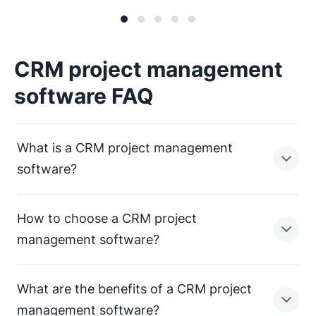
CRM project management
software FAQ
What is a CRM project management
software?
How to choose a CRM project
CRM project management software is a unified
management software?
workspace that connects sales and delivery in one
system. Instead of moving work into separate tools
What are the benefits of a CRM project
after a deal is won, your team can continue execution
with full context – including deal history, notes, emails
Choose a solution that closes the gap between “deal
management software?