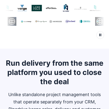
Run delivery from the same
platform you used to close
the deal
Unlike standalone project management tools
that operate separately from your CRM,