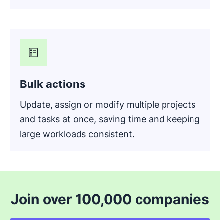
Bulk actions
Update, assign or modify multiple projects
and tasks at once, saving time and keeping
large workloads consistent.
Join over 100,000 companies