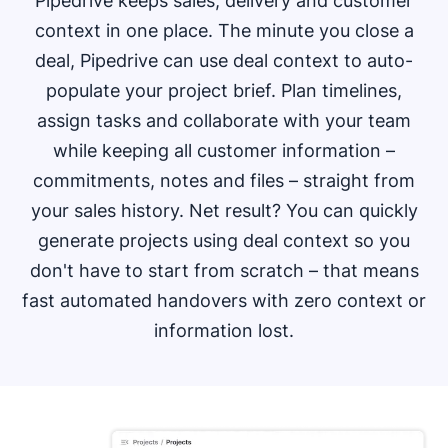
Pipedrive keeps sales, delivery and customer
context in one place. The minute you close a
deal, Pipedrive can use deal context to auto-
populate your project brief. Plan timelines,
assign tasks and collaborate with your team
while keeping all customer information –
commitments, notes and files – straight from
your sales history. Net result? You can quickly
generate projects using deal context so you
don't have to start from scratch – that means
fast automated handovers with zero context or
information lost.