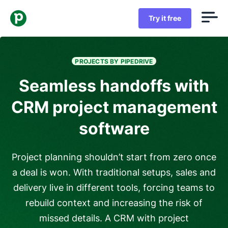
Try it free
PROJECTS BY PIPEDRIVE
Seamless handoffs with
CRM project management
software
Project planning shouldn’t start from zero once
a deal is won. With traditional setups, sales and
delivery live in different tools, forcing teams to
rebuild context and increasing the risk of
missed details. A CRM with project