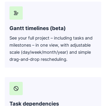
Gantt timelines (beta)
See your full project – including tasks and
milestones – in one view, with adjustable
scale (day/week/month/year) and simple
drag-and-drop rescheduling.
Task dependencies