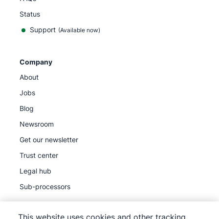
Status
Support
(Available now)
Company
About
Jobs
Blog
Newsroom
Get our newsletter
Trust center
Legal hub
Sub-processors
This website uses cookies and other tracking