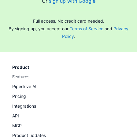
Or
sign up with Google
protect revenue by ensuring smoother delivery. Many
providers, including Pipedrive, offer free trials so you
can evaluate the value before committing to a plan.
Full access. No credit card needed.
By signing up, you accept our
Terms of Service
and
Privacy
Policy
.
Product
Features
Pipedrive AI
Pricing
Integrations
API
MCP
Product updates