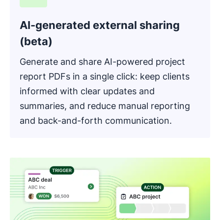
AI-generated external sharing
(beta)
Generate and share AI-powered project
report PDFs in a single click: keep clients
informed with clear updates and
summaries, and reduce manual reporting
and back-and-forth communication.