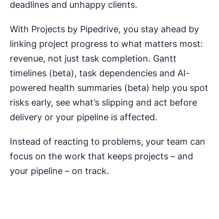
deadlines and unhappy clients.
With Projects by Pipedrive, you stay ahead by
linking project progress to what matters most:
revenue, not just task completion. Gantt
timelines (beta), task dependencies and AI-
powered health summaries (beta) help you spot
risks early, see what’s slipping and act before
delivery or your pipeline is affected.
Instead of reacting to problems, your team can
focus on the work that keeps projects – and
your pipeline – on track.