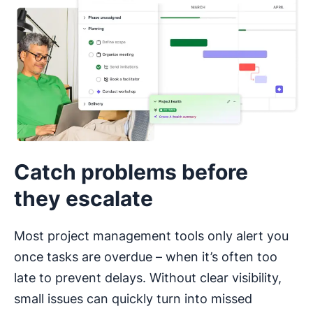
Catch problems before
they escalate
Most project management tools only alert you
once tasks are overdue – when it’s often too
late to prevent delays. Without clear visibility,
small issues can quickly turn into missed