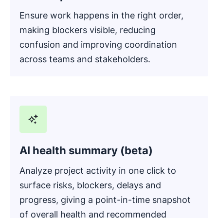
Ensure work happens in the right order,
making blockers visible, reducing
confusion and improving coordination
across teams and stakeholders.
AI health summary (beta)
Analyze project activity in one click to
surface risks, blockers, delays and
progress, giving a point-in-time snapshot
of overall health and recommended