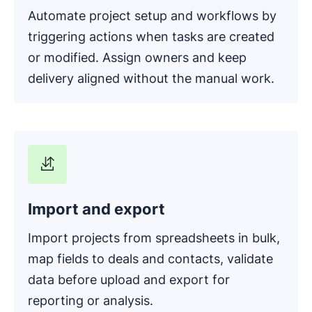
Automate project setup and workflows by
triggering actions when tasks are created
or modified. Assign owners and keep
delivery aligned without the manual work.
Import and export
Import projects from spreadsheets in bulk,
map fields to deals and contacts, validate
data before upload and export for
reporting or analysis.