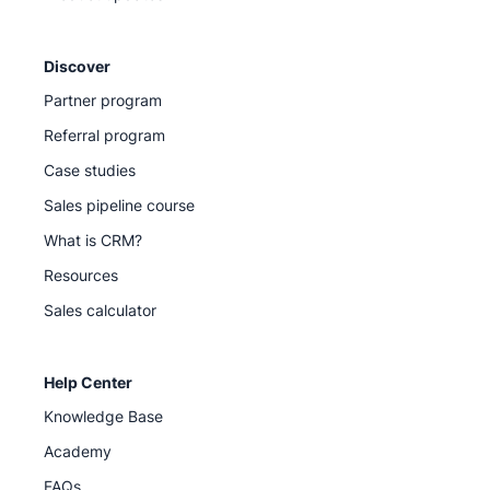
Discover
Partner program
Referral program
Case studies
Sales pipeline course
What is CRM?
Resources
Sales calculator
Help Center
Knowledge Base
Academy
FAQs