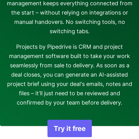
management keeps everything connected from
the start – without relying on integrations or
manual handovers. No switching tools, no
switching tabs.
Projects by Pipedrive is CRM and project
management software built to take your work
seamlessly from sale to delivery. As soon as a
deal closes, you can generate an AI-assisted
project brief using your deal's emails, notes and
files – it’ll just need to be reviewed and
confirmed by your team before delivery.
Try it free
Opens in new windo