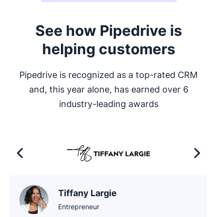
See how Pipedrive is
helping customers
Pipedrive is recognized as a top-rated CRM
and, this year alone, has earned over 6
industry-leading awards
Tiffany Largie
Entrepreneur