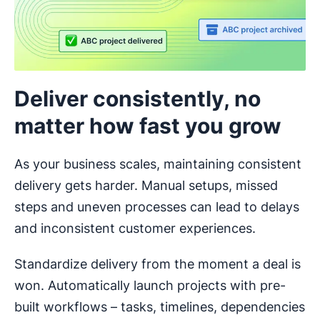
Deliver consistently, no
matter how fast you grow
As your business scales, maintaining consistent
delivery gets harder. Manual setups, missed
steps and uneven processes can lead to delays
and inconsistent customer experiences.
Standardize delivery from the moment a deal is
won. Automatically launch projects with pre-
built workflows – tasks, timelines, dependencies