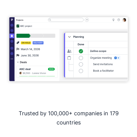
Full access. No credit card required.
Trusted by 100,000+ companies in 179
countries