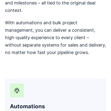
and milestones – all tied to the original deal
context.
With automations and bulk project
management, you can deliver a consistent,
high-quality experience to every client –
without separate systems for sales and delivery,
no matter how fast your pipeline grows.
Automations