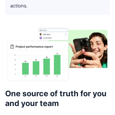
actions.
One source of truth for you
and your team