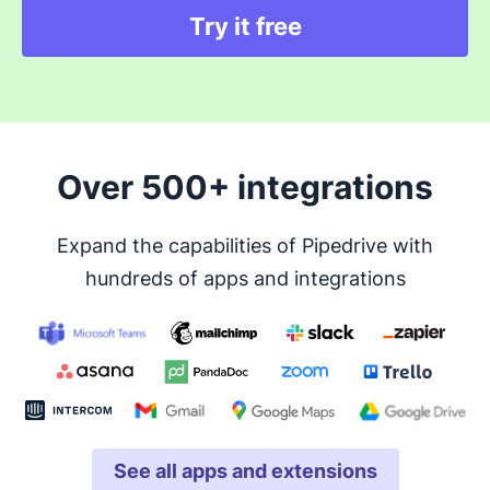
Try it free
Over 500+ integrations
Expand the capabilities of Pipedrive with
hundreds of apps and integrations
See all apps and extensions
Opens in new window