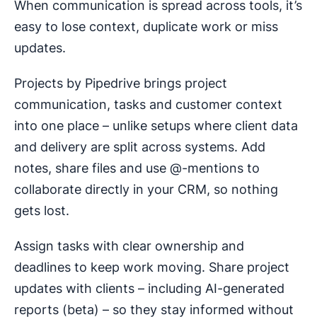
When communication is spread across tools, it’s
easy to lose context, duplicate work or miss
updates.
Projects by Pipedrive brings project
communication, tasks and customer context
into one place – unlike setups where client data
and delivery are split across systems. Add
notes, share files and use @-mentions to
collaborate directly in your CRM, so nothing
gets lost.
Assign tasks with clear ownership and
deadlines to keep work moving. Share project
updates with clients – including AI-generated
reports (beta) – so they stay informed without