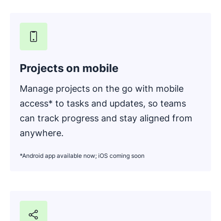
Projects on mobile
Manage projects on the go with mobile
access* to tasks and updates, so teams
can track progress and stay aligned from
anywhere.
*Android app available now; iOS coming soon