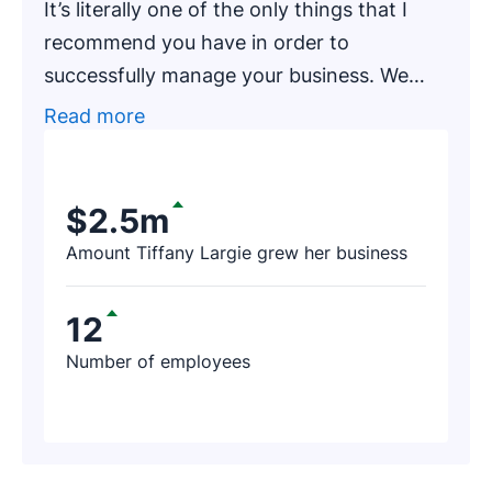
It’s literally one of the only things that I
recommend you have in order to
successfully manage your business. We
had one of our newer clients, an
Read more
accounting firm that has been in business
for around 20 years, go through an
exercise of finding prospects on Pipedrive.
$2.5m
After a few hours, the firm’s representative
Amount Tiffany Largie grew her business
contacted us and said, ‘I just found $188K
worth of revenue thanks to Pipedrive!’
12
Number of employees