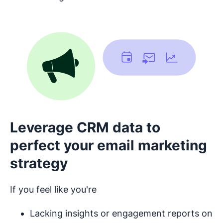
Leverage CRM data to
perfect your email marketing
strategy
If you feel like you're
Lacking insights or engagement reports on