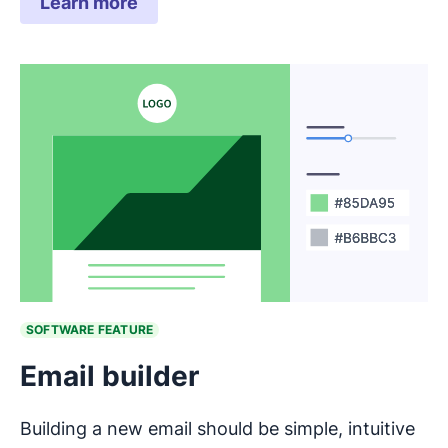
Learn more
SOFTWARE FEATURE
Email builder
Building a new email should be simple, intuitive