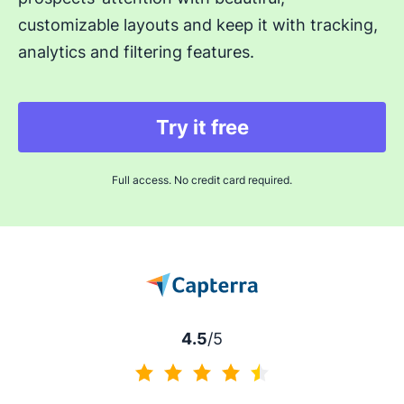
customizable layouts and keep it with tracking,
analytics and filtering features.
Try it free
Full access. No credit card required.
4.5
/5
4.5 of 5