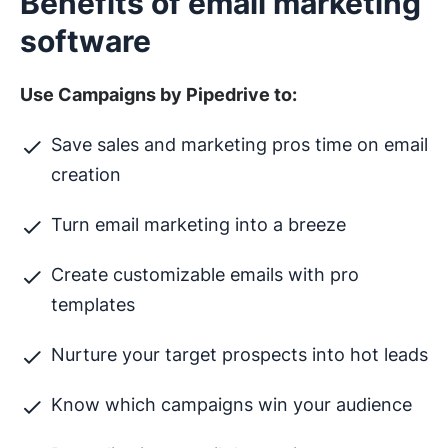
Benefits of email marketing
software
Use Campaigns by Pipedrive to:
Save sales and marketing pros time on email
creation
Turn email marketing into a breeze
Create customizable emails with pro
templates
Nurture your target prospects into hot leads
Know which campaigns win your audience