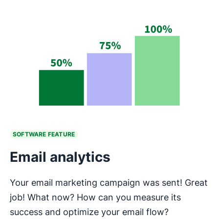
SOFTWARE FEATURE
Email analytics
Your email marketing campaign was sent! Great
job! What now? How can you measure its
success and optimize your email flow?