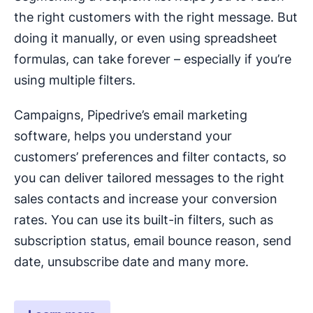
the right customers with the right message. But
doing it manually, or even using spreadsheet
formulas, can take forever – especially if you’re
using multiple filters.
Campaigns, Pipedrive’s email marketing
software, helps you understand your
customers’ preferences and filter contacts, so
you can deliver tailored messages to the right
sales contacts and increase your conversion
rates. You can use its built-in filters, such as
subscription status, email bounce reason, send
date, unsubscribe date and many more.