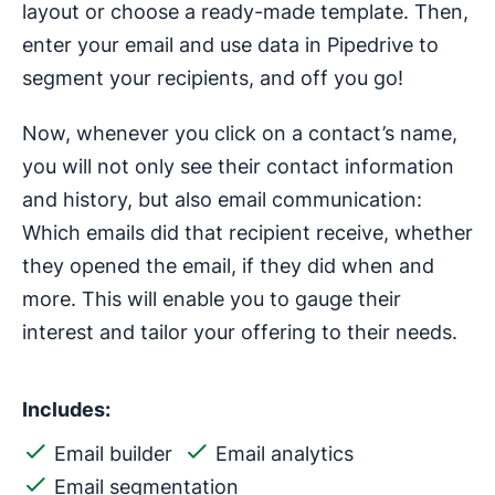
layout or choose a ready-made template. Then,
enter your email and use data in Pipedrive to
segment your recipients, and off you go!
Now, whenever you click on a contact’s name,
you will not only see their contact information
and history, but also email communication:
Which emails did that recipient receive, whether
they opened the email, if they did when and
more. This will enable you to gauge their
interest and tailor your offering to their needs.
Includes:
Email builder
Email analytics
Email segmentation