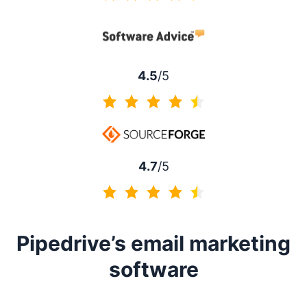
4.5 of 5
4.5
/5
4.5 of 5
4.7
/5
4.7 of 5
Pipedrive’s email marketing
software