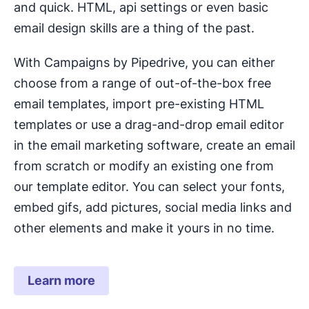
and quick. HTML, api settings or even basic
email design skills are a thing of the past.
With Campaigns by Pipedrive, you can either
choose from a range of out-of-the-box free
email templates, import pre-existing HTML
templates or use a drag-and-drop email editor
in the email marketing software, create an email
from scratch or modify an existing one from
our template editor. You can select your fonts,
embed gifs, add pictures, social media links and
other elements and make it yours in no time.
Learn more