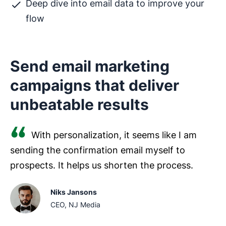
Deep dive into email data to improve your
flow
Send email marketing
campaigns that deliver
unbeatable results
With personalization, it seems like I am
sending the confirmation email myself to
prospects. It helps us shorten the process.
Niks Jansons
CEO, NJ Media