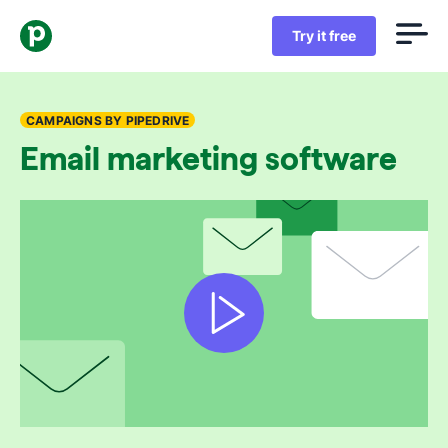
Try it free
CAMPAIGNS BY PIPEDRIVE
Email marketing software