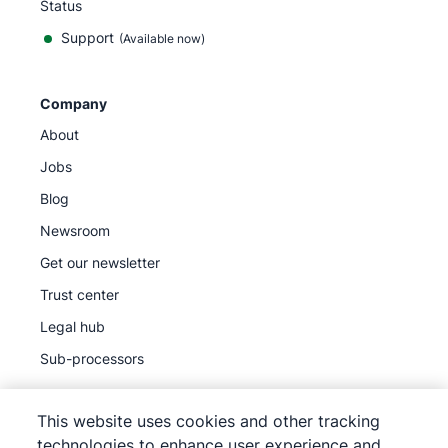
Status
Support
(Available now)
Company
About
Jobs
Blog
Newsroom
Get our newsletter
Trust center
Legal hub
Sub-processors
This website uses cookies and other tracking
technologies to enhance user experience and