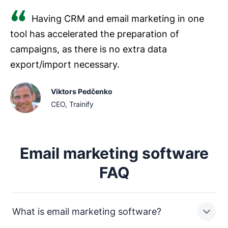
Having CRM and email marketing in one
tool has accelerated the preparation of
campaigns, as there is no extra data
export/import necessary.
Viktors Pedčenko
CEO, Trainify
Email marketing software
FAQ
What is email marketing software?