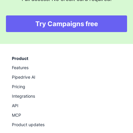
Try Campaigns free
Product
Features
Pipedrive AI
Pricing
Integrations
API
MCP
Product updates