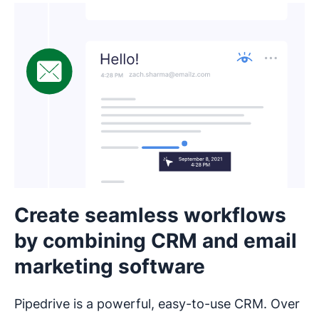
Create seamless workflows
by combining CRM and email
marketing software
Pipedrive is a powerful, easy-to-use CRM. Over