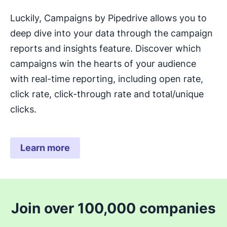
Luckily, Campaigns by Pipedrive allows you to
deep dive into your data through the campaign
reports and insights feature. Discover which
campaigns win the hearts of your audience
with real-time reporting, including open rate,
click rate, click-through rate and total/unique
clicks.
Learn more
Join over 100,000 companies