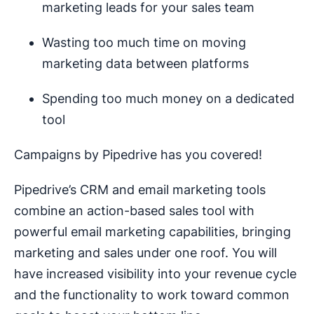
marketing leads for your sales team
Wasting too much time on moving
marketing data between platforms
Spending too much money on a dedicated
tool
Campaigns by Pipedrive has you covered!
Pipedrive’s CRM and email marketing tools
combine an action-based sales tool with
powerful email marketing capabilities, bringing
marketing and sales under one roof. You will
have increased visibility into your revenue cycle
and the functionality to work toward common