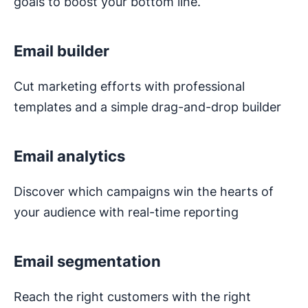
goals to boost your bottom line.
Email builder
Cut marketing efforts with professional
templates and a simple drag-and-drop builder
Email analytics
Discover which campaigns win the hearts of
your audience with real-time reporting
Email segmentation
Reach the right customers with the right