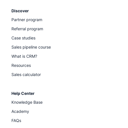
Discover
Partner program
Referral program
Case studies
Sales pipeline course
What is CRM?
Resources
Sales calculator
Help Center
Knowledge Base
Academy
FAQs