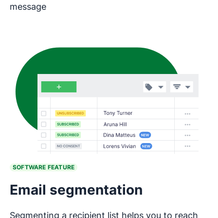
message
SOFTWARE FEATURE
Email segmentation
Segmenting a recipient list helps you to reach