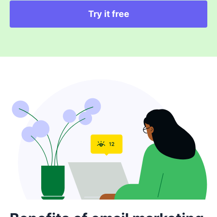
Try it free