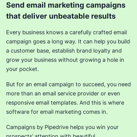
Send email marketing campaigns
that deliver unbeatable results
Every business knows a carefully crafted email
campaign goes a long way. It can help you build
a customer base, establish brand loyalty and
grow your business without growing a hole in
your pocket.
But for an email campaign to succeed, you need
more than an email service provider or even
responsive email templates. And this is where
software for email marketing comes in.
Campaigns by Pipedrive helps you win your
prospects’ attention with beautiful,