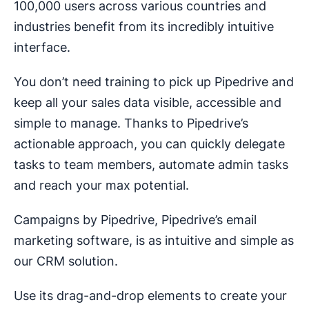
100,000 users across various countries and
industries benefit from its incredibly intuitive
interface.
You don’t need training to pick up Pipedrive and
keep all your sales data visible, accessible and
simple to manage. Thanks to Pipedrive’s
actionable approach, you can quickly delegate
tasks to team members, automate admin tasks
and reach your max potential.
Campaigns by Pipedrive, Pipedrive’s email
marketing software, is as intuitive and simple as
our CRM solution.
Use its drag-and-drop elements to create your