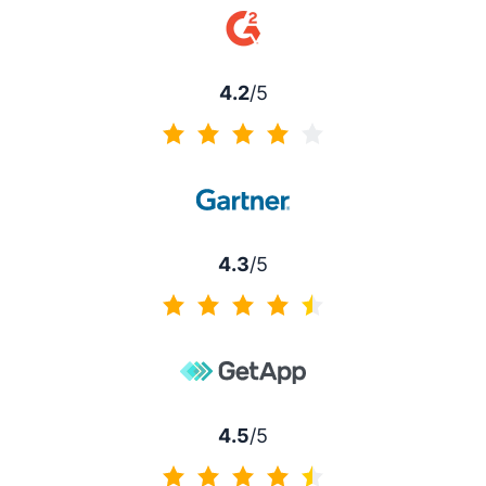
4.2
/5
4.2 of 5
4.3
/5
4.3 of 5
4.5
/5