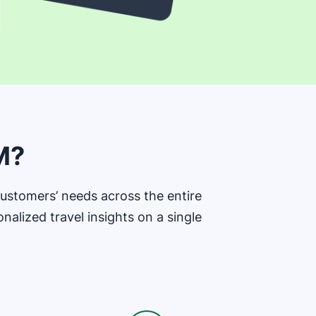
M?
stomers’ needs across the entire
alized travel insights on a single