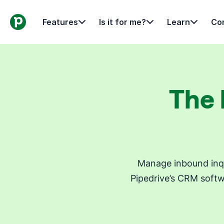
Features
Is it for me?
Learn
Con
The 
Manage inbound inqu
Pipedrive’s CRM softw