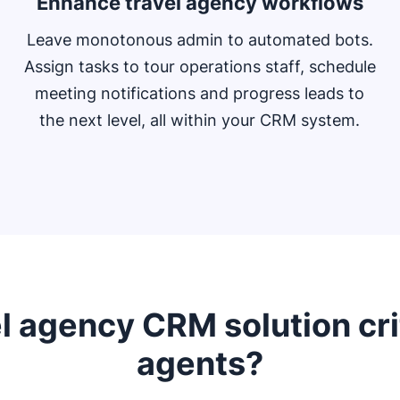
Enhance travel agency workflows
Leave monotonous admin to automated bots.
Assign tasks to tour operations staff, schedule
meeting notifications and progress leads to
the next level, all within your CRM system.
l agency CRM solution crit
agents?