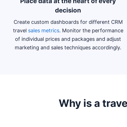
Place data at the heart of every
decision
Create custom dashboards for different CRM
travel
sales metrics
. Monitor the performance
of individual prices and packages and adjust
marketing and sales techniques accordingly.
Why is a trave