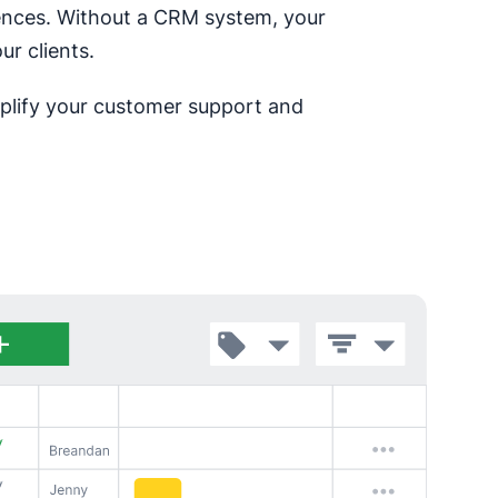
rences. Without a CRM system, your
ur clients.
implify your customer support and