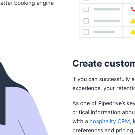
better booking engine
Create custom 
If you can successfully e
experience, your retention
As one of Pipedrive’s ke
critical information abo
with a
hospitality CRM
, 
preferences and pricing 