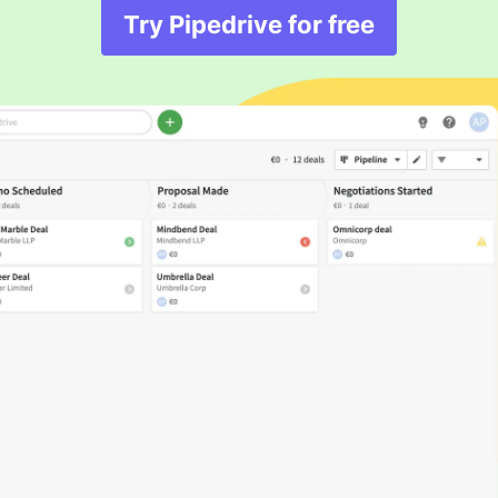
Try Pipedrive for free
Opens in new windo