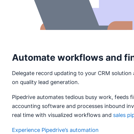
Automate workflows and fi
Delegate record updating to your CRM solution 
on quality lead generation.
Pipedrive automates tedious busy work, feeds fi
accounting software and processes inbound invo
real time with visualized workflows and
sales pi
Experience Pipedrive’s automation