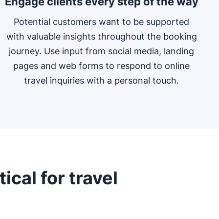
Engage clients every step of the way
Potential customers want to be supported
with valuable insights throughout the booking
journey. Use input from social media, landing
pages and web forms to respond to online
travel inquiries with a personal touch.
ical for travel