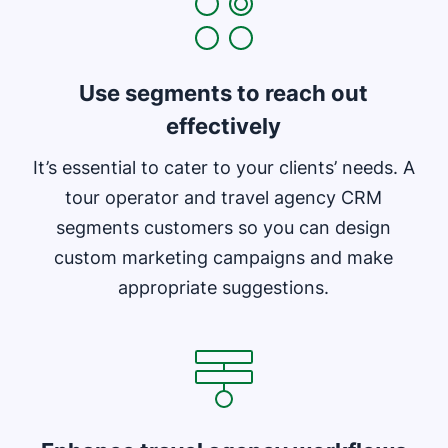
Use segments to reach out
effectively
It’s essential to cater to your clients’ needs. A
tour operator and travel agency CRM
segments customers so you can design
custom marketing campaigns and make
appropriate suggestions.