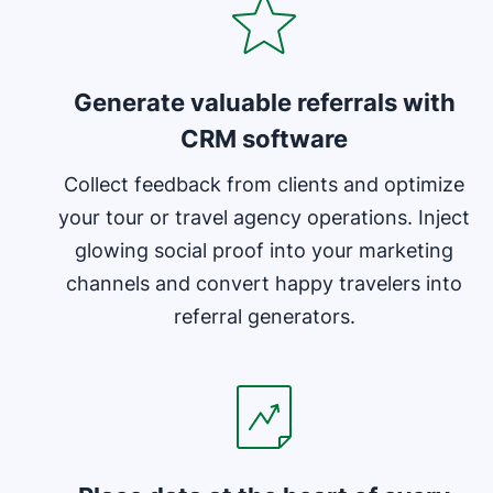
Generate valuable referrals with
CRM software
Collect feedback from clients and optimize
your tour or travel agency operations. Inject
glowing social proof into your marketing
channels and convert happy travelers into
referral generators.