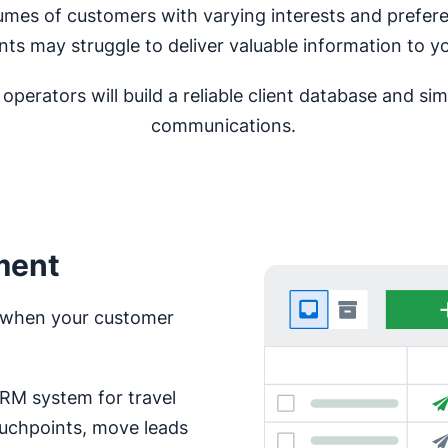
lumes of customers with varying interests and prefe
nts may struggle to deliver valuable information to yo
perators will build a reliable client database and s
communications.
ment
ce when your customer
CRM system for travel
ouchpoints, move leads