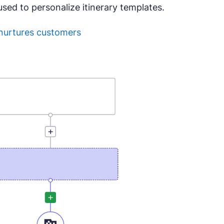
ed to personalize itinerary templates.
nurtures customers