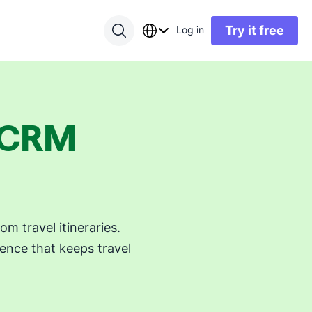
Try it free
Log in
y CRM
 travel itineraries.
ence that keeps travel