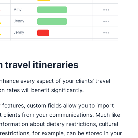
travel itineraries
nhance every aspect of your clients’ travel
 rates will benefit significantly.
y features, custom fields allow you to import
ut clients from your communications. Much like
information about dietary restrictions, cultural
restrictions, for example, can be stored in your