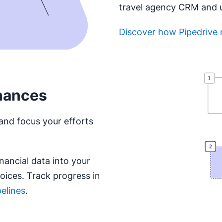
travel agency CRM and us
Discover how Pipedrive 
Opens in new window
nances
and focus your efforts
nancial data into your
ices. Track progress in
pelines
.