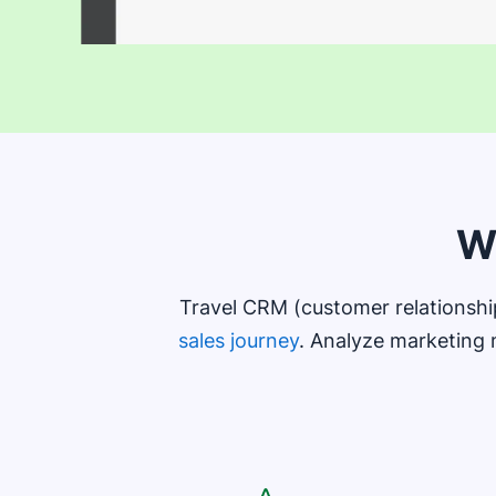
W
Travel CRM (customer relationsh
sales journey
. Analyze marketing 