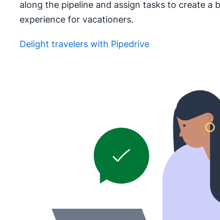
along the pipeline and assign tasks to create a 
experience for vacationers.
Delight travelers with Pipedrive
Opens in new window