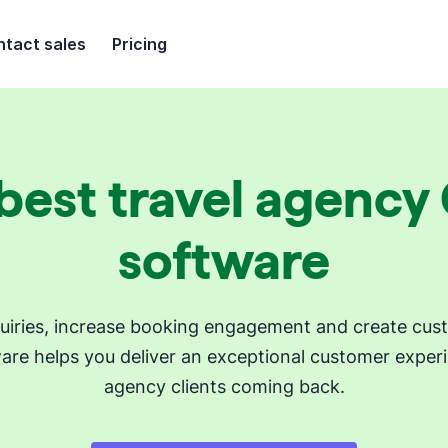
tact sales
Pricing
best travel agenc
software
iries, increase booking engagement and create custom
are helps you deliver an exceptional customer experi
agency clients coming back.