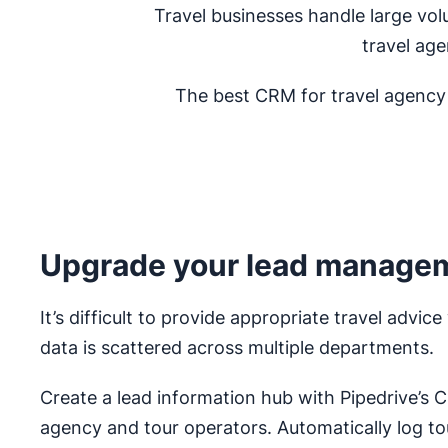
Travel businesses handle large vo
travel age
The best CRM for travel agency o
Upgrade your lead manage
It’s difficult to provide appropriate travel advi
data is scattered across multiple departments.
Create a lead information hub with Pipedrive’s 
agency and tour operators. Automatically log t