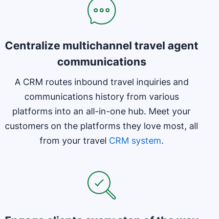
Centralize multichannel travel agent
communications
A CRM routes inbound travel inquiries and
communications history from various
platforms into an all-in-one hub. Meet your
customers on the platforms they love most, all
from your travel
CRM system
.