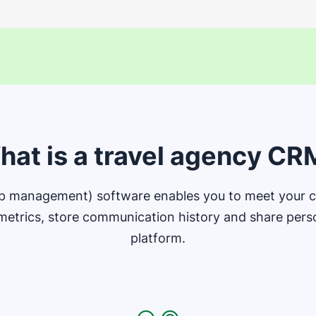
hat is a travel agency CR
ip management) software enables you to meet your cu
metrics, store communication history and share person
platform.