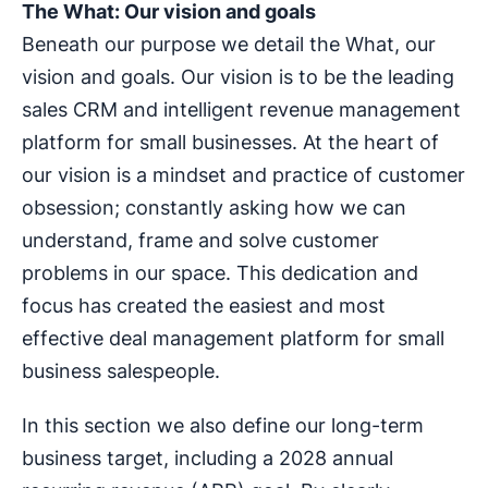
The What: Our vision and goals
Beneath our purpose we detail the What, our
vision and goals. Our vision is to be the leading
sales CRM and intelligent revenue management
platform for small businesses. At the heart of
our vision is a mindset and practice of customer
obsession; constantly asking how we can
understand, frame and solve customer
problems in our space. This dedication and
focus has created the easiest and most
effective deal management platform for small
business salespeople.
In this section we also define our long-term
business target, including a 2028 annual