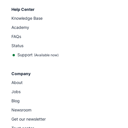
Help Center
Knowledge Base
Academy
FAQs
Status
Support
(Available now)
Company
About
Jobs
Blog
Newsroom
Get our newsletter