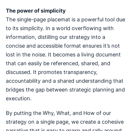
The power of simplicity
The single-page placemat is a powerful tool due
to its simplicity. In a world overflowing with
information, distilling our strategy into a
concise and accessible format ensures it’s not
lost in the noise. It becomes a living document
that can easily be referenced, shared, and
discussed. It promotes transparency,
accountability and a shared understanding that
bridges the gap between strategic planning and
execution.
By putting the Why, What, and How of our
strategy on a single page, we create a cohesive
narrative that is easy to grasp and rally around.