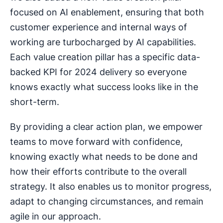
focused on AI enablement, ensuring that both
customer experience and internal ways of
working are turbocharged by AI capabilities.
Each value creation pillar has a specific data-
backed KPI for 2024 delivery so everyone
knows exactly what success looks like in the
short-term.
By providing a clear action plan, we empower
teams to move forward with confidence,
knowing exactly what needs to be done and
how their efforts contribute to the overall
strategy. It also enables us to monitor progress,
adapt to changing circumstances, and remain
agile in our approach.