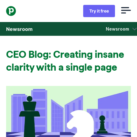
Try it free
Newsroom
Newsroom
Press releases
CEO Blog: Creating insane
Sales insight reports
clarity with a single page
Press kit
Press contacts
In the news