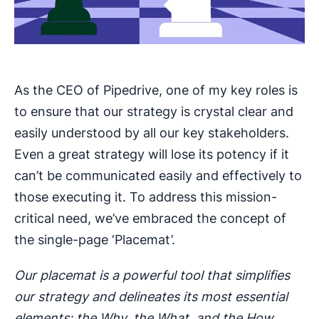
As the CEO of Pipedrive, one of my key roles is
to ensure that our strategy is crystal clear and
easily understood by all our key stakeholders.
Even a great strategy will lose its potency if it
can’t be communicated easily and effectively to
those executing it. To address this mission-
critical need, we’ve embraced the concept of
the single-page ‘Placemat’.
Our placemat is a powerful tool that simplifies
our strategy and delineates its most essential
elements: the Why, the What, and the How.