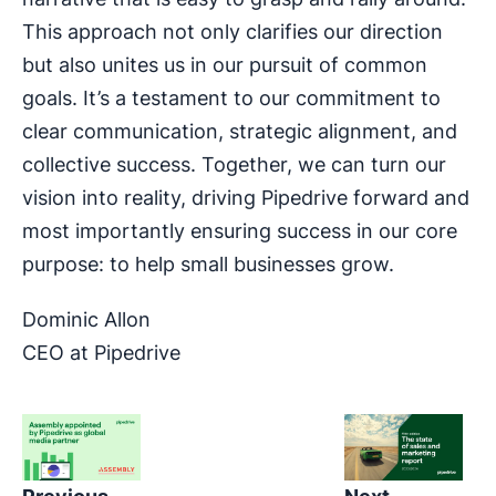
This approach not only clarifies our direction
but also unites us in our pursuit of common
goals. It’s a testament to our commitment to
clear communication, strategic alignment, and
collective success. Together, we can turn our
vision into reality, driving Pipedrive forward and
most importantly ensuring success in our core
purpose: to help small businesses grow.
Dominic Allon
CEO at Pipedrive