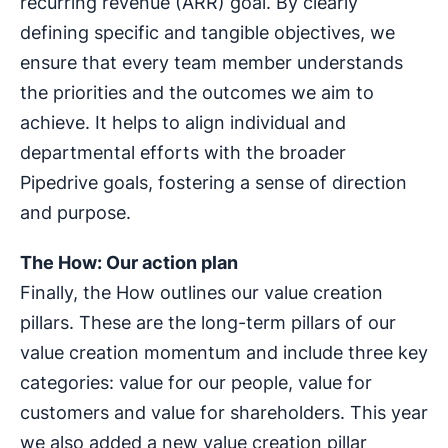
recurring revenue (ARR) goal. By clearly
defining specific and tangible objectives, we
ensure that every team member understands
the priorities and the outcomes we aim to
achieve. It helps to align individual and
departmental efforts with the broader
Pipedrive goals, fostering a sense of direction
and purpose.
The How: Our action plan
Finally, the How outlines our value creation
pillars. These are the long-term pillars of our
value creation momentum and include three key
categories: value for our people, value for
customers and value for shareholders. This year
we also added a new value creation pillar