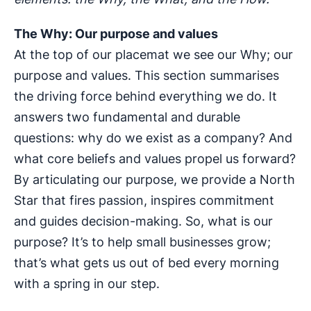
The Why: Our purpose and values
At the top of our placemat we see our Why; our
purpose and values. This section summarises
the driving force behind everything we do. It
answers two fundamental and durable
questions: why do we exist as a company? And
what core beliefs and values propel us forward?
By articulating our purpose, we provide a North
Star that fires passion, inspires commitment
and guides decision-making. So, what is our
purpose? It’s to help small businesses grow;
that’s what gets us out of bed every morning
with a spring in our step.