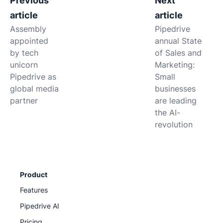
Previous
Next
article
article
Assembly
Pipedrive
appointed
annual State
by tech
of Sales and
unicorn
Marketing:
Pipedrive as
Small
global media
businesses
partner
are leading
the AI-
revolution
Product
Features
Pipedrive AI
Pricing