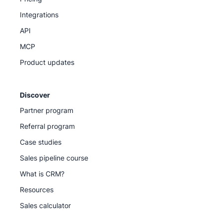
Integrations
API
MCP
Product updates
Discover
Partner program
Referral program
Case studies
Sales pipeline course
What is CRM?
Resources
Sales calculator