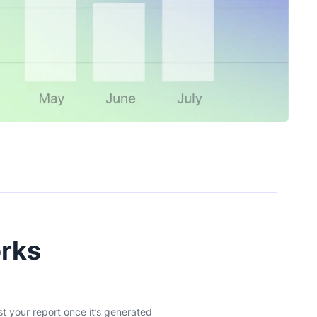
orks
st your report once it’s generated