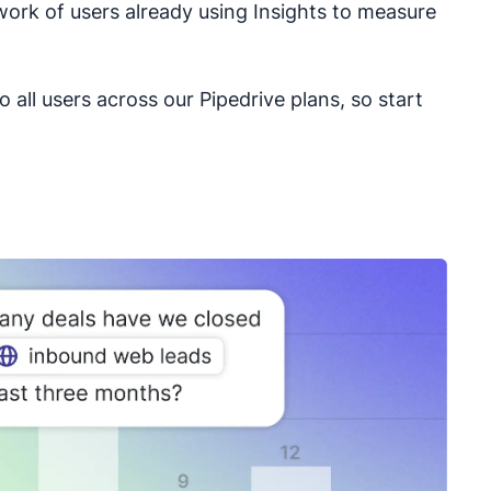
work of users already using Insights to measure
to all users across our Pipedrive plans, so start