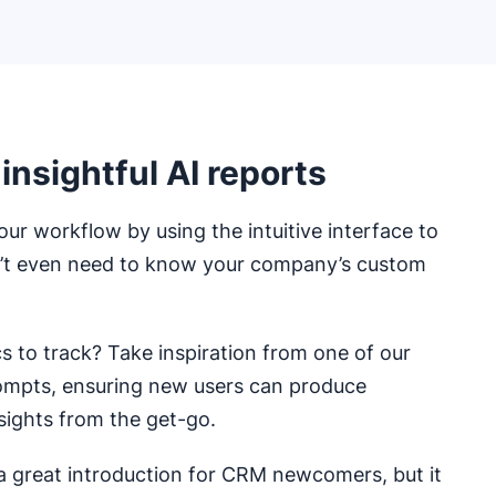
 insightful AI reports
our workflow by using the intuitive interface to
n’t even need to know your company’s custom
 to track? Take inspiration from one of our
ompts, ensuring new users can produce
sights from the get-go.
 a great introduction for CRM newcomers, but it