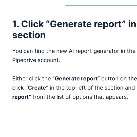
1. Click “Generate report” in
section
You can find the new AI report generator in the 
Pipedrive account.
Either click the
“Generate report”
button on the
click
“Create”
in the top-left of the section and
report”
from the list of options that appears.