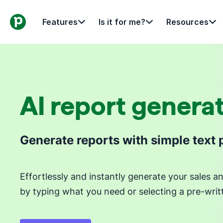
Features
Is it for me?
Resources
AI report genera
Generate reports with simple text
Effortlessly and instantly generate your sales 
by typing what you need or selecting a pre-wri