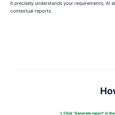
it precisely understands your requirements, AI 
contextual reports.
How
1. Click “Generate report” in th