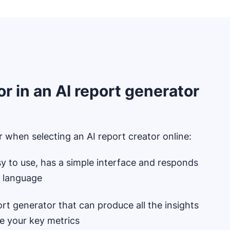
or in an AI report generator
 when selecting an AI report creator online:
sy to use, has a simple interface and responds
al language
rt generator that can produce all the insights
ze your key metrics