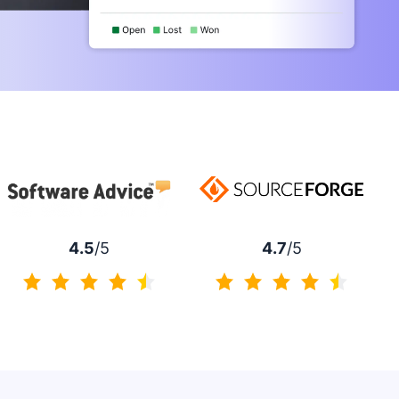
4.7
/5
4.5
/5
4.7 of 5
4.5 of 5