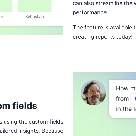
can also streamline the 
performance.
The feature is available 
creating reports today!
om fields
s using the custom fields
ailored insights. Because