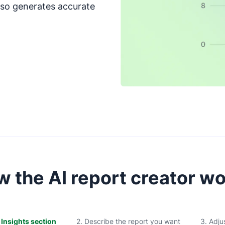
also generates accurate
 the AI report creator w
e Insights section
2. Describe the report you want
3. Adju