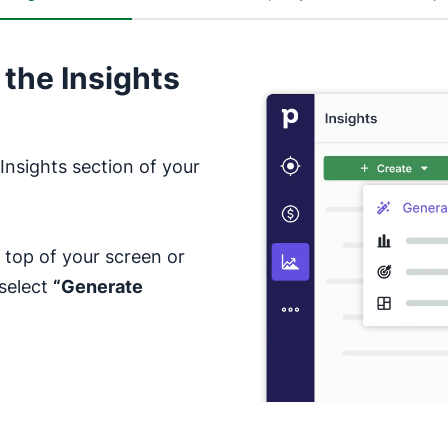
 the Insights
Insights section of your
 top of your screen or
 select
“Generate