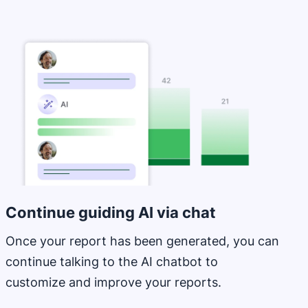
Opens in new window
Continue guiding AI via chat
Once your report has been generated, you can
continue talking to the AI chatbot to
customize and improve your reports.