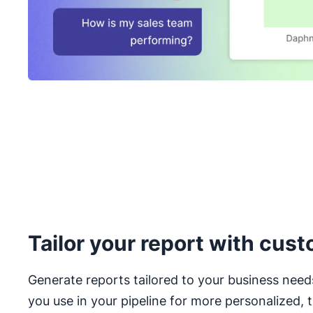
Tailor your report with cust
Generate reports tailored to your business need
you use in your pipeline for more personalized, t