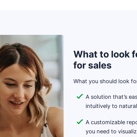
What to look f
for sales
What you should look for
A solution that’s ea
intuitively to natur
A customizable repo
you need to visuali