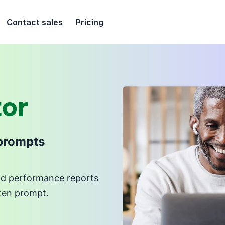
Contact sales
Pricing
tor
 prompts
and performance reports
tten prompt.