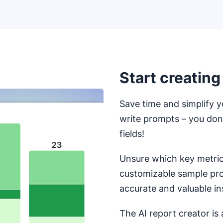
Start creating
Save time and simplify y
write prompts – you do
fields!
Unsure which key metrics
customizable sample pr
accurate and valuable in
The AI report creator is