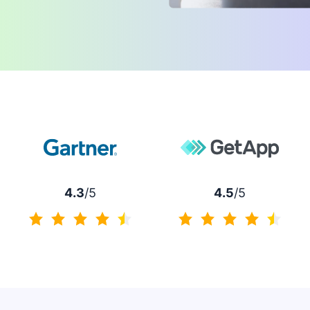
4.3
/5
4.5
/5
4.3 of 5
4.5 of 5