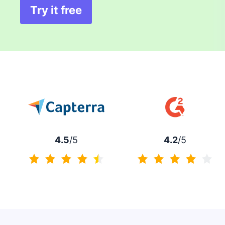
Try it free
Opens in new window
4.5
/5
4.2
/5
4.5 of 5
4.2 of 5