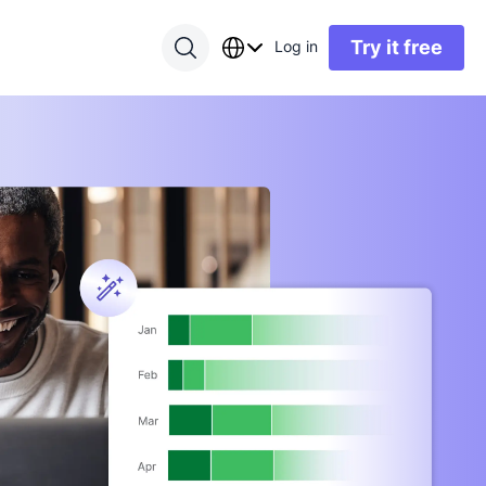
Try it free
Log in