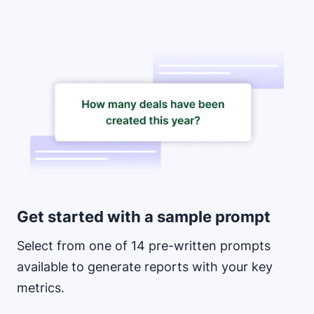
Opens in new window
Get started with a sample prompt
Select from one of 14 pre-written prompts
available to generate reports with your key
metrics.