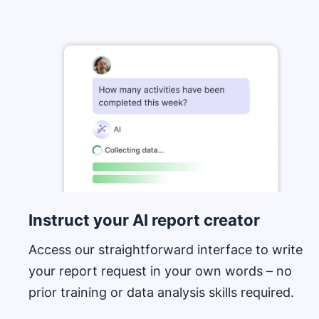
Opens in new window
Instruct your AI report creator
Access our straightforward interface to write
your report request in your own words – no
prior training or data analysis skills required.