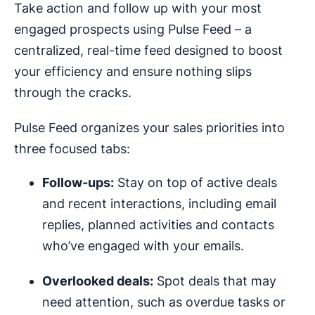
Take action and follow up with your most
engaged prospects using Pulse Feed – a
centralized, real-time feed designed to boost
your efficiency and ensure nothing slips
through the cracks.
Pulse Feed organizes your sales priorities into
three focused tabs:
Follow-ups:
Stay on top of active deals
and recent interactions, including email
replies, planned activities and contacts
who’ve engaged with your emails.
Overlooked deals:
Spot deals that may
need attention, such as overdue tasks or