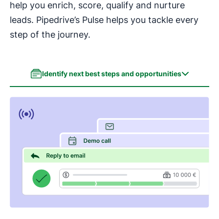
help you enrich, score, qualify and nurture
leads. Pipedrive’s Pulse helps you tackle every
step of the journey.
Identify next best steps and opportunities
Identify next best steps and opportunities
Enrich leads effortlessly
Score and prioritize leads
Automate your lead nurturing