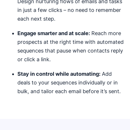
Design nurturing flows of emails and tasks
in just a few clicks – no need to remember
each next step.
Engage smarter and at scale:
Reach more
prospects at the right time with automated
sequences that pause when contacts reply
or click a link.
Stay in control while automating:
Add
deals to your sequences individually or in
bulk, and tailor each email before it’s sent.