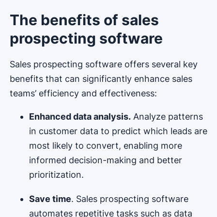
The benefits of sales
prospecting software
Sales prospecting software offers several key
benefits that can significantly enhance sales
teams’ efficiency and effectiveness:
Enhanced data analysis.
Analyze patterns
in customer data to predict which leads are
most likely to convert, enabling more
informed decision-making and better
prioritization.
Save time
. Sales prospecting software
automates repetitive tasks such as data