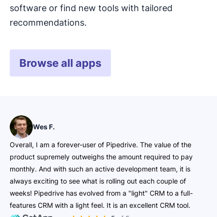
software or find new tools with tailored
Give your inbound leads an easy and reliable
recommendations.
way to share their contact information with you.
Pipedrive’s
is intuitive to use, yet
highly customizable. It allows you to share or
Browse all apps
embed forms on your website or social media
and let the leads roll in.
Wes F.
Overall, I am a forever-user of Pipedrive. The value of the
product supremely outweighs the amount required to pay
monthly. And with such an active development team, it is
always exciting to see what is rolling out each couple of
weeks! Pipedrive has evolved from a "light" CRM to a full-
features CRM with a light feel. It is an excellent CRM tool.