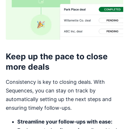
Keep up the pace to close
more deals
Consistency is key to closing deals. With
Sequences, you can stay on track by
automatically setting up the next steps and
ensuring timely follow-ups.
Streamline your follow-ups with ease: