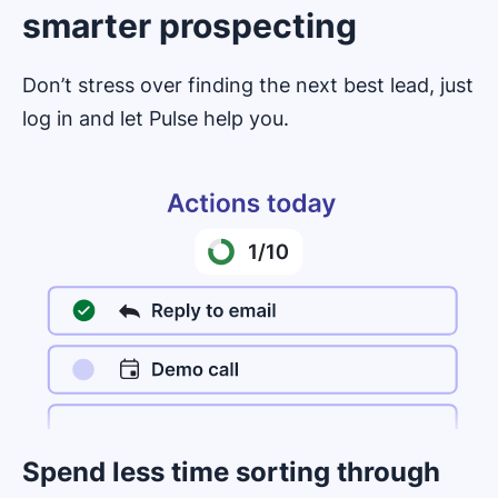
smarter prospecting
Don’t stress over finding the next best lead, just
log in and let Pulse help you.
Spend less time sorting through