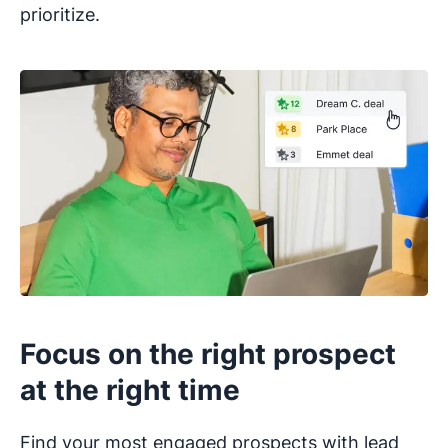
prioritize.
Focus on the right prospect
at the right time
Find your most engaged prospects with lead