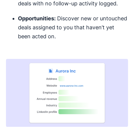
deals with no follow-up activity logged.
Opportunities:
Discover new or untouched
deals assigned to you that haven’t yet
been acted on.