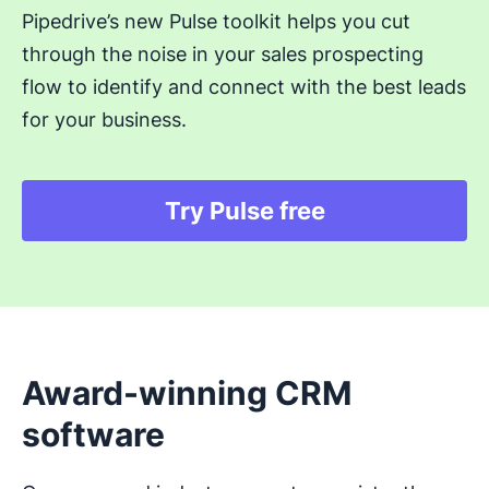
Pipedrive’s new Pulse toolkit helps you cut
through the noise in your sales prospecting
flow to identify and connect with the best leads
for your business.
Try Pulse free
Opens in new windo
Award-winning CRM
software