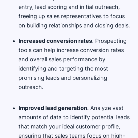
entry, lead scoring and initial outreach,
freeing up sales representatives to focus
on building relationships and closing deals.
Increased conversion rates
. Prospecting
tools can help increase conversion rates
and overall sales performance by
identifying and targeting the most
promising leads and personalizing
outreach.
Improved lead generation
. Analyze vast
amounts of data to identify potential leads
that match your ideal customer profile,
ensuring that sales teams focus on high-