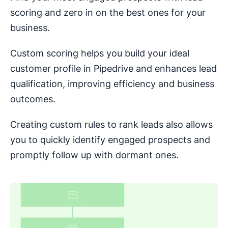
scoring and zero in on the best ones for your
business.
Custom scoring helps you build your ideal
customer profile in Pipedrive and enhances lead
qualification, improving efficiency and business
outcomes.
Creating custom rules to rank leads also allows
you to quickly identify engaged prospects and
promptly follow up with dormant ones.