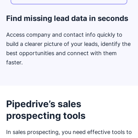
Find missing lead data in seconds
Access company and contact info quickly to
build a clearer picture of your leads, identify the
best opportunities and connect with them
faster.
Pipedrive’s sales
prospecting tools
In sales prospecting, you need effective tools to