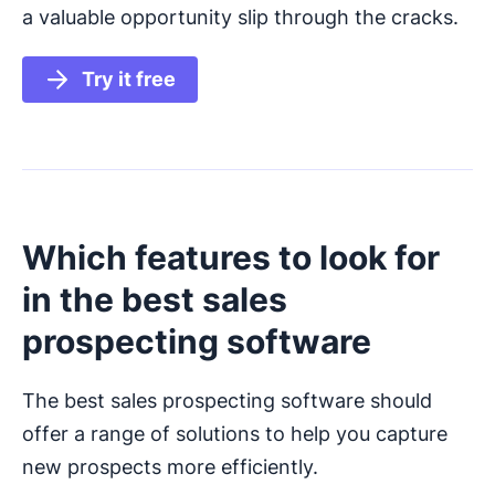
a valuable opportunity slip through the cracks.
Try it free
Which features to look for
in the best sales
prospecting software
The best sales prospecting software should
offer a range of solutions to help you capture
new prospects more efficiently.