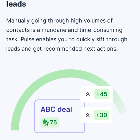
leads
Manually going through high volumes of
contacts is a mundane and time-consuming
task. Pulse enables you to quickly sift through
leads and get recommended next actions.