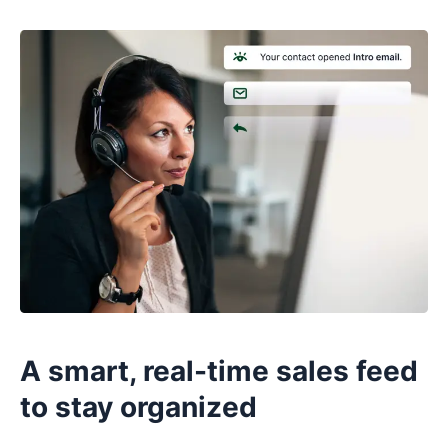
A smart, real-time sales feed
to stay organized