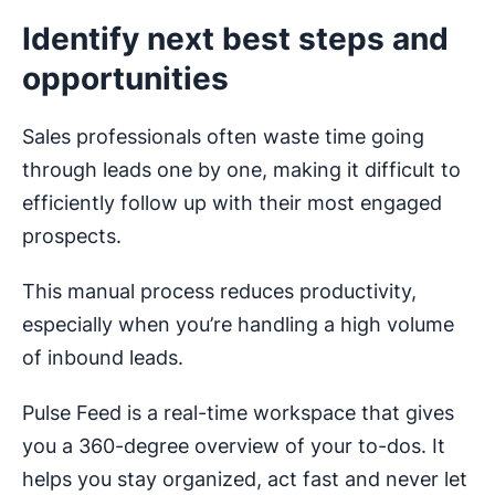
Identify next best steps and
opportunities
Sales professionals often waste time going
through leads one by one, making it difficult to
efficiently follow up with their most engaged
prospects.
This manual process reduces productivity,
especially when you’re handling a high volume
of inbound leads.
Pulse Feed is a real-time workspace that gives
you a 360-degree overview of your to-dos. It
helps you stay organized, act fast and never let