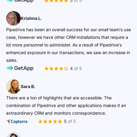
5 of 5
Krishna L.
Pipedrive has been an overall success for our small team's use
case, however we have other CRM installations that require a
lot more personnel to administer. As a result of Pipedrive's
enhanced exposure in our transactions, we saw an increase in
sales.
4 of 5
Sara B.
There are a ton of highlights that are accessible. The
combination of Pipedrive and other applications makes it an
extraordinary CRM and monitors correspondence.
5 of 5