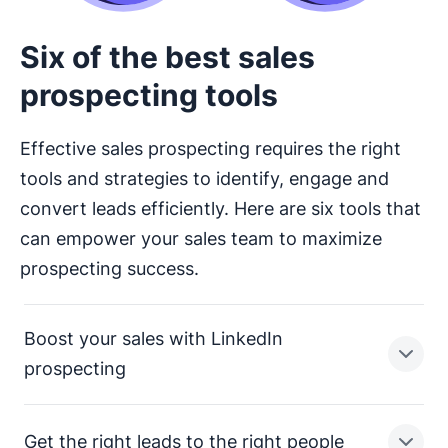
Six of the best sales
prospecting tools
Effective sales prospecting requires the right
tools and strategies to identify, engage and
convert leads efficiently. Here are six tools that
can empower your sales team to maximize
prospecting success.
Boost your sales with LinkedIn
prospecting
Get the right leads to the right people