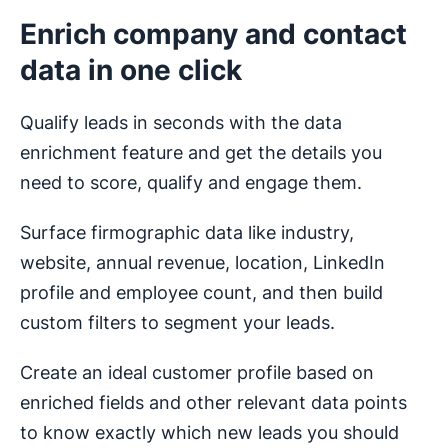
Enrich company and contact
data in one click
Qualify leads in seconds with the data
enrichment feature and get the details you
need to score, qualify and engage them.
Surface firmographic data like industry,
website, annual revenue, location, LinkedIn
profile and employee count, and then build
custom filters to segment your leads.
Create an ideal customer profile based on
enriched fields and other relevant data points
to know exactly which new leads you should