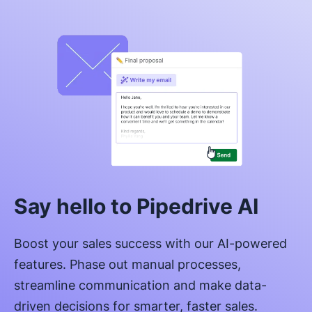
Say hello to Pipedrive AI
Boost your sales success with our AI-powered
features. Phase out manual processes,
streamline communication and make data-
driven decisions for smarter, faster sales.