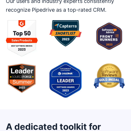
Our users and industry experts consistently
recognize Pipedrive as a top-rated CRM.
A dedicated toolkit for