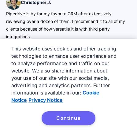
Christopher J.
Pipedrive is by far my favorite CRM after extensively
reviewing over a dozen of them. I recommend it to all of my
clients because of how versatile it is with third party
integrations.
5 of 5
This website uses cookies and other tracking
technologies to enhance user experience and
Foster S.
to analyze performance and traffic on our
website. We also share information about
It helps me keep track of ongoing interaction with my
your use of our site with our social media,
prospect and allows me to create personalized message
advertising and analytics partners. Further
through email for my prospects.
information is available in our:
Cookie
5 of 5
Notice
Privacy Notice
JJ A.
Continue
This is by far one of the best CRM’s I’ve ever used. Have used
HubSpot and many others, which were a lot less user-friendly