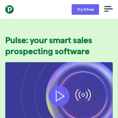
Try it free
Pulse: your smart sales
prospecting software