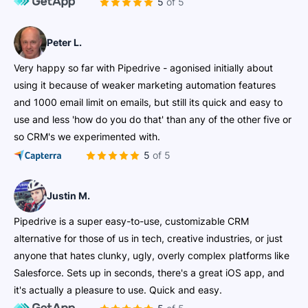
5 of 5
Peter L.
Very happy so far with Pipedrive - agonised initially about
using it because of weaker marketing automation features
and 1000 email limit on emails, but still its quick and easy to
use and less 'how do you do that' than any of the other five or
so CRM's we experimented with.
5 of 5
Justin M.
Pipedrive is a super easy-to-use, customizable CRM
alternative for those of us in tech, creative industries, or just
anyone that hates clunky, ugly, overly complex platforms like
Salesforce. Sets up in seconds, there's a great iOS app, and
it's actually a pleasure to use. Quick and easy.