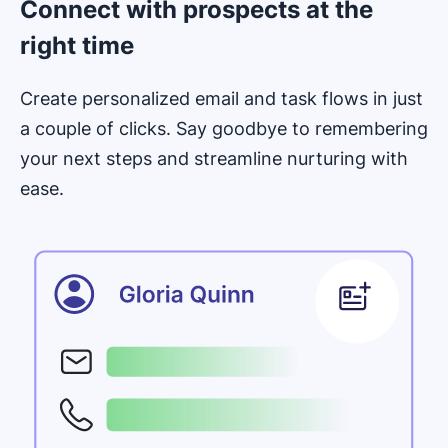
Connect with prospects at the
right time
Create personalized email and task flows in just
a couple of clicks. Say goodbye to remembering
your next steps and streamline nurturing with
ease.