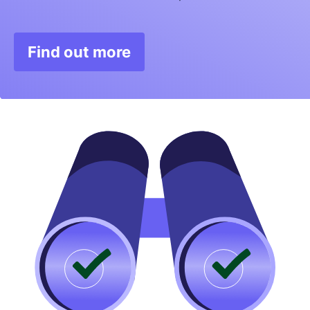
Find out more
Opens in new window