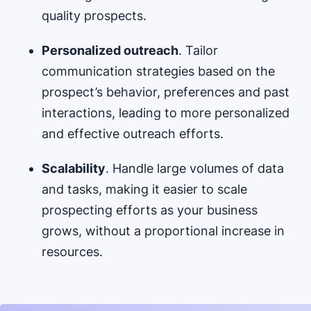
quality prospects.
Personalized outreach
. Tailor
communication strategies based on the
prospect’s behavior, preferences and past
interactions, leading to more personalized
and effective outreach efforts.
Scalability
. Handle large volumes of data
and tasks, making it easier to scale
prospecting efforts as your business
grows, without a proportional increase in
resources.