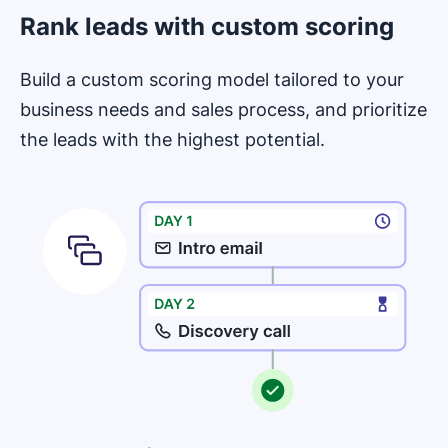
Rank leads with custom scoring
Build a custom scoring model tailored to your
business needs and sales process, and prioritize
the leads with the highest potential.