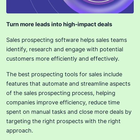
Turn more leads into high-impact deals
Sales prospecting software helps sales teams
identify, research and engage with potential
customers more efficiently and effectively.
The best prospecting tools for sales include
features that automate and streamline aspects
of the sales prospecting process, helping
companies improve efficiency, reduce time
spent on manual tasks and close more deals by
targeting the right prospects with the right
approach.