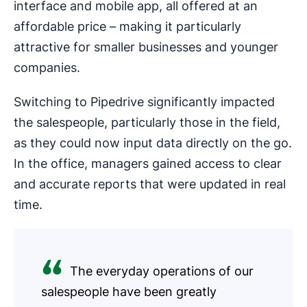
interface and mobile app, all offered at an
affordable price – making it particularly
attractive for smaller businesses and younger
companies.
Switching to Pipedrive significantly impacted
the salespeople, particularly those in the field,
as they could now input data directly on the go.
In the office, managers gained access to clear
and accurate reports that were updated in real
time.
The everyday operations of our
salespeople have been greatly