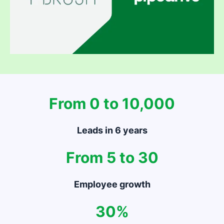
From 0 to 10,000
Leads in 6 years
From 5 to 30
Employee growth
30%