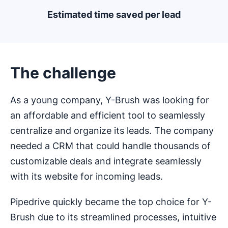
Estimated time saved per lead
The challenge
As a young company, Y-Brush was looking for
an affordable and efficient tool to seamlessly
centralize and organize its leads. The company
needed a CRM that could handle thousands of
customizable deals and integrate seamlessly
with its website for incoming leads.
Pipedrive quickly became the top choice for Y-
Brush due to its streamlined processes, intuitive