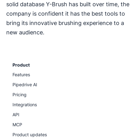
solid database Y-Brush has built over time, the
company is confident it has the best tools to
bring its innovative brushing experience to a
new audience.
Product
Features
Pipedrive AI
Pricing
Integrations
API
MCP
Product updates