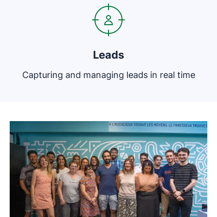
Leads
Capturing and managing leads in real time