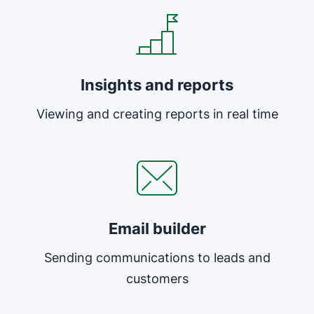
Insights and reports
Viewing and creating reports in real time
Opens in new window
Email builder
Sending communications to leads and
customers
Opens in new window