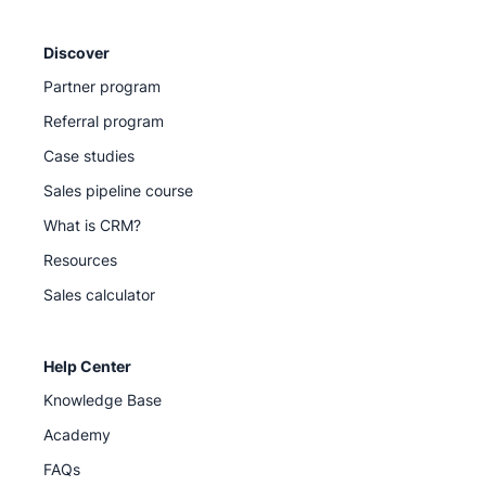
Discover
Partner program
Referral program
Case studies
Sales pipeline course
What is CRM?
Resources
Sales calculator
Help Center
Knowledge Base
Academy
FAQs