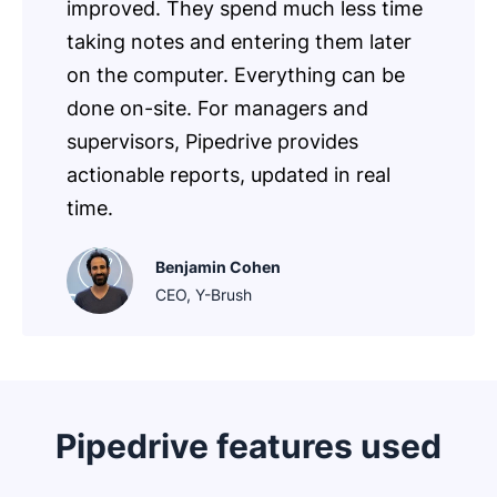
improved. They spend much less time
taking notes and entering them later
on the computer. Everything can be
done on-site. For managers and
supervisors, Pipedrive provides
actionable reports, updated in real
time.
Benjamin Cohen
CEO, Y-Brush
Pipedrive features used
Opens in new window