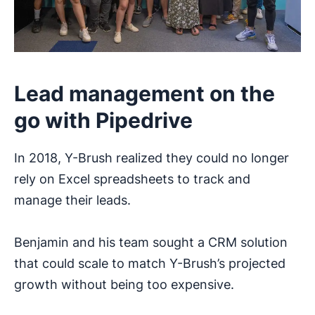
Lead management on the
go with Pipedrive
In 2018, Y-Brush realized they could no longer
rely on Excel spreadsheets to track and
manage their leads.
Benjamin and his team sought a CRM solution
that could scale to match Y-Brush’s projected
growth without being too expensive.