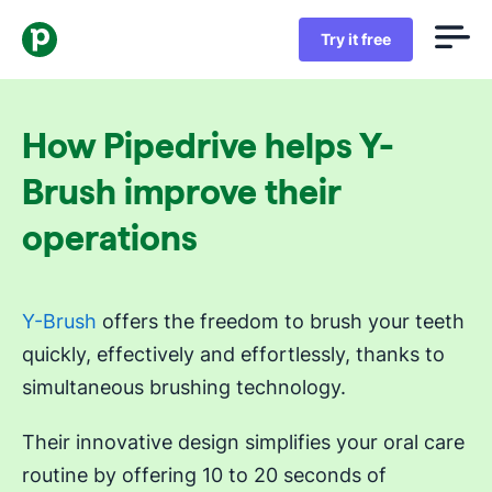
Try it free
How Pipedrive helps Y-
Brush improve their
operations
Y-Brush
offers the freedom to brush your teeth
quickly, effectively and effortlessly, thanks to
simultaneous brushing technology.
Their innovative design simplifies your oral care
routine by offering 10 to 20 seconds of