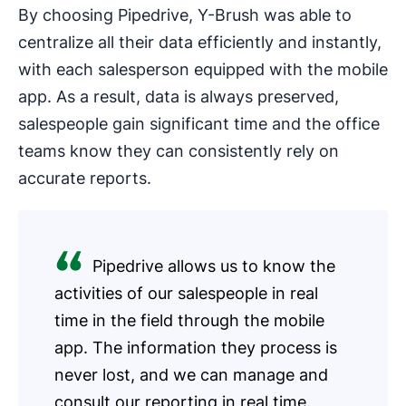
By choosing Pipedrive, Y-Brush was able to
centralize all their data efficiently and instantly,
with each salesperson equipped with the mobile
app. As a result, data is always preserved,
salespeople gain significant time and the office
teams know they can consistently rely on
accurate reports.
Pipedrive allows us to know the
activities of our salespeople in real
time in the field through the mobile
app. The information they process is
never lost, and we can manage and
consult our reporting in real time.