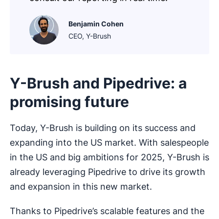
Benjamin Cohen
CEO, Y-Brush
Y-Brush and Pipedrive: a
promising future
Today, Y-Brush is building on its success and
expanding into the US market. With salespeople
in the US and big ambitions for 2025, Y-Brush is
already leveraging Pipedrive to drive its growth
and expansion in this new market.
Thanks to Pipedrive’s scalable features and the