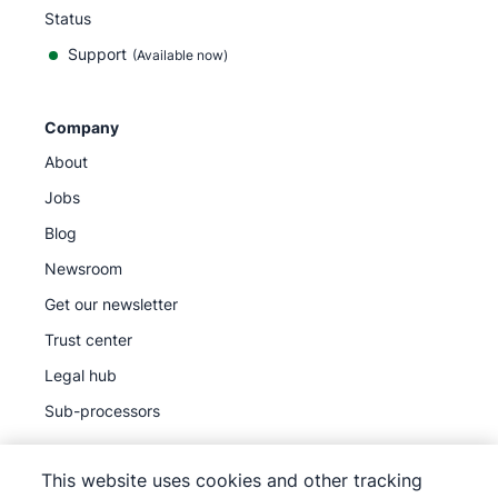
Status
Support
(Available now)
Company
About
Jobs
Blog
Newsroom
Get our newsletter
Trust center
Legal hub
Sub-processors
This website uses cookies and other tracking