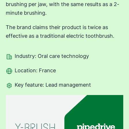
brushing per jaw, with the same results as a 2-
minute brushing.
The brand claims their product is twice as
effective as a traditional electric toothbrush.
Industry: Oral care technology
Location: France
Key feature: Lead management