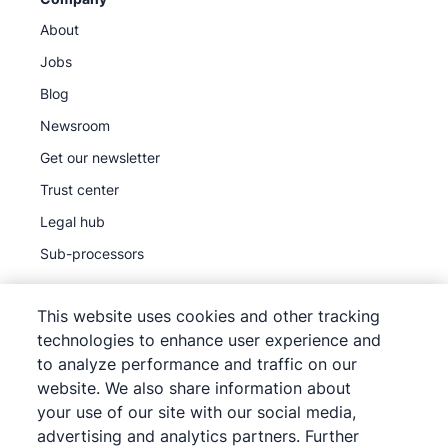
About
Jobs
Blog
Newsroom
Get our newsletter
Trust center
Legal hub
Sub-processors
This website uses cookies and other tracking
technologies to enhance user experience and
to analyze performance and traffic on our
©
2026
Pipedrive
website. We also share information about
Pipedrive
Terms of Service
your use of our site with our social media,
Pipedrive
Privacy Notice
advertising and analytics partners. Further