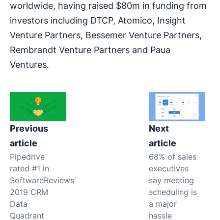
worldwide, having raised $80m in funding from
investors including DTCP, Atomico, Insight
Venture Partners, Bessemer Venture Partners,
Rembrandt Venture Partners and Paua
Ventures.
Previous
Next
article
article
Pipedrive
68% of sales
rated #1 in
executives
SoftwareReviews'
say meeting
2019 CRM
scheduling is
Data
a major
Quadrant
hassle