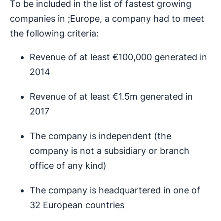
To be included in the list of fastest growing
companies in ;Europe, a company had to meet
the following criteria:
Revenue of at least €100,000 generated in
2014
Revenue of at least €1.5m generated in
2017
The company is independent (the
company is not a subsidiary or branch
office of any kind)
The company is headquartered in one of
32 European countries