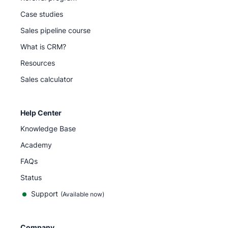
Case studies
Sales pipeline course
What is CRM?
Resources
Sales calculator
Help Center
Knowledge Base
Academy
FAQs
Status
Support
(Available now)
Company