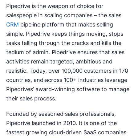
Pipedrive is the weapon of choice for
salespeople in scaling companies – the sales
CRM
pipeline platform that makes selling
simple. Pipedrive keeps things moving, stops
tasks falling through the cracks and kills the
tedium of admin. Pipedrive ensures that sales
activities remain targeted, ambitious and
realistic. Today, over 100,000 customers in 170
countries, and across 100+ industries leverage
Pipedrives’ award-winning software to manage
their sales process.
Founded by seasoned sales professionals,
Pipedrive launched in 2010. It is one of the
fastest growing cloud-driven SaaS companies