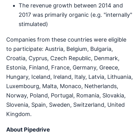
The revenue growth between 2014 and
2017 was primarily organic (e.g. "internally"
stimulated)
Companies from these countries were eligible
to participate: Austria, Belgium, Bulgaria,
Croatia, Cyprus, Czech Republic, Denmark,
Estonia, Finland, France, Germany, Greece,
Hungary, Iceland, Ireland, Italy, Latvia, Lithuania,
Luxembourg, Malta, Monaco, Netherlands,
Norway, Poland, Portugal, Romania, Slovakia,
Slovenia, Spain, Sweden, Switzerland, United
Kingdom.
About Pipedrive