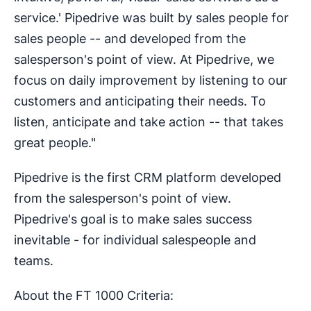
service.' Pipedrive was built by sales people for
sales people -- and developed from the
salesperson's point of view. At Pipedrive, we
focus on daily improvement by listening to our
customers and anticipating their needs. To
listen, anticipate and take action -- that takes
great people."
Pipedrive is the first CRM platform developed
from the salesperson's point of view.
Pipedrive's goal is to make sales success
inevitable - for individual salespeople and
teams.
About the FT 1000 Criteria: