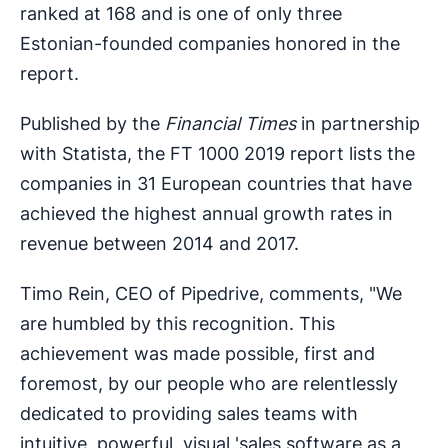
ranked at 168 and is one of only three
Estonian-founded companies honored in the
report.
Published by the
Financial Times
in partnership
with Statista, the FT 1000 2019 report lists the
companies in 31 European countries that have
achieved the highest annual growth rates in
revenue between 2014 and 2017.
Timo Rein, CEO of Pipedrive, comments, "We
are humbled by this recognition. This
achievement was made possible, first and
foremost, by our people who are relentlessly
dedicated to providing sales teams with
intuitive, powerful, visual 'sales software as a