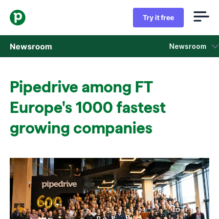
Try it free
Newsroom
Newsroom
Press releases
Pipedrive among FT
Sales insight reports
Europe's 1000 fastest
Press kit
growing companies
Press contacts
In the news