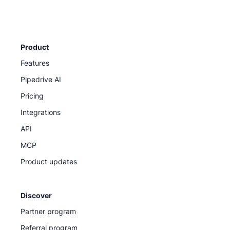
Product
Features
Pipedrive AI
Pricing
Integrations
API
MCP
Product updates
Discover
Partner program
Referral program