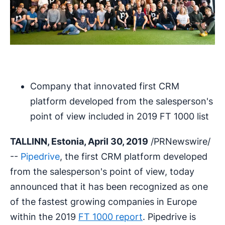
Company that innovated first CRM
platform developed from the salesperson's
point of view included in 2019 FT 1000 list
TALLINN, Estonia, April 30, 2019
/PRNewswire/
--
Pipedrive
, the first CRM platform developed
from the salesperson's point of view, today
announced that it has been recognized as one
of the fastest growing companies in Europe
within the 2019
FT 1000 report
. Pipedrive is