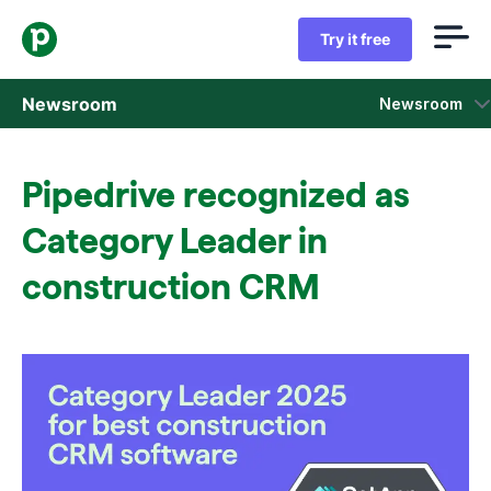
Try it free
Newsroom
Newsroom
Press releases
Pipedrive recognized as
Sales insight reports
Category Leader in
Press kit
construction CRM
Press contacts
In the news