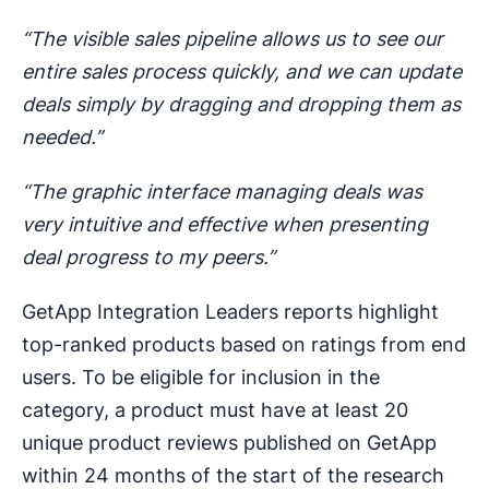
“The visible sales pipeline allows us to see our
entire sales process quickly, and we can update
deals simply by dragging and dropping them as
needed.”
“The graphic interface managing deals was
very intuitive and effective when presenting
deal progress to my peers.”
GetApp Integration Leaders reports highlight
top-ranked products based on ratings from end
users. To be eligible for inclusion in the
category, a product must have at least 20
unique product reviews published on GetApp
within 24 months of the start of the research