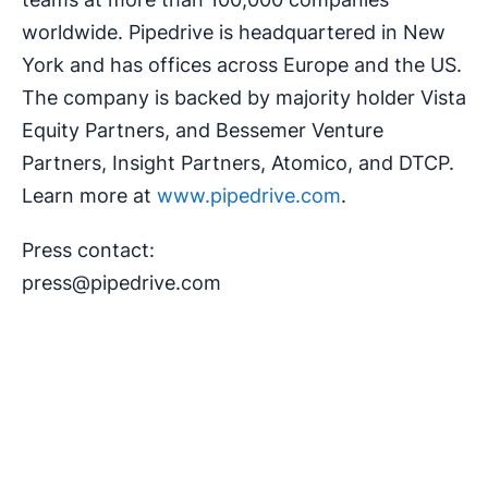
worldwide. Pipedrive is headquartered in New
York and has offices across Europe and the US.
The company is backed by majority holder Vista
Equity Partners, and Bessemer Venture
Partners, Insight Partners, Atomico, and DTCP.
Learn more at
www.pipedrive.com
.
Press contact:
press@pipedrive.com