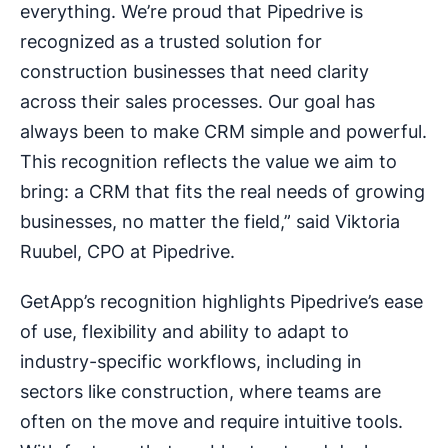
everything. We’re proud that Pipedrive is
recognized as a trusted solution for
construction businesses that need clarity
across their sales processes. Our goal has
always been to make CRM simple and powerful.
This recognition reflects the value we aim to
bring: a CRM that fits the real needs of growing
businesses, no matter the field,” said Viktoria
Ruubel, CPO at Pipedrive.
GetApp’s recognition highlights Pipedrive’s ease
of use, flexibility and ability to adapt to
industry-specific workflows, including in
sectors like construction, where teams are
often on the move and require intuitive tools.