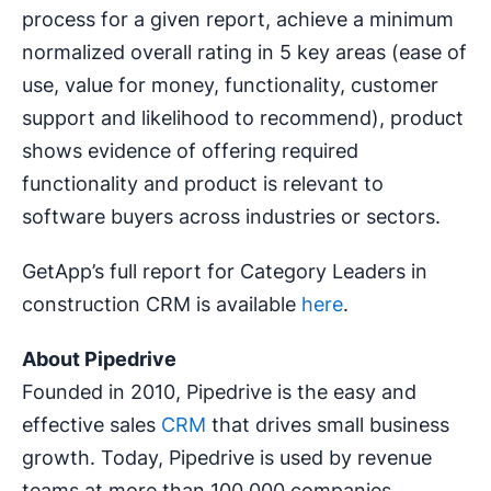
process for a given report, achieve a minimum
normalized overall rating in 5 key areas (ease of
use, value for money, functionality, customer
support and likelihood to recommend), product
shows evidence of offering required
functionality and product is relevant to
software buyers across industries or sectors.
GetApp’s full report for Category Leaders in
construction CRM is available
here
.
About Pipedrive
Founded in 2010, Pipedrive is the easy and
effective sales
CRM
that drives small business
growth. Today, Pipedrive is used by revenue
teams at more than 100,000 companies