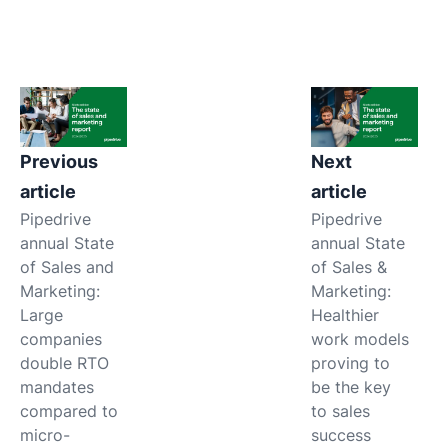
Previous
Next
article
article
Pipedrive
Pipedrive
annual State
annual State
of Sales and
of Sales &
Marketing:
Marketing:
Large
Healthier
companies
work models
double RTO
proving to
mandates
be the key
compared to
to sales
micro-
success