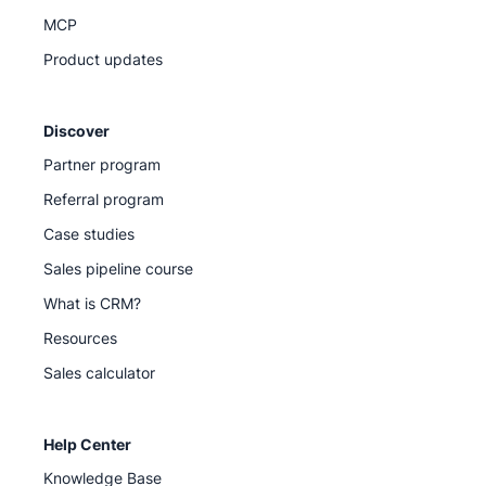
MCP
Product updates
Discover
Partner program
Referral program
Case studies
Sales pipeline course
What is CRM?
Resources
Sales calculator
Help Center
Knowledge Base