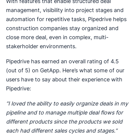
With features that enable structured deal
management, visibility into project stages and
automation for repetitive tasks, Pipedrive helps
construction companies stay organized and
close more deal, even in complex, multi-
stakerholder environments.
Pipedrive has earned an overall rating of 4.5
(out of 5) on GetApp. Here’s what some of our
users have to say about their experience with
Pipedrive:
“I loved the ability to easily organize deals in my
pipeline and to manage multiple deal flows for
different products since the products we sold
each had different sales cycles and stages.”