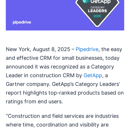
New York, August 8, 2025 –
Pipedrive
, the easy
and effective CRM for small businesses, today
announced it was recognized as a Category
Leader in construction CRM by
GetApp
, a
Gartner company. GetApp’s Category Leaders’
report highlights top-ranked products based on
ratings from end users.
“Construction and field services are industries
where time, coordination and visibility are