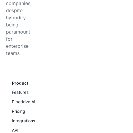
companies,
despite
hybridity
being
paramount
for
enterprise
teams
Product
Features
Pipedrive AI
Pricing
Integrations
API