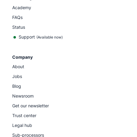
Academy
FAQs
Status
Support
(Available now)
Company
About
Jobs
Blog
Newsroom
Get our newsletter
Trust center
Legal hub
Sub-processors