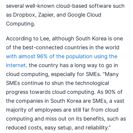
several well-known cloud-based software such
as Dropbox, Zapier, and Google Cloud
Computing.
According to Lee, although South Korea is one
of the best-connected countries in the world
with almost 96% of the population using the
internet,
the country has a long way to go in
cloud computing, especially for SMEs. “Many
SMEs continue to shun the technological
progress towards cloud computing. As 90% of
the companies in South Korea are SMEs, a vast
majority of employees are still far from cloud
computing and miss out on its benefits, such as
reduced costs, easy setup, and reliability.”