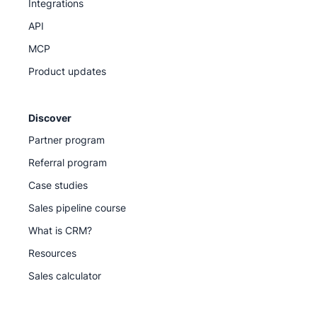
Integrations
API
MCP
Product updates
Discover
Partner program
Referral program
Case studies
Sales pipeline course
What is CRM?
Resources
Sales calculator