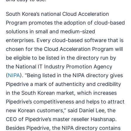
South Korea’s national Cloud Acceleration
Program promotes the adoption of cloud-based
solutions in small and medium-sized
enterprises. Every cloud-based software that is
chosen for the Cloud Acceleration Program will
be eligible to be listed in the directory run by
the National IT Industry Promotion Agency
(
NIPA
). “Being listed in the NIPA directory gives
Pipedrive a mark of authenticity and credibility
in the South Korean market, which increases
Pipedrive’s competitiveness and helps to attract
new Korean customers,” said Daniel Lee, the
CEO of Pipedrive’s master reseller Hashsnap.
Besides Pipedrive, the NIPA directory contains