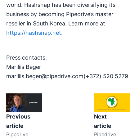
world. Hashsnap has been diversifying its
business by becoming Pipedrive’s master
reseller in South Korea. Learn more at
https://hashsnap.net.
Press contacts:
Mariliis Beger
mariliis.beger@pipedrive.com
(+372) 520 5279
Previous
Next
article
article
Pipedrive
Pipedrive