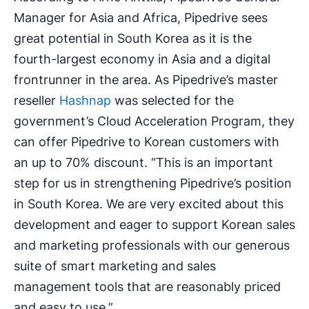
Manager for Asia and Africa, Pipedrive sees
great potential in South Korea as it is the
fourth-largest economy in Asia and a digital
frontrunner in the area. As Pipedrive’s master
reseller
Hashnap
was selected for the
government’s Cloud Acceleration Program, they
can offer Pipedrive to Korean customers with
an up to 70% discount. “This is an important
step for us in strengthening Pipedrive’s position
in South Korea. We are very excited about this
development and eager to support Korean sales
and marketing professionals with our generous
suite of smart marketing and sales
management tools that are reasonably priced
and easy to use.”