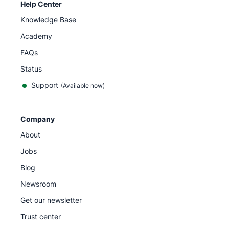
Help Center
Knowledge Base
Academy
FAQs
Status
Support
(Available now)
Company
About
Jobs
Blog
Newsroom
Get our newsletter
Trust center