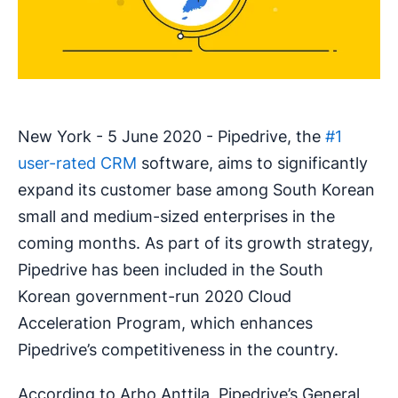
New York - 5 June 2020 - Pipedrive, the
#1
user-rated CRM
software, aims to significantly
expand its customer base among South Korean
small and medium-sized enterprises in the
coming months. As part of its growth strategy,
Pipedrive has been included in the South
Korean government-run 2020 Cloud
Acceleration Program, which enhances
Pipedrive’s competitiveness in the country.
According to Arho Anttila, Pipedrive’s General