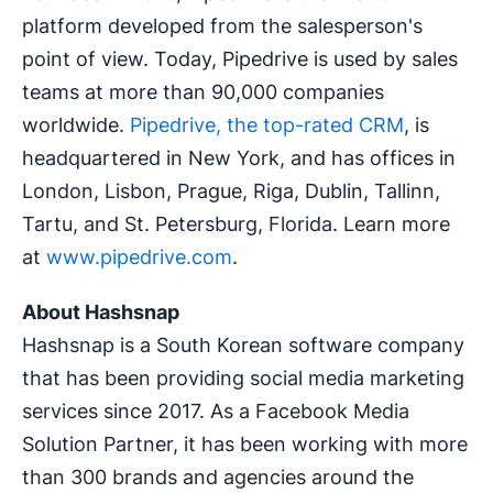
platform developed from the salesperson's
point of view. Today, Pipedrive is used by sales
teams at more than 90,000 companies
worldwide.
Pipedrive, the top-rated CRM
, is
headquartered in New York, and has offices in
London, Lisbon, Prague, Riga, Dublin, Tallinn,
Tartu, and St. Petersburg, Florida. Learn more
at
www.pipedrive.com
.
About Hashsnap
Hashsnap is a South Korean software company
that has been providing social media marketing
services since 2017. As a Facebook Media
Solution Partner, it has been working with more
than 300 brands and agencies around the