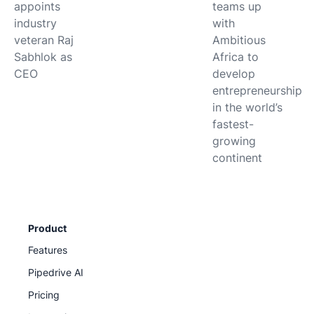
appoints
teams up
industry
with
veteran Raj
Ambitious
Sabhlok as
Africa to
CEO
develop
entrepreneurship
in the world’s
fastest-
growing
continent
Product
Features
Pipedrive AI
Pricing