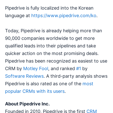
Pipedrive is fully localized into the Korean
language at
https://www.pipedrive.com/ko
.
Today, Pipedrive is already helping more than
90,000 companies worldwide to get more
qualified leads into their pipelines and take
quicker action on the most promising deals.
Pipedrive has been recognized as easiest to use
CRM by
Motley Fool
, and ranked
#1
by
Software Reviews
. A third-party analysis shows
Pipedrive is also rated as one of the
most
popular CRMs with its users
.
About Pipedrive Inc.
Founded in 2010, Pipedrive is the first
CRM