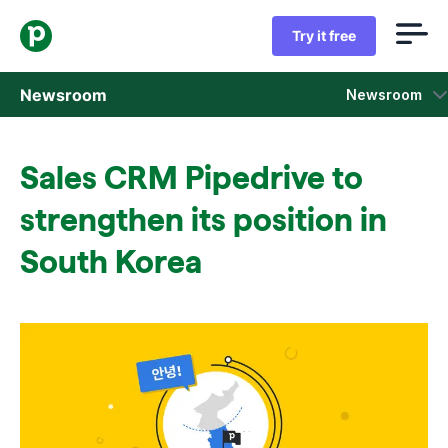
Try it free
Newsroom
Newsroom
Press releases
Sales CRM Pipedrive to
Sales insight reports
strengthen its position in
Press kit
South Korea
Press contacts
In the news