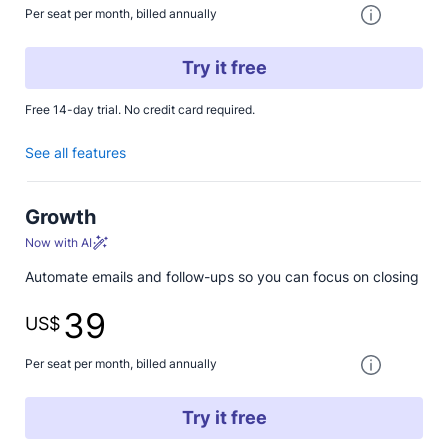
One paymen
Per seat per month, billed annually
Try it free
Free 14-day trial. No credit card required.
See all features
Growth
Now with AI
Automate emails and follow-ups so you can focus on closing
39
US$
One paymen
Per seat per month, billed annually
Try it free