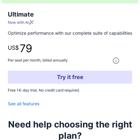
Ultimate
Now with AI
Optimize performance with our complete suite of capabilities
79
US$
One paymen
Per seat per month, billed annually
Try it free
Free 14-day trial. No credit card required.
See all features
Need help choosing the right
plan?