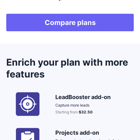
Compare plans
Enrich your plan with more
features
LeadBooster add-on
Capture more leads
Starting from
$32.50
Opens in new window
Projects add-on