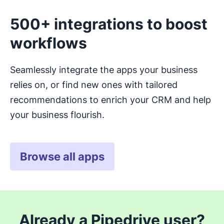
500+ integrations to boost
workflows
Seamlessly integrate the apps your business
relies on, or find new ones with tailored
recommendations to enrich your CRM and help
your business flourish.
Browse all apps
Already a Pipedrive user?