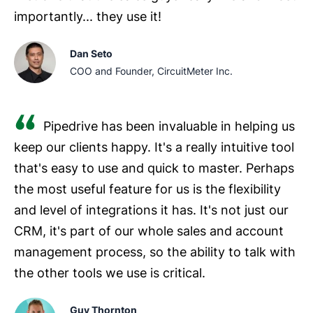
importantly... they use it!
Dan Seto
COO and Founder, CircuitMeter Inc.
Pipedrive has been invaluable in helping us
keep our clients happy. It's a really intuitive tool
that's easy to use and quick to master. Perhaps
the most useful feature for us is the flexibility
and level of integrations it has. It's not just our
CRM, it's part of our whole sales and account
management process, so the ability to talk with
the other tools we use is critical.
Guy Thornton