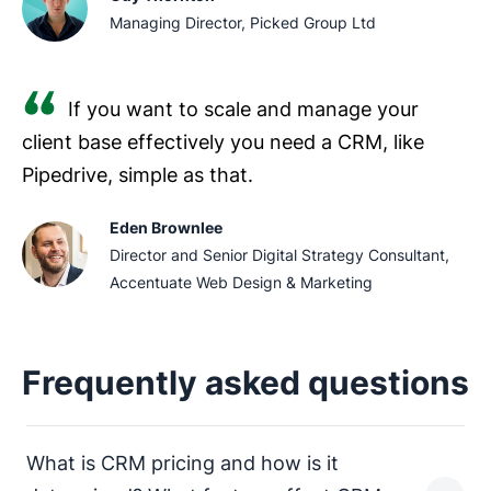
Managing Director, Picked Group Ltd
If you want to scale and manage your
client base effectively you need a CRM, like
Pipedrive, simple as that.
Eden Brownlee
Director and Senior Digital Strategy Consultant,
Accentuate Web Design & Marketing
Frequently asked questions
What is CRM pricing and how is it