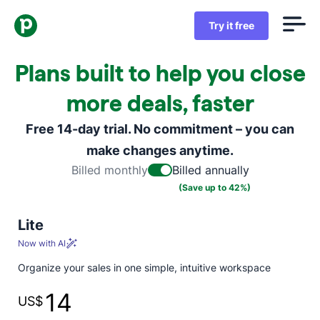
Try it free
Plans built to help you close
more deals, faster
Free 14-day trial. No commitment – you can
make changes anytime.
Billed monthly
Billed annually
(Save up to 42%)
Lite
Now with AI
Organize your sales in one simple, intuitive workspace
14
US$