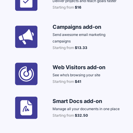
Deliver projects and reach goals faster
Starting from
$16
Opens in new window
Campaigns add-on
Send awesome email marketing
campaigns
Starting from
$13.33
Opens in new window
Web Visitors add-on
See who’s browsing your site
Starting from
$41
Opens in new window
Smart Docs add-on
Manage all your documents in one place
Starting from
$32.50
Opens in new window