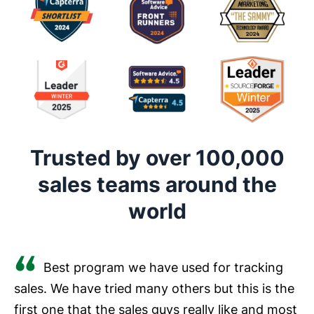
Trusted by over 100,000
sales teams around the
world
Best program we have used for tracking
sales. We have tried many others but this is the
first one that the sales guys really like and most