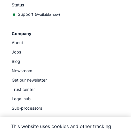
Status
Support
(Available now)
Company
About
Jobs
Blog
Newsroom
Get our newsletter
Trust center
Legal hub
Sub-processors
This website uses cookies and other tracking