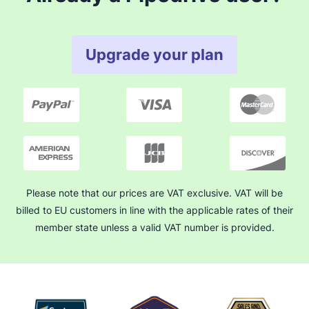
Upgrade your plan
Please note that our prices are VAT exclusive. VAT will be
billed to EU customers in line with the applicable rates of their
member state unless a valid VAT number is provided.