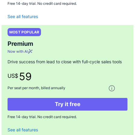
Free 14-day trial. No credit card required.
See all features
MOST POPULAR
Premium
Now with AI
Drive success from lead to close with full-cycle sales tools
59
US$
One paymen
Per seat per month, billed annually
Try it free
Free 14-day trial. No credit card required.
See all features