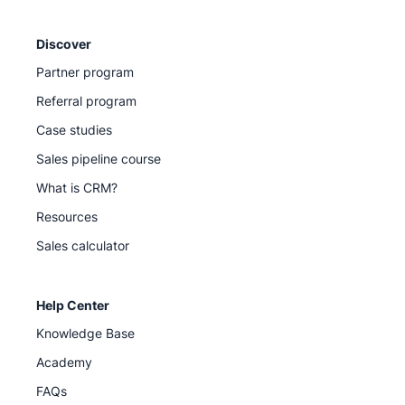
Discover
Partner program
Referral program
Case studies
Sales pipeline course
What is CRM?
Resources
Sales calculator
Help Center
Knowledge Base
Academy
FAQs