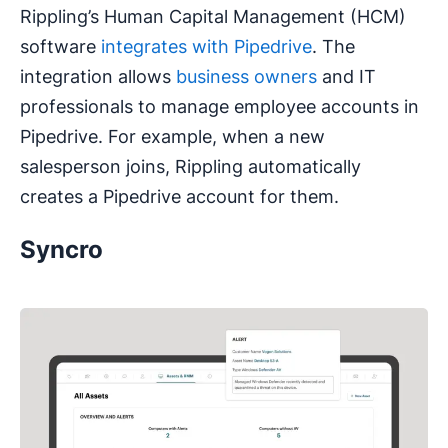
Rippling’s Human Capital Management (HCM)
software
integrates with Pipedrive
. The
integration allows
business owners
and IT
professionals to manage employee accounts in
Pipedrive. For example, when a new
salesperson joins, Rippling automatically
creates a Pipedrive account for them.
Syncro