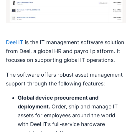
Deel IT
is the IT management software solution
from Deel, a global HR and payroll platform. It
focuses on supporting global IT operations.
The software offers robust asset management
support through the following features:
Global device procurement and
deployment.
Order, ship and manage IT
assets for employees around the world
with Deel IT’s full-service hardware