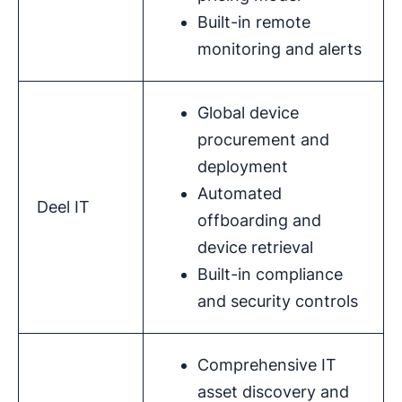
Built-in remote
monitoring and alerts
Global device
procurement and
deployment
Automated
Deel IT
offboarding and
device retrieval
Built-in compliance
and security controls
Comprehensive IT
asset discovery and