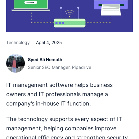
Technology
April 4, 2025
Syed Ali Nemath
Senior SEO Manager, Pipedrive
IT management software helps business
owners and IT professionals manage a
company’s in-house IT function.
The technology supports every aspect of IT
management, helping companies improve
operational efficiency and strengthen security.