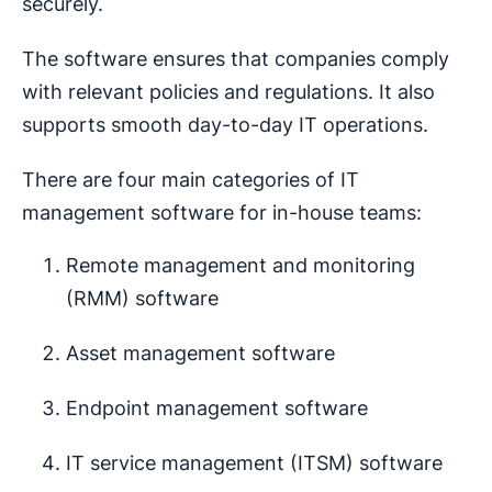
securely.
The software ensures that companies comply
with relevant policies and regulations. It also
supports smooth day-to-day IT operations.
There are four main categories of IT
management software for in-house teams:
Remote management and monitoring
(RMM) software
Asset management software
Endpoint management software
IT service management (ITSM) software