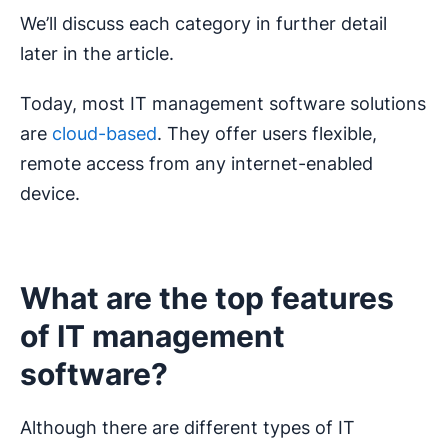
We’ll discuss each category in further detail
later in the article.
Today, most IT management software solutions
are
cloud-based
. They offer users flexible,
remote access from any internet-enabled
device.
What are the top features
of IT management
software?
Although there are different types of IT