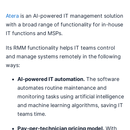
Atera
is an AI-powered IT management solution
with a broad range of functionality for in-house
IT functions and MSPs.
Its RMM functionality helps IT teams control
and manage systems remotely in the following
ways:
AI-powered
IT
automation
.
The software
automates routine maintenance and
monitoring tasks using artificial intelligence
and machine learning algorithms, saving IT
teams time.
Pay-per-technician
pricing
model.
With