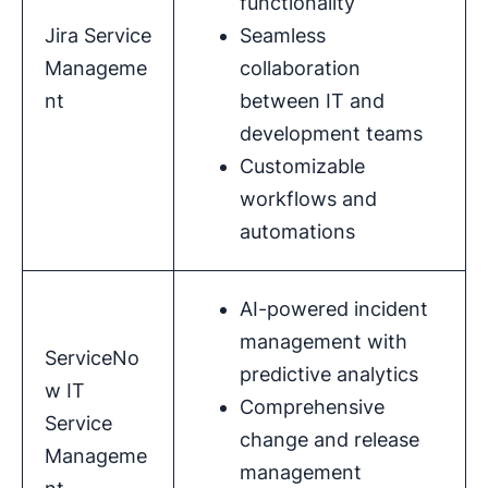
functionality
Jira Service
Seamless
Manageme
collaboration
nt
between IT and
development teams
Customizable
workflows and
automations
AI-powered incident
management with
ServiceNo
predictive analytics
w IT
Comprehensive
Service
change and release
Manageme
management