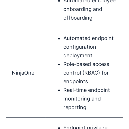
Automated employee
onboarding and
offboarding
Automated endpoint
configuration
deployment
Role-based access
NinjaOne
control (RBAC) for
endpoints
Real-time endpoint
monitoring and
reporting
Endpoint privilege