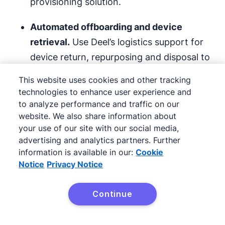
provisioning solution.
Automated offboarding and device
retrieval.
Use Deel’s logistics support for
device return, repurposing and disposal to
handle employee offboarding quickly and
This website uses cookies and other tracking
securely.
technologies to enhance user experience and
to analyze performance and traffic on our
Built-in compliance and security controls.
website. We also share information about
Ensure compliance with
privacy and
your use of our site with our social media,
advertising and analytics partners. Further
security
laws – like the
General Data
information is available in our:
Cookie
Protection Regulation
(GDPR) in the EU –
Notice
Privacy Notice
when issuing or reassigning devices.
Continue
Deel IT can also help in-house IT teams
Try Pipedrive free
diagnose and resolve problems with company