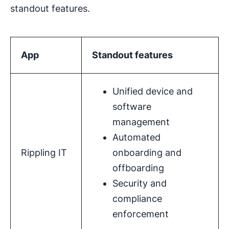
standout features.
App
Standout features
Unified device and
software
management
Automated
Rippling IT
onboarding and
offboarding
Security and
compliance
enforcement