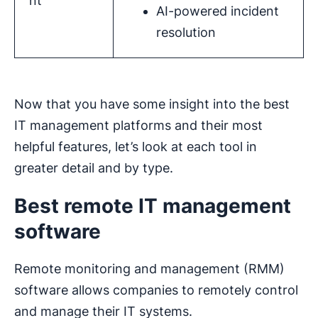
nt
AI-powered incident
resolution
Now that you have some insight into the best
IT management platforms and their most
helpful features, let’s look at each tool in
greater detail and by type.
Best remote IT management
software
Remote monitoring and management (RMM)
software allows companies to remotely control
and manage their IT systems.