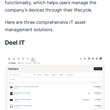
functionality, which helps users manage the
company’s devices through their lifecycle.
Here are three comprehensive IT asset
management solutions.
Deel IT