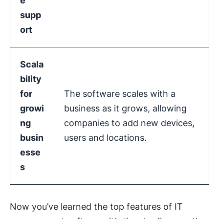
e
supp
ort
Scala
bility
for
The software scales with a
growi
business as it grows, allowing
ng
companies to add new devices,
busin
users and locations.
esse
s
Now you’ve learned the top features of IT