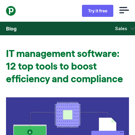
Try it free
Blog
Sales
Sales
IT management software:
Marketing
12 top tools to boost
Product updates
efficiency and compliance
Case studies
Opens in new window