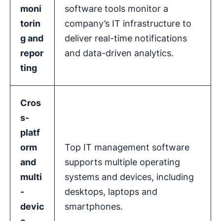
moni
software tools monitor a
torin
company’s IT infrastructure to
g and
deliver real-time notifications
repor
and data-driven analytics.
ting
Cros
s-
platf
orm
Top IT management software
and
supports multiple operating
multi
systems and devices, including
-
desktops, laptops and
devic
smartphones.