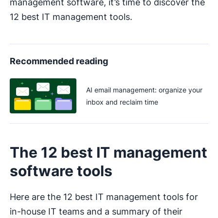
management software, it’s time to discover the
12 best IT management tools.
Recommended reading
AI email management: organize your
inbox and reclaim time
The 12 best IT management
software tools
Here are the 12 best IT management tools for
in-house IT teams and a summary of their