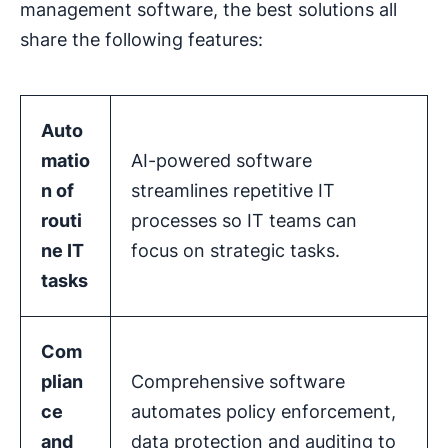
management software, the best solutions all
share the following features:
Auto
matio
AI-powered software
n
of
streamlines repetitive IT
routi
processes so IT teams can
ne IT
focus on strategic tasks.
tasks
Com
plian
Comprehensive software
ce
automates policy enforcement,
and
data protection and auditing to