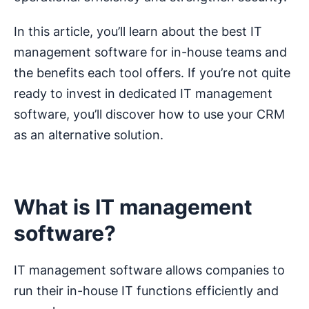
In this article, you’ll learn about the best IT
management software for in-house teams and
the benefits each tool offers. If you’re not quite
ready to invest in dedicated IT management
software, you’ll discover how to use your CRM
as an alternative solution.
What is IT management
software?
IT management software allows companies to
run their in-house IT functions efficiently and