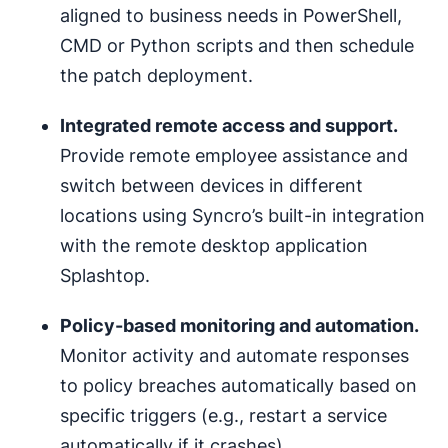
aligned to business needs in PowerShell,
CMD or Python scripts and then schedule
the patch deployment.
Integrated
remote access
and support.
Provide remote employee assistance and
switch between devices in different
locations using Syncro’s built-in integration
with the remote desktop application
Splashtop.
Policy-based monitoring and
automation
.
Monitor activity and automate responses
to policy breaches automatically based on
specific triggers (e.g., restart a service
automatically if it crashes).