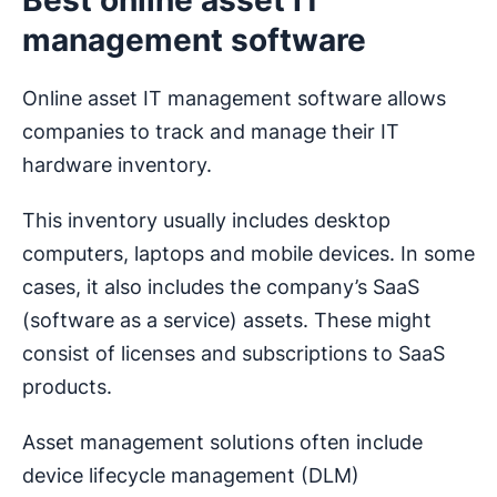
management software
Online asset IT management software allows
companies to track and manage their IT
hardware inventory.
This inventory usually includes desktop
computers, laptops and mobile devices. In some
cases, it also includes the company’s SaaS
(software as a service) assets. These might
consist of licenses and subscriptions to SaaS
products.
Asset management solutions often include
device lifecycle management (DLM)