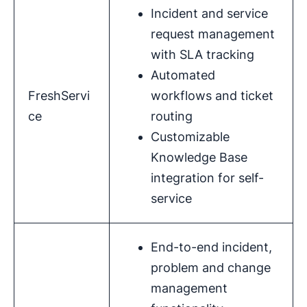
Incident and service
request management
with SLA tracking
Automated
FreshServi
workflows and ticket
ce
routing
Customizable
Knowledge Base
integration for self-
service
End-to-end incident,
problem and change
management