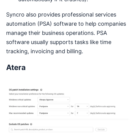
Syncro also provides professional services
automation (PSA) software to help companies
manage their business operations. PSA
software usually supports tasks like time
tracking, invoicing and billing.
Atera