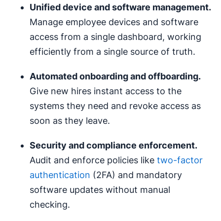
Unified device and software management.
Manage employee devices and software
access from a single dashboard, working
efficiently from a single source of truth.
Automated onboarding and offboarding.
Give new hires instant access to the
systems they need and revoke access as
soon as they leave.
Security and compliance enforcement.
Audit and enforce policies like
two-factor
authentication
(2FA) and mandatory
software updates without manual
checking.