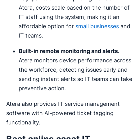
Atera, costs scale based on the number of
IT staff using the system, making it an
affordable option for
small businesses
and
IT teams.
Built-in
remote monitoring
and alerts.
Atera monitors device performance across
the workforce, detecting issues early and
sending instant alerts so IT teams can take
preventive action.
Atera also provides IT service management
software with AI-powered ticket tagging
functionality.
Best online asset IT