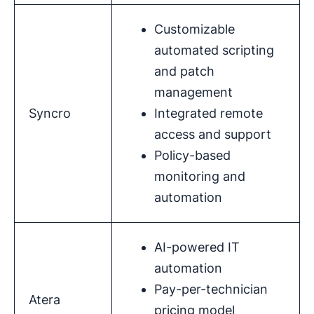
Customizable
automated scripting
and patch
management
Syncro
Integrated remote
access and support
Policy-based
monitoring and
automation
AI-powered IT
automation
Pay-per-technician
Atera
pricing model