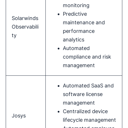
monitoring
Predictive
Solarwinds
maintenance and
Observabili
performance
ty
analytics
Automated
compliance and risk
management
Automated SaaS and
software license
management
Centralized device
Josys
lifecycle management