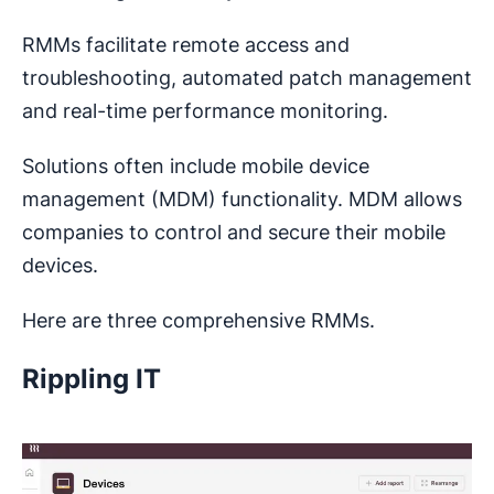
RMMs facilitate remote access and
troubleshooting, automated patch management
and real-time performance monitoring.
Solutions often include mobile device
management (MDM) functionality. MDM allows
companies to control and secure their mobile
devices.
Here are three comprehensive RMMs.
Rippling IT