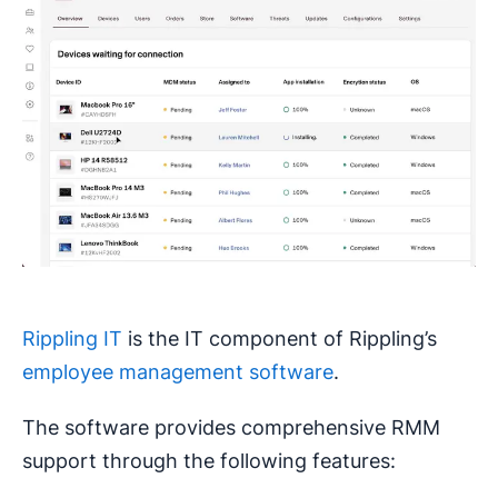
Rippling IT
is the IT component of Rippling’s
employee management software
.
The software provides comprehensive RMM
support through the following features: