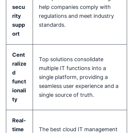
secu
help companies comply with
rity
regulations and meet industry
supp
standards.
ort
Cent
Top solutions consolidate
ralize
multiple IT functions into a
d
single platform, providing a
funct
seamless user experience and a
ionali
single source of truth.
ty
Real-
time
The best cloud IT management