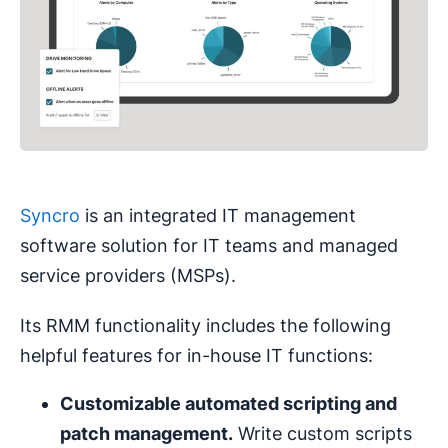
Syncro
is an integrated IT management
software solution for IT teams and managed
service providers (MSPs).
Its RMM functionality includes the following
helpful features for in-house IT functions:
Customizable automated scripting and
patch management
.
Write custom scripts