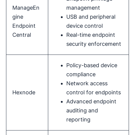
ManageEn
management
gine
USB and peripheral
Endpoint
device control
Central
Real-time endpoint
security enforcement
Policy-based device
compliance
Network access
Hexnode
control for endpoints
Advanced endpoint
auditing and
reporting