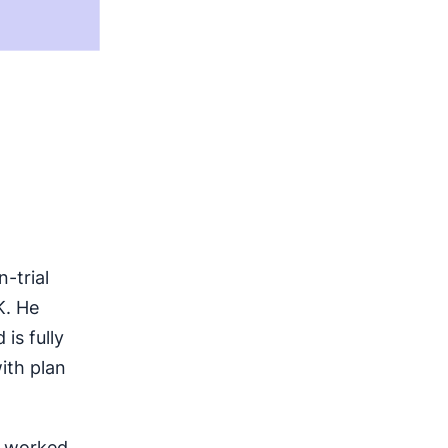
-trial
K. He
is fully
ith plan
s worked