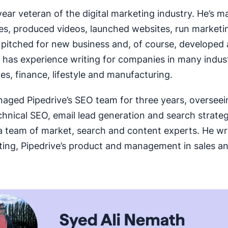
-year veteran of the digital marketing industry. He’s 
iles, produced videos, launched websites, run marketi
pitched for new business and, of course, developed 
 has experience writing for companies in many indust
les, finance, lifestyle and manufacturing.
naged Pipedrive’s SEO team for three years, oversee
chnical SEO, email lead generation and search strateg
a team of market, search and content experts. He wr
ing, Pipedrive’s product and management in sales a