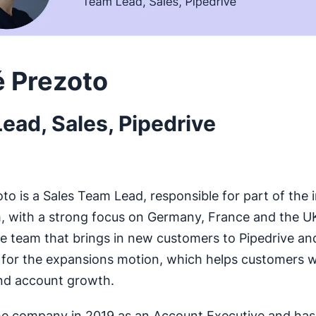
 Prezoto
ead, Sales, Pipedrive
o is a Sales Team Lead, responsible for part of the in
 with a strong focus on Germany, France and the U
 team that brings in new customers to Pipedrive and 
 for the expansions motion, which helps customers w
nd account growth.
he company in 2019 as an Account Executive and ha