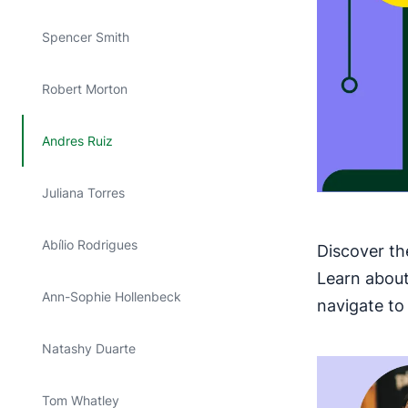
Spencer Smith
Robert Morton
Andres Ruiz
Juliana Torres
Abílio Rodrigues
Discover th
Learn about
Ann-Sophie Hollenbeck
navigate to 
Natashy Duarte
Tom Whatley