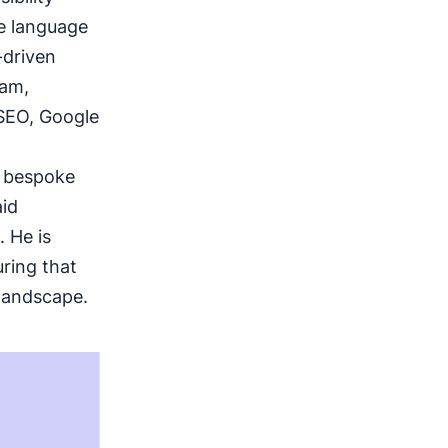
ge language
-driven
eam,
 SEO, Google
g bespoke
aid
 He is
ring that
 landscape.