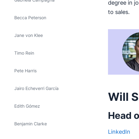
degree in j
to sales.
Becca Peterson
Jane von Klee
Timo Rein
Pete Harris
Jairo Echeverri García
Will 
Edith Gómez
Head o
Benjamin Clarke
LinkedIn