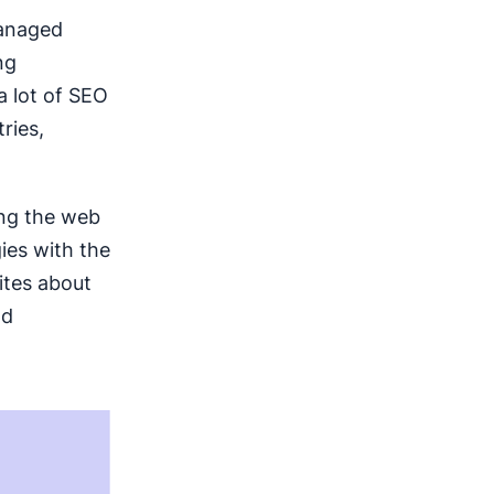
managed
ng
a lot of SEO
ries,
ing the web
ies with the
ites about
nd