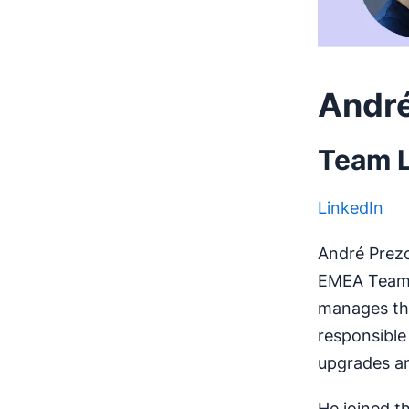
André
Team L
LinkedIn
André Prezot
EMEA Team,
manages the
responsible
upgrades a
He joined t