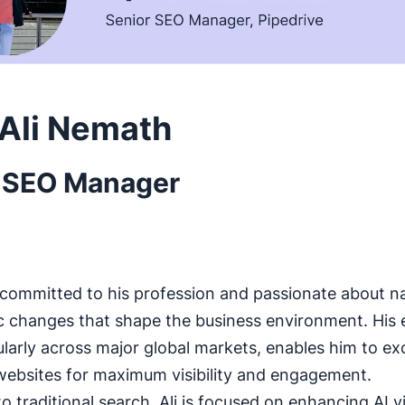
Ali Nemath
 SEO Manager
ly committed to his profession and passionate about n
 changes that shape the business environment. His e
ularly across major global markets, enables him to exc
websites for maximum visibility and engagement.
to traditional search, Ali is focused on enhancing AI vis