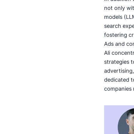
not only wi
models (LLM
search expe
fostering c
Ads and con
Ali concent
strategies 
advertising
dedicated t
companies r