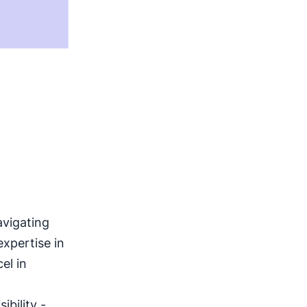
avigating
xpertise in
el in
ibility -