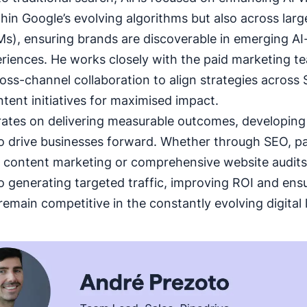
thin Google’s evolving algorithms but also across lar
s), ensuring brands are discoverable in emerging AI
riences. He works closely with the paid marketing t
ross-channel collaboration to align strategies across
tent initiatives for maximised impact.
rates on delivering measurable outcomes, developin
to drive businesses forward. Whether through SEO, p
, content marketing or comprehensive website audits.
o generating targeted traffic, improving ROI and ensu
emain competitive in the constantly evolving digital