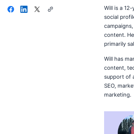
Will is a 12
social prof
campaigns, 
content. He
primarily sa
Will has ma
content, te
support of 
SEO, market
marketing.