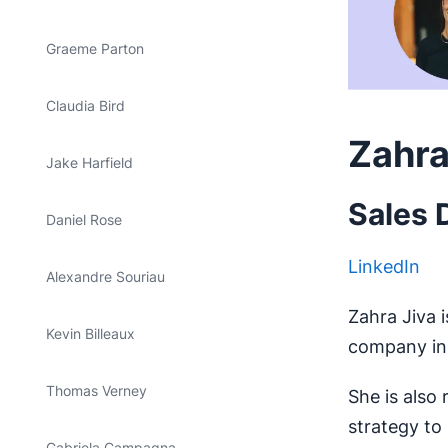
Graeme Parton
Claudia Bird
Zahra
Jake Harfield
Sales 
Daniel Rose
LinkedIn
Alexandre Souriau
Zahra Jiva i
Kevin Billeaux
company in 
Thomas Verney
She is also
strategy to
Gabriela Campagna