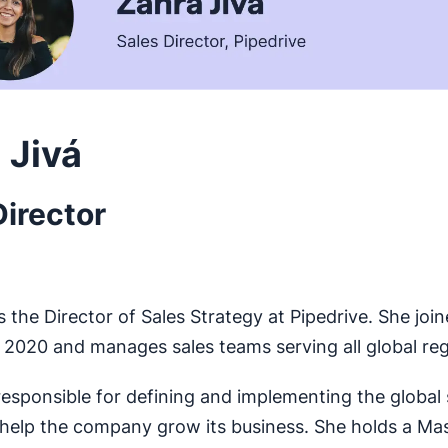
 Jivá
Director
s the Director of Sales Strategy at Pipedrive. She joi
2020 and manages sales teams serving all global reg
 responsible for defining and implementing the global 
 help the company grow its business. She holds a Mas