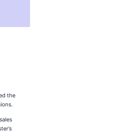
ned the
ions.
sales
ter’s