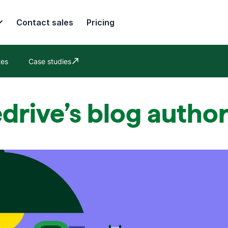
Contact sales
Pricing
tes
Case studies
Opens in new window
drive’s blog autho