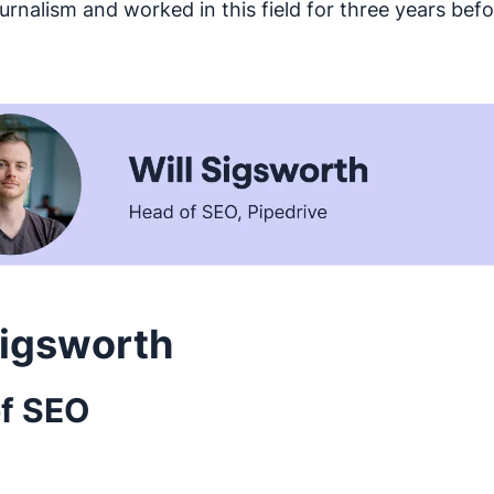
ournalism and worked in this field for three years be
Sigsworth
f SEO