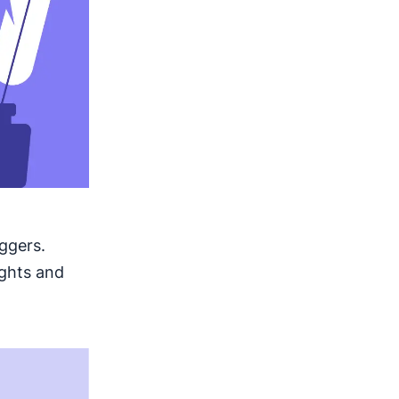
ggers.
ights and