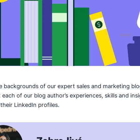
e backgrounds of our expert sales and marketing blo
 each of our blog author’s experiences, skills and ins
their LinkedIn profiles.