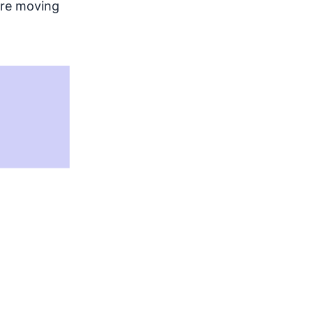
fore moving