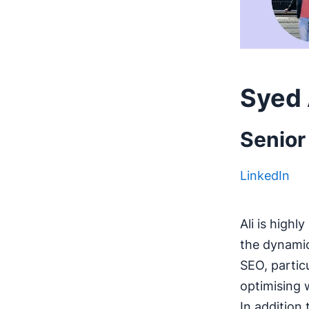
Syed 
Senior
LinkedIn
Ali is high
the dynamic
SEO, partic
optimising 
In addition 