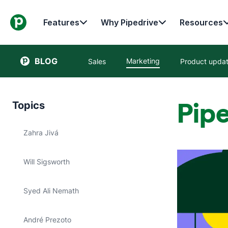
Features
Why Pipedrive
Resources
BLOG
Marketing
Sales
Product upda
Pipe
Topics
Zahra Jivá
Will Sigsworth
Syed Ali Nemath
André Prezoto