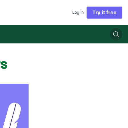
Try it free
Log in
rs