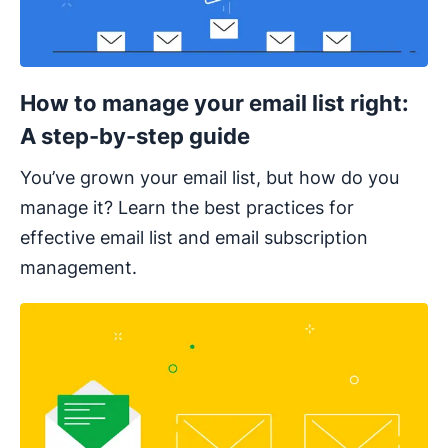
How to manage your email list right:
A step-by-step guide
You’ve grown your email list, but how do you
manage it? Learn the best practices for
effective email list and email subscription
management.