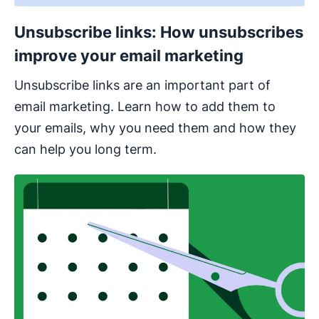
Unsubscribe links: How unsubscribes
improve your email marketing
Unsubscribe links are an important part of
email marketing. Learn how to add them to
your emails, why you need them and how they
can help you long term.