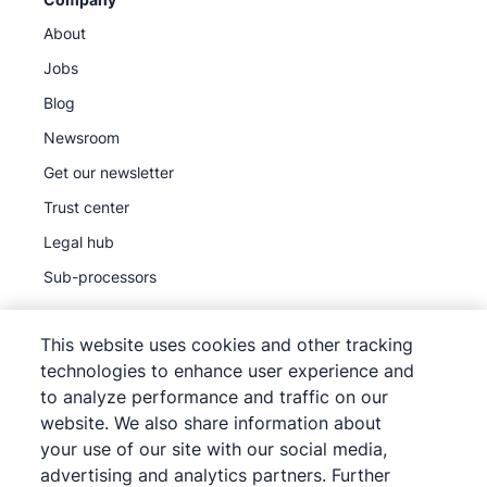
About
Jobs
Blog
Newsroom
Get our newsletter
Trust center
Legal hub
Sub-processors
This website uses cookies and other tracking
technologies to enhance user experience and
to analyze performance and traffic on our
©
2026
Pipedrive
website. We also share information about
Pipedrive
Terms of Service
your use of our site with our social media,
Pipedrive
Privacy Notice
advertising and analytics partners. Further