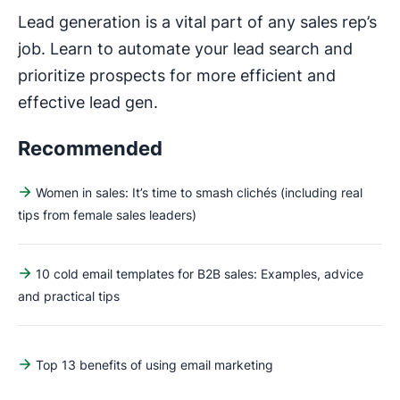
Lead generation is a vital part of any sales rep’s
job. Learn to automate your lead search and
prioritize prospects for more efficient and
effective lead gen.
Recommended
Women in sales: It’s time to smash clichés (including real
tips from female sales leaders)
10 cold email templates for B2B sales: Examples, advice
and practical tips
Top 13 benefits of using email marketing