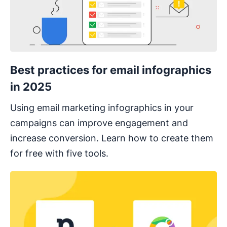
Best practices for email infographics
in 2025
Using email marketing infographics in your
campaigns can improve engagement and
increase conversion. Learn how to create them
for free with five tools.