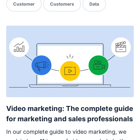
Customer
Customers
Data
Video marketing: The complete guide
for marketing and sales professionals
In our complete guide to video marketing, we