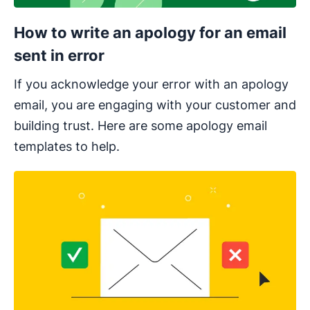
How to write an apology for an email
sent in error
If you acknowledge your error with an apology
email, you are engaging with your customer and
building trust. Here are some apology email
templates to help.