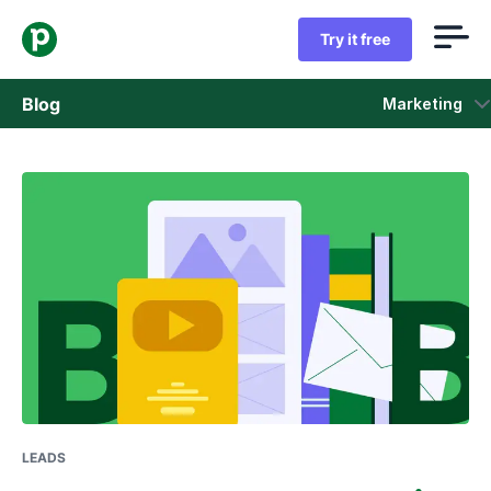
Try it free
Blog
Marketing
Sales
Marketing
Product updates
Case studies
Opens in new window
LEADS