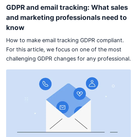
GDPR and email tracking: What sales
and marketing professionals need to
know
How to make email tracking GDPR compliant.
For this article, we focus on one of the most
challenging GDPR changes for any professional.