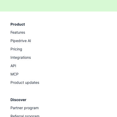
Product
Features
Pipedrive AI
Pricing
Integrations
API
MCP
Product updates
Discover
Partner program
Referral program