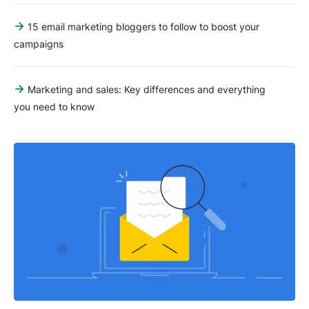
15 email marketing bloggers to follow to boost your
campaigns
Marketing and sales: Key differences and everything
you need to know