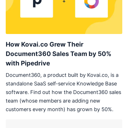
How Kovai.co Grew Their
Document360 Sales Team by 50%
with Pipedrive
Document360, a product built by Kovai.co, is a
standalone SaaS self-service Knowledge Base
software. Find out how the Document360 sales
team (whose members are adding new
customers every month) has grown by 50%.