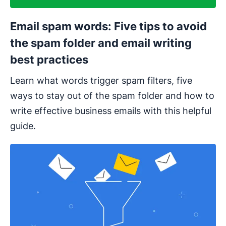
Email spam words: Five tips to avoid
the spam folder and email writing
best practices
Learn what words trigger spam filters, five
ways to stay out of the spam folder and how to
write effective business emails with this helpful
guide.