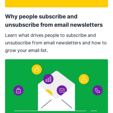
Why people subscribe and
unsubscribe from email newsletters
Learn what drives people to subscribe and
unsubscribe from email newsletters and ​​how to
grow your email list.