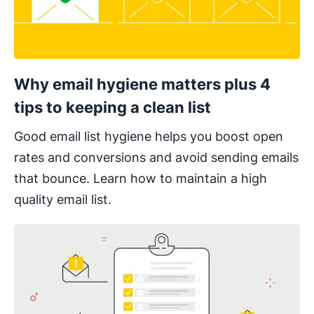
Why email hygiene matters plus 4
tips to keeping a clean list
Good email list hygiene helps you boost open
rates and conversions and avoid sending emails
that bounce. Learn how to maintain a high
quality email list.