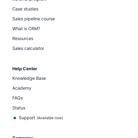
Case studies
Sales pipeline course
What is CRM?
Resources
Sales calculator
Help Center
Knowledge Base
Academy
FAQs
Status
Support
(Available now)
Company