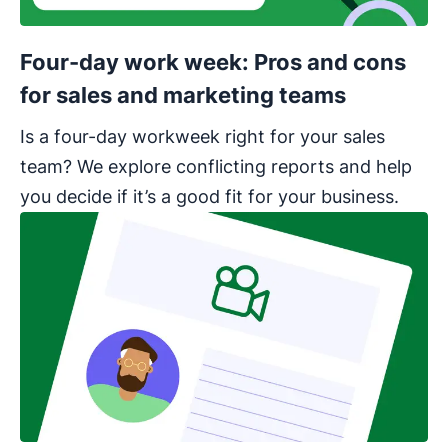
Four-day work week: Pros and cons
for sales and marketing teams
Is a four-day workweek right for your sales
team? We explore conflicting reports and help
you decide if it’s a good fit for your business.