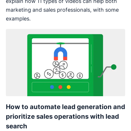
explain how 11 types of videos can help both
marketing and sales professionals, with some
examples.
How to automate lead generation and
prioritize sales operations with lead
search