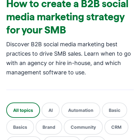
How to create a B2B social
media marketing strategy
for your SMB
Discover B2B social media marketing best
practices to drive SMB sales. Learn when to go
with an agency or hire in-house, and which
management software to use.
All topics
AI
Automation
Basic
Basics
Brand
Community
CRM