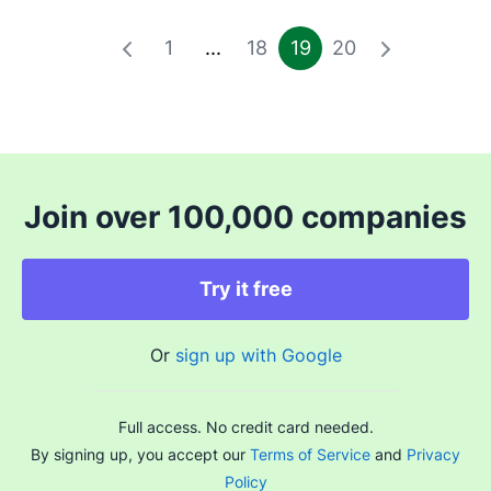
1
...
18
19
20
Join over 100,000 companies
Try it free
Or
sign up with Google
Full access. No credit card needed.
By signing up, you accept our
Terms of Service
and
Privacy
Policy