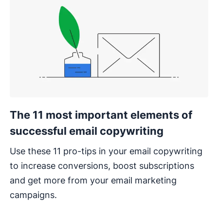
The 11 most important elements of
successful email copywriting
Use these 11 pro-tips in your email copywriting
to increase conversions, boost subscriptions
and get more from your email marketing
campaigns.