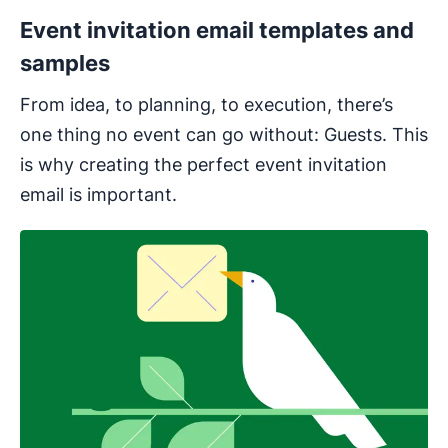
Event invitation email templates and
samples
From idea, to planning, to execution, there’s
one thing no event can go without: Guests. This
is why creating the perfect event invitation
email is important.