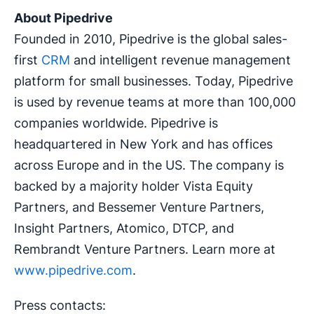
About Pipedrive
Founded in 2010, Pipedrive is the global sales-
first
CRM
and intelligent revenue management
platform for small businesses. Today, Pipedrive
is used by revenue teams at more than 100,000
companies worldwide. Pipedrive is
headquartered in New York and has offices
across Europe and in the US. The company is
backed by a majority holder Vista Equity
Partners, and Bessemer Venture Partners,
Insight Partners, Atomico, DTCP, and
Rembrandt Venture Partners. Learn more at
www.pipedrive.com
.
Press contacts: