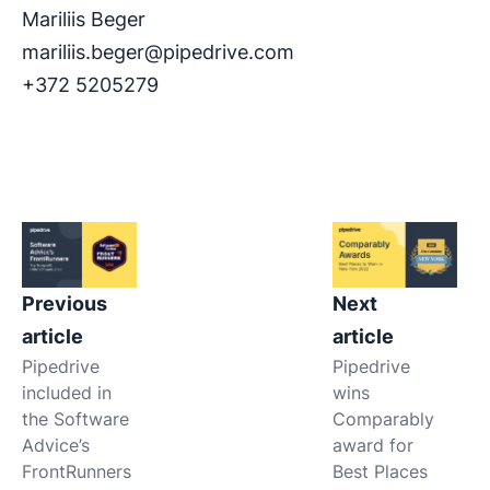
Mariliis Beger
mariliis.beger@pipedrive.com
+372 5205279
Previous
Next
article
article
Pipedrive
Pipedrive
included in
wins
the Software
Comparably
Advice’s
award for
FrontRunners
Best Places