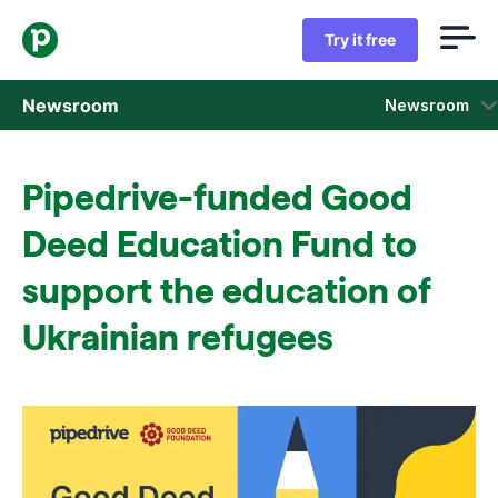
Try it free
Newsroom
Newsroom
Press releases
Pipedrive-funded Good
Sales insight reports
Deed Education Fund to
Press kit
support the education of
Ukrainian refugees
Press contacts
In the news