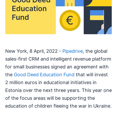
New York, 8 April, 2022 -
Pipedrive
, the global
sales-first CRM and intelligent revenue platform
for small businesses signed an agreement with
the
Good Deed Education Fund
that will invest
2 million euros in educational initiatives in
Estonia over the next three years. This year one
of the focus areas will be supporting the
education of children fleeing the war in Ukraine.