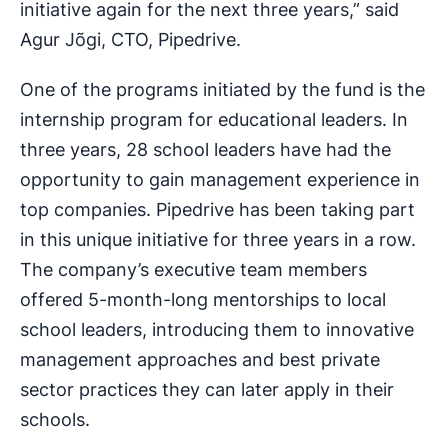
initiative again for the next three years,” said
Agur Jõgi, CTO, Pipedrive.
One of the programs initiated by the fund is the
internship program for educational leaders. In
three years, 28 school leaders have had the
opportunity to gain management experience in
top companies. Pipedrive has been taking part
in this unique initiative for three years in a row.
The company’s executive team members
offered 5-month-long mentorships to local
school leaders, introducing them to innovative
management approaches and best private
sector practices they can later apply in their
schools.