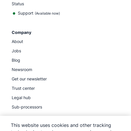
Status
Support
(Available now)
Company
About
Jobs
Blog
Newsroom
Get our newsletter
Trust center
Legal hub
Sub-processors
This website uses cookies and other tracking