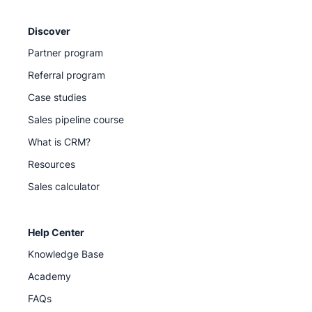
Discover
Partner program
Referral program
Case studies
Sales pipeline course
What is CRM?
Resources
Sales calculator
Help Center
Knowledge Base
Academy
FAQs