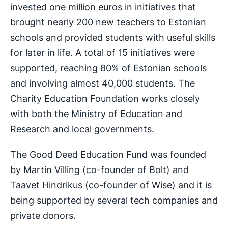
invested one million euros in initiatives that
brought nearly 200 new teachers to Estonian
schools and provided students with useful skills
for later in life. A total of 15 initiatives were
supported, reaching 80% of Estonian schools
and involving almost 40,000 students. The
Charity Education Foundation works closely
with both the Ministry of Education and
Research and local governments.
The Good Deed Education Fund was founded
by Martin Villing (co-founder of Bolt) and
Taavet Hindrikus (co-founder of Wise) and it is
being supported by several tech companies and
private donors.