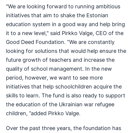
"We are looking forward to running ambitious
initiatives that aim to shake the Estonian
education system in a good way and help bring
it to a new level," said Pirkko Valge, CEO of the
Good Deed Foundation. “We are constantly
looking for solutions that would help ensure the
future growth of teachers and increase the
quality of school management. In the new
period, however, we want to see more
initiatives that help schoolchildren acquire the
skills to learn. The fund is also ready to support
the education of the Ukrainian war refugee
children, ”added Pirkko Valge.
Over the past three years, the foundation has