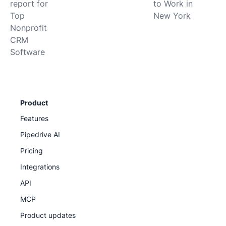
report for
to Work in
Top
New York
Nonprofit
CRM
Software
Product
Features
Pipedrive AI
Pricing
Integrations
API
MCP
Product updates