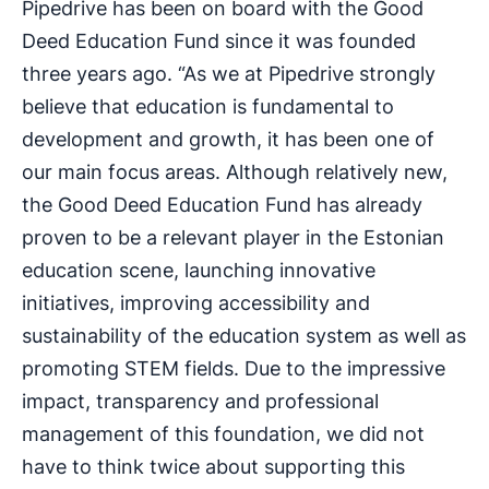
Pipedrive has been on board with the Good
Deed Education Fund since it was founded
three years ago. “As we at Pipedrive strongly
believe that education is fundamental to
development and growth, it has been one of
our main focus areas. Although relatively new,
the Good Deed Education Fund has already
proven to be a relevant player in the Estonian
education scene, launching innovative
initiatives, improving accessibility and
sustainability of the education system as well as
promoting STEM fields. Due to the impressive
impact, transparency and professional
management of this foundation, we did not
have to think twice about supporting this