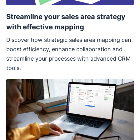
Streamline your sales area strategy
with effective mapping
Discover how strategic sales area mapping can
boost efficiency, enhance collaboration and
streamline your processes with advanced CRM
tools.