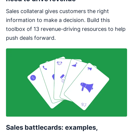
Sales collateral gives customers the right
information to make a decision. Build this
toolbox of 13 revenue-driving resources to help
push deals forward.
Sales battlecards: examples,