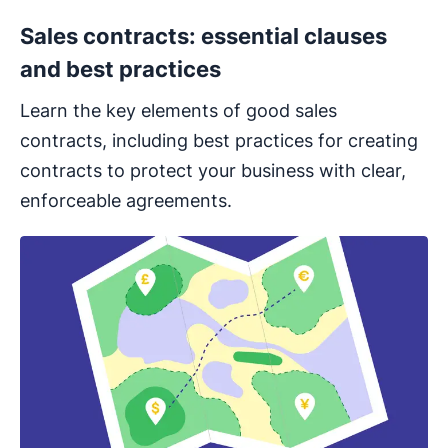
Sales contracts: essential clauses
and best practices
Learn the key elements of good sales
contracts, including best practices for creating
contracts to protect your business with clear,
enforceable agreements.