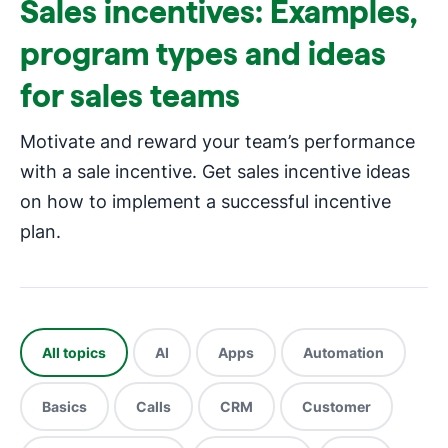
Sales incentives: Examples,
program types and ideas
for sales teams
Motivate and reward your team’s performance
with a sale incentive. Get sales incentive ideas
on how to implement a successful incentive
plan.
All topics
AI
Apps
Automation
Basics
Calls
CRM
Customer