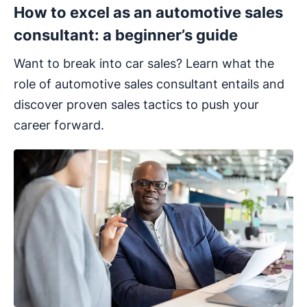
How to excel as an automotive sales
consultant: a beginner’s guide
Want to break into car sales? Learn what the
role of automotive sales consultant entails and
discover proven sales tactics to push your
career forward.