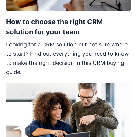
How to choose the right CRM
solution for your team
Looking for a CRM solution but not sure where
to start? Find out everything you need to know
to make the right decision in this CRM buying
guide.