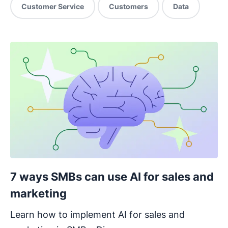
Customer Service
Customers
Data
7 ways SMBs can use AI for sales and
marketing
Learn how to implement AI for sales and