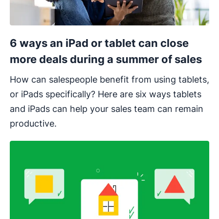
6 ways an iPad or tablet can close
more deals during a summer of sales
How can salespeople benefit from using tablets,
or iPads specifically? Here are six ways tablets
and iPads can help your sales team can remain
productive.