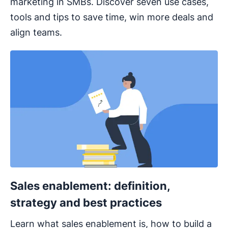
marketing in SMBs. Discover seven use cases,
tools and tips to save time, win more deals and
align teams.
Sales enablement: definition,
strategy and best practices
Learn what sales enablement is, how to build a