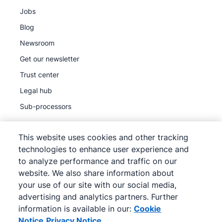
Jobs
Blog
Newsroom
Get our newsletter
Trust center
Legal hub
Sub-processors
This website uses cookies and other tracking
technologies to enhance user experience and
to analyze performance and traffic on our
©
2026
Pipedrive
website. We also share information about
Pipedrive
Terms of Service
your use of our site with our social media,
Pipedrive
Privacy Notice
advertising and analytics partners. Further
information is available in our:
Cookie
Site map
Notice
Privacy Notice