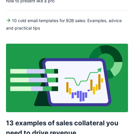
how to present like a pro
10 cold email templates for B2B sales: Examples, advice
and practical tips
13 examples of sales collateral you
need to drive revenue