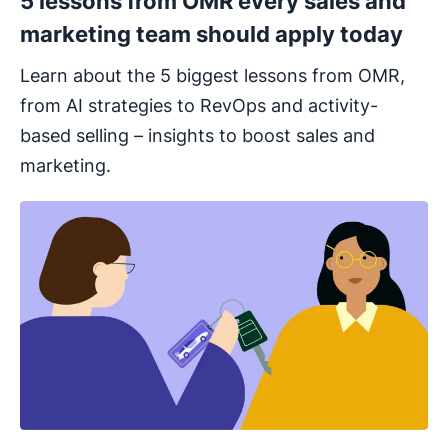
5 lessons from OMR every sales and
marketing team should apply today
Learn about the 5 biggest lessons from OMR,
from AI strategies to RevOps and activity-
based selling – insights to boost sales and
marketing.