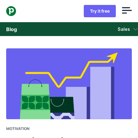
Try it free
Blog
Sales
Sales
Marketing
Product updates
Case studies
Opens in new window
MOTIVATION