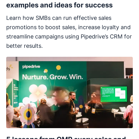
examples and ideas for success
Learn how SMBs can run effective sales
promotions to boost sales, increase loyalty and
streamline campaigns using Pipedrive’s CRM for
better results.