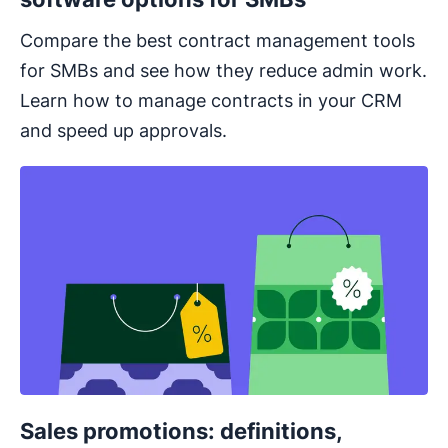
Compare the best contract management tools
for SMBs and see how they reduce admin work.
Learn how to manage contracts in your CRM
and speed up approvals.
Sales promotions: definitions,