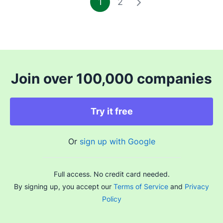
1
2
Join over 100,000 companies
Try it free
Or
sign up with Google
Full access. No credit card needed.
By signing up, you accept our
Terms of Service
and
Privacy
Policy