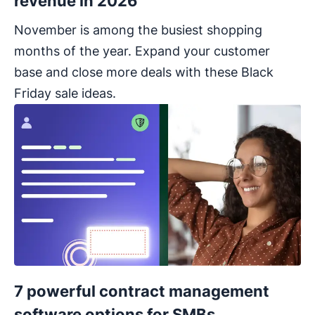
revenue in 2026
November is among the busiest shopping
months of the year. Expand your customer
base and close more deals with these Black
Friday sale ideas.
7 powerful contract management
software options for SMBs