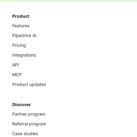
Product
Features
Pipedrive AI
Pricing
Integrations
API
MCP
Product updates
Discover
Partner program
Referral program
Case studies