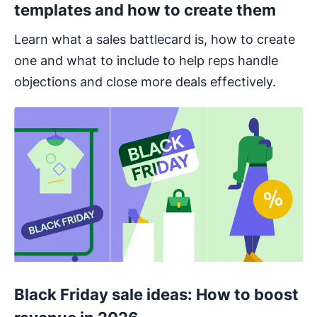
templates and how to create them
Learn what a sales battlecard is, how to create
one and what to include to help reps handle
objections and close more deals effectively.
Black Friday sale ideas: How to boost