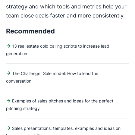
strategy and which tools and metrics help your
team close deals faster and more consistently.
Recommended
13 real estate cold calling scripts to increase lead
generation
The Challenger Sale model: How to lead the
conversation
Examples of sales pitches and ideas for the perfect
pitching strategy
Sales presentations: templates, examples and ideas on