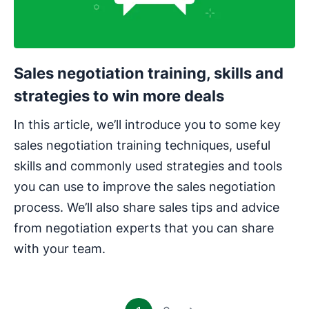
Sales negotiation training, skills and
strategies to win more deals
In this article, we’ll introduce you to some key
sales negotiation training techniques, useful
skills and commonly used strategies and tools
you can use to improve the sales negotiation
process. We’ll also share sales tips and advice
from negotiation experts that you can share
with your team.