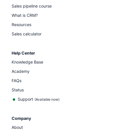
Sales pipeline course
What is CRM?
Resources
Sales calculator
Help Center
Knowledge Base
Academy
FAQs
Status
Support
(Available now)
Company
About