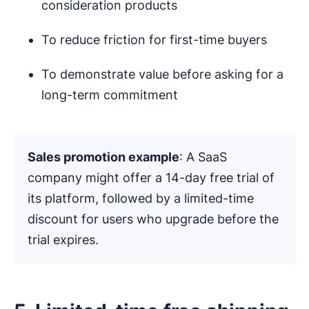
consideration products
To reduce friction for first-time buyers
To demonstrate value before asking for a
long-term commitment
Sales promotion example
: A SaaS
company might offer a 14-day free trial of
its platform, followed by a limited-time
discount for users who upgrade before the
trial expires.