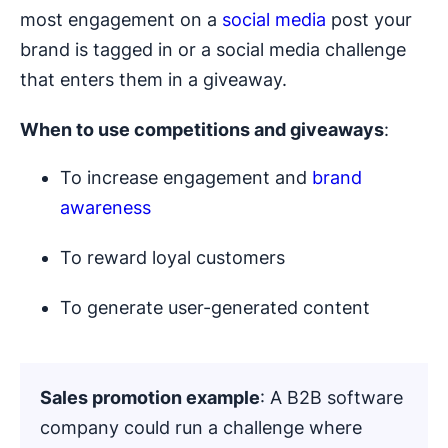
most engagement on a
social media
post your
brand is tagged in or a social media challenge
that enters them in a giveaway.
When to use competitions and
giveaways
:
To increase engagement and
brand
awareness
To reward loyal customers
To generate user-generated content
Sales promotion example
: A B2B software
company could run a challenge where