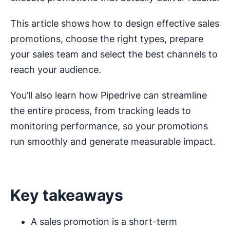
This article shows how to design effective sales
promotions, choose the right types, prepare
your sales team and select the best channels to
reach your audience.
You’ll also learn how Pipedrive can streamline
the entire process, from tracking leads to
monitoring performance, so your promotions
run smoothly and generate measurable impact.
Key takeaways
A sales promotion is a short-term