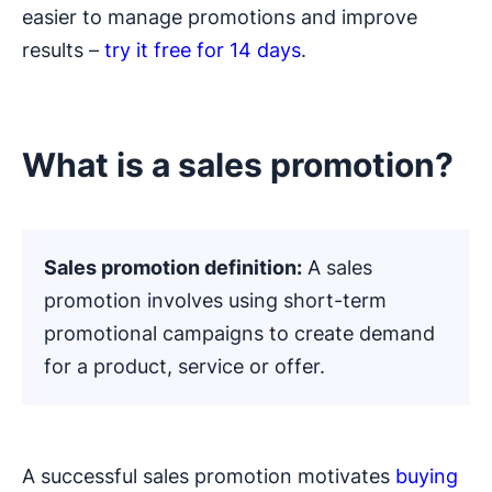
easier to manage promotions and improve
results –
try it free for 14 days
.
What is a sales promotion?
Sales promotion definition:
A sales
promotion involves using short-term
promotional campaigns to create demand
for a product, service or offer.
A successful sales promotion motivates
buying