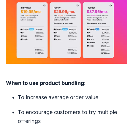
When to use
product bundling
:
To increase average order value
To encourage customers to try multiple
offerings