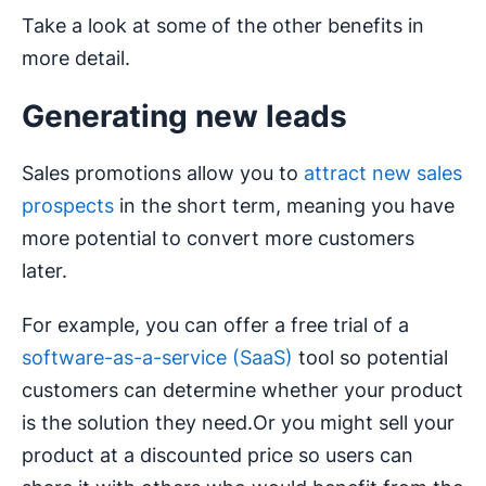
Take a look at some of the other benefits in
more detail.
Generating new leads
Sales promotions allow you to
attract new sales
prospects
in the short term, meaning you have
more potential to convert more customers
later.
For example, you can offer a free trial of a
software-as-a-service (SaaS)
tool so potential
customers can determine whether your product
is the solution they need.Or you might sell your
product at a discounted price so users can