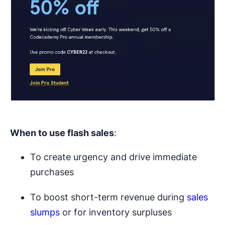
When to use
flash sales
:
To create urgency and drive immediate
purchases
To boost short-term revenue during
sales
slumps
or for inventory surpluses