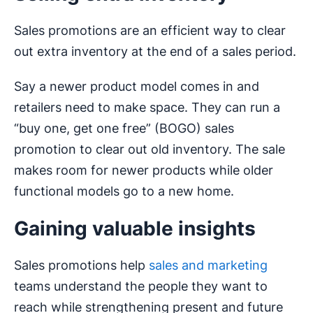
Sales promotions are an efficient way to clear
out extra inventory at the end of a sales period.
Say a newer product model comes in and
retailers need to make space. They can run a
“buy one, get one free” (BOGO) sales
promotion to clear out old inventory. The sale
makes room for newer products while older
functional models go to a new home.
Gaining valuable insights
Sales promotions help
sales and marketing
teams understand the people they want to
reach while strengthening present and future