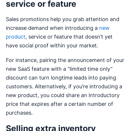
service or feature
Sales promotions help you grab attention and
increase demand when introducing a
new
product
, service or feature that doesn’t yet
have social proof within your market.
For instance, pairing the announcement of your
new SaaS feature with a “limited time only”
discount can turn longtime leads into paying
customers. Alternatively, if you’re introducing a
new product, you could share an introductory
price that expires after a certain number of
purchases.
Selling extra inventory