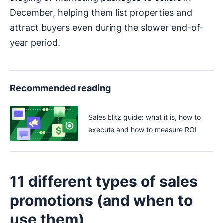
December, helping them list properties and
attract buyers even during the slower end-of-
year period.
Recommended reading
Sales blitz guide: what it is, how to
execute and how to measure ROI
11 different types of sales
promotions (and when to
use them)