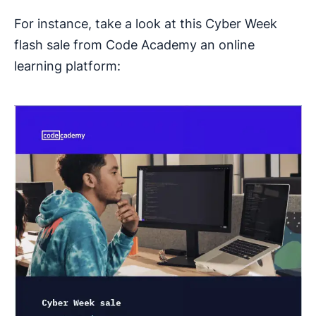
For instance, take a look at this Cyber Week
flash sale from Code Academy an online
learning platform: