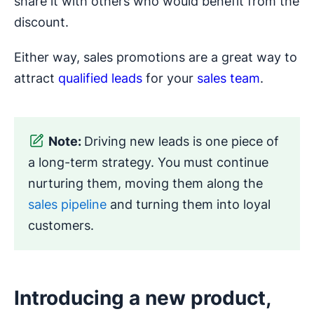
share it with others who would benefit from the
discount.
Either way, sales promotions are a great way to
attract
qualified leads
for your
sales team
.
Note:
Driving new leads is one piece of
a long-term strategy. You must continue
nurturing them, moving them along the
sales pipeline
and turning them into loyal
customers.
Introducing a new product,