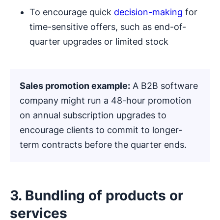
To encourage quick
decision-making
for
time-sensitive offers, such as end-of-
quarter upgrades or limited stock
Sales promotion example
:
A B2B software
company might run a 48-hour promotion
on annual subscription upgrades to
encourage clients to commit to longer-
term contracts before the quarter ends.
3. Bundling of products or
services