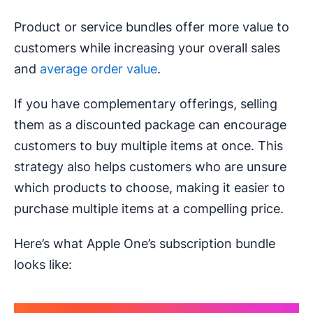
Product or service bundles offer more value to
customers while increasing your overall sales
and
average order value
.
If you have complementary offerings, selling
them as a discounted package can encourage
customers to buy multiple items at once. This
strategy also helps customers who are unsure
which products to choose, making it easier to
purchase multiple items at a compelling price.
Here’s what Apple One’s subscription bundle
looks like: