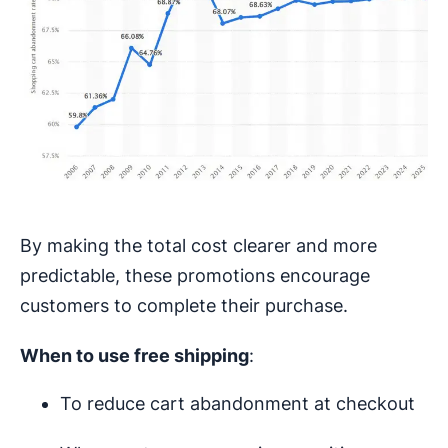
By making the total cost clearer and more
predictable, these promotions encourage
customers to complete their purchase.
When to use free shipping
:
To reduce cart abandonment at checkout