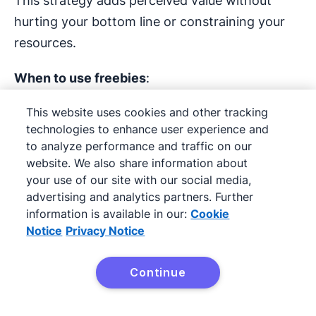
This strategy adds perceived value without
hurting your bottom line or constraining your
resources.
When to use freebies
:
To differentiate your offer from
This website uses cookies and other tracking
technologies to enhance user experience and
competitors
to analyze performance and traffic on our
website. We also share information about
To encourage hesitant buyers to convert
your use of our site with our social media,
advertising and analytics partners. Further
To promote higher-value purchases
information is available in our:
Cookie
Notice
Privacy Notice
Sales promotion example
:
A
B2B software
Continue
Try it free
company might include a free onboarding
session or premium support for new