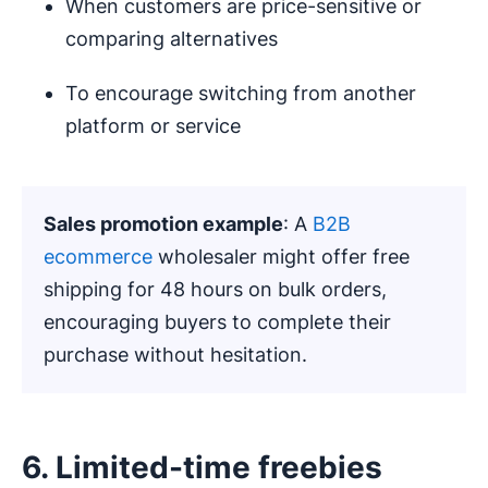
When customers are price-sensitive or
comparing alternatives
To encourage switching from another
platform or service
Sales promotion example
: A
B2B
ecommerce
wholesaler might offer free
shipping for 48 hours on bulk orders,
encouraging buyers to complete their
purchase without hesitation.
6. Limited-time freebies