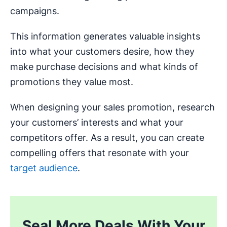
campaigns.
This information generates valuable insights
into what your customers desire, how they
make purchase decisions and what kinds of
promotions they value most.
When designing your sales promotion, research
your customers’ interests and what your
competitors offer. As a result, you can create
compelling offers that resonate with your
target audience
.
Seal More Deals With Your