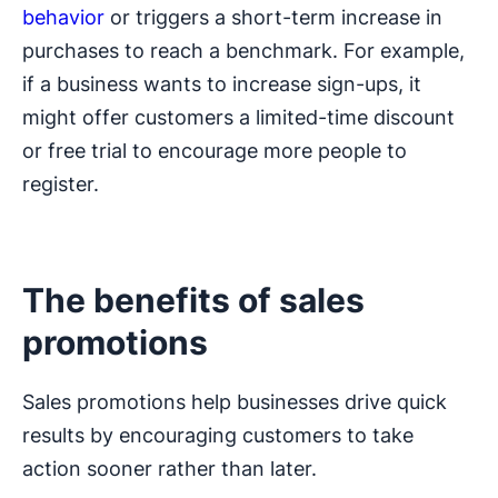
behavior
or triggers a short-term increase in
purchases to reach a benchmark. For example,
if a business wants to increase sign-ups, it
might offer customers a limited-time discount
or free trial to encourage more people to
register.
The benefits of sales
promotions
Sales promotions help businesses drive quick
results by encouraging customers to take
action sooner rather than later.