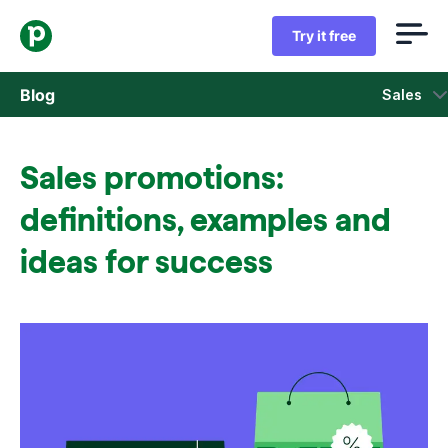
Try it free
Blog
Sales
Sales
Sales promotions:
Marketing
definitions, examples and
Product updates
ideas for success
Case studies
Opens in new window