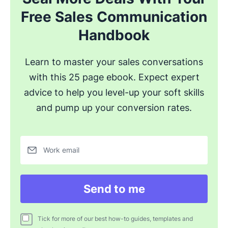
Free Sales Communication
Handbook
Learn to master your sales conversations
with this 25 page ebook. Expect expert
advice to help you level-up your soft skills
and pump up your conversion rates.
Work email
Send to me
Tick for more of our best how-to guides, templates and