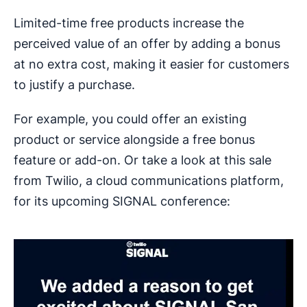
Limited-time free products increase the
perceived value of an offer by adding a bonus
at no extra cost, making it easier for customers
to justify a purchase.
For example, you could offer an existing
product or service alongside a free bonus
feature or add-on. Or take a look at this sale
from Twilio, a cloud communications platform,
for its upcoming SIGNAL conference: