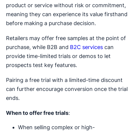
product or service without risk or commitment,
meaning they can experience its value firsthand
before making a purchase decision.
Retailers may offer free samples at the point of
purchase, while B2B and
B2C services
can
provide time-limited trials or demos to let
prospects test key features.
Pairing a free trial with a limited-time discount
can further encourage conversion once the trial
ends.
When to offer free trials
:
When selling complex or high-