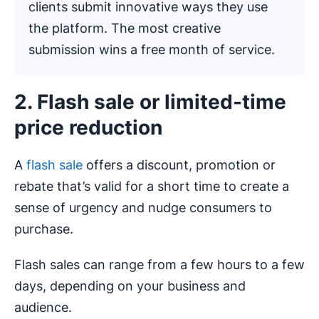
clients submit innovative ways they use
the platform. The most creative
submission wins a free month of service.
2. Flash sale or limited-time
price reduction
A
flash sale
offers a discount, promotion or
rebate that’s valid for a short time to create a
sense of urgency and nudge consumers to
purchase.
Flash sales can range from a few hours to a few
days, depending on your business and
audience.