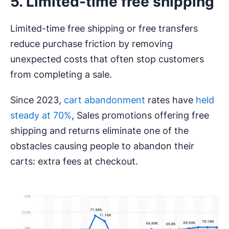
5. Limited-time free shipping
Limited-time free shipping or free transfers
reduce purchase friction by removing
unexpected costs that often stop customers
from completing a sale.
Since 2023,
cart abandonment
rates have
held
steady at 70%
, Sales promotions offering free
shipping and returns eliminate one of the
obstacles causing people to abandon their
carts: extra fees at checkout.