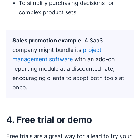
To simplify purchasing decisions for
complex product sets
Sales promotion example
: A SaaS
company might bundle its
project
management software
with an add-on
reporting module at a discounted rate,
encouraging clients to adopt both tools at
once.
4. Free trial or demo
Free trials are a great way for a lead to try your