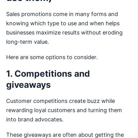
Sales promotions come in many forms and
knowing which type to use and when helps
businesses maximize results without eroding
long-term value.
Here are some options to consider.
1. Competitions and
giveaways
Customer competitions create buzz while
rewarding loyal customers and turning them
into brand advocates.
These giveaways are often about getting the