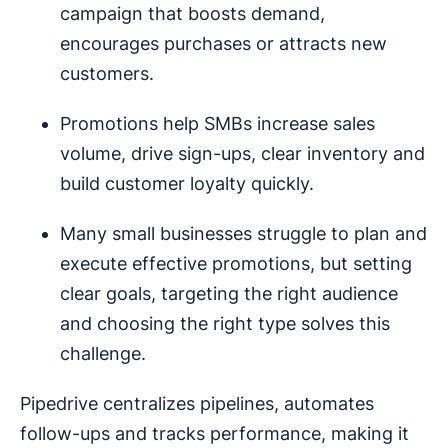
campaign that boosts demand,
encourages purchases or attracts new
customers.
Promotions help SMBs increase sales
volume, drive sign-ups, clear inventory and
build customer loyalty quickly.
Many small businesses struggle to plan and
execute effective promotions, but setting
clear goals, targeting the right audience
and choosing the right type solves this
challenge.
Pipedrive centralizes pipelines, automates
follow-ups and tracks performance, making it