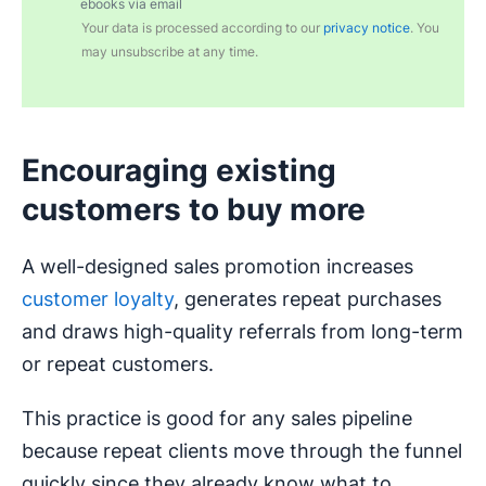
ebooks via email
Your data is processed according to our
privacy notice
. You
may unsubscribe at any time.
Encouraging existing
customers to buy more
A well-designed sales promotion increases
customer loyalty
, generates repeat purchases
and draws high-quality referrals from long-term
or repeat customers.
This practice is good for any sales pipeline
because repeat clients move through the funnel
quickly since they already know what to