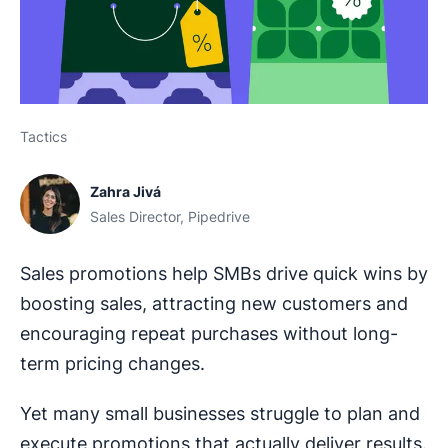
Tactics
Zahra Jivá
Sales Director, Pipedrive
Sales promotions help SMBs drive quick wins by
boosting sales, attracting new customers and
encouraging repeat purchases without long-
term pricing changes.
Yet many small businesses struggle to plan and
execute promotions that actually deliver results.