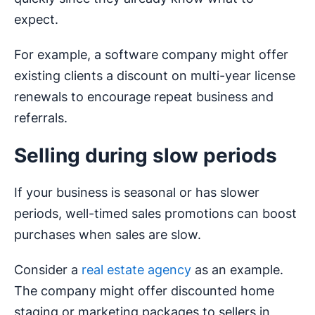
expect.
For example, a software company might offer
existing clients a discount on multi-year license
renewals to encourage repeat business and
referrals.
Selling during slow periods
If your business is seasonal or has slower
periods, well-timed sales promotions can boost
purchases when sales are slow.
Consider a
real estate agency
as an example.
The company might offer discounted home
staging or marketing packages to sellers in