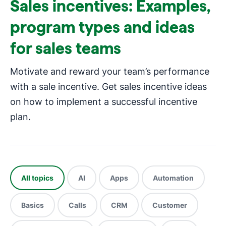
Sales incentives: Examples,
program types and ideas
for sales teams
Motivate and reward your team’s performance
with a sale incentive. Get sales incentive ideas
on how to implement a successful incentive
plan.
All topics
AI
Apps
Automation
Basics
Calls
CRM
Customer