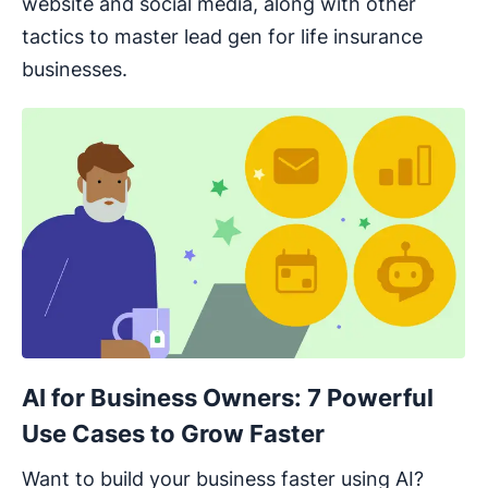
website and social media, along with other
tactics to master lead gen for life insurance
businesses.
AI for Business Owners: 7 Powerful
Use Cases to Grow Faster
Want to build your business faster using AI?