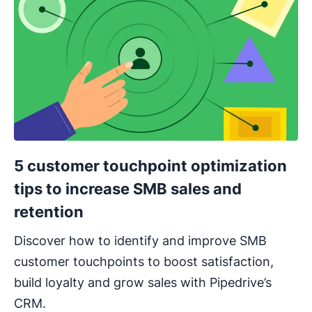
5 customer touchpoint optimization
tips to increase SMB sales and
retention
Discover how to identify and improve SMB
customer touchpoints to boost satisfaction,
build loyalty and grow sales with Pipedrive’s
CRM.