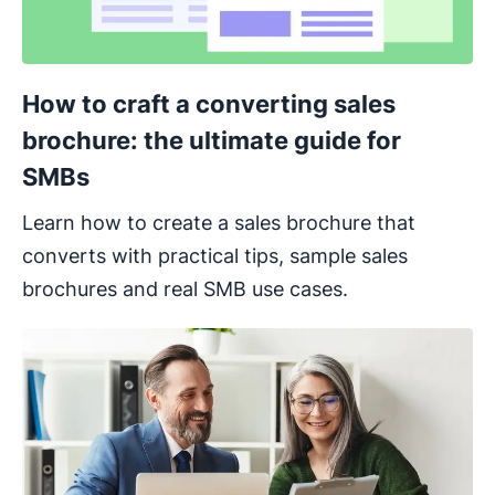
How to craft a converting sales
brochure: the ultimate guide for
SMBs
Learn how to create a sales brochure that
converts with practical tips, sample sales
brochures and real SMB use cases.