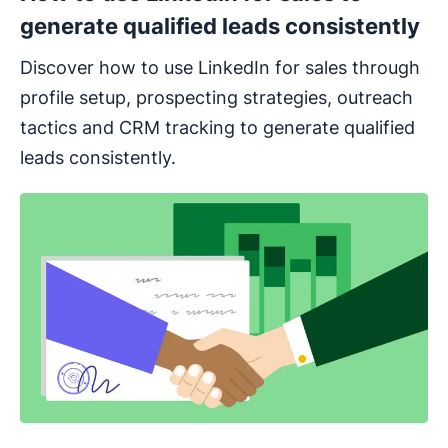
generate qualified leads consistently
Discover how to use LinkedIn for sales through
profile setup, prospecting strategies, outreach
tactics and CRM tracking to generate qualified
leads consistently.