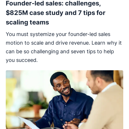
Founder-led sales: challenges,
$825M case study and 7 tips for
scaling teams
You must systemize your founder-led sales
motion to scale and drive revenue. Learn why it
can be so challenging and seven tips to help
you succeed.