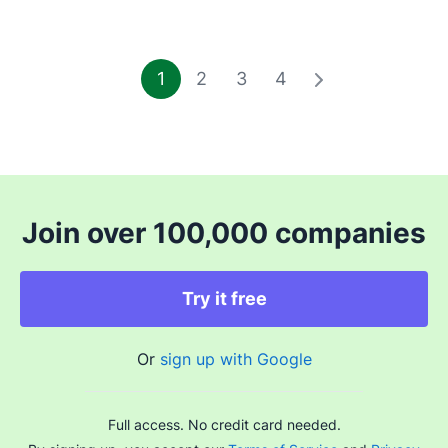
1
2
3
4
Join over 100,000 companies
Try it free
Or
sign up with Google
Full access. No credit card needed.