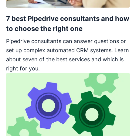
7 best Pipedrive consultants and how
to choose the right one
Pipedrive consultants can answer questions or
set up complex automated CRM systems. Learn
about seven of the best services and which is
right for you.