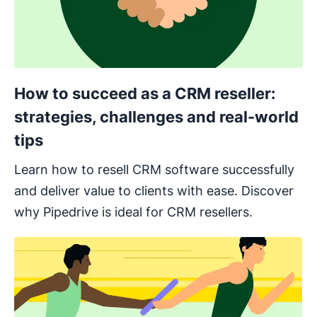
How to succeed as a CRM reseller:
strategies, challenges and real-world
tips
Learn how to resell CRM software successfully
and deliver value to clients with ease. Discover
why Pipedrive is ideal for CRM resellers.