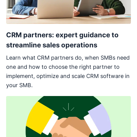
CRM partners: expert guidance to
streamline sales operations
Learn what CRM partners do, when SMBs need
one and how to choose the right partner to
implement, optimize and scale CRM software in
your SMB.