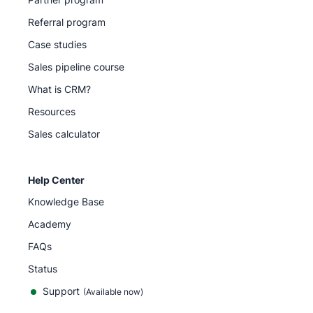
Referral program
Case studies
Sales pipeline course
What is CRM?
Resources
Sales calculator
Help Center
Knowledge Base
Academy
FAQs
Status
Support
(Available now)