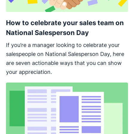
How to celebrate your sales team on
National Salesperson Day
If you’re a manager looking to celebrate your
salespeople on National Salesperson Day, here
are seven actionable ways that you can show
your appreciation.