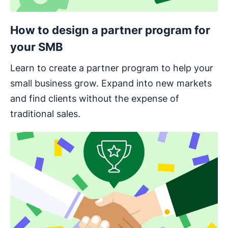
How to design a partner program for
your SMB
Learn to create a partner program to help your
small business grow. Expand into new markets
and find clients without the expense of
traditional sales.