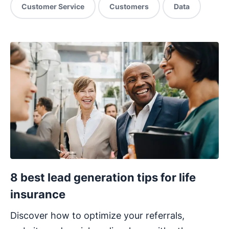
Customer Service
Customers
Data
8 best lead generation tips for life
insurance
Discover how to optimize your referrals,