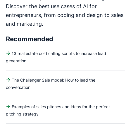
Discover the best use cases of AI for
entrepreneurs, from coding and design to sales
and marketing.
Recommended
13 real estate cold calling scripts to increase lead
generation
The Challenger Sale model: How to lead the
conversation
Examples of sales pitches and ideas for the perfect
pitching strategy