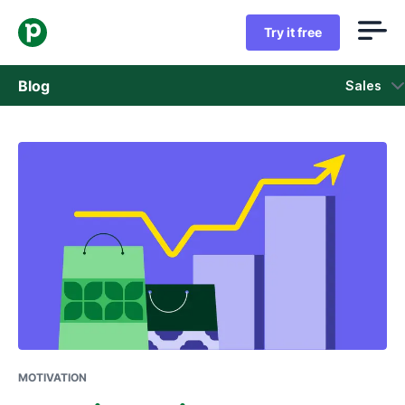
Try it free
Blog
Sales
Sales
Marketing
Product updates
Case studies
Opens in new window
MOTIVATION