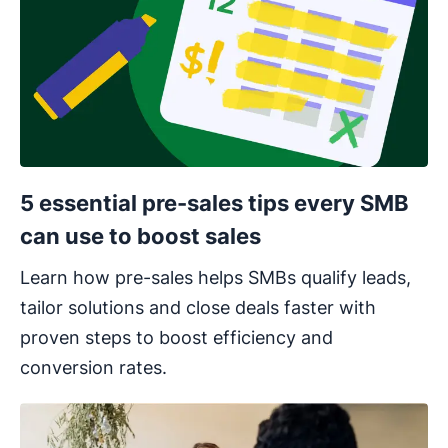
5 essential pre-sales tips every SMB
can use to boost sales
Learn how pre-sales helps SMBs qualify leads,
tailor solutions and close deals faster with
proven steps to boost efficiency and
conversion rates.