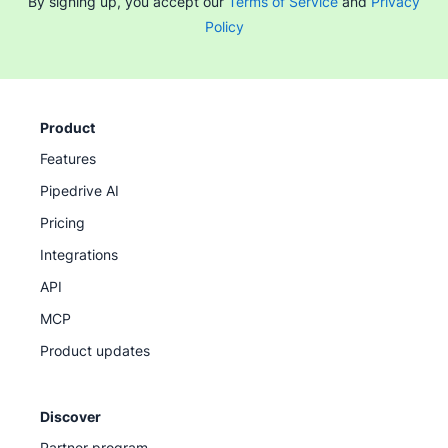
By signing up, you accept our
Terms of Service
and
Privacy
Policy
Product
Features
Pipedrive AI
Pricing
Integrations
API
MCP
Product updates
Discover
Partner program