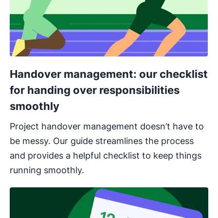
Handover management: our checklist
for handing over responsibilities
smoothly
Project handover management doesn’t have to
be messy. Our guide streamlines the process
and provides a helpful checklist to keep things
running smoothly.