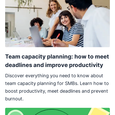
Team capacity planning: how to meet
deadlines and improve productivity
Discover everything you need to know about
team capacity planning for SMBs. Learn how to
boost productivity, meet deadlines and prevent
burnout.