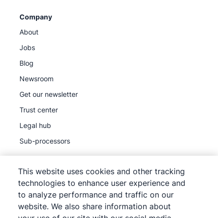
Company
About
Jobs
Blog
Newsroom
Get our newsletter
Trust center
Legal hub
Sub-processors
This website uses cookies and other tracking
technologies to enhance user experience and
to analyze performance and traffic on our
©
2026
Pipedrive
website. We also share information about
Pipedrive
Terms of Service