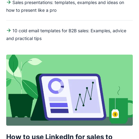
Sales presentations: templates, examples and ideas on
how to present like a pro
10 cold email templates for B2B sales: Examples, advice
and practical tips
How to use LinkedIn for sales to