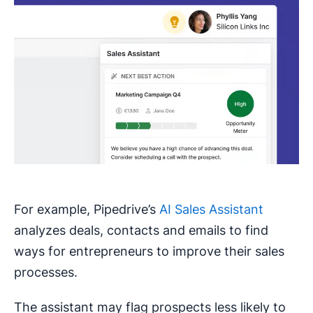
For example, Pipedrive’s
AI Sales Assistant
analyzes deals, contacts and emails to find
ways for entrepreneurs to improve their sales
processes.
The assistant may flag prospects less likely to