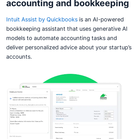
accounting and bookkeeping
Intuit Assist by Quickbooks
is an AI-powered
bookkeeping assistant that uses generative AI
models to automate accounting tasks and
deliver personalized advice about your startup’s
accounts.