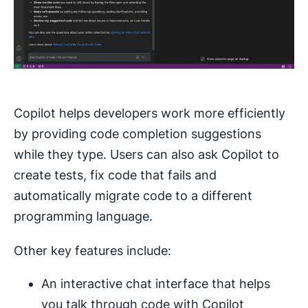
Copilot helps developers work more efficiently
by providing code completion suggestions
while they type. Users can also ask Copilot to
create tests, fix code that fails and
automatically migrate code to a different
programming language.
Other key features include:
An interactive chat interface that helps
you talk through code with Copilot