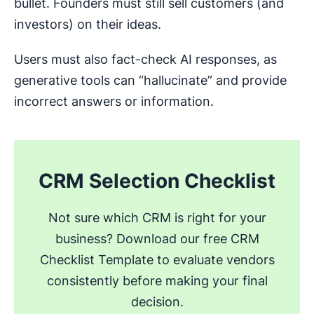
bullet. Founders must still sell customers (and
investors) on their ideas.
Users must also fact-check AI responses, as
generative tools can “hallucinate” and provide
incorrect answers or information.
CRM Selection Checklist
Not sure which CRM is right for your
business? Download our free CRM
Checklist Template to evaluate vendors
consistently before making your final
decision.