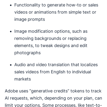
Functionality to generate how-to or sales
videos or animations from simple text or
image prompts
Image modification options, such as
removing backgrounds or replacing
elements, to tweak designs and edit
photographs
Audio and video translation that localizes
sales videos from English to individual
markets
Adobe uses “generative credits” tokens to track
AI requests, which, depending on your plan, can
limit your options. Some processes, like text-to-