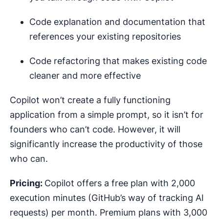
Code explanation and documentation that
references your existing repositories
Code refactoring that makes existing code
cleaner and more effective
Copilot won’t create a fully functioning
application from a simple prompt, so it isn’t for
founders who can’t code. However, it will
significantly increase the productivity of those
who can.
Pricing:
Copilot offers a free plan with 2,000
execution minutes (GitHub’s way of tracking AI
requests) per month. Premium plans with 3,000