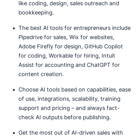
like coding, design, sales outreach and
bookkeeping.
The best AI tools for entrepreneurs include
Pipedrive for sales, Wix for websites,
Adobe Firefly for design, GitHub Copilot
for coding, Workable for hiring, Intuit
Assist for accounting and ChatGPT for
content creation.
Choose AI tools based on capabilities, ease
of use, integrations, scalability, training
support and pricing – and always fact-
check AI outputs before publishing.
Get the most out of AI-driven sales with