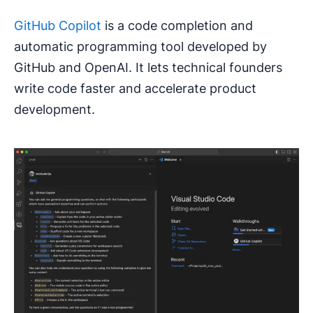
GitHub Copilot
is a code completion and
automatic programming tool developed by
GitHub and OpenAI. It lets technical founders
write code faster and accelerate product
development.