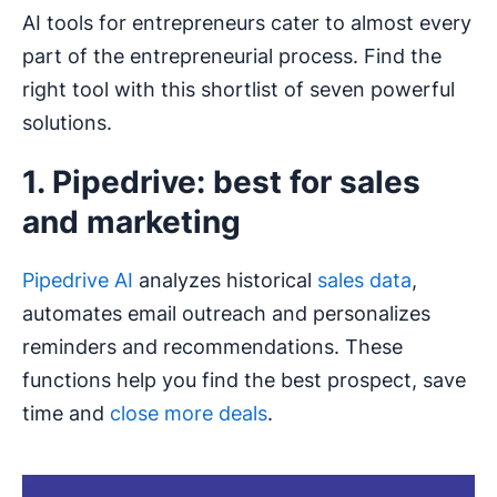
AI tools for entrepreneurs cater to almost every
part of the entrepreneurial process. Find the
right tool with this shortlist of seven powerful
solutions.
1. Pipedrive: best for sales
and marketing
Pipedrive AI
analyzes historical
sales data
,
automates email outreach and personalizes
reminders and recommendations. These
functions help you find the best prospect, save
time and
close more deals
.