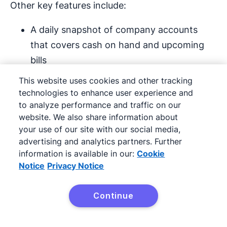
Other key features include:
A daily snapshot of company accounts
that covers cash on hand and upcoming
bills
This website uses cookies and other tracking
Smart payment reminders that get sent
technologies to enhance user experience and
automatically to boost cash flow
to analyze performance and traffic on our
website. We also share information about
Automated invoice and bill creation that
your use of our site with our social media,
extracts data from receipts and
advertising and analytics partners. Further
information is available in our:
Cookie
handwritten notes
Notice
Privacy Notice
Intuit Assist works best when there’s a lot of
Continue
financial data to analyze, so it may not be
Try Pipedrive free
suitable for founders at the start of their