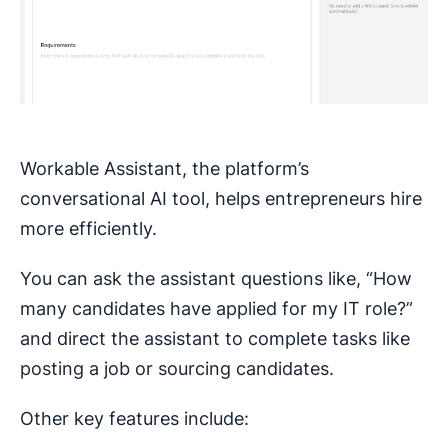
Workable Assistant, the platform’s
conversational AI tool, helps entrepreneurs hire
more efficiently.
You can ask the assistant questions like, “How
many candidates have applied for my IT role?”
and direct the assistant to complete tasks like
posting a job or sourcing candidates.
Other key features include: