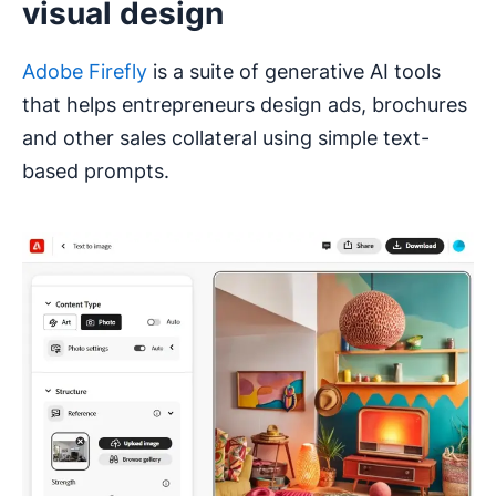
visual design
Adobe Firefly
is a suite of generative AI tools
that helps entrepreneurs design ads, brochures
and other sales collateral using simple text-
based prompts.