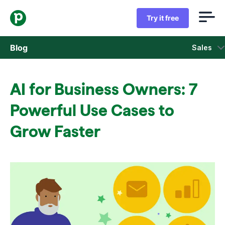
Try it free
Blog
Sales
Sales
AI for Business Owners: 7
Marketing
Powerful Use Cases to
Product updates
Grow Faster
Case studies
Opens in new window