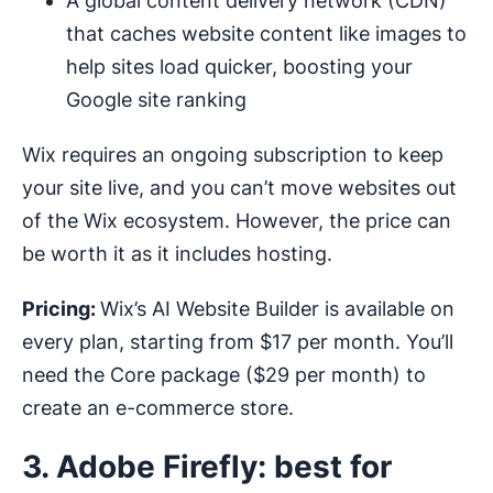
A global content delivery network (CDN)
that caches website content like images to
help sites load quicker, boosting your
Google site ranking
Wix requires an ongoing subscription to keep
your site live, and you can’t move websites out
of the Wix ecosystem. However, the price can
be worth it as it includes hosting.
Pricing:
Wix’s AI Website Builder is available on
every plan, starting from $17 per month. You’ll
need the Core package ($29 per month) to
create an e-commerce store.
3. Adobe Firefly: best for