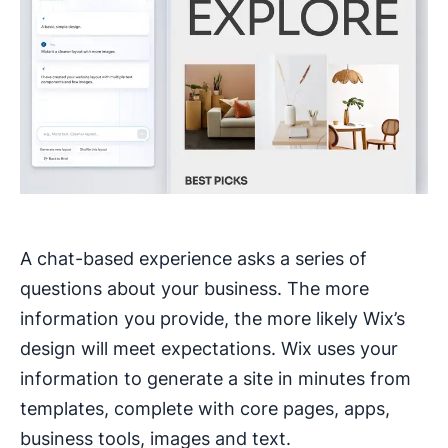
A chat-based experience asks a series of
questions about your business. The more
information you provide, the more likely Wix’s
design will meet expectations. Wix uses your
information to generate a site in minutes from
templates, complete with core pages, apps,
business tools, images and text.