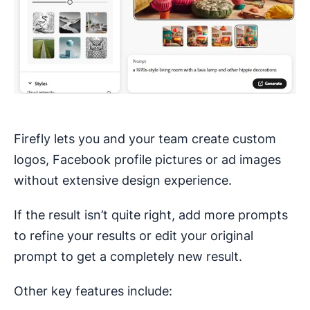
Firefly lets you and your team create custom
logos, Facebook profile pictures or ad images
without extensive design experience.
If the result isn’t quite right, add more prompts
to refine your results or edit your original
prompt to get a completely new result.
Other key features include: