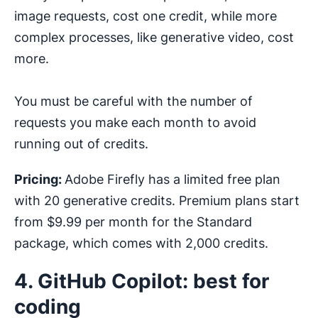
image requests, cost one credit, while more
complex processes, like generative video, cost
more.
You must be careful with the number of
requests you make each month to avoid
running out of credits.
Pricing:
Adobe Firefly has a limited free plan
with 20 generative credits. Premium plans start
from $9.99 per month for the Standard
package, which comes with 2,000 credits.
4. GitHub Copilot: best for
coding