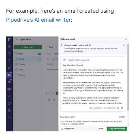
For example, here’s an email created using
Pipedrive’s AI email writer
: