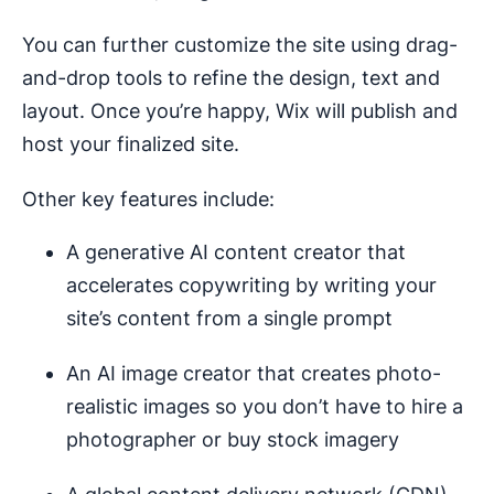
You can further customize the site using drag-
and-drop tools to refine the design, text and
layout. Once you’re happy, Wix will publish and
host your finalized site.
Other key features include:
A generative AI content creator that
accelerates copywriting by writing your
site’s content from a single prompt
An AI image creator that creates photo-
realistic images so you don’t have to hire a
photographer or buy stock imagery