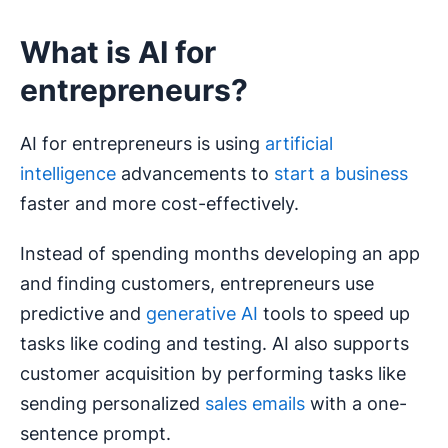
What is AI for
entrepreneurs?
AI for entrepreneurs is using
artificial
intelligence
advancements to
start a business
faster and more cost-effectively.
Instead of spending months developing an app
and finding customers, entrepreneurs use
predictive and
generative AI
tools to speed up
tasks like coding and testing. AI also supports
customer acquisition by performing tasks like
sending personalized
sales emails
with a one-
sentence prompt.