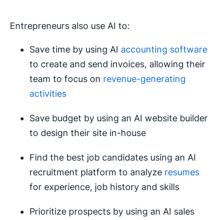
Entrepreneurs also use AI to:
Save time by using AI
accounting software
to create and send invoices, allowing their
team to focus on
revenue-generating
activities
Save budget by using an AI website builder
to design their site in-house
Find the best job candidates using an AI
recruitment platform to analyze
resumes
for experience, job history and skills
Prioritize prospects by using an AI sales