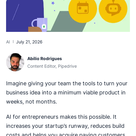
AI
July 21, 2026
Abílio Rodrigues
Content Editor, Pipedrive
Imagine giving your team the tools to turn your
business idea into a minimum viable product in
weeks, not months.
AI for entrepreneurs makes this possible. It
increases your startup’s runway, reduces build
costs and helps you acquire paying customers