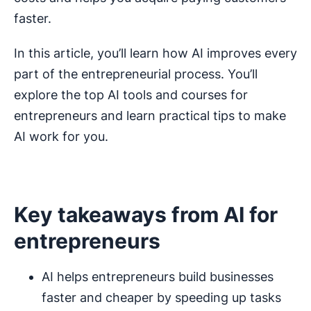
faster.
In this article, you’ll learn how AI improves every
part of the entrepreneurial process. You’ll
explore the top AI tools and courses for
entrepreneurs and learn practical tips to make
AI work for you.
Key takeaways from AI for
entrepreneurs
AI helps entrepreneurs build businesses
faster and cheaper by speeding up tasks