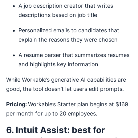
A job description creator that writes
descriptions based on job title
Personalized emails to candidates that
explain the reasons they were chosen
A resume parser that summarizes resumes
and highlights key information
While Workable’s generative AI capabilities are
good, the tool doesn’t let users edit prompts.
Pricing:
Workable’s Starter plan begins at $169
per month for up to 20 employees.
6. Intuit Assist: best for