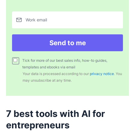
Work email
Send to me
Tick for more of our best sales info, how-to guides,
templates and ebooks via email
Your data is processed according to our
privacy notice
. You
may unsubscribe at any time.
7 best tools with AI for
entrepreneurs