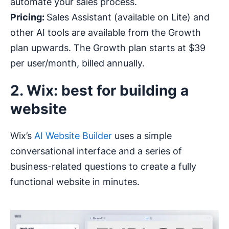
automate your sales process.
Pricing:
Sales Assistant (available on Lite) and
other AI tools are available from the Growth
plan upwards. The Growth plan starts at $39
per user/month, billed annually.
2. Wix: best for building a
website
Wix’s
AI Website Builder
uses a simple
conversational interface and a series of
business-related questions to create a fully
functional website in minutes.