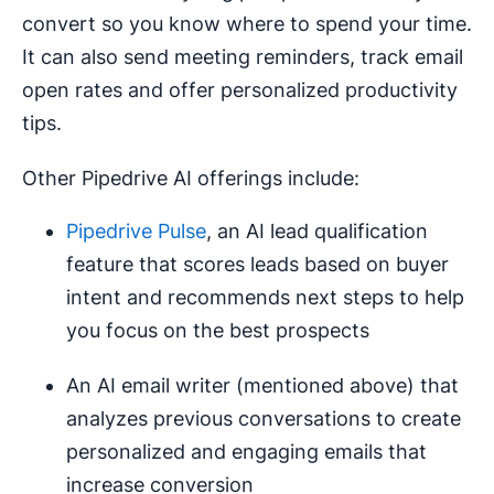
convert so you know where to spend your time.
It can also send meeting reminders, track email
open rates and offer personalized productivity
tips.
Other Pipedrive AI offerings include:
Pipedrive Pulse
, an AI lead qualification
feature that scores leads based on buyer
intent and recommends next steps to help
you focus on the best prospects
An AI email writer (mentioned above) that
analyzes previous conversations to create
personalized and engaging emails that
increase conversion