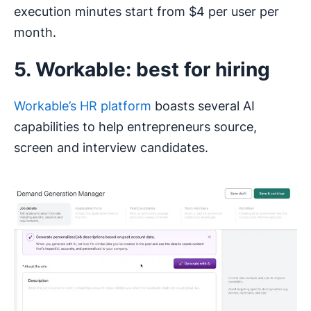
execution minutes start from $4 per user per
month.
5. Workable: best for hiring
Workable’s HR platform
boasts several AI
capabilities to help entrepreneurs source,
screen and interview candidates.