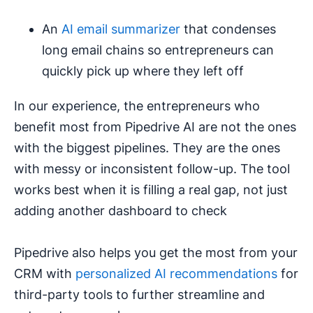
An
AI email summarizer
that condenses
long email chains so entrepreneurs can
quickly pick up where they left off
In our experience, the entrepreneurs who
benefit most from Pipedrive AI are not the ones
with the biggest pipelines. They are the ones
with messy or inconsistent follow-up. The tool
works best when it is filling a real gap, not just
adding another dashboard to check
Pipedrive also helps you get the most from your
CRM with
personalized AI recommendations
for
third-party tools to further streamline and