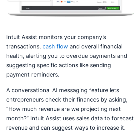
Intuit Assist monitors your company’s
transactions,
cash flow
and overall financial
health, alerting you to overdue payments and
suggesting specific actions like sending
payment reminders.
A conversational AI messaging feature lets
entrepreneurs check their finances by asking,
“How much revenue are we projecting next
month?” Intuit Assist uses sales data to forecast
revenue and can suggest ways to increase it.