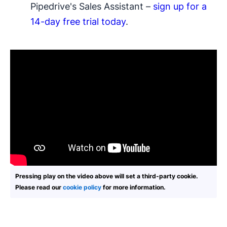
Pipedrive's Sales Assistant –
sign up for a
14-day free trial today
.
Pressing play on the video above will set a third-party cookie.
Please read our
cookie policy
for more information.