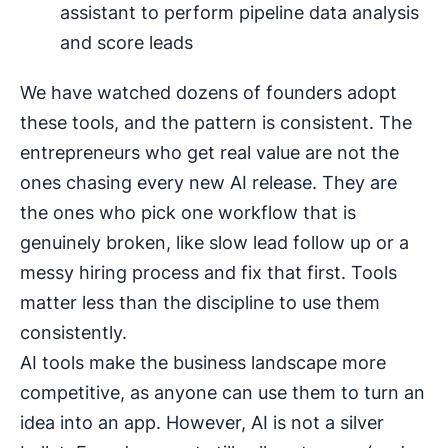
assistant to perform pipeline data analysis
and score leads
We have watched dozens of founders adopt
these tools, and the pattern is consistent. The
entrepreneurs who get real value are not the
ones chasing every new AI release. They are
the ones who pick one workflow that is
genuinely broken, like slow lead follow up or a
messy hiring process and fix that first. Tools
matter less than the discipline to use them
consistently.
AI tools make the business landscape more
competitive, as anyone can use them to turn an
idea into an app. However, AI is not a silver