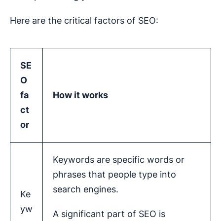
Here are the critical factors of SEO:
SE
O
fa
How it works
ct
or
Keywords are specific words or
phrases that people type into
search engines.
Ke
yw
A significant part of SEO is