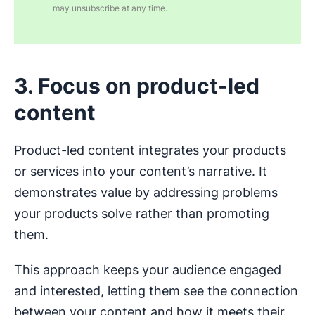
may unsubscribe at any time.
3. Focus on product-led
content
Product-led content integrates your products
or services into your content’s narrative. It
demonstrates value by addressing problems
your products solve rather than promoting
them.
This approach keeps your audience engaged
and interested, letting them see the connection
between your content and how it meets their