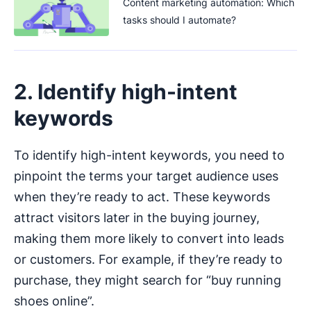
Content marketing automation: Which
tasks should I automate?
2. Identify high-intent
keywords
To identify high-intent keywords, you need to
pinpoint the terms your target audience uses
when they’re ready to act. These keywords
attract visitors later in the buying journey,
making them more likely to convert into leads
or customers. For example, if they’re ready to
purchase, they might search for “buy running
shoes online”.