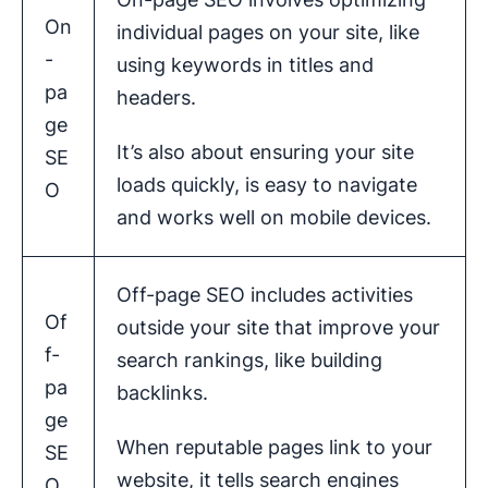
On
individual pages on your site, like
-
using keywords in titles and
pa
headers.
ge
It’s also about ensuring your site
SE
loads quickly, is easy to navigate
O
and works well on mobile devices.
Off-page SEO includes activities
Of
outside your site that improve your
f-
search rankings, like building
pa
backlinks.
ge
When reputable pages link to your
SE
website, it tells search engines
O