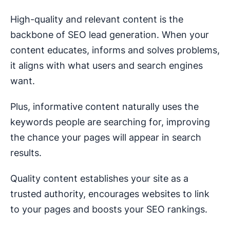
High-quality and relevant content is the
backbone of SEO lead generation. When your
content educates, informs and solves problems,
it aligns with what users and search engines
want.
Plus, informative content naturally uses the
keywords people are searching for, improving
the chance your pages will appear in search
results.
Quality content establishes your site as a
trusted authority, encourages websites to link
to your pages and boosts your SEO rankings.