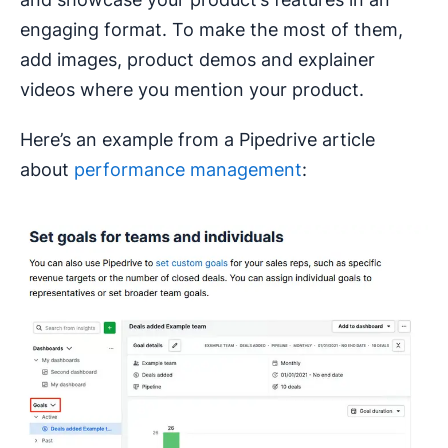
engaging format. To make the most of them,
add images, product demos and explainer
videos where you mention your product.
Here’s an example from a Pipedrive article
about
performance management
: