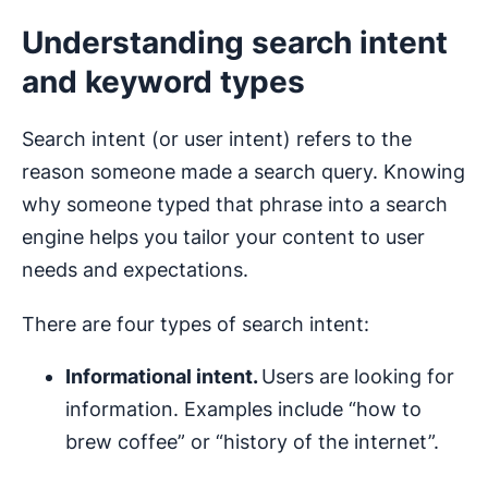
Understanding search intent
and keyword types
Search intent (or user intent) refers to the
reason someone made a search query. Knowing
why someone typed that phrase into a search
engine helps you tailor your content to user
needs and expectations.
There are four types of search intent:
Informational intent.
Users are looking for
information. Examples include “how to
brew coffee” or “history of the internet”.