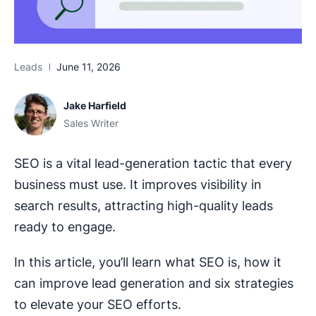
Leads
June 11, 2026
Jake Harfield
Sales Writer
SEO is a vital lead-generation tactic that every
business must use. It improves visibility in
search results, attracting high-quality leads
ready to engage.
In this article, you’ll learn what SEO is, how it
can improve lead generation and six strategies
to elevate your SEO efforts.