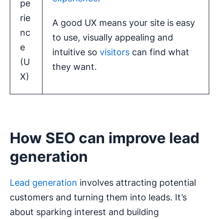
pe
rie
A good UX means your site is easy
nc
to use, visually appealing and
e
intuitive so
visitors
can find what
(U
they want.
X)
How SEO can improve lead
generation
Lead generation
involves attracting potential
customers and turning them into leads. It’s
about sparking interest and building