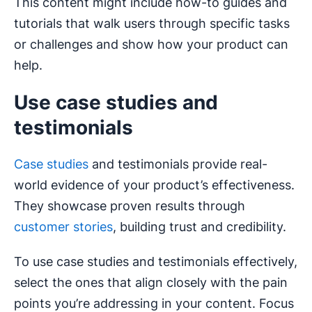
This content might include how-to guides and
tutorials that walk users through specific tasks
or challenges and show how your product can
help.
Use case studies and
testimonials
Case studies
and testimonials provide real-
world evidence of your product’s effectiveness.
They showcase proven results through
customer stories
, building trust and credibility.
To use case studies and testimonials effectively,
select the ones that align closely with the pain
points you’re addressing in your content. Focus