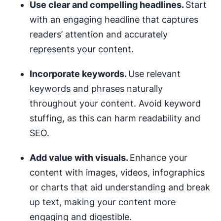
Use clear and compelling headlines.
Start
with an engaging headline that captures
readers’ attention and accurately
represents your content.
Incorporate keywords.
Use relevant
keywords and phrases naturally
throughout your content. Avoid keyword
stuffing, as this can harm readability and
SEO.
Add value with visuals.
Enhance your
content with images, videos, infographics
or charts that aid understanding and break
up text, making your content more
engaging and digestible.