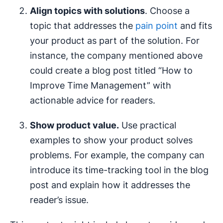
Align topics with solutions
. Choose a
topic that addresses the
pain point
and fits
your product as part of the solution. For
instance, the company mentioned above
could create a blog post titled “How to
Improve Time Management” with
actionable advice for readers.
Show product value.
Use practical
examples to show your product solves
problems. For example, the company can
introduce its time-tracking tool in the blog
post and explain how it addresses the
reader’s issue.