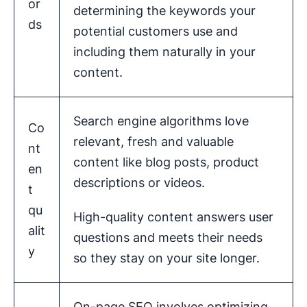
or
determining the keywords your
ds
potential customers use and
including them naturally in your
content.
Search engine algorithms love
Co
relevant, fresh and valuable
nt
content like blog posts, product
en
descriptions or videos.
t
qu
High-quality content answers user
alit
questions and meets their needs
y
so they stay on your site longer.
On-page SEO involves optimizing