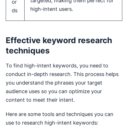
targeted, making them perfect for
or
high-intent users.
ds
Effective keyword research
techniques
To find high-intent keywords, you need to
conduct in-depth research. This process helps
you understand the phrases your target
audience uses so you can optimize your
content to meet their intent.
Here are some tools and techniques you can
use to research high-intent keywords: