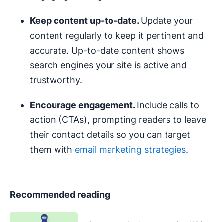
Keep content up-to-date.
Update your
content regularly to keep it pertinent and
accurate. Up-to-date content shows
search engines your site is active and
trustworthy.
Encourage engagement.
Include calls to
action (CTAs), prompting readers to leave
their contact details so you can target
them with
email marketing strategies
.
Recommended reading