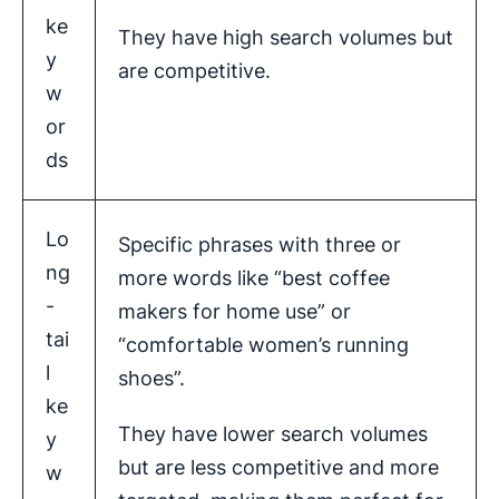
ke
They have high search volumes but
y
are competitive.
w
or
ds
Lo
Specific phrases with three or
ng
more words like “best coffee
-
makers for home use” or
tai
“comfortable women’s running
l
shoes”.
ke
They have lower search volumes
y
but are less competitive and more
w