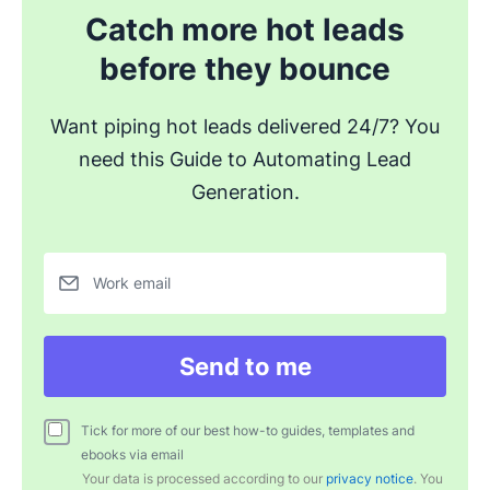
Catch more hot leads
before they bounce
Want piping hot leads delivered 24/7? You
need this Guide to Automating Lead
Generation.
Work email
Send to me
Tick for more of our best how-to guides, templates and
ebooks via email
Your data is processed according to our
privacy notice
. You