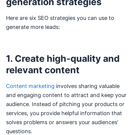
generation strategies
Here are six SEO strategies you can use to
generate more leads:
1. Create high-quality and
relevant content
Content marketing
involves sharing valuable
and engaging content to attract and keep your
audience. Instead of pitching your products or
services, you provide helpful information that
solves problems or answers your audiences’
questions.