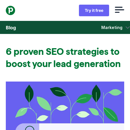
Try it free
Blog
Marketing
Sales
6 proven SEO strategies to
Marketing
boost your lead generation
Product updates
Case studies
Opens in new window