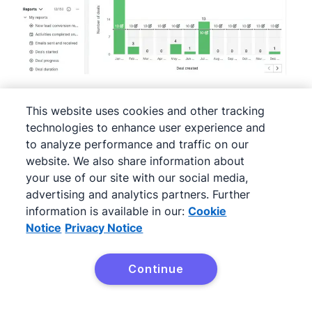
This website uses cookies and other tracking
technologies to enhance user experience and
The image shows readers that Pipedrive can set
to analyze performance and traffic on our
team
goals
, track
activities
and manage
website. We also share information about
performance
metrics. It also gives them an
your use of our site with our social media,
advertising and analytics partners. Further
example of these features in practice.
information is available in our:
Cookie
Notice
Privacy Notice
Align your content with
buying stages
Continue
Try Pipedrive free
Aligning your content with buying stages is