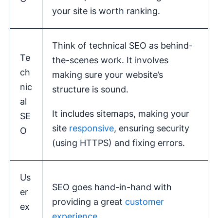
your site is worth ranking.
Think of technical SEO as behind-
Te
the-scenes work. It involves
ch
making sure your website’s
nic
structure is sound.
al
It includes sitemaps, making your
SE
site
responsive
, ensuring security
O
(using HTTPS) and fixing errors.
Us
SEO goes hand-in-hand with
er
providing a great
customer
ex
experience
.