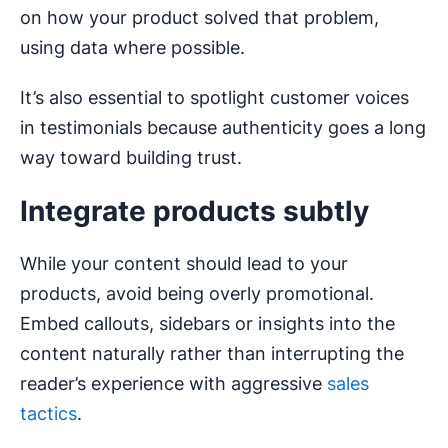
on how your product solved that problem,
using data where possible.
It’s also essential to spotlight customer voices
in testimonials because authenticity goes a long
way toward building trust.
Integrate products subtly
While your content should lead to your
products, avoid being overly promotional.
Embed callouts, sidebars or insights into the
content naturally rather than interrupting the
reader’s experience with aggressive
sales
tactics
.