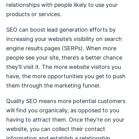
relationships with people likely to use your
products or services.
SEO can boost lead generation efforts by
increasing your website’s visibility on search
engine results pages (SERPs). When more
people see your site, there’s a better chance
they’ll visit it. The more website visitors you
have, the more opportunities you get to push
them through the marketing funnel.
Quality SEO means more potential customers
will find you organically, as opposed to you
having to attract them. Once they’re on your
website, you can collect their contact
information and establish a relationship.