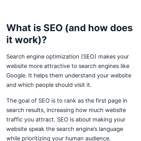
What is SEO (and how does
it work)?
Search engine optimization (SEO) makes your
website more attractive to search engines like
Google. It helps them understand your website
and which people should visit it.
The goal of SEO is to rank as the first page in
search results, increasing how much website
traffic you attract. SEO is about making your
website speak the search engine’s language
while prioritizing your human audience.