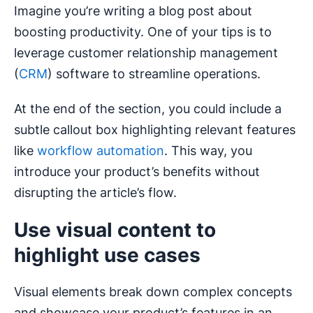
Imagine you’re writing a blog post about
boosting productivity. One of your tips is to
leverage customer relationship management
(
CRM
) software to streamline operations.
At the end of the section, you could include a
subtle callout box highlighting relevant features
like
workflow automation
. This way, you
introduce your product’s benefits without
disrupting the article’s flow.
Use visual content to
highlight use cases
Visual elements break down complex concepts
and showcase your product’s features in an