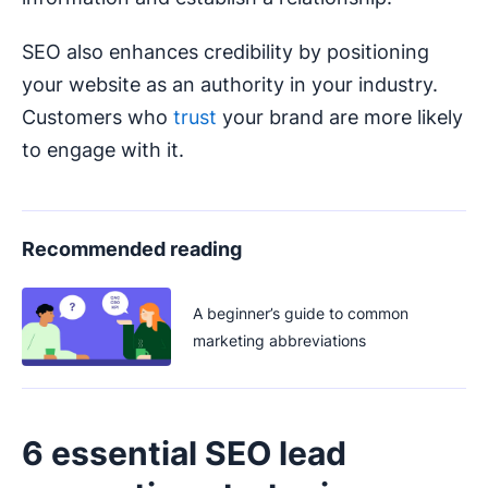
SEO also enhances credibility by positioning
your website as an authority in your industry.
Customers who
trust
your brand are more likely
to engage with it.
Recommended reading
A beginner’s guide to common
marketing abbreviations
6 essential SEO lead