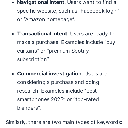
Navigational intent.
Users want to find a
specific website, such as “Facebook login”
or “Amazon homepage”.
Transactional intent.
Users are ready to
make a purchase. Examples include “buy
curtains” or “premium Spotify
subscription”.
Commercial investigation.
Users are
considering a purchase and doing
research. Examples include “best
smartphones 2023” or “top-rated
blenders”.
Similarly, there are two main types of keywords: