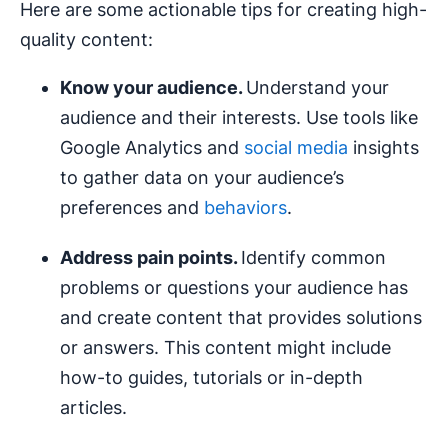
Here are some actionable tips for creating high-
quality content:
Know your audience.
Understand your
audience and their interests. Use tools like
Google Analytics and
social media
insights
to gather data on your audience’s
preferences and
behaviors
.
Address pain points.
Identify common
problems or questions your audience has
and create content that provides solutions
or answers. This content might include
how-to guides, tutorials or in-depth
articles.