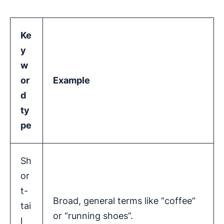
Ke
y
w
or
Example
d
ty
pe
Sh
or
t-
Broad, general terms like “coffee”
tai
or “running shoes”.
l