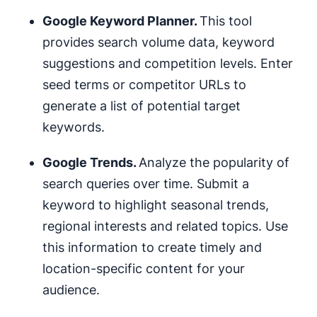
Google Keyword Planner.
This tool
provides search volume data, keyword
suggestions and competition levels. Enter
seed terms or competitor URLs to
generate a list of potential target
keywords.
Google Trends.
Analyze the popularity of
search queries over time. Submit a
keyword to highlight seasonal trends,
regional interests and related topics. Use
this information to create timely and
location-specific content for your
audience.