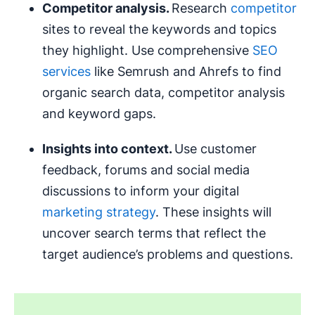
Competitor analysis.
Research
competitor
sites to reveal the keywords and topics
they highlight. Use comprehensive
SEO
services
like Semrush and Ahrefs to find
organic search data, competitor analysis
and keyword gaps.
Insights into context.
Use customer
feedback, forums and social media
discussions to inform your digital
marketing strategy
. These insights will
uncover search terms that reflect the
target audience’s problems and questions.