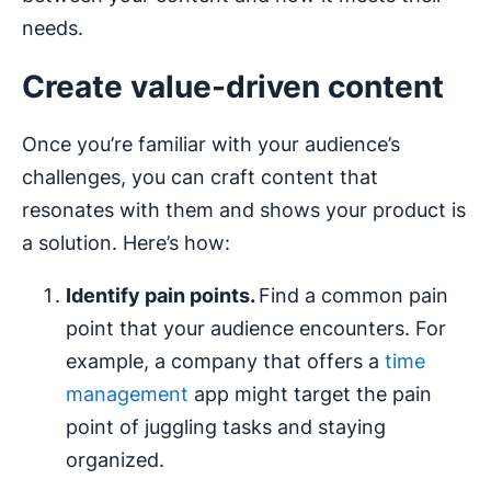
needs.
Create value-driven content
Once you’re familiar with your audience’s
challenges, you can craft content that
resonates with them and shows your product is
a solution. Here’s how:
Identify pain points.
Find a common pain
point that your audience encounters. For
example, a company that offers a
time
management
app might target the pain
point of juggling tasks and staying
organized.