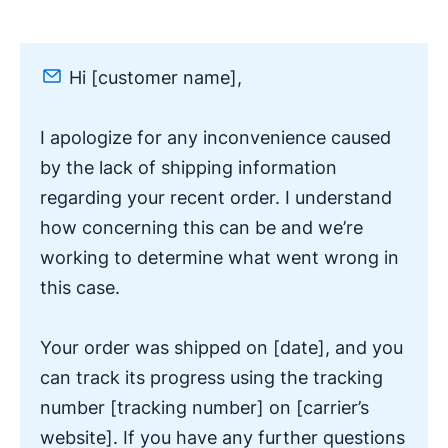
Hi [customer name],
I apologize for any inconvenience caused
by the lack of shipping information
regarding your recent order. I understand
how concerning this can be and we’re
working to determine what went wrong in
this case.
Your order was shipped on [date], and you
can track its progress using the tracking
number [tracking number] on [carrier’s
website]. If you have any further questions