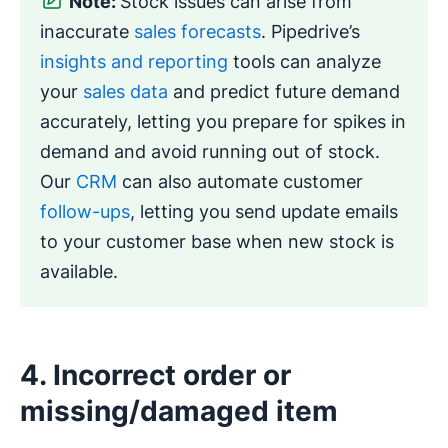
Note:
Stock issues can arise from
inaccurate
sales forecasts
. Pipedrive’s
insights and reporting
tools can analyze
your
sales data
and predict future demand
accurately, letting you prepare for spikes in
demand and avoid running out of stock.
Our
CRM
can also automate customer
follow-ups
, letting you send update emails
to your customer base when new stock is
available.
4. Incorrect order or
missing/damaged item