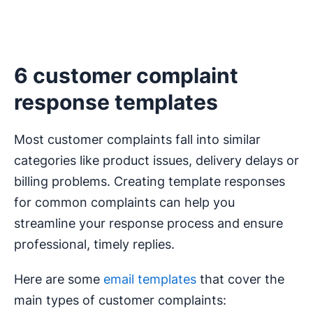
6 customer complaint
response templates
Most customer complaints fall into similar
categories like product issues, delivery delays or
billing problems. Creating template responses
for common complaints can help you
streamline your response process and ensure
professional, timely replies.
Here are some
email templates
that cover the
main types of customer complaints: