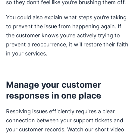
so they don’t feel like you’re brushing them off.
You could also explain what steps you’re taking
to prevent the issue from happening again. If
the customer knows you’re actively trying to
prevent a reoccurrence, it will restore their faith
in your services.
Manage your customer
responses in one place
Resolving issues efficiently requires a clear
connection between your support tickets and
your customer records. Watch our short video