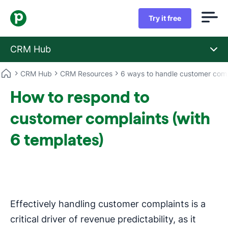
Try it free
CRM Hub
CRM Hub
CRM Resources
6 ways to handle customer comp
How to respond to
customer complaints (with
6 templates)
Effectively handling customer complaints is a
critical driver of revenue predictability, as it