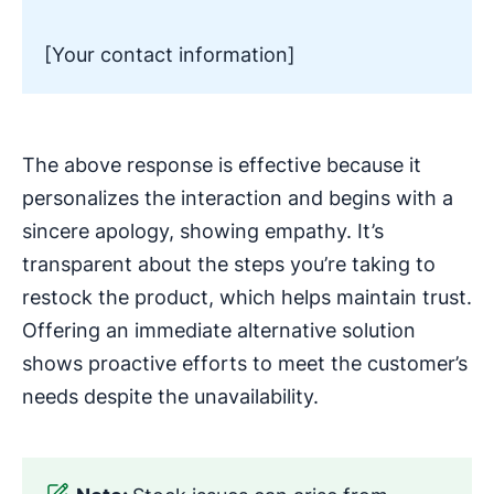
[Your contact information]
The above response is effective because it
personalizes the interaction and begins with a
sincere apology, showing empathy. It’s
transparent about the steps you’re taking to
restock the product, which helps maintain trust.
Offering an immediate alternative solution
shows proactive efforts to meet the customer’s
needs despite the unavailability.