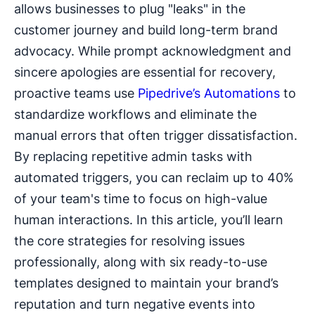
allows businesses to plug "leaks" in the
customer journey and build long-term brand
advocacy. While prompt acknowledgment and
sincere apologies are essential for recovery,
proactive teams use
Pipedrive’s Automations
to
standardize workflows and eliminate the
manual errors that often trigger dissatisfaction.
By replacing repetitive admin tasks with
automated triggers, you can reclaim up to 40%
of your team's time to focus on high-value
human interactions. In this article, you’ll learn
the core strategies for resolving issues
professionally, along with six ready-to-use
templates designed to maintain your brand’s
reputation and turn negative events into