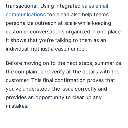
transactional. Using integrated
sales email
communications
tools can also help teams
personalize outreach at scale while keeping
customer conversations organized in one place.
It shows that you’re talking to them as an
individual, not just a case number.
Before moving on to the next steps, summarize
the complaint and verify all the details with the
customer. This final confirmation proves that
you’ve understood the issue correctly and
provides an opportunity to clear up any
mistakes.