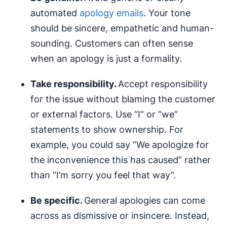
automated
apology emails
. Your tone
should be sincere, empathetic and human-
sounding. Customers can often sense
when an apology is just a formality.
Take responsibility.
Accept responsibility
for the issue without blaming the customer
or external factors. Use “I” or “we”
statements to show ownership. For
example, you could say “We apologize for
the inconvenience this has caused” rather
than “I’m sorry you feel that way”.
Be specific.
General apologies can come
across as dismissive or insincere. Instead,