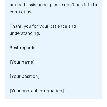
or need assistance, please don’t hesitate to
contact us.
Thank you for your patience and
understanding.
Best regards,
[Your name]
[Your position]
[Your contact information]