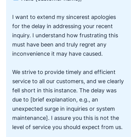
I want to extend my sincerest apologies
for the delay in addressing your recent
inquiry. I understand how frustrating this
must have been and truly regret any
inconvenience it may have caused.
We strive to provide timely and efficient
service to all our customers, and we clearly
fell short in this instance. The delay was
due to [brief explanation, e.g., an
unexpected surge in inquiries or system
maintenance]. I assure you this is not the
level of service you should expect from us.