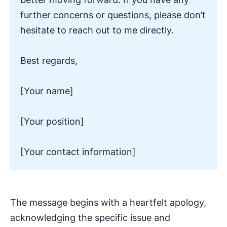
further concerns or questions, please don’t
hesitate to reach out to me directly.
Best regards,
[Your name]
[Your position]
[Your contact information]
The message begins with a heartfelt apology,
acknowledging the specific issue and