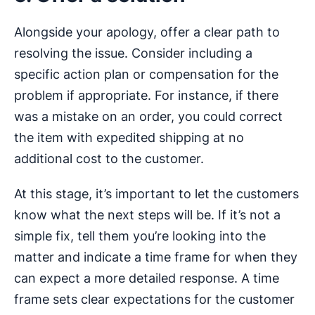
Alongside your apology, offer a clear path to
resolving the issue. Consider including a
specific action plan or compensation for the
problem if appropriate. For instance, if there
was a mistake on an order, you could correct
the item with expedited shipping at no
additional cost to the customer.
At this stage, it’s important to let the customers
know what the next steps will be. If it’s not a
simple fix, tell them you’re looking into the
matter and indicate a time frame for when they
can expect a more detailed response. A time
frame sets clear expectations for the customer