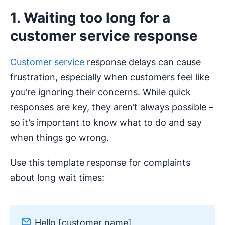
1. Waiting too long for a
customer service response
Customer service
response delays can cause
frustration, especially when customers feel like
you’re ignoring their concerns. While quick
responses are key, they aren’t always possible –
so it’s important to know what to do and say
when things go wrong.
Use this template response for complaints
about long wait times:
Hello [customer name],