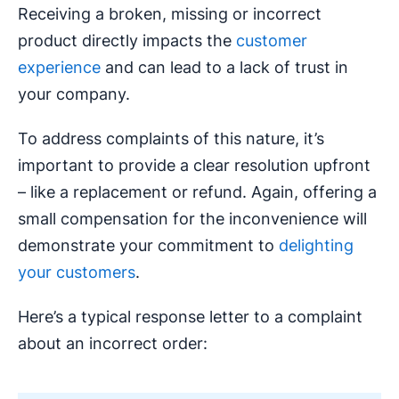
Receiving a broken, missing or incorrect
product directly impacts the
customer
experience
and can lead to a lack of trust in
your company.
To address complaints of this nature, it’s
important to provide a clear resolution upfront
– like a replacement or refund. Again, offering a
small compensation for the inconvenience will
demonstrate your commitment to
delighting
your customers
.
Here’s a typical response letter to a complaint
about an incorrect order: