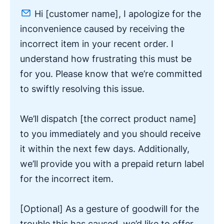
Hi [customer name],
I apologize for the
inconvenience caused by receiving the
incorrect item in your recent order. I
understand how frustrating this must be
for you. Please know that we’re committed
to swiftly resolving this issue.
We’ll dispatch [the correct product name]
to you immediately and you should receive
it within the next few days. Additionally,
we’ll provide you with a prepaid return label
for the incorrect item.
[Optional] As a gesture of goodwill for the
trouble this has caused, we’d like to offer