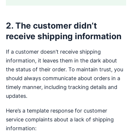
2. The customer didn’t
receive shipping information
If a customer doesn’t receive shipping
information, it leaves them in the dark about
the status of their order. To maintain trust, you
should always communicate about orders in a
timely manner, including tracking details and
updates.
Here’s a template response for customer
service complaints about a lack of shipping
information: