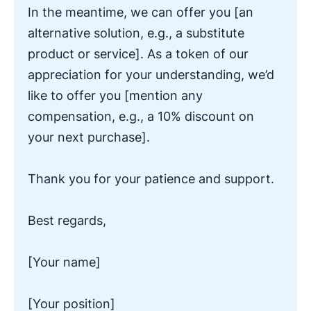
In the meantime, we can offer you [an
alternative solution, e.g., a substitute
product or service]. As a token of our
appreciation for your understanding, we’d
like to offer you [mention any
compensation, e.g., a 10% discount on
your next purchase].
Thank you for your patience and support.
Best regards,
[Your name]
[Your position]