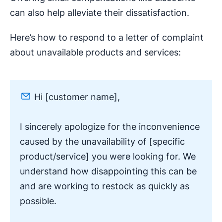
can also help alleviate their dissatisfaction.
Here’s how to respond to a letter of complaint
about unavailable products and services:
Hi [customer name],
I sincerely apologize for the inconvenience
caused by the unavailability of [specific
product/service] you were looking for. We
understand how disappointing this can be
and are working to restock as quickly as
possible.