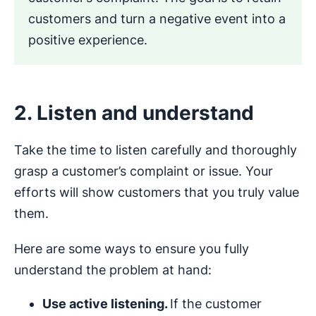
customers and turn a negative event into a
positive experience.
2. Listen and understand
Take the time to listen carefully and thoroughly
grasp a customer’s complaint or issue. Your
efforts will show customers that you truly value
them.
Here are some ways to ensure you fully
understand the problem at hand:
Use active listening.
If the customer