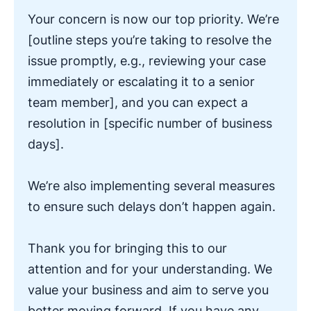
Your concern is now our top priority. We’re
[outline steps you’re taking to resolve the
issue promptly, e.g., reviewing your case
immediately or escalating it to a senior
team member], and you can expect a
resolution in [specific number of business
days].
We’re also implementing several measures
to ensure such delays don’t happen again.
Thank you for bringing this to our
attention and for your understanding. We
value your business and aim to serve you
better moving forward. If you have any