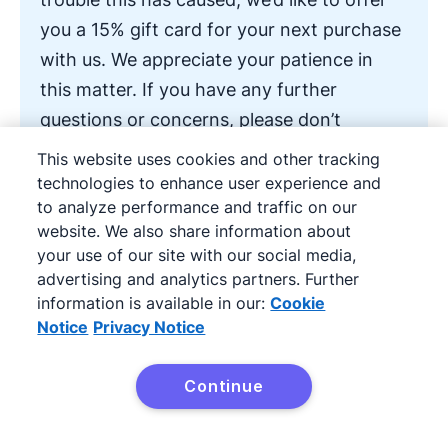
you a 15% gift card for your next purchase
with us. We appreciate your patience in
this matter. If you have any further
questions or concerns, please don’t
hesitate to contact us directly.
This website uses cookies and other tracking
technologies to enhance user experience and
to analyze performance and traffic on our
Thank you for your understanding.
website. We also share information about
your use of our site with our social media,
Best regards,
advertising and analytics partners. Further
information is available in our:
Cookie
Notice
Privacy Notice
[Your name]
Continue
[Your position]