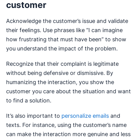
customer
Acknowledge the customer’s issue and validate
their feelings. Use phrases like “I can imagine
how frustrating that must have been” to show
you understand the impact of the problem.
Recognize that their complaint is legitimate
without being defensive or dismissive. By
humanizing the interaction, you show the
customer you care about the situation and want
to find a solution.
It’s also important to
personalize emails
and
texts. For instance, using the customer’s name
can make the interaction more genuine and less