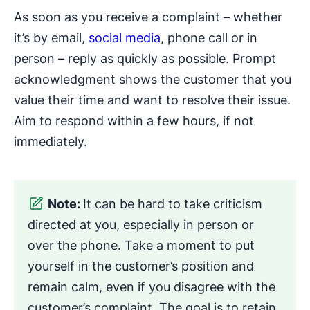
As soon as you receive a complaint – whether
it’s by email,
social media
, phone call or in
person – reply as quickly as possible. Prompt
acknowledgment shows the customer that you
value their time and want to resolve their issue.
Aim to respond within a few hours, if not
immediately.
Note:
It can be hard to take criticism
directed at you, especially in person or
over the phone. Take a moment to put
yourself in the customer’s position and
remain calm, even if you disagree with the
customer’s complaint. The goal is to retain