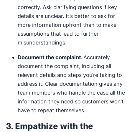
correctly. Ask clarifying questions if key
details are unclear. It’s better to ask for
more information upfront than to make
assumptions that lead to further
misunderstandings.
Document the complaint.
Accurately
document the complaint, including all
relevant details and steps you’re taking to
address it. Clear documentation gives any
team members who handle the case all the
information they need so customers won’t
have to repeat themselves.
3. Empathize with the