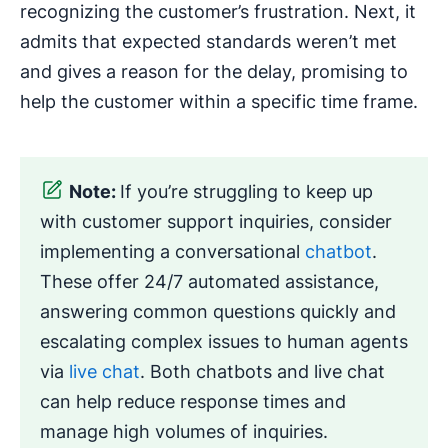
recognizing the customer’s frustration. Next, it
admits that expected standards weren’t met
and gives a reason for the delay, promising to
help the customer within a specific time frame.
Note:
If you’re struggling to keep up
with customer support inquiries, consider
implementing a conversational
chatbot
.
These offer 24/7 automated assistance,
answering common questions quickly and
escalating complex issues to human agents
via
live chat
. Both chatbots and live chat
can help reduce response times and
manage high volumes of inquiries.