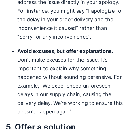
address the issue directly in your apology.
For instance, you might say “I apologize for
the delay in your order delivery and the
inconvenience it caused” rather than
“Sorry for any inconvenience”.
Avoid excuses, but offer explanations.
Don’t make excuses for the issue. It’s
important to explain why something
happened without sounding defensive. For
example, “We experienced unforeseen
delays in our supply chain, causing the
delivery delay. We’re working to ensure this
doesn’t happen again”.
5. Offer a solution