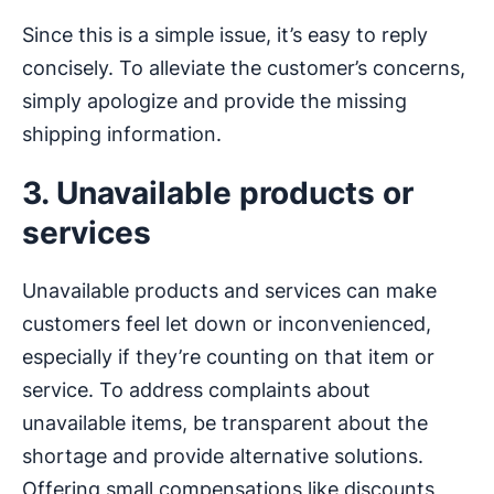
Since this is a simple issue, it’s easy to reply
concisely. To alleviate the customer’s concerns,
simply apologize and provide the missing
shipping information.
3. Unavailable products or
services
Unavailable products and services can make
customers feel let down or inconvenienced,
especially if they’re counting on that item or
service. To address complaints about
unavailable items, be transparent about the
shortage and provide alternative solutions.
Offering small compensations like discounts