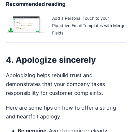
Recommended reading
Add a Personal Touch to your
Pipedrive Email Templates with Merge
Fields
4. Apologize sincerely
Apologizing helps rebuild trust and
demonstrates that your company takes
responsibility for customer complaints.
Here are some tips on how to offer a strong
and heartfelt apology:
Be genuine.
Avoid generic or clearly