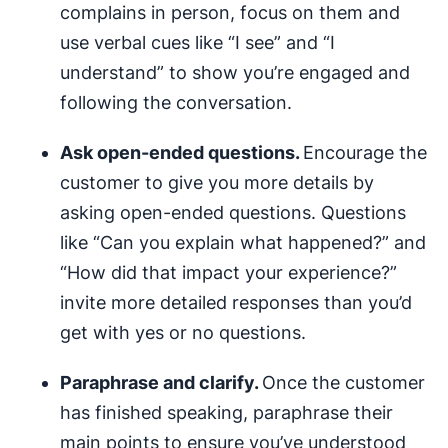
complains in person, focus on them and
use verbal cues like “I see” and “I
understand” to show you’re engaged and
following the conversation.
Ask open-ended questions.
Encourage the
customer to give you more details by
asking open-ended questions. Questions
like “Can you explain what happened?” and
“How did that impact your experience?”
invite more detailed responses than you’d
get with yes or no questions.
Paraphrase and clarify.
Once the customer
has finished speaking, paraphrase their
main points to ensure you’ve understood