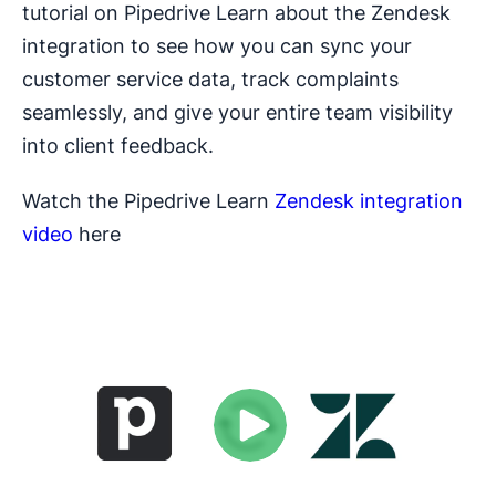
tutorial on Pipedrive Learn about the Zendesk
integration to see how you can sync your
customer service data, track complaints
seamlessly, and give your entire team visibility
into client feedback.
Watch the Pipedrive Learn
Zendesk integration
video
here