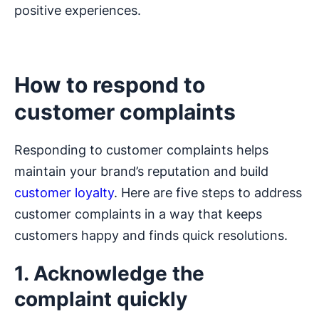
positive experiences.
How to respond to
customer complaints
Responding to customer complaints helps
maintain your brand’s reputation and build
customer loyalty
. Here are five steps to address
customer complaints in a way that keeps
customers happy and finds quick resolutions.
1. Acknowledge the
complaint quickly