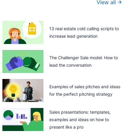
View all
13 real estate cold calling scripts to
increase lead generation
The Challenger Sale model: How to
lead the conversation
Examples of sales pitches and ideas
for the perfect pitching strategy
Sales presentations: templates,
examples and ideas on how to
present like a pro