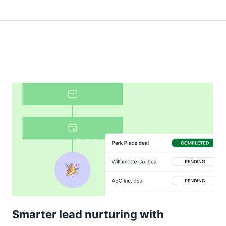
Smarter lead nurturing with