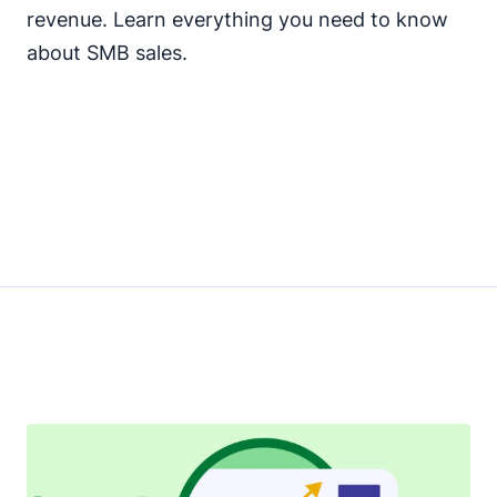
revenue. Learn everything you need to know
about SMB sales.