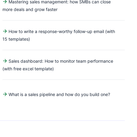
Mastering sales management: how SMBs can close
more deals and grow faster
How to write a response-worthy follow-up email (with
15 templates)
Sales dashboard: How to monitor team performance
(with free excel template)
What is a sales pipeline and how do you build one?