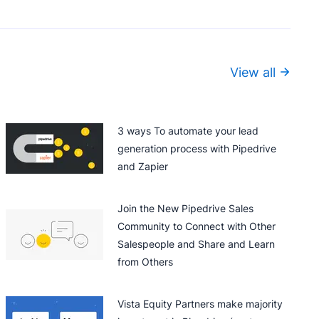
View all
3 ways To automate your lead
generation process with Pipedrive
and Zapier
Join the New Pipedrive Sales
Community to Connect with Other
Salespeople and Share and Learn
from Others
Vista Equity Partners make majority