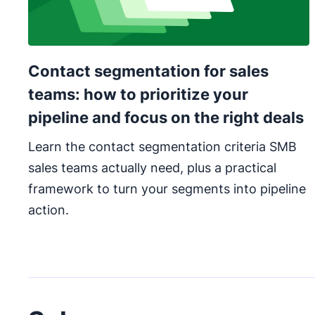
Contact segmentation for sales
teams: how to prioritize your
pipeline and focus on the right deals
Learn the contact segmentation criteria SMB
sales teams actually need, plus a practical
framework to turn your segments into pipeline
action.