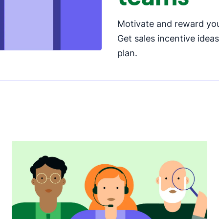
Motivate and reward you
Get sales incentive idea
plan.