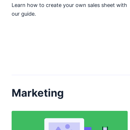
Learn how to create your own sales sheet with
our guide.
Marketing