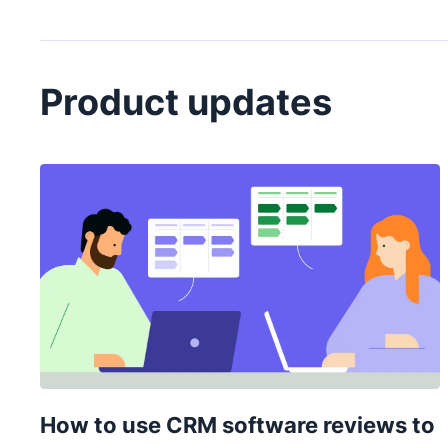
Product updates
How to use CRM software reviews to