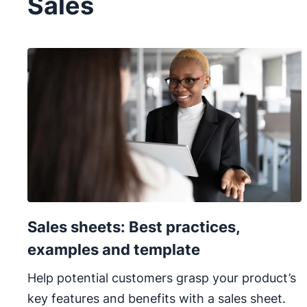
Sales
Sales sheets: Best practices,
examples and template
Help potential customers grasp your product’s
key features and benefits with a sales sheet.