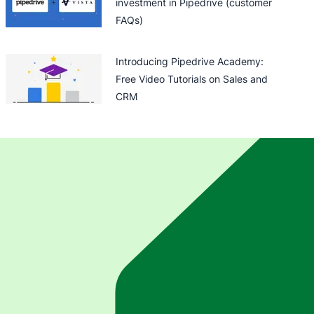
investment in Pipedrive (customer
FAQs)
Introducing Pipedrive Academy:
Free Video Tutorials on Sales and
CRM