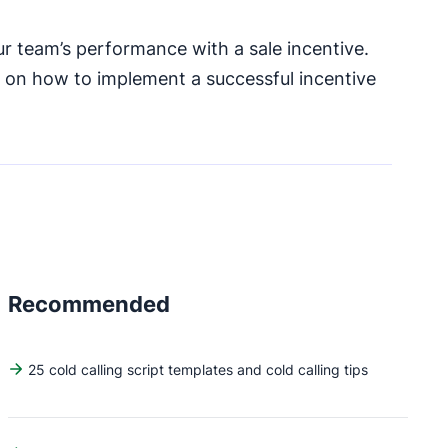
r team’s performance with a sale incentive.
s on how to implement a successful incentive
Recommended
25 cold calling script templates and cold calling tips