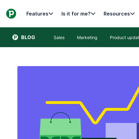
Features
Is it for me?
Resources
BLOG
Sales
Marketing
Product upda