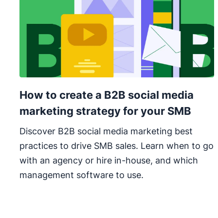
How to create a B2B social media
marketing strategy for your SMB
Discover B2B social media marketing best
practices to drive SMB sales. Learn when to go
with an agency or hire in-house, and which
management software to use.