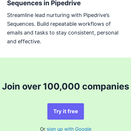
Sequences in Pipedrive
Streamline lead nurturing with Pipedrive’s
Sequences. Build repeatable workflows of
emails and tasks to stay consistent, personal
and effective.
Join over 100,000 companies
Try it free
Or
sign up with Google