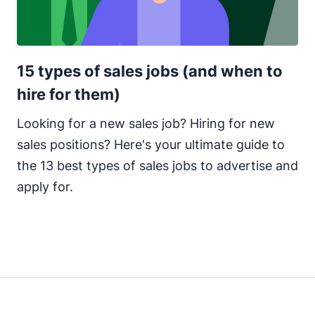
15 types of sales jobs (and when to
hire for them)
Looking for a new sales job? Hiring for new
sales positions? Here's your ultimate guide to
the 13 best types of sales jobs to advertise and
apply for.