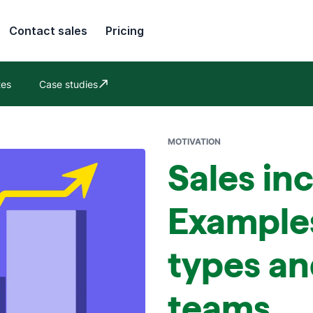
Contact sales
Pricing
tes
Case studies
Opens in new window
MOTIVATION
Sales in
Example
types an
teams