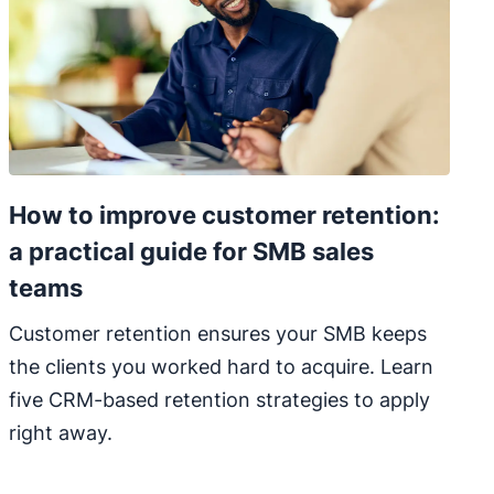
How to improve customer retention:
a practical guide for SMB sales
teams
Customer retention ensures your SMB keeps
the clients you worked hard to acquire. Learn
five CRM-based retention strategies to apply
right away.