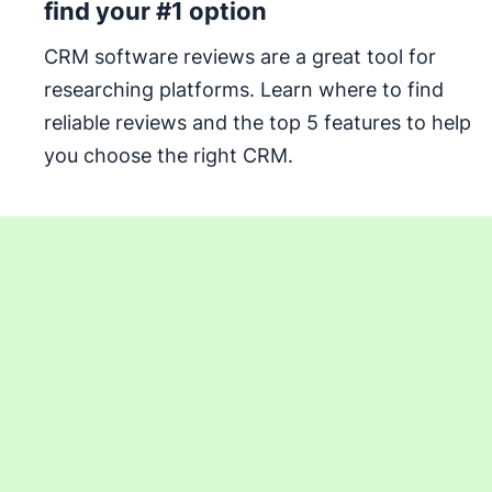
find your #1 option
CRM software reviews are a great tool for
researching platforms. Learn where to find
reliable reviews and the top 5 features to help
you choose the right CRM.