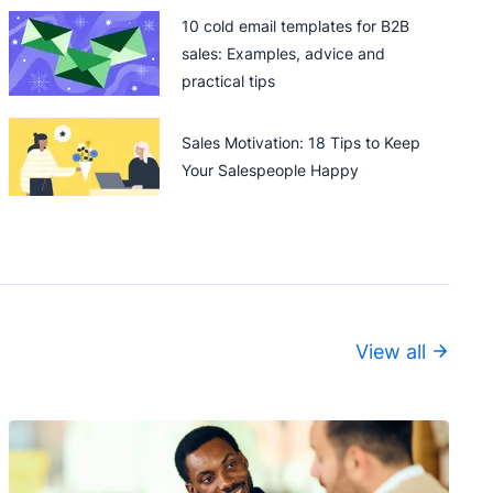
10 cold email templates for B2B
sales: Examples, advice and
practical tips
Sales Motivation: 18 Tips to Keep
Your Salespeople Happy
View all