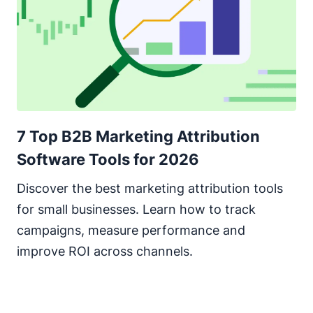
7 Top B2B Marketing Attribution
Software Tools for 2026
Discover the best marketing attribution tools
for small businesses. Learn how to track
campaigns, measure performance and
improve ROI across channels.