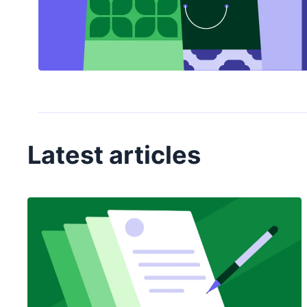
Latest articles