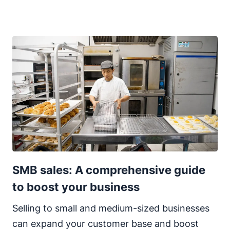
SMB sales: A comprehensive guide
to boost your business
Selling to small and medium-sized businesses
can expand your customer base and boost