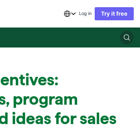
Try it free
Log in
centives:
s, program
d ideas for sales