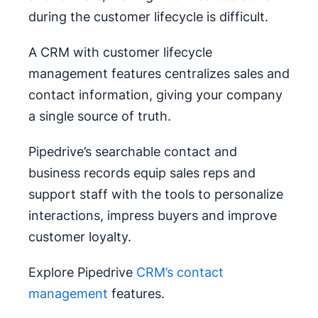
during the customer lifecycle is difficult.
A CRM with customer lifecycle
management features centralizes sales and
contact information, giving your company
a single source of truth.
Pipedrive’s searchable contact and
business records equip sales reps and
support staff with the tools to personalize
interactions, impress buyers and improve
customer loyalty.
Explore Pipedrive
CRM’s contact
management
features.