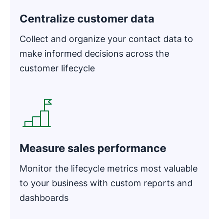
Centralize customer data
Collect and organize your contact data to
make informed decisions across the
customer lifecycle
Opens in new window
Measure sales performance
Monitor the lifecycle metrics most valuable
to your business with custom reports and
dashboards
Opens in new window