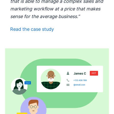
that is able to manage a complex sales and
marketing workflow at a price that makes
sense for the average business.”
Read the case study