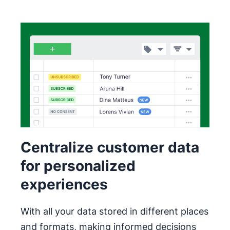
Centralize customer data
for personalized
experiences
With all your data stored in different places
and formats, making informed decisions