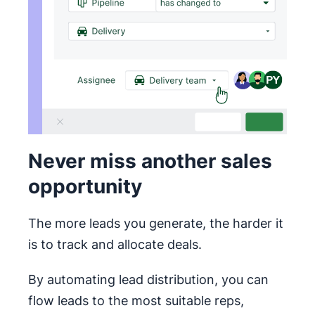
Never miss another sales
opportunity
The more leads you generate, the harder it
is to track and allocate deals.
By automating lead distribution, you can
flow leads to the most suitable reps,