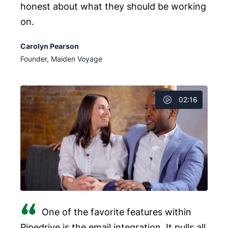
honest about what they should be working
on.
Carolyn Pearson
Founder, Maiden Voyage
02:16
One of the favorite features within
Pipedrive is the email integration. It pulls all