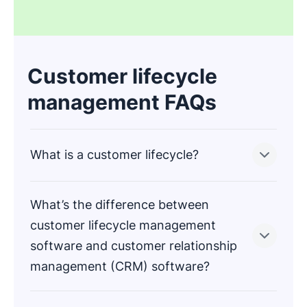
Customer lifecycle
management FAQs
What is a customer lifecycle?
What’s the difference between
A customer lifecycle is the buyer’s journey from
customer lifecycle management
first hearing about your business to becoming a
software and customer relationship
loyal customer.
management (CRM) software?
Stages of the customer lifecycle include
awareness, consideration, purchase, retention