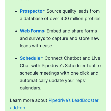
Prospector
: Source quality leads from
a database of over 400 million profiles
Web Forms
: Embed and share forms
and surveys to capture and store new
leads with ease
Scheduler
: Connect Chatbot and Live
Chat with Pipedrive’s Scheduler tool to
schedule meetings with one click and
automatically update your reps’
calendars.
Learn more about
Pipedrive’s LeadBooster
add-on
.