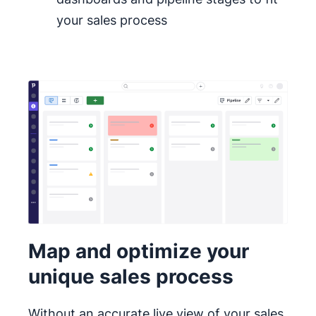
your sales process
Map and optimize your
unique sales process
Without an accurate live view of your sales