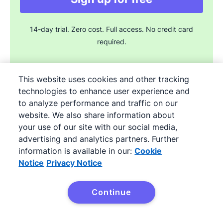
14-day trial. Zero cost. Full access. No credit card
required.
This website uses cookies and other tracking
technologies to enhance user experience and
to analyze performance and traffic on our
Join the sales experts
website. We also share information about
your use of our site with our social media,
advertising and analytics partners. Further
Try it free
information is available in our:
Cookie
Notice
Privacy Notice
Free 14-day Professional plan trial. Full access. No credit card
Continue
required.