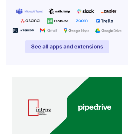
See all apps and extensions
Opens in new window