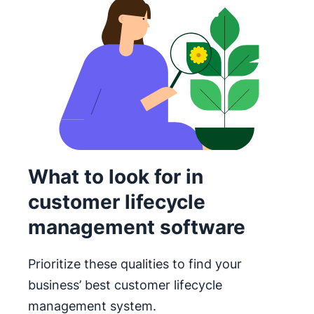
What to look for in
customer lifecycle
management software
Prioritize these qualities to find your
business’ best customer lifecycle
management system.