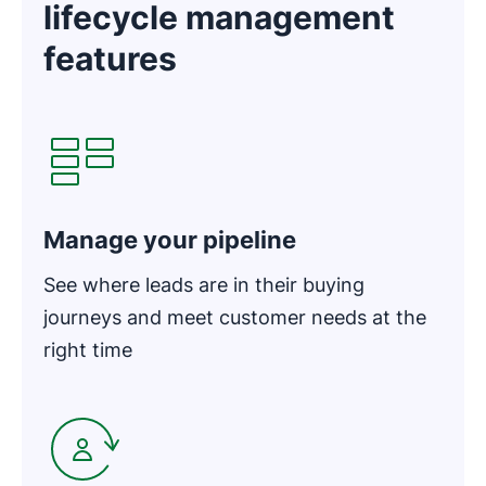
lifecycle management
features
Opens in new window
Manage your pipeline
See where leads are in their buying
journeys and meet customer needs at the
right time
Opens in new window