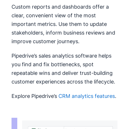
Custom reports and dashboards offer a
clear, convenient view of the most
important metrics. Use them to update
stakeholders, inform business reviews and
improve customer journeys.
Pipedrive’s sales analytics software helps
you find and fix bottlenecks, spot
repeatable wins and deliver trust-building
customer experiences across the lifecycle.
Explore Pipedrive’s
CRM analytics features
.