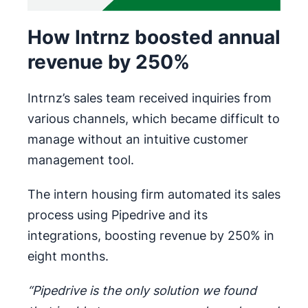
How Intrnz boosted annual
revenue by 250%
Intrnz’s sales team received inquiries from
various channels, which became difficult to
manage without an intuitive customer
management tool.
The intern housing firm automated its sales
process using Pipedrive and its
integrations, boosting revenue by 250% in
eight months.
“Pipedrive is the only solution we found