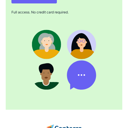
Full access. No credit card required.