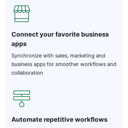
Connect your favorite business
apps
Synchronize with sales, marketing and
business apps for smoother workflows and
collaboration
Opens in new window
Automate repetitive workflows