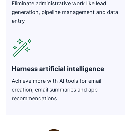
Eliminate administrative work like lead
generation, pipeline management and data
entry
Opens in new window
Harness artificial intelligence
Achieve more with AI tools for email
creation, email summaries and app
recommendations