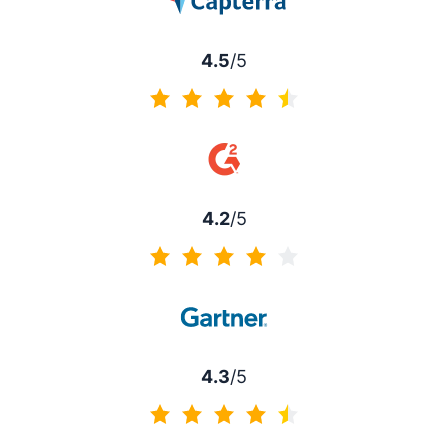
4.5
/5
4.5 of 5
4.2
/5
4.2 of 5
4.3
/5
4.3 of 5