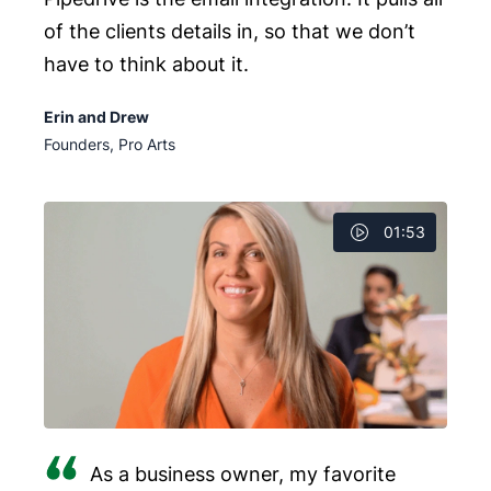
of the clients details in, so that we don’t
have to think about it.
Erin and Drew
Founders, Pro Arts
01:53
As a business owner, my favorite