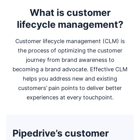
What is customer
lifecycle management?
Customer lifecycle management (CLM) is
the process of optimizing the customer
journey from brand awareness to
becoming a brand advocate. Effective CLM
helps you address new and existing
customers’ pain points to deliver better
experiences at every touchpoint.
Pipedrive’s customer