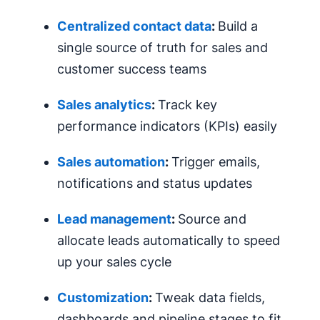
Centralized contact data
:
Build a
single source of truth for sales and
customer success teams
Sales analytics
:
Track key
performance indicators (KPIs) easily
Sales
automation
:
Trigger emails,
notifications and status updates
Lead management
:
Source and
allocate leads automatically to speed
up your sales cycle
Customization
:
Tweak data fields,
dashboards and pipeline stages to fit