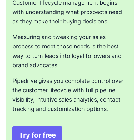
Customer lifecycle management begins
with understanding what prospects need
as they make their buying decisions.
Measuring and tweaking your sales
process to meet those needs is the best
way to turn leads into loyal followers and
brand advocates.
Pipedrive gives you complete control over
the customer lifecycle with full pipeline
visibility, intuitive sales analytics, contact
tracking and customization options.
Try for free
Opens in new window