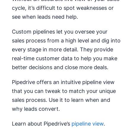
cycle, it’s difficult to spot weaknesses or
see when leads need help.
Custom pipelines let you oversee your
sales process from a high level and dig into
every stage in more detail. They provide
real-time customer data to help you make
better decisions and close more deals.
Pipedrive offers an intuitive pipeline view
that you can tweak to match your unique
sales process. Use it to learn when and
why leads convert.
Learn about Pipedrive’s
pipeline view
.