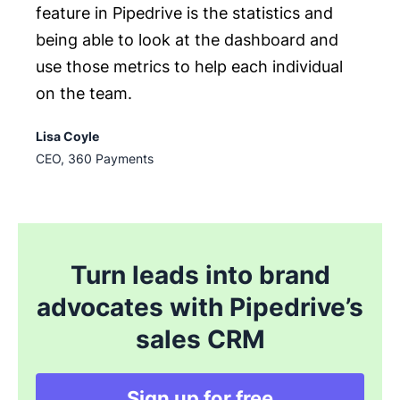
feature in Pipedrive is the statistics and
being able to look at the dashboard and
use those metrics to help each individual
on the team.
Lisa Coyle
CEO, 360 Payments
Turn leads into brand
advocates with Pipedrive’s
sales CRM
Sign up for free