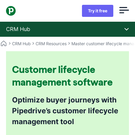
Try it free
CRM Hub
CRM Hub
CRM Resources
Master customer lifecycle man
Customer lifecycle
management software
Optimize buyer journeys with
Pipedrive’s customer lifecycle
management tool