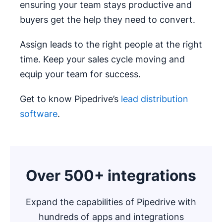
ensuring your team stays productive and
buyers get the help they need to convert.
Assign leads to the right people at the right
time. Keep your sales cycle moving and
equip your team for success.
Get to know Pipedrive’s
lead distribution
software
.
Over 500+ integrations
Expand the capabilities of Pipedrive with
hundreds of apps and integrations