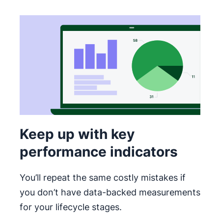
Keep up with key
performance indicators
You’ll repeat the same costly mistakes if
you don’t have data-backed measurements
for your lifecycle stages.