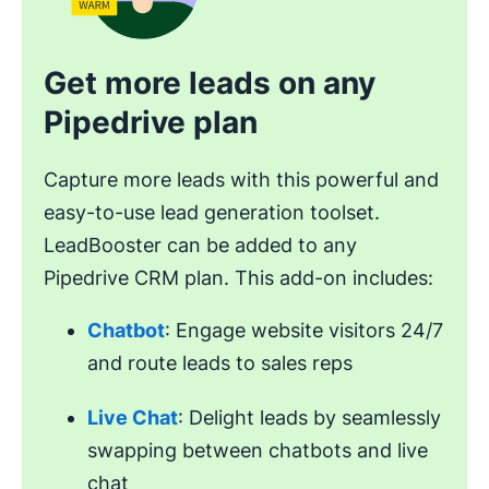
Get more leads on any
Pipedrive plan
Capture more leads with this powerful and
easy-to-use lead generation toolset.
LeadBooster can be added to any
Pipedrive CRM plan. This add-on includes:
Chatbot
: Engage website visitors 24/7
and route leads to sales reps
Live Chat
: Delight leads by seamlessly
swapping between chatbots and live
chat