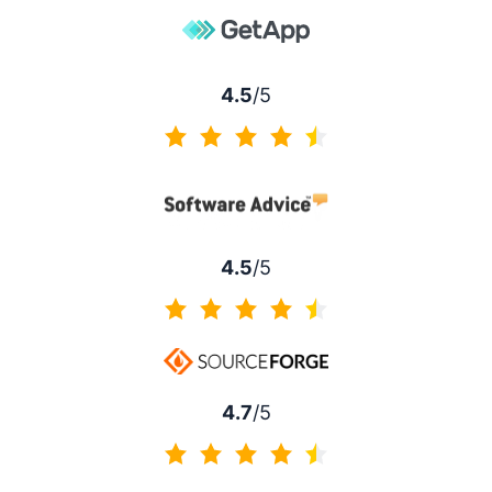
4.5
/5
4.5 of 5
4.5
/5
4.5 of 5
4.7
/5
4.7 of 5