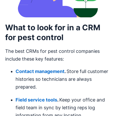
What to look for in a CRM
for pest control
The best CRMs for pest control companies
include these key features:
Contact management
.
Store full customer
histories so technicians are always
prepared.
Field service tools
.
Keep your office and
field team in sync by letting reps log
information from any location.