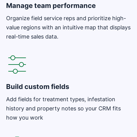
Manage team performance
Organize field service reps and prioritize high-
value regions with an intuitive map that displays
real-time sales data.
Opens in new window
Build custom fields
Add fields for treatment types, infestation
history and property notes so your CRM fits
how you work
Opens in new window