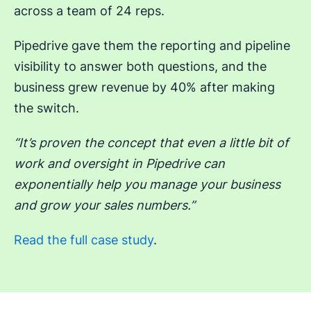
across a team of 24 reps.
Pipedrive gave them the reporting and pipeline
visibility to answer both questions, and the
business grew revenue by 40% after making
the switch.
“It’s proven the concept that even a little bit of
work and oversight in Pipedrive can
exponentially help you manage your business
and grow your sales numbers.”
Read the full case study
.