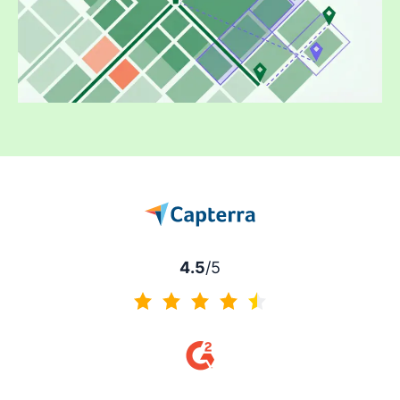
4.5
/5
4.5 of 5