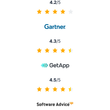
4.2
/5
4.2 of 5
4.3
/5
4.3 of 5
4.5
/5
4.5 of 5