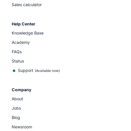
Sales calculator
Help Center
Knowledge Base
Academy
FAQs
Status
Support
(Available now)
Company
About
Jobs
Blog
Newsroom