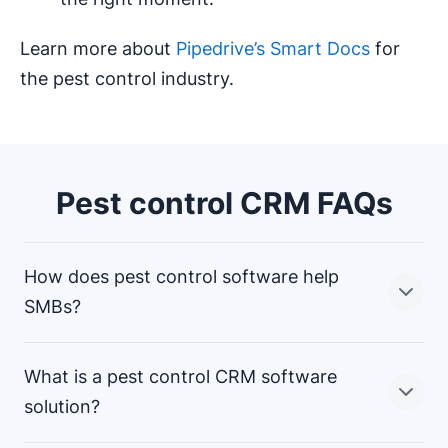
Learn more about
Pipedrive’s Smart Docs
for
the pest control industry.
Pest control CRM FAQs
How does pest control software help
SMBs?
What is a pest control CRM software
A pest control company CRM gives small businesses
solution?
ease of use to streamline the
,