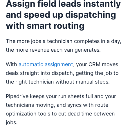
Assign field leads instantly
and speed up dispatching
with smart routing
The more jobs a technician completes in a day,
the more revenue each van generates.
With
automatic assignment
, your CRM moves
deals straight into dispatch, getting the job to
the right technician without manual steps.
Pipedrive keeps your run sheets full and your
technicians moving, and syncs with route
optimization tools to cut dead time between
jobs.