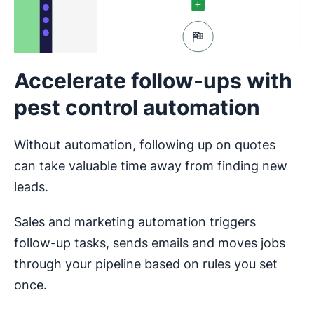
Accelerate follow-ups with
pest control automation
Without automation, following up on quotes
can take valuable time away from finding new
leads.
Sales and marketing automation triggers
follow-up tasks, sends emails and moves jobs
through your pipeline based on rules you set
once.