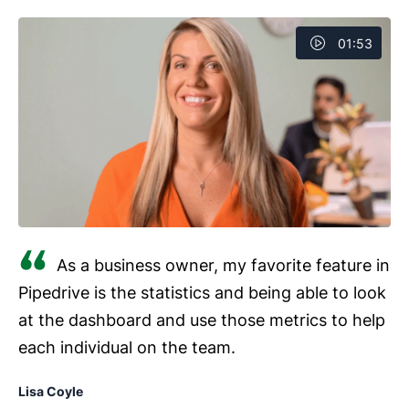
01:53
As a business owner, my favorite feature in
Pipedrive is the statistics and being able to look
at the dashboard and use those metrics to help
each individual on the team.
Lisa Coyle