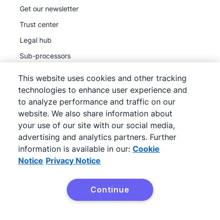
Get our newsletter
Trust center
Legal hub
Sub-processors
This website uses cookies and other tracking
technologies to enhance user experience and
to analyze performance and traffic on our
website. We also share information about
©
2026
Pipedrive
your use of our site with our social media,
Pipedrive
Terms of Service
advertising and analytics partners. Further
Pipedrive
Privacy Notice
information is available in our:
Cookie
Site map
Notice
Privacy Notice
Cookie Notice
Cookie Preferences
Continue
Pipedrive is a Web-based Sales CRM.