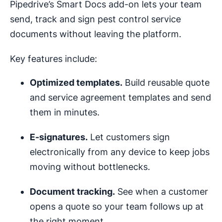
Pipedrive’s Smart Docs add-on lets your team
send, track and sign pest control service
documents without leaving the platform.
Key features include:
Optimized
templates
.
Build reusable quote
and service agreement templates and send
them in minutes.
E-signatures.
Let customers sign
electronically from any device to keep jobs
moving without bottlenecks.
Document tracking.
See when a customer
opens a quote so your team follows up at
the right moment.