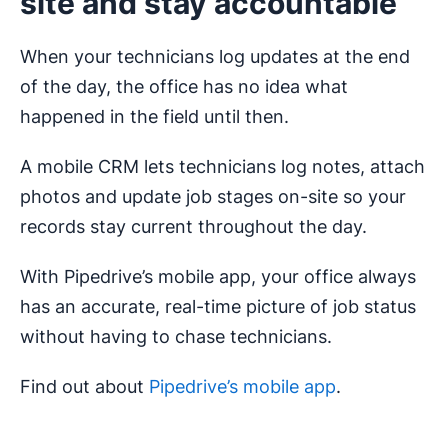
site and stay accountable
When your technicians log updates at the end
of the day, the office has no idea what
happened in the field until then.
A mobile CRM lets technicians log notes, attach
photos and update job stages on-site so your
records stay current throughout the day.
With Pipedrive’s mobile app, your office always
has an accurate, real-time picture of job status
without having to chase technicians.
Find out about
Pipedrive’s mobile app
.