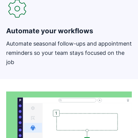
Automate your workflows
Automate seasonal follow-ups and appointment
reminders so your team stays focused on the
job