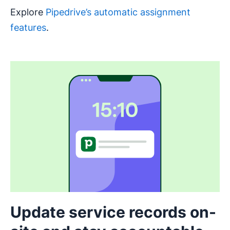
Explore
Pipedrive’s automatic assignment
features
.
Update service records on-