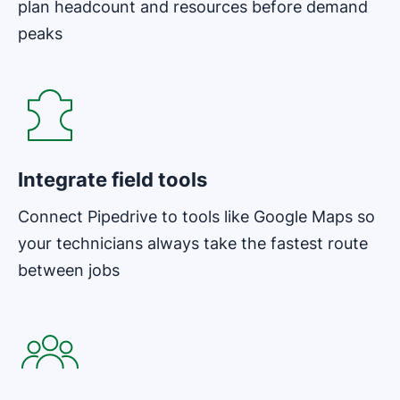
plan headcount and resources before demand
peaks
Opens in new window
Integrate field tools
Connect Pipedrive to tools like Google Maps so
your technicians always take the fastest route
between jobs
Opens in new window