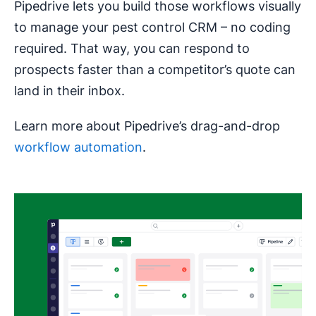
Pipedrive lets you build those workflows visually
to manage your pest control CRM – no coding
required. That way, you can respond to
prospects faster than a competitor’s quote can
land in their inbox.
Learn more about Pipedrive’s drag-and-drop
workflow automation
.