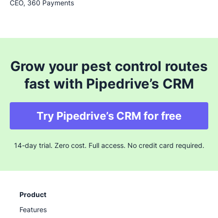
CEO, 360 Payments
Grow your pest control routes
fast with Pipedrive’s CRM
Try Pipedrive’s CRM for free
14-day trial. Zero cost. Full access. No credit card required.
Product
Features