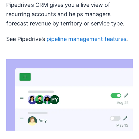
Pipedrive’s CRM gives you a live view of
recurring accounts and helps managers
forecast revenue by territory or service type.
See Pipedrive’s
pipeline management features
.