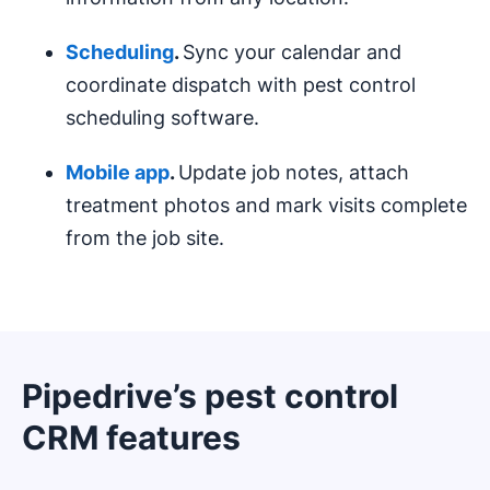
Scheduling
.
Sync your calendar and
coordinate dispatch with pest control
scheduling software.
Mobile app
.
Update job notes, attach
treatment photos and mark visits complete
from the job site.
Pipedrive’s pest control
CRM features
Opens in new window