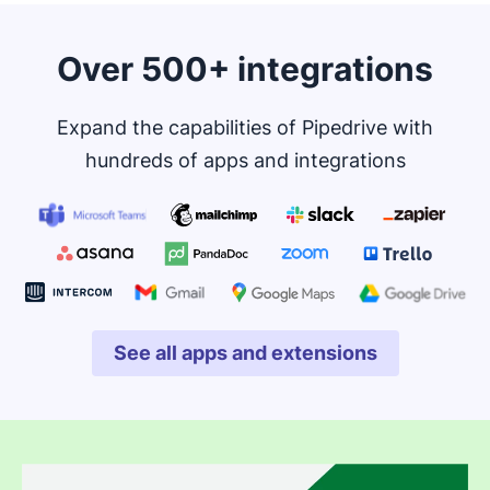
Over 500+ integrations
Expand the capabilities of Pipedrive with
hundreds of apps and integrations
See all apps and extensions
Opens in new window