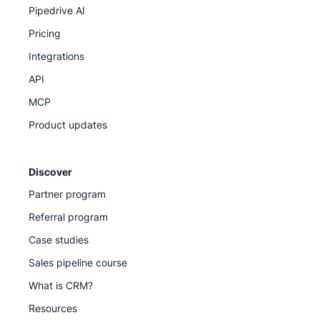
Pipedrive AI
Pricing
Integrations
API
MCP
Product updates
Discover
Partner program
Referral program
Case studies
Sales pipeline course
What is CRM?
Resources