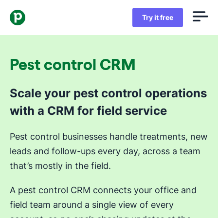
Try it free
Pest control CRM
Scale your pest control operations
with a CRM for field service
Pest control businesses handle treatments, new
leads and follow-ups every day, across a team
that’s mostly in the field.
A pest control CRM connects your office and
field team around a single view of every