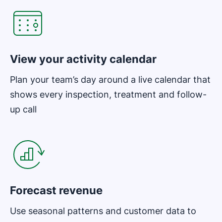
View your activity calendar
Plan your team’s day around a live calendar that
shows every inspection, treatment and follow-
up call
Opens in new window
Forecast revenue
Use seasonal patterns and customer data to