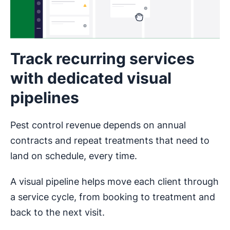
Track recurring services
with dedicated visual
pipelines
Pest control revenue depends on annual
contracts and repeat treatments that need to
land on schedule, every time.
A visual pipeline helps move each client through
a service cycle, from booking to treatment and
back to the next visit.