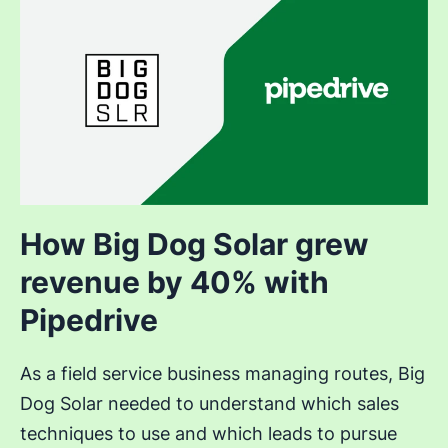
How Big Dog Solar grew
revenue by 40% with
Pipedrive
As a field service business managing routes, Big
Dog Solar needed to understand which sales
techniques to use and which leads to pursue