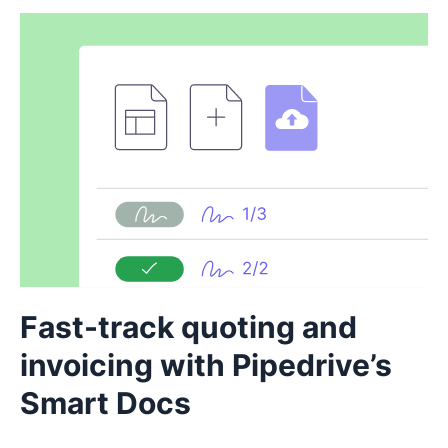
Fast-track quoting and
invoicing with Pipedrive’s
Smart Docs