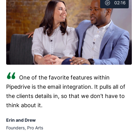
02:16
One of the favorite features within
Pipedrive is the email integration. It pulls all of
the clients details in, so that we don’t have to
think about it.
Erin and Drew
Founders, Pro Arts