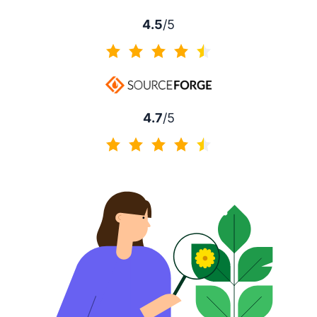
4.5
/5
4.5 of 5
4.7
/5
4.7 of 5