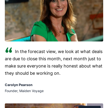
Pull up property history.
Use your field service
linked to each contact or accounting software like
management software to check notes before
.
arriving on site.
Update jobs on site.
Move a job from
“Treatment scheduled” to “Treatment complete”
in your
.
Log notes and photos.
Attach written notes (like
In the forecast view, we look at what deals
chemical usage) and photos as they complete
are due to close this month, next month just to
the job.
make sure everyone is really honest about what
Log calls and tasks.
Record follow-up actions
they should be working on.
against the relevant contact as they occur.
Carolyn Pearson
Founder, Maiden Voyage