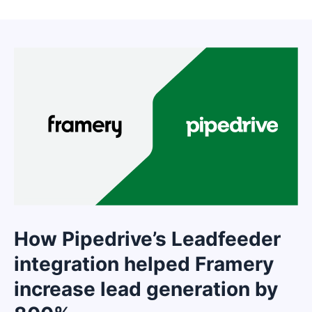
How Pipedrive’s Leadfeeder
integration helped Framery
increase lead generation by