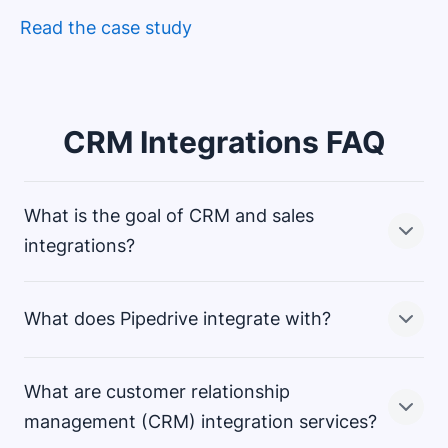
Read the case study
CRM Integrations FAQ
What is the goal of CRM and sales
integrations?
What does Pipedrive integrate with?
Sharing data between your CRM solution and the rest
of your sales stack lets you create a complete view of
your customer information. A good connectivity
What are customer relationship
strategy allows you to use CRM data to support crucial
Pipedrive’s Marketplace offers more than 500+ ready-
management (CRM) integration services?
functions like email marketing and customer
made integrations. Popular services include