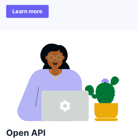
Learn more
Open API