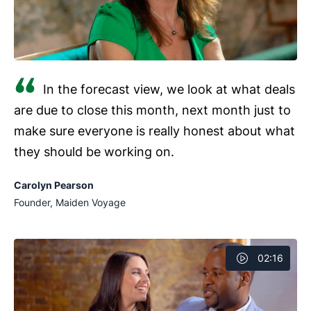
In the forecast view, we look at what deals
are due to close this month, next month just to
make sure everyone is really honest about what
they should be working on.
Carolyn Pearson
Founder, Maiden Voyage
02:16