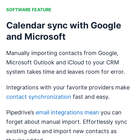
SOFTWARE FEATURE
Calendar sync with Google
and Microsoft
Manually importing contacts from Google,
Microsoft Outlook and iCloud to your CRM
system takes time and leaves room for error.
Integrations with your favorite providers make
contact synchronization
fast and easy.
Pipedrive’s
email integrations mean
you can
forget about manual import. Effortlessly sync
existing data and import new contacts as