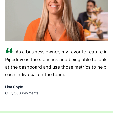
As a business owner, my favorite feature in
Pipedrive is the statistics and being able to look
at the dashboard and use those metrics to help
each individual on the team.
Lisa Coyle
CEO, 360 Payments