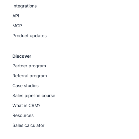
Integrations
API
MCP
Product updates
Discover
Partner program
Referral program
Case studies
Sales pipeline course
What is CRM?
Resources
Sales calculator