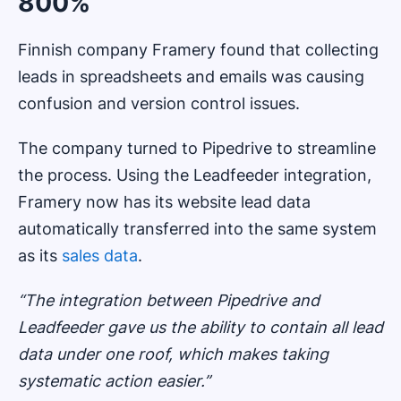
800%
Finnish company Framery found that collecting
leads in spreadsheets and emails was causing
confusion and version control issues.
The company turned to Pipedrive to streamline
the process. Using the Leadfeeder integration,
Framery now has its website lead data
automatically transferred into the same system
as its
sales data
.
“The integration between Pipedrive and
Leadfeeder gave us the ability to contain all lead
data under one roof, which makes taking
systematic action easier.”