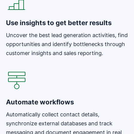
Use insights to get better results
Uncover the best lead generation activities, find
opportunities and identify bottlenecks through
customer insights and sales reporting.
Opens in new window
Automate workflows
Automatically collect contact details,
synchronize external databases and track
messaging and document engagement in real