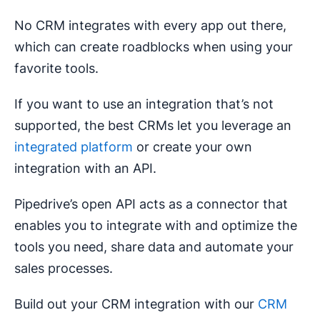
No CRM integrates with every app out there,
which can create roadblocks when using your
favorite tools.
If you want to use an integration that’s not
supported, the best CRMs let you leverage an
integrated platform
or create your own
integration with an API.
Pipedrive’s open API acts as a connector that
enables you to integrate with and optimize the
tools you need, share data and automate your
sales processes.
Build out your CRM integration with our
CRM