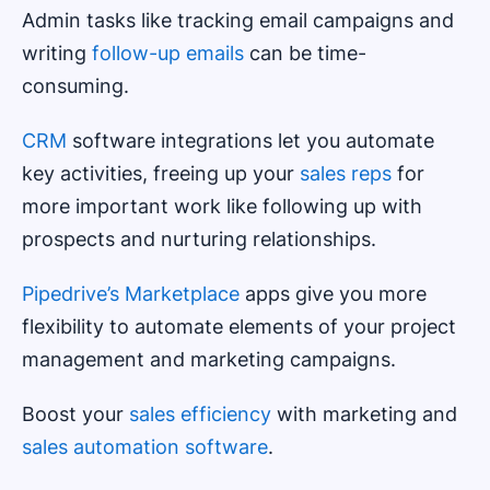
Admin tasks like tracking email campaigns and
writing
follow-up emails
can be time-
consuming.
CRM
software integrations let you automate
key activities, freeing up your
sales reps
for
more important work like following up with
prospects and nurturing relationships.
Pipedrive’s Marketplace
apps give you more
flexibility to automate elements of your project
management and marketing campaigns.
Boost your
sales efficiency
with marketing and
sales automation software
.