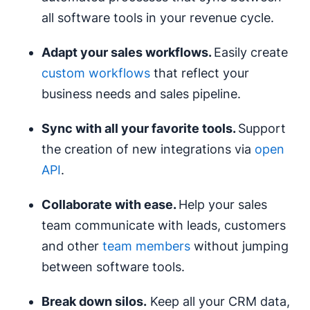
all software tools in your revenue cycle.
Adapt your sales
workflows
.
Easily create
custom workflows
that reflect your
business needs and sales pipeline.
Sync with all your favorite tools.
Support
the creation of new integrations via
open
API
.
Collaborate with ease.
Help your sales
team communicate with leads, customers
and other
team members
without jumping
between software tools.
Break down
silos
.
Keep all your CRM data,