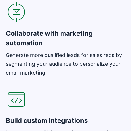
Collaborate with marketing
automation
Generate more qualified leads for sales reps by
segmenting your audience to personalize your
email marketing.
Opens in new window
Build custom integrations