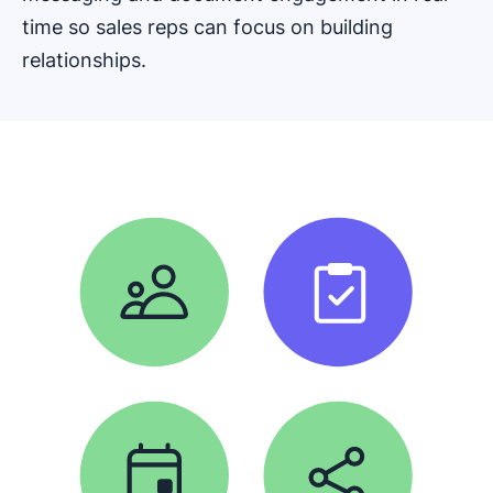
time so sales reps can focus on building
relationships.