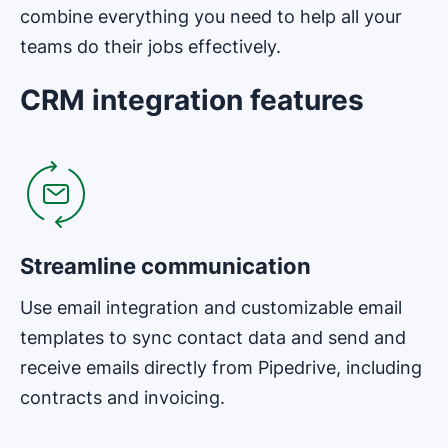
combine everything you need to help all your
teams do their jobs effectively.
CRM integration features
Opens in new window
Streamline communication
Use email integration and customizable email
templates to sync contact data and send and
receive emails directly from Pipedrive, including
contracts and invoicing.
Opens in new window