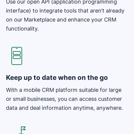
Use our open API (application programming
interface) to integrate tools that aren’t already
on our Marketplace and enhance your CRM
functionality.
Opens in new window
Keep up to date when on the go
With a mobile CRM platform suitable for large
or small businesses, you can access customer
data and deal information anytime, anywhere.
Opens in new window