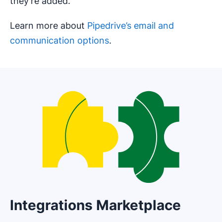
they’re added.
Learn more about
Pipedrive’s email and
communication options
.
Integrations Marketplace