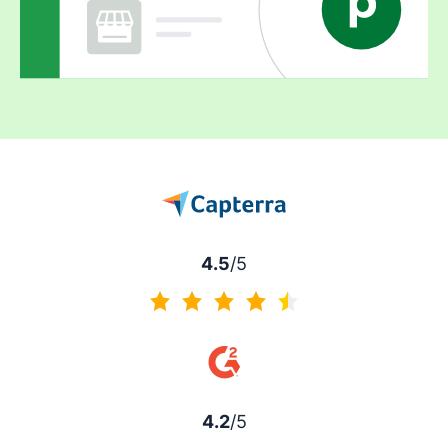
4.5
/5
4.5 of 5
4.2
/5