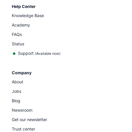
Help Center
Knowledge Base
Academy
FAQs
Status
Support
(Available now)
Company
About
Jobs
Blog
Newsroom
Get our newsletter
Trust center