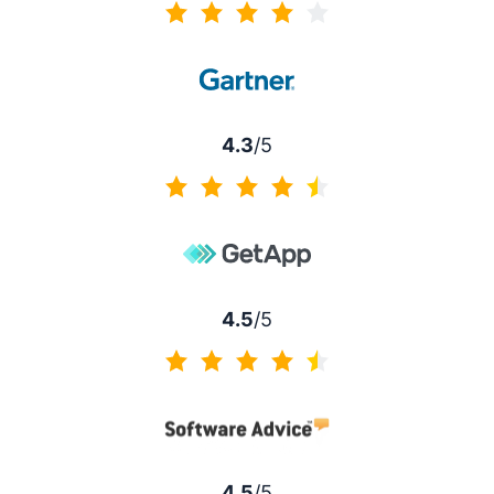
4.2 of 5
4.3
/5
4.3 of 5
4.5
/5
4.5 of 5
4.5
/5