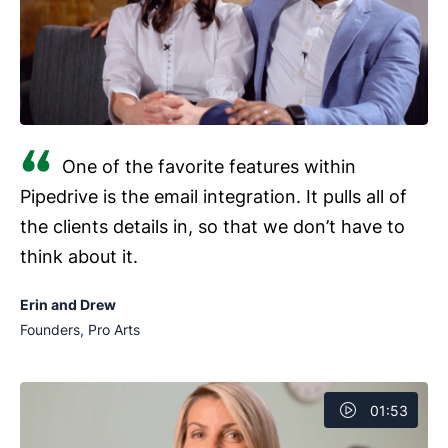
One of the favorite features within
Pipedrive is the email integration. It pulls all of
the clients details in, so that we don’t have to
think about it.
Erin and Drew
Founders, Pro Arts
01:53