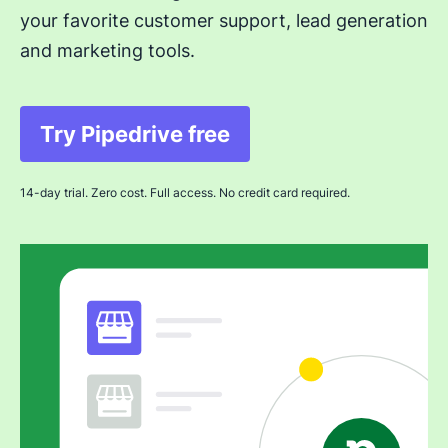
your favorite customer support, lead generation
and marketing tools.
Try Pipedrive free
Opens in new window
14-day trial. Zero cost. Full access. No credit card required.