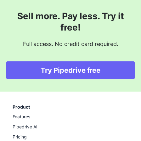
Sell more. Pay less. Try it
free!
Full access. No credit card required.
Try Pipedrive free
Product
Features
Pipedrive AI
Pricing