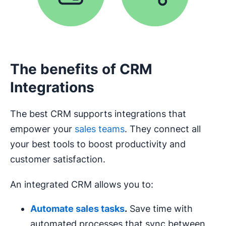
The benefits of CRM
Integrations
The best CRM supports integrations that
empower your
sales teams
. They connect all
your best tools to boost productivity and
customer satisfaction.
An integrated CRM allows you to:
Automate sales tasks
.
Save time with
automated processes that sync between