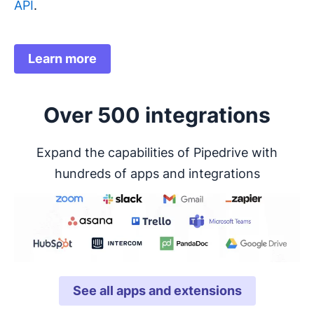
API
.
Learn more
Over 500 integrations
Expand the capabilities of Pipedrive with
hundreds of apps and integrations
See all apps and extensions
Opens in new window