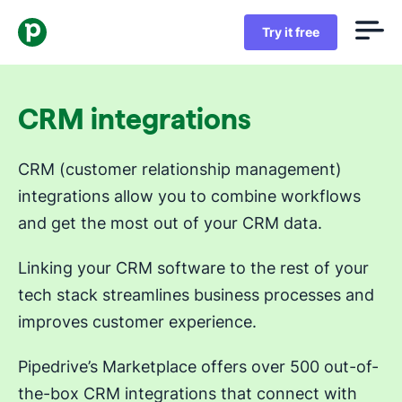
Try it free
CRM integrations
CRM (customer relationship management)
integrations allow you to combine workflows
and get the most out of your CRM data.
Linking your CRM software to the rest of your
tech stack streamlines business processes and
improves customer experience.
Pipedrive’s Marketplace offers over 500 out-of-
the-box CRM integrations that connect with