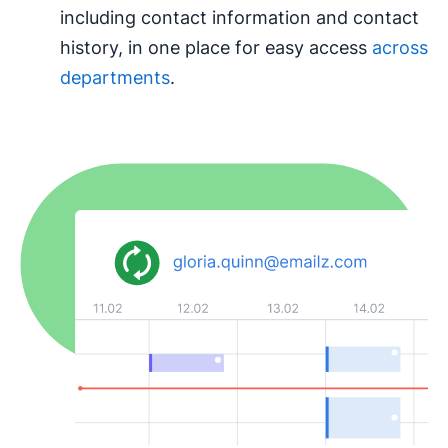
including contact information and contact
history, in one place for easy access
across
departments
.