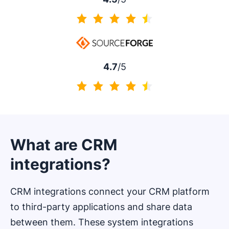
4.5 of 5
4.7
/5
4.7 of 5
What are CRM
integrations?
CRM integrations connect your CRM platform
to third-party applications and share data
between them. These system integrations