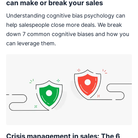
can make or break your sales
Understanding cognitive bias psychology can
help salespeople close more deals. We break
down 7 common cognitive biases and how you
can leverage them.
Crisis management in sales: The 6