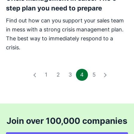
step plan you need to prepare
Find out how can you support your sales team
in mess with a strong crisis management plan.
The best way to immediately respond to a
crisis.
1
2
3
4
5
Join over 100,000 companies