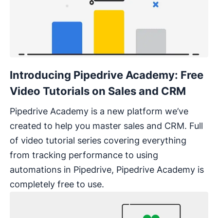
Introducing Pipedrive Academy: Free
Video Tutorials on Sales and CRM
Pipedrive Academy is a new platform we’ve
created to help you master sales and CRM. Full
of video tutorial series covering everything
from tracking performance to using
automations in Pipedrive, Pipedrive Academy is
completely free to use.