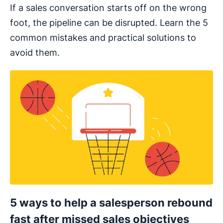
If a sales conversation starts off on the wrong
foot, the pipeline can be disrupted. Learn the 5
common mistakes and practical solutions to
avoid them.
5 ways to help a salesperson rebound
fast after missed sales objectives