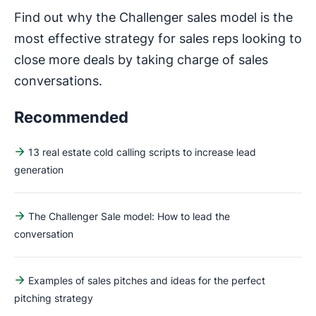
Find out why the Challenger sales model is the
most effective strategy for sales reps looking to
close more deals by taking charge of sales
conversations.
Recommended
13 real estate cold calling scripts to increase lead
generation
The Challenger Sale model: How to lead the
conversation
Examples of sales pitches and ideas for the perfect
pitching strategy