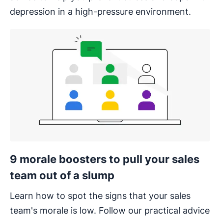
depression in a high-pressure environment.
9 morale boosters to pull your sales
team out of a slump
Learn how to spot the signs that your sales
team's morale is low. Follow our practical advice