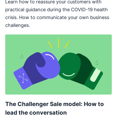
Learn how to reassure your customers with
practical guidance during the COVID-19 health
crisis. How to communicate your own business
challenges.
The Challenger Sale model: How to
lead the conversation