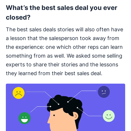
What’s the best sales deal you ever
closed?
The best sales deals stories will also often have
a lesson that the salesperson took away from
the experience: one which other reps can learn
something from as well. We asked some selling
experts to share their stories and the lessons
they learned from their best sales deal.