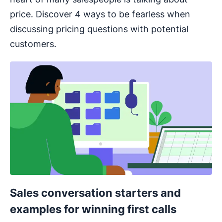
price. Discover 4 ways to be fearless when
discussing pricing questions with potential
customers.
Sales conversation starters and
examples for winning first calls