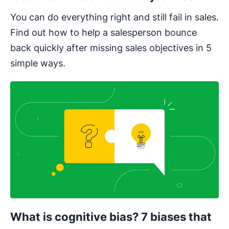
You can do everything right and still fail in sales.
Find out how to help a salesperson bounce
back quickly after missing sales objectives in 5
simple ways.
What is cognitive bias? 7 biases that