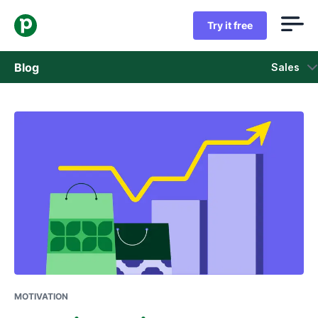
Try it free
Blog
Sales
Sales
Marketing
Product updates
Case studies
Opens in new window
MOTIVATION