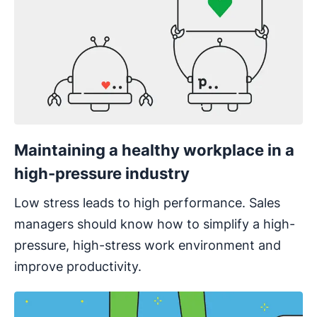
Maintaining a healthy workplace in a
high-pressure industry
Low stress leads to high performance. Sales
managers should know how to simplify a high-
pressure, high-stress work environment and
improve productivity.