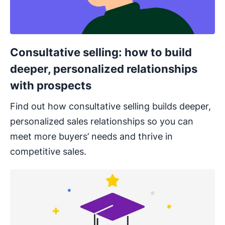
Consultative selling: how to build
deeper, personalized relationships
with prospects
Find out how consultative selling builds deeper,
personalized sales relationships so you can
meet more buyers’ needs and thrive in
competitive sales.