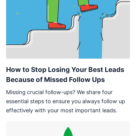
How to Stop Losing Your Best Leads
Because of Missed Follow Ups
Missing crucial follow-ups? We share four
essential steps to ensure you always follow up
effectively with your most important leads.