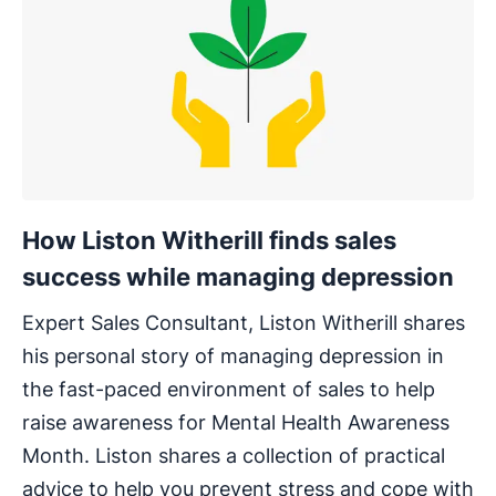
How Liston Witherill finds sales
success while managing depression
Expert Sales Consultant, Liston Witherill shares
his personal story of managing depression in
the fast-paced environment of sales to help
raise awareness for Mental Health Awareness
Month. Liston shares a collection of practical
advice to help you prevent stress and cope with