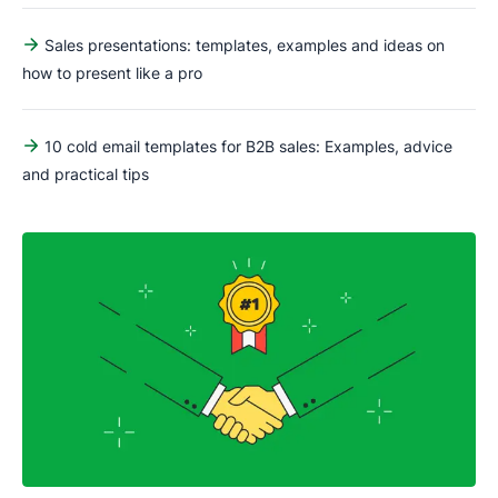
Sales presentations: templates, examples and ideas on
how to present like a pro
10 cold email templates for B2B sales: Examples, advice
and practical tips