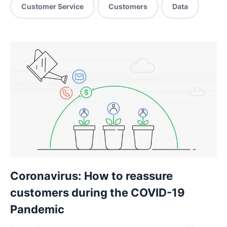
Customer Service
Customers
Data
Coronavirus: How to reassure
customers during the COVID-19
Pandemic