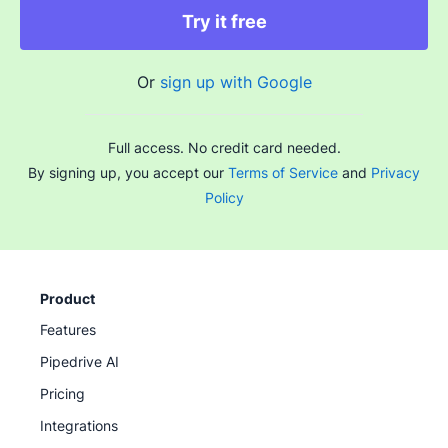
Try it free
Or
sign up with Google
Full access. No credit card needed.
By signing up, you accept our
Terms of Service
and
Privacy
Policy
Product
Features
Pipedrive AI
Pricing
Integrations