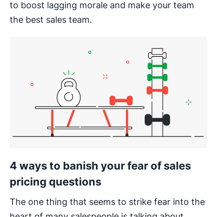
to boost lagging morale and make your team
the best sales team.
4 ways to banish your fear of sales
pricing questions
The one thing that seems to strike fear into the
heart of many salespeople is talking about