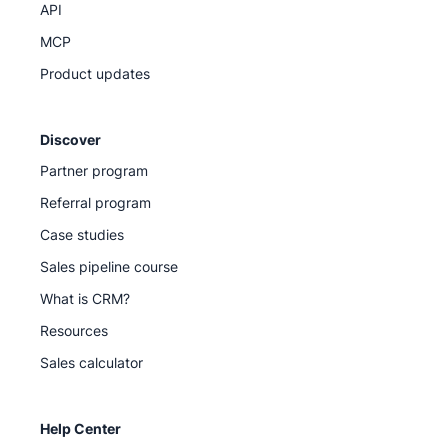
API
MCP
Product updates
Discover
Partner program
Referral program
Case studies
Sales pipeline course
What is CRM?
Resources
Sales calculator
Help Center