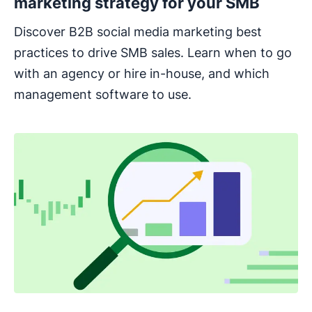
marketing strategy for your SMB
Discover B2B social media marketing best
practices to drive SMB sales. Learn when to go
with an agency or hire in-house, and which
management software to use.