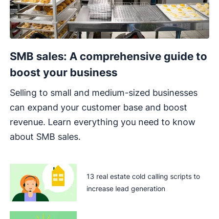
SMB sales: A comprehensive guide to
boost your business
Selling to small and medium-sized businesses
can expand your customer base and boost
revenue. Learn everything you need to know
about SMB sales.
13 real estate cold calling scripts to
increase lead generation