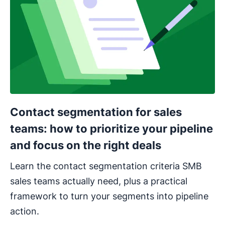
Contact segmentation for sales
teams: how to prioritize your pipeline
and focus on the right deals
Learn the contact segmentation criteria SMB
sales teams actually need, plus a practical
framework to turn your segments into pipeline
action.