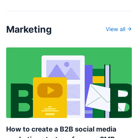
Marketing
View all
How to create a B2B social media