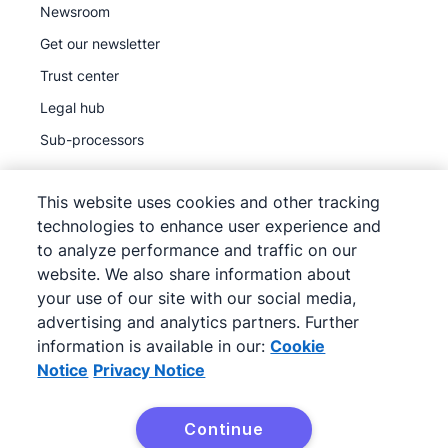
Newsroom
Get our newsletter
Trust center
Legal hub
Sub-processors
This website uses cookies and other tracking
technologies to enhance user experience and
to analyze performance and traffic on our
©
2026
Pipedrive
website. We also share information about
Pipedrive
Terms of Service
your use of our site with our social media,
Pipedrive
advertising and analytics partners. Further
Privacy Notice
information is available in our:
Cookie
Site map
Notice
Privacy Notice
Cookie Notice
Cookie Preferences
Continue
Pipedrive is a Web-based Sales CRM.