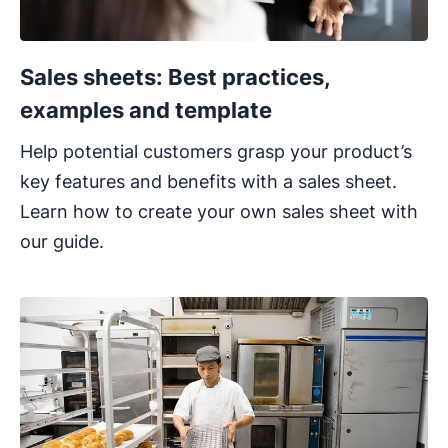
Sales sheets: Best practices,
examples and template
Help potential customers grasp your product’s
key features and benefits with a sales sheet.
Learn how to create your own sales sheet with
our guide.