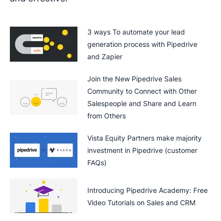
3 ways To automate your lead
generation process with Pipedrive
and Zapier
Join the New Pipedrive Sales
Community to Connect with Other
Salespeople and Share and Learn
from Others
Vista Equity Partners make majority
investment in Pipedrive (customer
FAQs)
Introducing Pipedrive Academy: Free
Video Tutorials on Sales and CRM