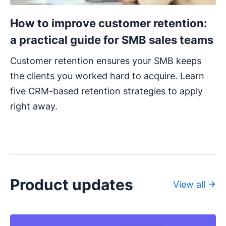
How to improve customer retention:
a practical guide for SMB sales teams
Customer retention ensures your SMB keeps
the clients you worked hard to acquire. Learn
five CRM-based retention strategies to apply
right away.
Product updates
View all