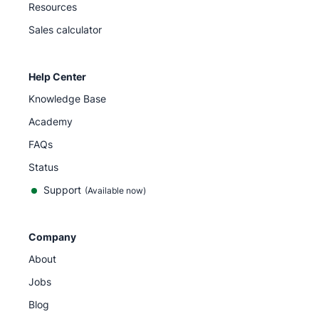
Resources
Sales calculator
Help Center
Knowledge Base
Academy
FAQs
Status
Support
(Available now)
Company
About
Jobs
Blog