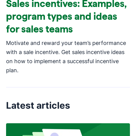
Sales incentives: Examples,
program types and ideas
for sales teams
Motivate and reward your team’s performance
with a sale incentive. Get sales incentive ideas
on how to implement a successful incentive
plan.
Latest articles