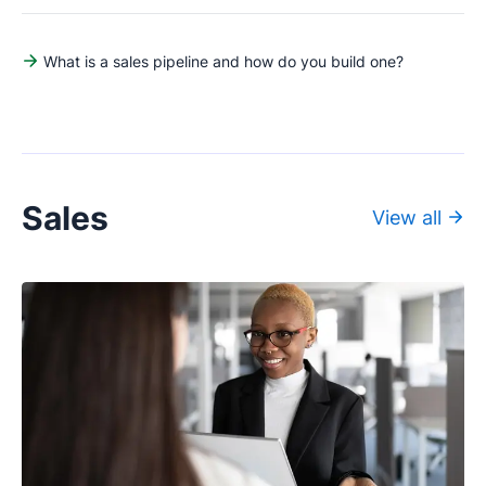
What is a sales pipeline and how do you build one?
Sales
View all