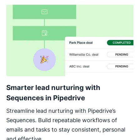
Smarter lead nurturing with
Sequences in Pipedrive
Streamline lead nurturing with Pipedrive’s
Sequences. Build repeatable workflows of
emails and tasks to stay consistent, personal
and effective.