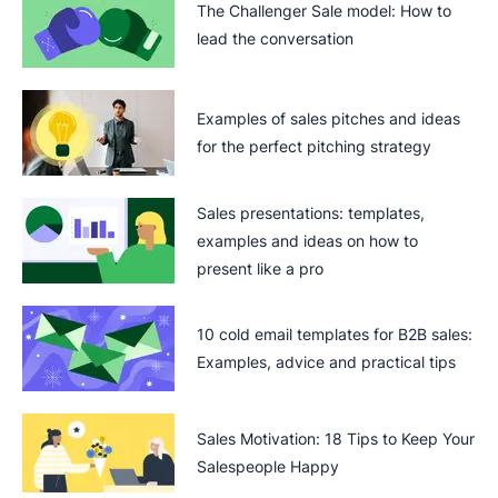
The Challenger Sale model: How to
lead the conversation
Examples of sales pitches and ideas
for the perfect pitching strategy
Sales presentations: templates,
examples and ideas on how to
present like a pro
10 cold email templates for B2B sales:
Examples, advice and practical tips
Sales Motivation: 18 Tips to Keep Your
Salespeople Happy