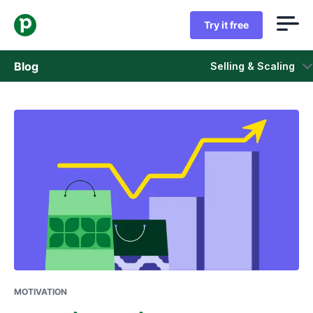
Try it free
Blog
Selling & Scaling
Sales
Marketing
Product updates
Case studies
Opens in new window
MOTIVATION