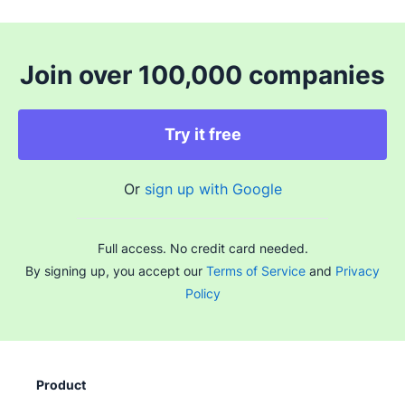
Join over 100,000 companies
Try it free
Or
sign up with Google
Full access. No credit card needed.
By signing up, you accept our
Terms of Service
and
Privacy
Policy
Product