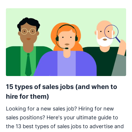
15 types of sales jobs (and when to
hire for them)
Looking for a new sales job? Hiring for new
sales positions? Here's your ultimate guide to
the 13 best types of sales jobs to advertise and