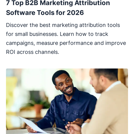
7 Top B2B Marketing Attribution
Software Tools for 2026
Discover the best marketing attribution tools
for small businesses. Learn how to track
campaigns, measure performance and improve
ROI across channels.