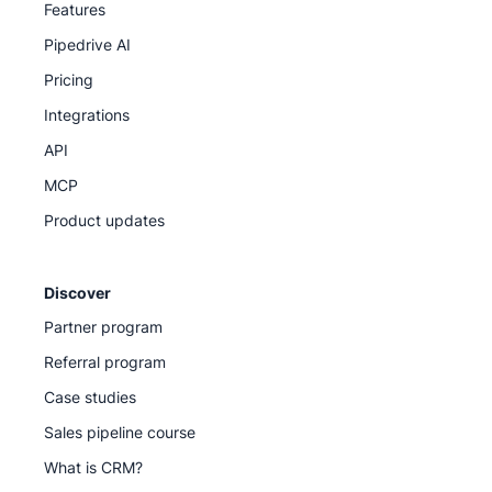
Features
Pipedrive AI
Pricing
Integrations
API
MCP
Product updates
Discover
Partner program
Referral program
Case studies
Sales pipeline course
What is CRM?