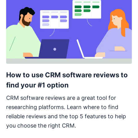
How to use CRM software reviews to
find your #1 option
CRM software reviews are a great tool for
researching platforms. Learn where to find
reliable reviews and the top 5 features to help
you choose the right CRM.