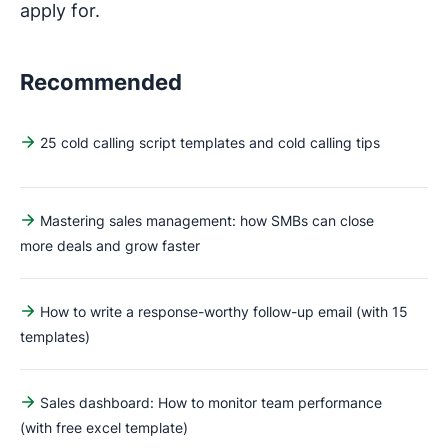
apply for.
Recommended
25 cold calling script templates and cold calling tips
Mastering sales management: how SMBs can close
more deals and grow faster
How to write a response-worthy follow-up email (with 15
templates)
Sales dashboard: How to monitor team performance
(with free excel template)