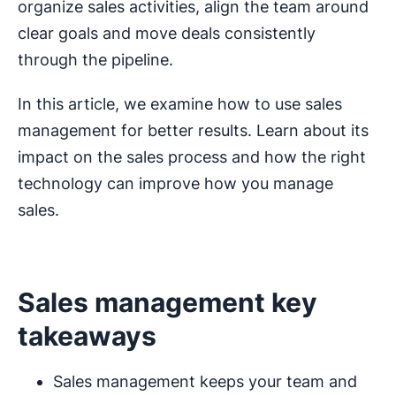
organize sales activities, align the team around
clear goals and move deals consistently
through the pipeline.
In this article, we examine how to use sales
management for better results. Learn about its
impact on the sales process and how the right
technology can improve how you manage
sales.
Sales management key
takeaways
Sales management keeps your team and