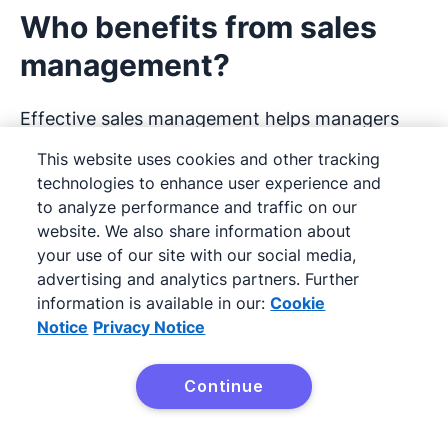
Who benefits from sales
management?
Effective sales management helps managers
spot problems early and offer support where
This website uses cookies and other tracking
it’s needed, shows salespeople what to focus
technologies to enhance user experience and
to analyze performance and traffic on our
on next and gives customers a more consistent
website. We also share information about
and professional experience.
your use of our site with our social media,
advertising and analytics partners. Further
Let’s take a look at these stakeholders in more
information is available in our:
Cookie
detail.
Notice
Privacy Notice
Sales managers
Continue
Try it free
A sales manager directs an organization’s sales