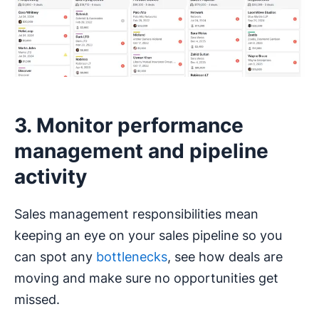
3. Monitor performance
management and pipeline
activity
Sales management responsibilities mean
keeping an eye on your sales pipeline so you
can spot any
bottlenecks
, see how deals are
moving and make sure no opportunities get
missed.