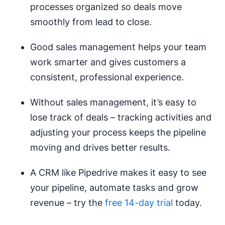
processes organized so deals move
smoothly from lead to close.
Good sales management helps your team
work smarter and gives customers a
consistent, professional experience.
Without sales management, it’s easy to
lose track of deals – tracking activities and
adjusting your process keeps the pipeline
moving and drives better results.
A CRM like Pipedrive makes it easy to see
your pipeline, automate tasks and grow
revenue – try the
free 14-day trial
today.