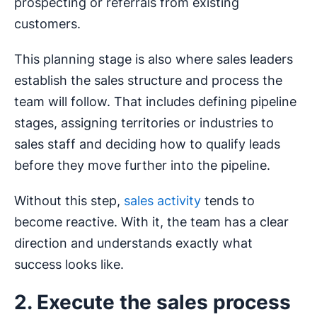
prospecting or referrals from existing
customers.
This planning stage is also where sales leaders
establish the sales structure and process the
team will follow. That includes defining pipeline
stages, assigning territories or industries to
sales staff and deciding how to qualify leads
before they move further into the pipeline.
Without this step,
sales activity
tends to
become reactive. With it, the team has a clear
direction and understands exactly what
success looks like.
2. Execute the sales process