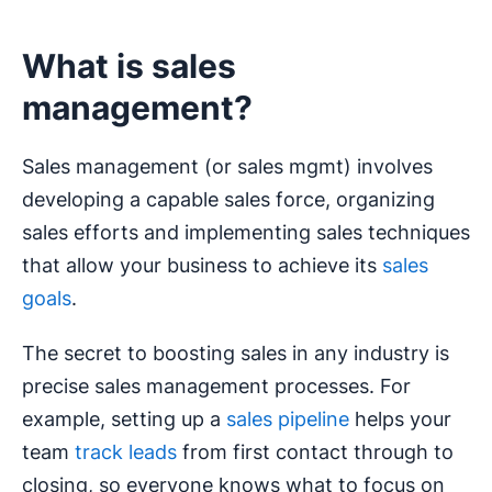
What is sales
management?
Sales management (or sales mgmt) involves
developing a capable sales force, organizing
sales efforts and implementing sales techniques
that allow your business to achieve its
sales
goals
.
The secret to boosting sales in any industry is
precise sales management processes. For
example, setting up a
sales pipeline
helps your
team
track leads
from first contact through to
closing, so everyone knows what to focus on