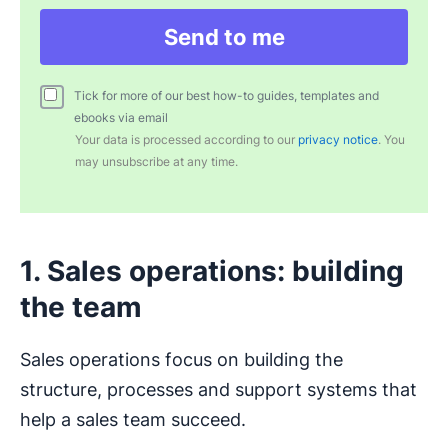
Send to me
Tick for more of our best how-to guides, templates and
ebooks via email
Your data is processed according to our
privacy notice
. You
may unsubscribe at any time.
1. Sales operations: building
the team
Sales operations focus on building the
structure, processes and support systems that
help a sales team succeed.