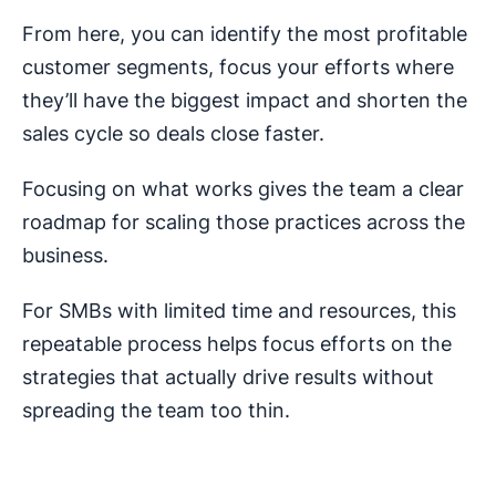
From here, you can identify the most profitable
customer segments, focus your efforts where
they’ll have the biggest impact and shorten the
sales cycle so deals close faster.
Focusing on what works gives the team a clear
roadmap for scaling those practices across the
business.
For SMBs with limited time and resources, this
repeatable process helps focus efforts on the
strategies that actually drive results without
spreading the team too thin.