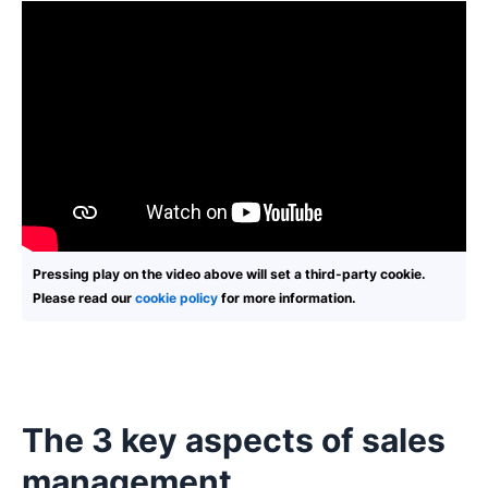
Pressing play on the video above will set a third-party cookie.
Please read our
cookie policy
for more information.
The 3 key aspects of sales
management