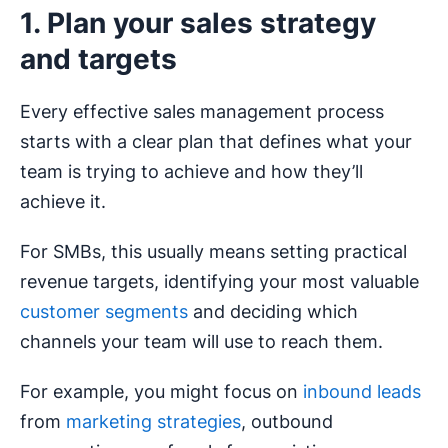
1. Plan your sales strategy
and targets
Every effective sales management process
starts with a clear plan that defines what your
team is trying to achieve and how they’ll
achieve it.
For SMBs, this usually means setting practical
revenue targets, identifying your most valuable
customer segments
and deciding which
channels your team will use to reach them.
For example, you might focus on
inbound leads
from
marketing strategies
, outbound