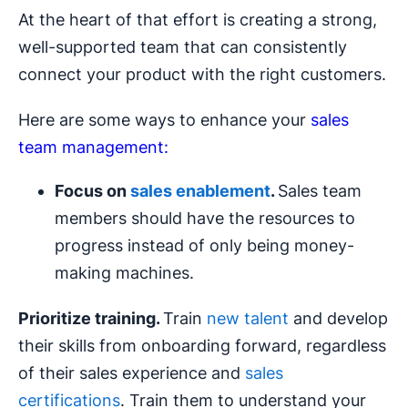
At the heart of that effort is creating a strong,
well-supported team that can consistently
connect your product with the right customers.
Here are some ways to enhance your
sales
team management:
Focus on
sales
enablement
.
Sales team
members should have the resources to
progress instead of only being money-
making machines.
Prioritize training.
Train
new talent
and develop
their skills from onboarding forward, regardless
of their sales experience and
sales
certifications
. Train them to understand your