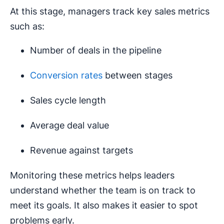
At this stage, managers track key sales metrics
such as:
Number of deals in the pipeline
Conversion rates
between stages
Sales cycle length
Average deal value
Revenue against targets
Monitoring these metrics helps leaders
understand whether the team is on track to
meet its goals. It also makes it easier to spot
problems early.