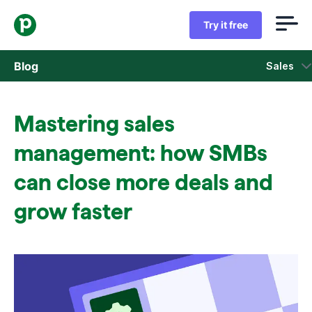
Try it free
Blog
Sales
Sales
Mastering sales
Marketing
management: how SMBs
Product updates
can close more deals and
grow faster
Case studies
Opens in new window