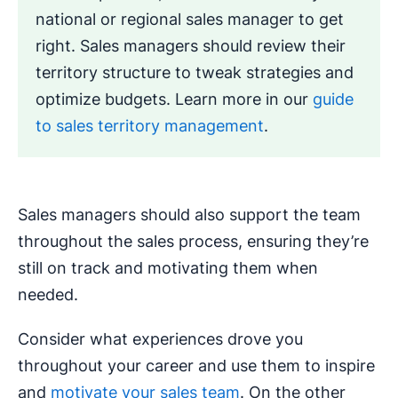
national or regional sales manager to get
right. Sales managers should review their
territory structure to tweak strategies and
optimize budgets. Learn more in our
guide
to sales territory management
.
Sales managers should also support the team
throughout the sales process, ensuring they’re
still on track and motivating them when
needed.
Consider what experiences drove you
throughout your career and use them to inspire
and
motivate your sales team
. On the other