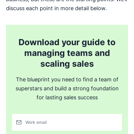
discuss each point in more detail below.
Download your guide to
managing teams and
scaling sales
The blueprint you need to find a team of
superstars and build a strong foundation
for lasting sales success
Work email