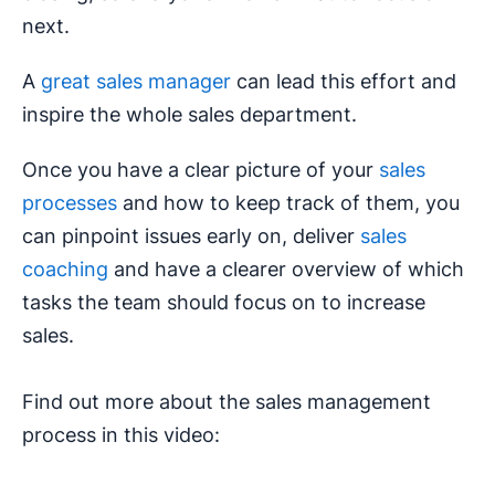
next.
A
great sales manager
can lead this effort and
inspire the whole sales department.
Once you have a clear picture of your
sales
processes
and how to keep track of them, you
can pinpoint issues early on, deliver
sales
coaching
and have a clearer overview of which
tasks the team should focus on to increase
sales.
Find out more about the sales management
process in this video: