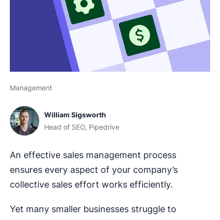
Management
William Sigsworth
Head of SEO, Pipedrive
An effective sales management process
ensures every aspect of your company’s
collective sales effort works efficiently.
Yet many smaller businesses struggle to