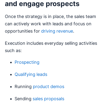
and engage prospects
Once the strategy is in place, the sales team
can actively work with leads and focus on
opportunities for
driving revenue
.
Execution includes everyday selling activities
such as:
Prospecting
Qualifying leads
Running
product demos
Sending
sales proposals