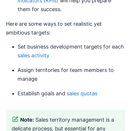
indicators (KPIs)
will help you prepare
them for success.
Here are some ways to set realistic yet
ambitious targets:
Set business development targets for each
sales activity
Assign territories for team members to
manage
Establish goals and
sales quotas
Note:
Sales territory management is a
delicate process, but essential for any