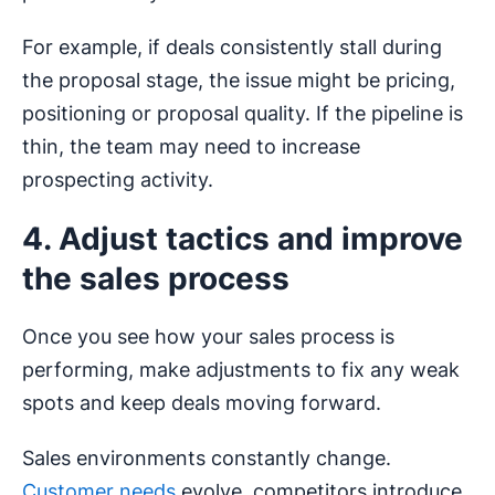
For example, if deals consistently stall during
the proposal stage, the issue might be pricing,
positioning or proposal quality. If the pipeline is
thin, the team may need to increase
prospecting activity.
4. Adjust tactics and improve
the sales process
Once you see how your sales process is
performing, make adjustments to fix any weak
spots and keep deals moving forward.
Sales environments constantly change.
Customer needs
evolve, competitors introduce