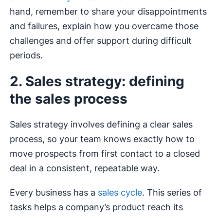
hand, remember to share your disappointments
and failures, explain how you overcame those
challenges and offer support during difficult
periods.
2. Sales strategy: defining
the sales process
Sales strategy involves defining a clear sales
process, so your team knows exactly how to
move prospects from first contact to a closed
deal in a consistent, repeatable way.
Every business has a
sales cycle
. This series of
tasks helps a company’s product reach its