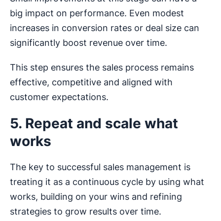
big impact on performance. Even modest
increases in conversion rates or deal size can
significantly boost revenue over time.
This step ensures the sales process remains
effective, competitive and aligned with
customer expectations.
5. Repeat and scale what
works
The key to successful sales management is
treating it as a continuous cycle by using what
works, building on your wins and refining
strategies to grow results over time.