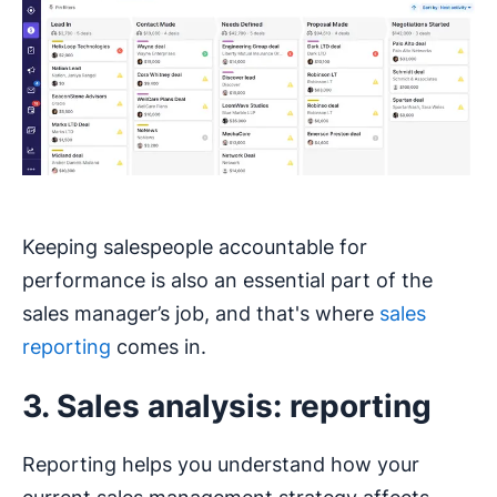
Keeping salespeople accountable for
performance is also an essential part of the
sales manager’s job, and that's where
sales
reporting
comes in.
3. Sales analysis: reporting
Reporting helps you understand how your