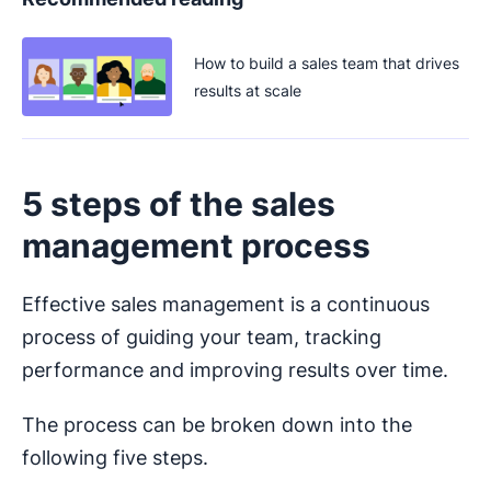
How to build a sales team that drives
results at scale
5 steps of the sales
management process
Effective sales management is a continuous
process of guiding your team, tracking
performance and improving results over time.
The process can be broken down into the
following five steps.