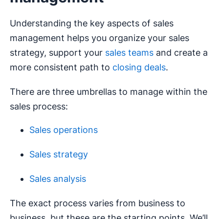
Understanding the key aspects of sales
management helps you organize your sales
strategy, support your
sales teams
and create a
more consistent path to
closing deals
.
There are three umbrellas to manage within the
sales process:
Sales operations
Sales strategy
Sales analysis
The exact process varies from business to
business, but these are the starting points. We’ll