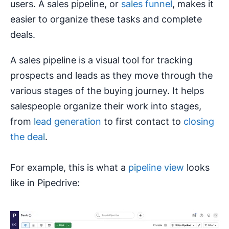
users. A sales pipeline, or
sales funnel
, makes it
easier to organize these tasks and complete
deals.
A sales pipeline is a visual tool for tracking
prospects and leads as they move through the
various stages of the buying journey. It helps
salespeople organize their work into stages,
from
lead generation
to first contact to
closing
the deal
.
For example, this is what a
pipeline view
looks
like in Pipedrive: