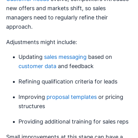
new offers and markets shift, so sales
managers need to regularly refine their
approach.
Adjustments might include:
Updating
sales messaging
based on
customer data
and feedback
Refining qualification criteria for leads
Improving
proposal templates
or pricing
structures
Providing additional training for sales reps
Small improvements at this stage can have a