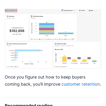
Once you figure out how to keep buyers
coming back, you’ll improve
customer retention
.
Recommended reading