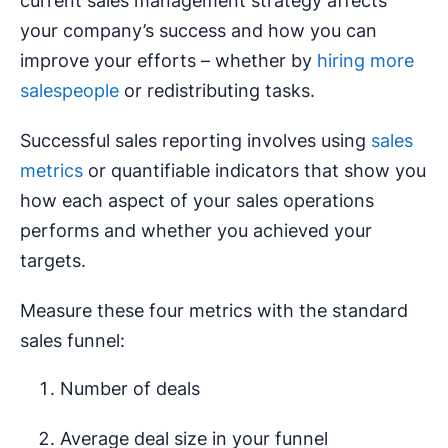
current sales management strategy affects
your company’s success and how you can
improve your efforts – whether by
hiring more
salespeople
or redistributing tasks.
Successful sales reporting involves using
sales
metrics
or quantifiable indicators that show you
how each aspect of your sales operations
performs and whether you achieved your
targets.
Measure these four metrics with the standard
sales funnel:
Number of deals
Average deal size in your funnel