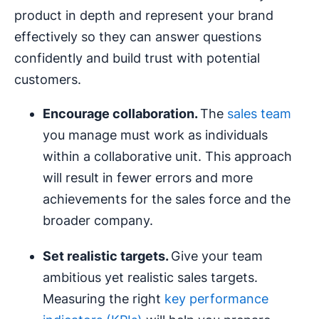
product in depth and represent your brand
effectively so they can answer questions
confidently and build trust with potential
customers.
Encourage collaboration.
The
sales team
you manage must work as individuals
within a collaborative unit. This approach
will result in fewer errors and more
achievements for the sales force and the
broader company.
Set realistic targets.
Give your team
ambitious yet realistic sales targets.
Measuring the right
key performance