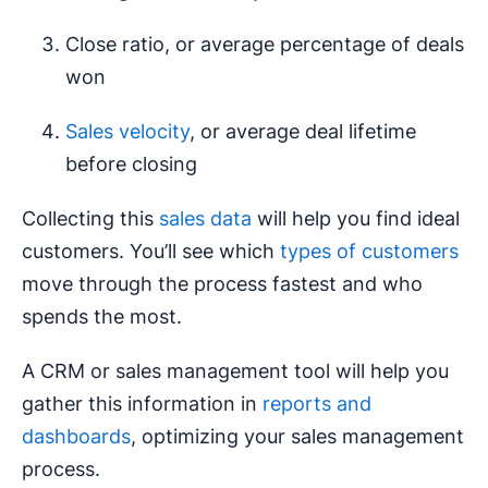
Close ratio, or average percentage of deals
won
Sales velocity
, or average deal lifetime
before closing
Collecting this
sales data
will help you find ideal
customers. You’ll see which
types of customers
move through the process fastest and who
spends the most.
A CRM or sales management tool will help you
gather this information in
reports and
dashboards
, optimizing your sales management
process.