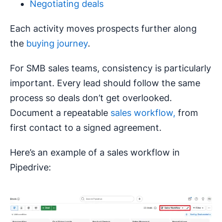
Negotiating deals
Each activity moves prospects further along
the
buying journey
.
For SMB sales teams, consistency is particularly
important. Every lead should follow the same
process so deals don’t get overlooked.
Document a repeatable
sales workflow,
from
first contact to a signed agreement.
Here’s an example of a sales workflow in
Pipedrive: