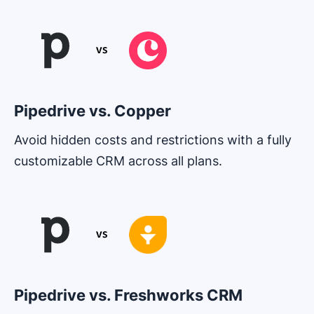
Pipedrive vs. Copper
Avoid hidden costs and restrictions with a fully
customizable CRM across all plans.
Opens in new window
Pipedrive vs. Freshworks CRM