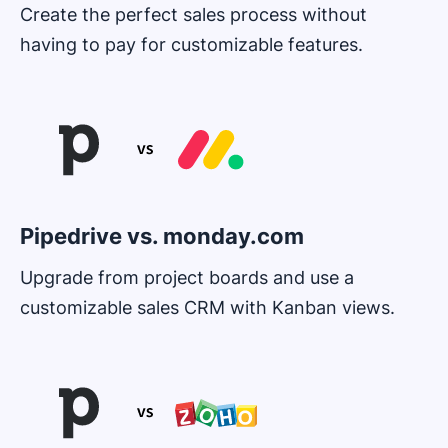
Create the perfect sales process without
having to pay for customizable features.
Opens in new window
Pipedrive vs. monday.com
Upgrade from project boards and use a
customizable sales CRM with Kanban views.
Opens in new window