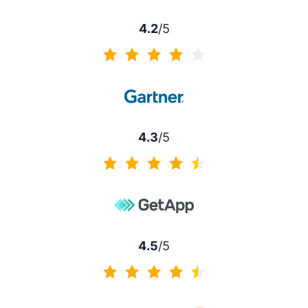
4.2
/5
4.2 of 5
4.3
/5
4.3 of 5
4.5
/5
4.5 of 5