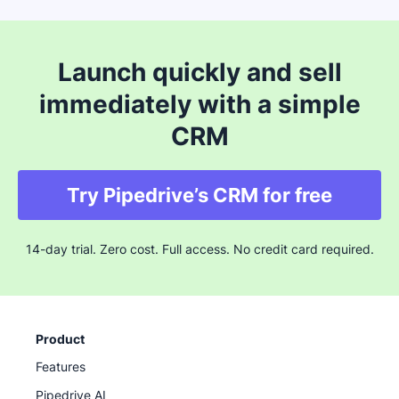
Launch quickly and sell
immediately with a simple
CRM
Try Pipedrive’s CRM for free
14-day trial. Zero cost. Full access. No credit card required.
Product
Features
Pipedrive AI