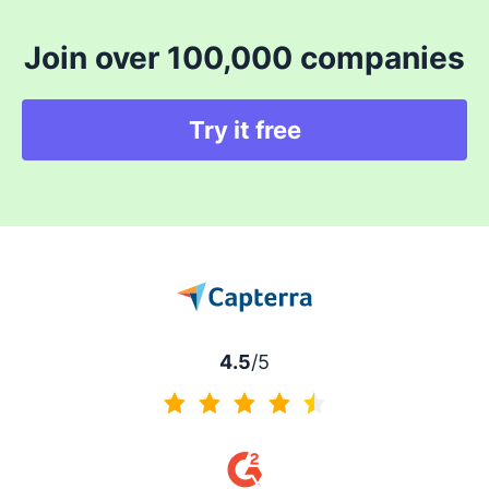
Join over 100,000 companies
Try it free
4.5
/5
4.5 of 5