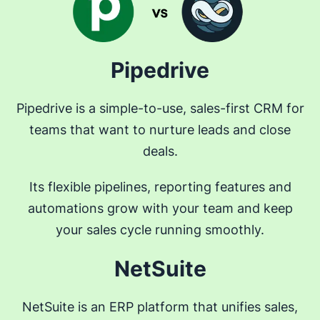
Pipedrive
Pipedrive is a simple-to-use, sales-first CRM for
teams that want to nurture leads and close
deals.
Its flexible pipelines, reporting features and
automations grow with your team and keep
your sales cycle running smoothly.
NetSuite
NetSuite is an ERP platform that unifies sales,