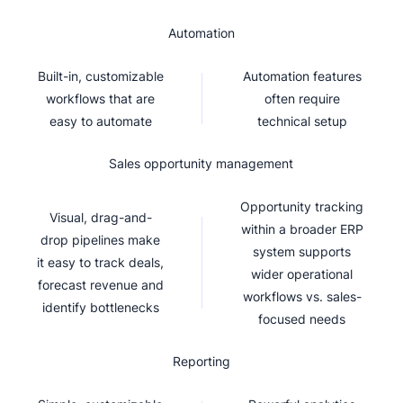
Automation
Built-in, customizable
Automation features
workflows that are
often require
easy to automate
technical setup
Sales opportunity management
Opportunity tracking
Visual, drag-and-
within a broader ERP
drop pipelines make
system supports
it easy to track deals,
wider operational
forecast revenue and
workflows vs. sales-
identify bottlenecks
focused needs
Reporting