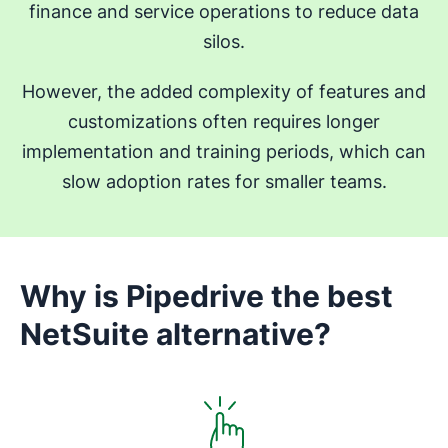
finance and service operations to reduce data
silos.
However, the added complexity of features and
customizations often requires longer
implementation and training periods, which can
slow adoption rates for smaller teams.
Why is Pipedrive the best
NetSuite alternative?
Opens in new window