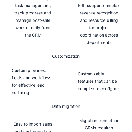
task management,
ERP support complex
track progress and
revenue recognition
manage post-sale
and resource billing
work directly from
for project
the CRM
coordination across
departments
Customization
Custom pipelines,
Customizable
fields and workflows
features that can be
for effective lead
complex to configure
nurturing
Data migration
Migration from other
Easy to import sales
CRMs requires
and customer data