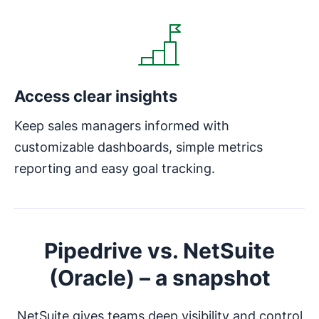
Access clear insights
Keep sales managers informed with
customizable dashboards, simple metrics
reporting and easy goal tracking.
Pipedrive vs. NetSuite
(Oracle) – a snapshot
NetSuite gives teams deep visibility and control