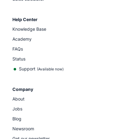
Help Center
Knowledge Base
Academy
FAQs
Status
Support
(Available now)
Company
About
Jobs
Blog
Newsroom
Get our newsletter