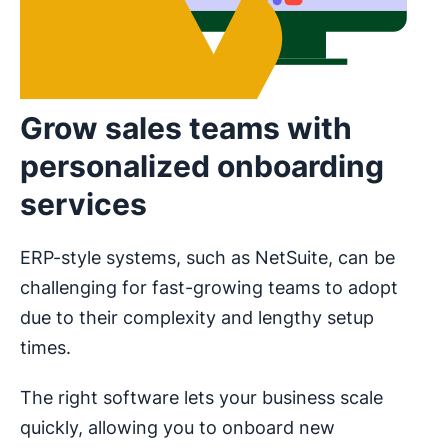
Grow sales teams with
personalized onboarding
services
ERP-style systems, such as NetSuite, can be
challenging for fast-growing teams to adopt
due to their complexity and lengthy setup
times.
The right software lets your business scale
quickly, allowing you to onboard new