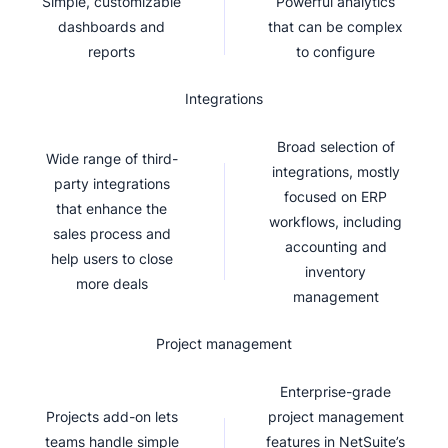
Simple, customizable
Powerful analytics
dashboards and
that can be complex
reports
to configure
Integrations
Broad selection of
Wide range of third-
integrations, mostly
party integrations
focused on ERP
that enhance the
workflows, including
sales process and
accounting and
help users to close
inventory
more deals
management
Project management
Enterprise-grade
Projects add-on lets
project management
teams handle simple
features in NetSuite’s