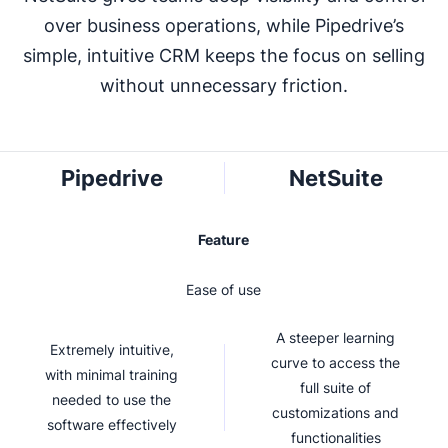
over business operations, while Pipedrive’s
simple, intuitive CRM keeps the focus on selling
without unnecessary friction.
Pipedrive
NetSuite
Feature
Ease of use
A steeper learning
Extremely intuitive,
curve to access the
with minimal training
full suite of
needed to use the
customizations and
software effectively
functionalities