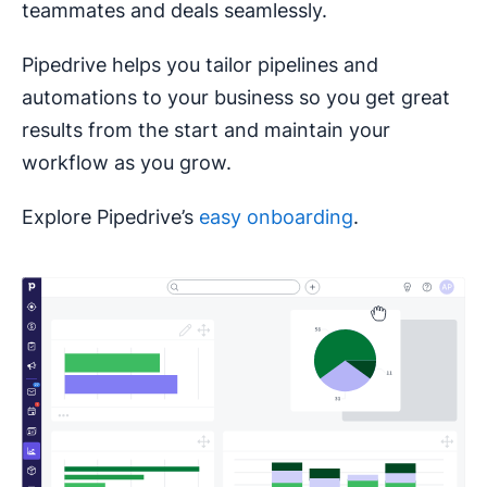
teammates and deals seamlessly.
Pipedrive helps you tailor pipelines and
automations to your business so you get great
results from the start and maintain your
workflow as you grow.
Explore Pipedrive’s
easy onboarding
.