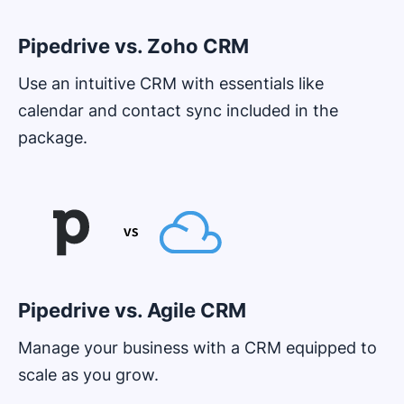
Pipedrive vs. Zoho CRM
Use an intuitive CRM with essentials like
calendar and contact sync included in the
package.
Opens in new window
Pipedrive vs. Agile CRM
Manage your business with a CRM equipped to
scale as you grow.