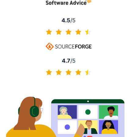
4.5
/5
4.5 of 5
4.7
/5
4.7 of 5