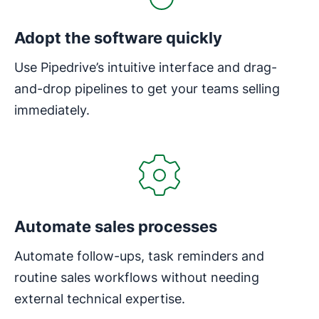
Adopt the software quickly
Use Pipedrive’s intuitive interface and drag-
and-drop pipelines to get your teams selling
immediately.
Opens in new window
Automate sales processes
Automate follow-ups, task reminders and
routine sales workflows without needing
external technical expertise.
Opens in new window