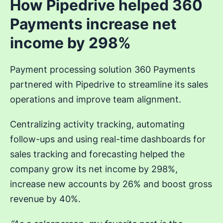
How Pipedrive helped 360
Payments increase net
income by 298%
Payment processing solution 360 Payments
partnered with Pipedrive to streamline its sales
operations and improve team alignment.
Centralizing activity tracking, automating
follow-ups and using real-time dashboards for
sales tracking and forecasting helped the
company grow its net income by 298%,
increase new accounts by 26% and boost gross
revenue by 40%.