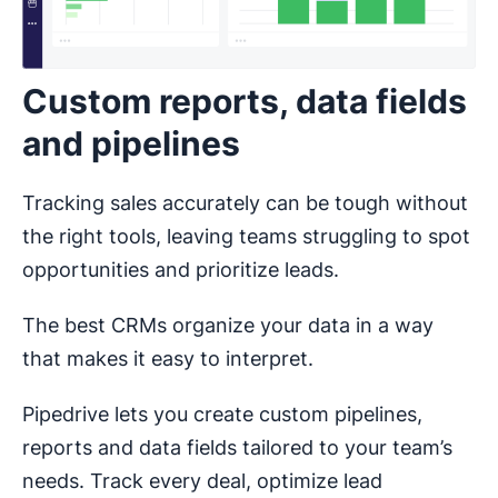
Custom reports, data fields
and pipelines
Tracking sales accurately can be tough without
the right tools, leaving teams struggling to spot
opportunities and prioritize leads.
The best CRMs organize your data in a way
that makes it easy to interpret.
Pipedrive lets you create custom pipelines,
reports and data fields tailored to your team’s
needs. Track every deal, optimize lead