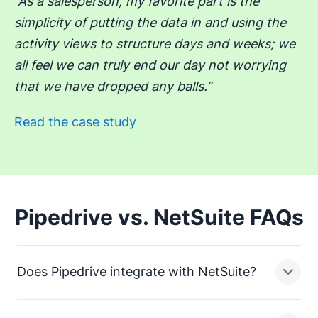
“As a salesperson, my favorite part is the
simplicity of putting the data in and using the
activity views to structure days and weeks; we
all feel we can truly end our day not worrying
that we have dropped any balls.”
Read the case study
Pipedrive vs. NetSuite FAQs
Does Pipedrive integrate with NetSuite?