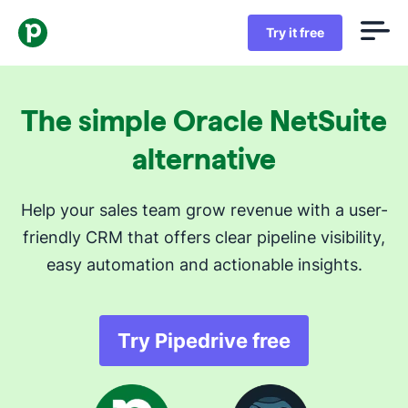
Try it free
The simple Oracle NetSuite
alternative
Help your sales team grow revenue with a user-
friendly CRM that offers clear pipeline visibility,
easy automation and actionable insights.
Try Pipedrive free