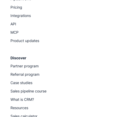
Pricing
Integrations
API
MCP
Product updates
Discover
Partner program
Referral program
Case studies
Sales pipeline course
What is CRM?
Resources
Sales calculator