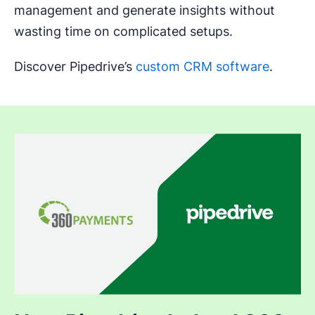
management and generate insights without
wasting time on complicated setups.
Discover Pipedrive’s
custom CRM software
.