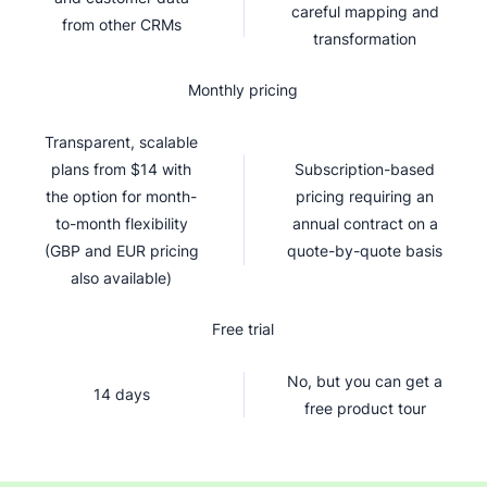
careful mapping and
from other CRMs
transformation
Monthly pricing
Transparent, scalable
plans from $14 with
Subscription-based
the option for month-
pricing requiring an
to-month flexibility
annual contract on a
(GBP and EUR pricing
quote-by-quote basis
also available)
Free trial
No, but you can get a
14 days
free product tour