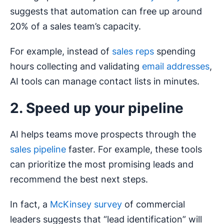
suggests that automation can free up around
20% of a sales team’s capacity.
For example, instead of
sales reps
spending
hours collecting and validating
email addresses
,
AI tools can manage contact lists in minutes.
2. Speed up your pipeline
AI helps teams move prospects through the
sales pipeline
faster. For example, these tools
can prioritize the most promising leads and
recommend the best next steps.
In fact, a
McKinsey survey
of commercial
leaders suggests that “lead identification” will