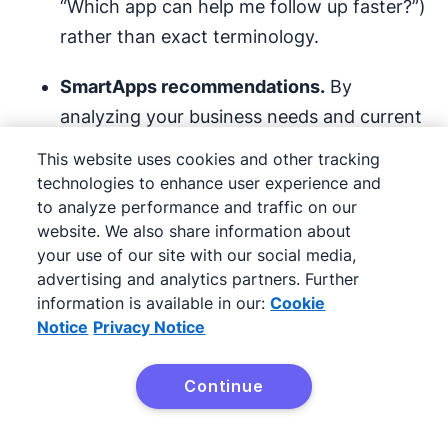
“Which app can help me follow up faster?”)
rather than exact terminology.
SmartApps recommendations.
By
analyzing your business needs and current
workflows, AI suggests apps that can
This website uses cookies and other tracking
automate tasks, save time and boost
technologies to enhance user experience and
productivity.
to analyze performance and traffic on our
website. We also share information about
your use of our site with our social media,
Its AI can suggest tools that best support your
advertising and analytics partners. Further
prospecting goals instead of mindlessly
information is available in our:
Cookie
scrolling to look for one.
Notice
Privacy Notice
Let’s say you’re looking for ways to improve
Continue
lead scoring
. Type this prompt into
Try Pipedrive free
Marketplace, and you’ll see integrations that