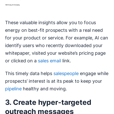
These valuable insights allow you to focus
energy on best-fit prospects with a real need
for your product or service. For example, AI can
identify users who recently downloaded your
whitepaper, visited your website’s pricing page
or clicked on a
sales email
link.
This timely data helps
salespeople
engage while
prospects’ interest is at its peak to keep your
pipeline
healthy and moving.
3. Create hyper-targeted
outreach messages