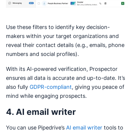
Use these filters to identify key decision-
makers within your target organizations and
reveal their contact details (e.g., emails, phone
numbers and social profiles).
With its AI-powered verification, Prospector
ensures all data is accurate and up-to-date. It’s
also fully
GDPR-compliant
, giving you peace of
mind while engaging prospects.
4. AI email writer
You can use Pipedrive’s
AI email writer
tools to