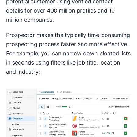
potential customer using verified contact
details for over 400 million profiles and 10
million companies.
Prospector makes the typically time-consuming
prospecting process faster and more effective.
For example, you can narrow down bloated lists
in seconds using filters like job title, location
and industry: