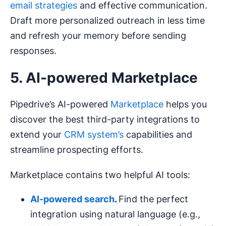
email strategies
and effective communication.
Draft more personalized outreach in less time
and refresh your memory before sending
responses.
5. AI-powered Marketplace
Pipedrive’s AI-powered
Marketplace
helps you
discover the best third-party integrations to
extend your
CRM system’s
capabilities and
streamline prospecting efforts.
Marketplace contains two helpful AI tools:
AI-powered
search
.
Find the perfect
integration using natural language (e.g.,