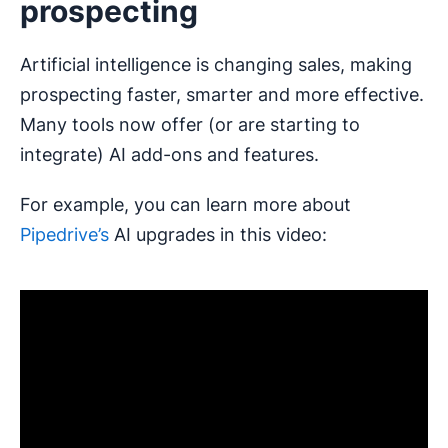
prospecting
Artificial intelligence is changing sales, making
prospecting faster, smarter and more effective.
Many tools now offer (or are starting to
integrate) AI add-ons and features.
For example, you can learn more about
Pipedrive’s
AI upgrades in this video: