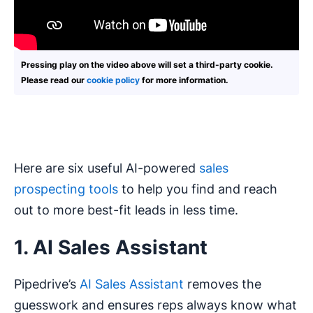
Pressing play on the video above will set a third-party cookie.
Please read our
cookie policy
for more information.
Here are six useful AI-powered
sales
prospecting tools
to help you find and reach
out to more best-fit leads in less time.
1. AI Sales Assistant
Pipedrive’s
AI Sales Assistant
removes the
guesswork and ensures reps always know what