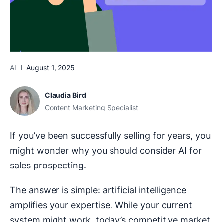
AI
August 1, 2025
Claudia Bird
Content Marketing Specialist
If you’ve been successfully selling for years, you
might wonder why you should consider AI for
sales prospecting.
The answer is simple: artificial intelligence
amplifies your expertise. While your current
system might work, today’s competitive market