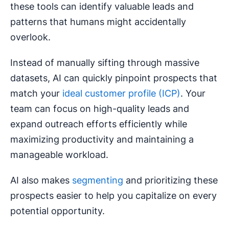
these tools can identify valuable leads and
patterns that humans might accidentally
overlook.
Instead of manually sifting through massive
datasets, AI can quickly pinpoint prospects that
match your
ideal customer profile (ICP)
. Your
team can focus on high-quality leads and
expand outreach efforts efficiently while
maximizing productivity and maintaining a
manageable workload.
AI also makes
segmenting
and prioritizing these
prospects easier to help you capitalize on every
potential opportunity.