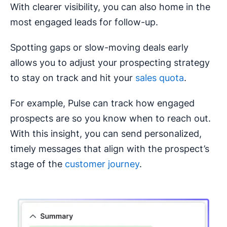
With clearer visibility, you can also home in the
most engaged leads for follow-up.
Spotting gaps or slow-moving deals early
allows you to adjust your prospecting strategy
to stay on track and hit your
sales quota
.
For example, Pulse can track how engaged
prospects are so you know when to reach out.
With this insight, you can send personalized,
timely messages that align with the prospect’s
stage of the
customer journey
.