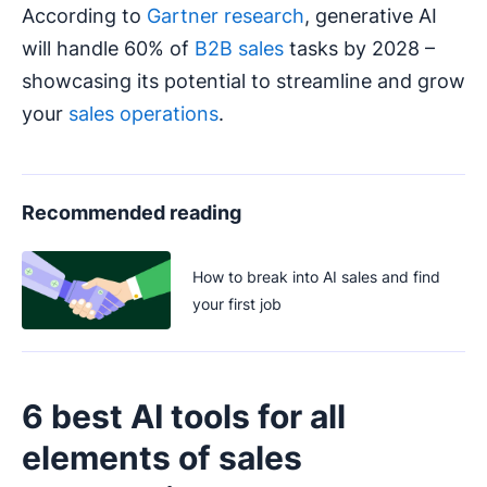
According to
Gartner research
, generative AI
will handle 60% of
B2B sales
tasks by 2028 –
showcasing its potential to streamline and grow
your
sales operations
.
Recommended reading
How to break into AI sales and find
your first job
6 best AI tools for all
elements of sales