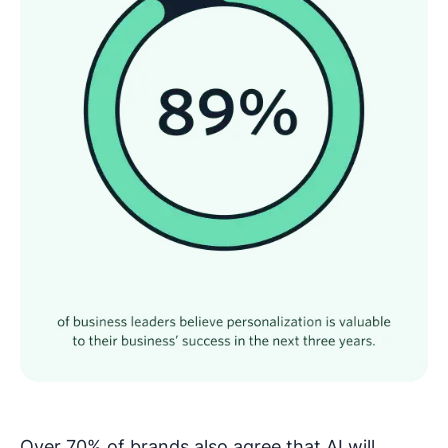
Over 70% of brands also agree that AI will