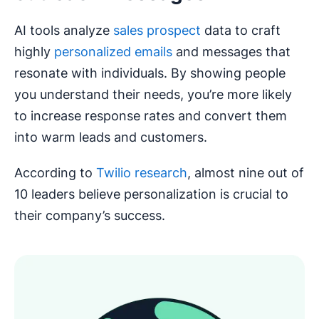
AI tools analyze
sales prospect
data to craft
highly
personalized emails
and messages that
resonate with individuals. By showing people
you understand their needs, you’re more likely
to increase response rates and convert them
into warm leads and customers.
According to
Twilio research
, almost nine out of
10 leaders believe personalization is crucial to
their company’s success.