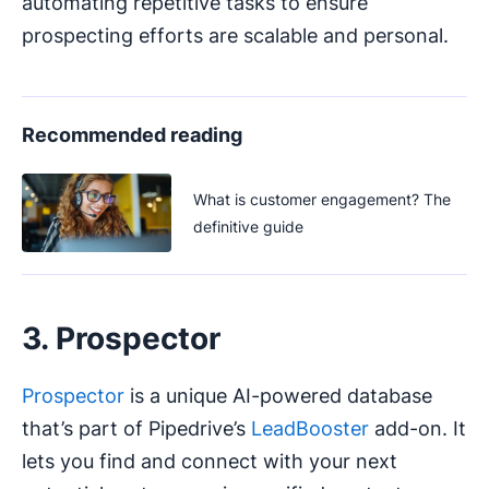
automating repetitive tasks to ensure
prospecting efforts are scalable and personal.
Recommended reading
What is customer engagement? The
definitive guide
3. Prospector
Prospector
is a unique AI-powered database
that’s part of Pipedrive’s
LeadBooster
add-on. It
lets you find and connect with your next