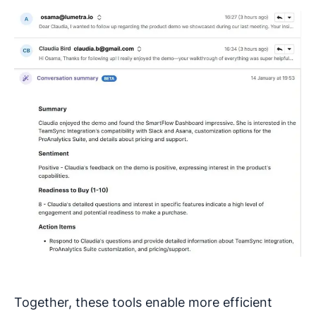
Together, these tools enable more efficient