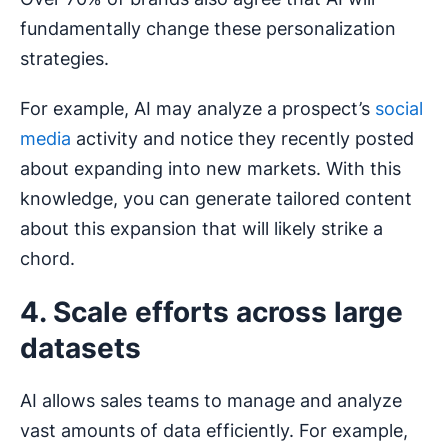
fundamentally change these personalization
strategies.
For example, AI may analyze a prospect’s
social
media
activity and notice they recently posted
about expanding into new markets. With this
knowledge, you can generate tailored content
about this expansion that will likely strike a
chord.
4. Scale efforts across large
datasets
AI allows sales teams to manage and analyze
vast amounts of data efficiently. For example,