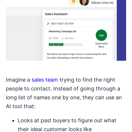
Imagine a
sales team
trying to find the right
people to contact. Instead of going through a
long list of names one by one, they can use an
AI tool that:
Looks at past buyers to figure out what
their ideal customer looks like