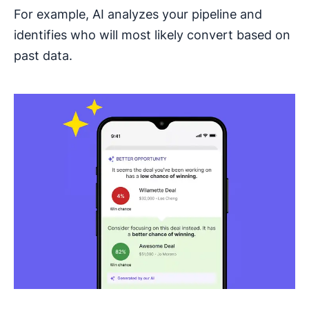
For example, AI analyzes your pipeline and
identifies who will most likely convert based on
past data.