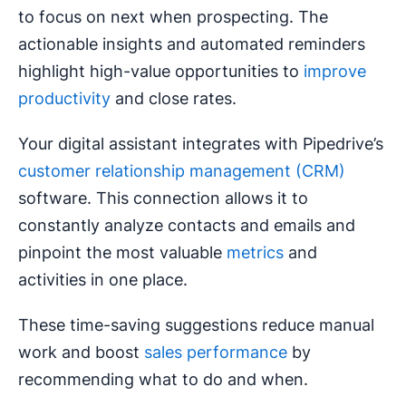
to focus on next when prospecting. The
actionable insights and automated reminders
highlight high-value opportunities to
improve
productivity
and close rates.
Your digital assistant integrates with Pipedrive’s
customer relationship management (CRM)
software. This connection allows it to
constantly analyze contacts and emails and
pinpoint the most valuable
metrics
and
activities in one place.
These time-saving suggestions reduce manual
work and boost
sales performance
by
recommending what to do and when.