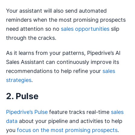
Your assistant will also send automated
reminders when the most promising prospects
need attention so no
sales opportunities
slip
through the cracks.
As it learns from your patterns, Pipedrive’s AI
Sales Assistant can continuously improve its
recommendations to help refine your
sales
strategies
.
2. Pulse
Pipedrive’s Pulse
feature tracks real-time
sales
data
about your pipeline and activities to help
you
focus on the most promising prospects
.