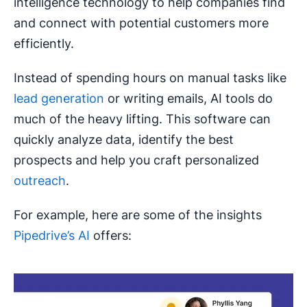
intelligence technology to help companies find
and connect with potential customers more
efficiently.
Instead of spending hours on manual tasks like
lead generation
or writing emails, AI tools do
much of the heavy lifting. This software can
quickly analyze data, identify the best
prospects and help you craft personalized
outreach
.
For example, here are some of the insights
Pipedrive’s AI
offers: