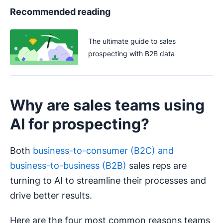
Recommended reading
The ultimate guide to sales
prospecting with B2B data
Why are sales teams using
AI for prospecting?
Both
business-to-consumer (B2C) and
business-to-business (B2B)
sales reps are
turning to AI to streamline their processes and
drive better results.
Here are the four most common reasons teams