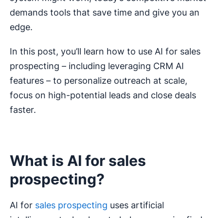
demands tools that save time and give you an
edge.
In this post, you’ll learn how to use AI for sales
prospecting – including leveraging CRM AI
features – to personalize outreach at scale,
focus on high-potential leads and close deals
faster.
What is AI for sales
prospecting?
AI for
sales prospecting
uses artificial