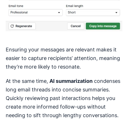
Ensuring your messages are relevant makes it
easier to capture recipients’ attention, meaning
they’re more likely to resonate.
At the same time,
AI summarization
condenses
long email threads into concise summaries.
Quickly reviewing past interactions helps you
create more informed follow-ups without
needing to sift through lengthy conversations.