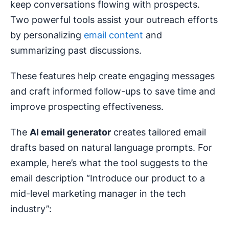
keep conversations flowing with prospects.
Two powerful tools assist your outreach efforts
by personalizing
email content
and
summarizing past discussions.
These features help create engaging messages
and craft informed follow-ups to save time and
improve prospecting effectiveness.
The
AI email generator
creates tailored email
drafts based on natural language prompts. For
example, here’s what the tool suggests to the
email description “Introduce our product to a
mid-level marketing manager in the tech
industry”: