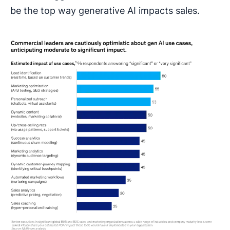
be the top way generative AI impacts sales.