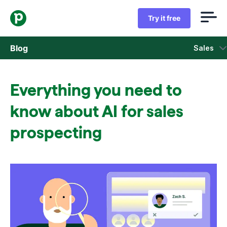
Try it free
Blog
Sales
Sales
Everything you need to
Marketing
know about AI for sales
Product updates
prospecting
Case studies
Opens in new window