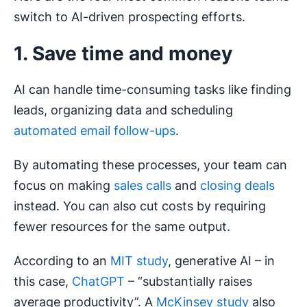
switch to AI-driven prospecting efforts.
1. Save time and money
AI can handle time-consuming tasks like finding
leads, organizing data and scheduling
automated email follow-ups
.
By automating these processes, your team can
focus on making
sales calls
and
closing deals
instead. You can also cut costs by requiring
fewer resources for the same output.
According to an
MIT study
, generative AI – in
this case,
ChatGPT
– “substantially raises
average productivity”. A
McKinsey study
also