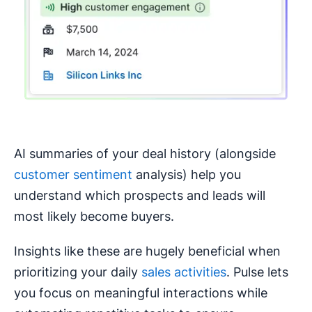
AI summaries of your deal history (alongside
customer sentiment
analysis) help you
understand which prospects and leads will
most likely become buyers.
Insights like these are hugely beneficial when
prioritizing your daily
sales activities
. Pulse lets
you focus on meaningful interactions while