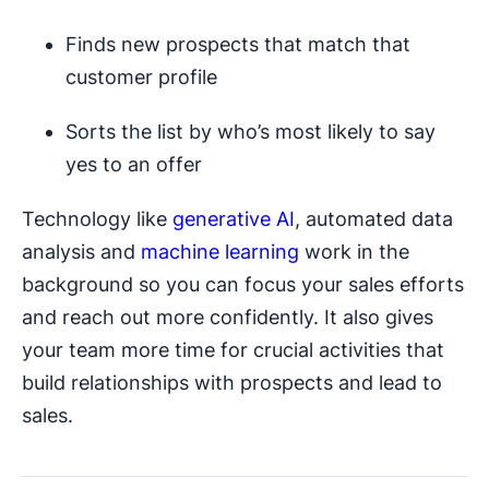
Finds new prospects that match that
customer profile
Sorts the list by who’s most likely to say
yes to an offer
Technology like
generative AI
, automated data
analysis and
machine learning
work in the
background so you can focus your sales efforts
and reach out more confidently. It also gives
your team more time for crucial activities that
build relationships with prospects and lead to
sales.