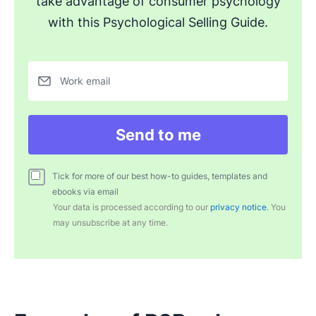
take advantage of consumer psychology
with this Psychological Selling Guide.
Work email
Send to me
Tick for more of our best how-to guides, templates and
ebooks via email
Your data is processed according to our
privacy notice
. You
may unsubscribe at any time.