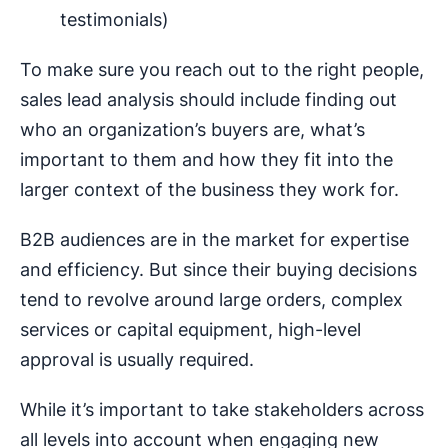
testimonials)
To make sure you reach out to the right people,
sales lead analysis should include finding out
who an organization’s buyers are, what’s
important to them and how they fit into the
larger context of the business they work for.
B2B audiences are in the market for expertise
and efficiency. But since their buying decisions
tend to revolve around large orders, complex
services or capital equipment, high-level
approval is usually required.
While it’s important to take stakeholders across
all levels into account when engaging new