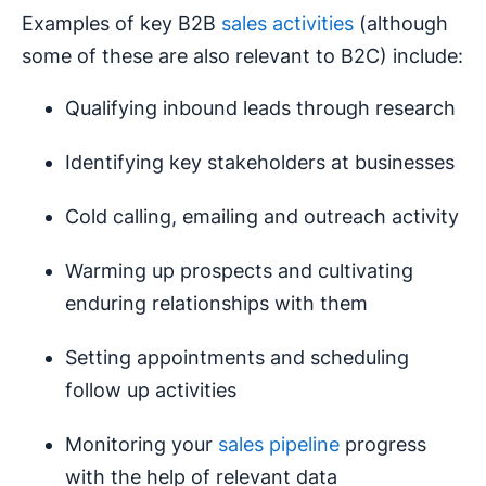
Examples of key B2B
sales activities
(although
some of these are also relevant to B2C) include:
Qualifying inbound leads through research
Identifying key stakeholders at businesses
Cold calling, emailing and outreach activity
Warming up prospects and cultivating
enduring relationships with them
Setting appointments and scheduling
follow up activities
Monitoring your
sales pipeline
progress
with the help of relevant data