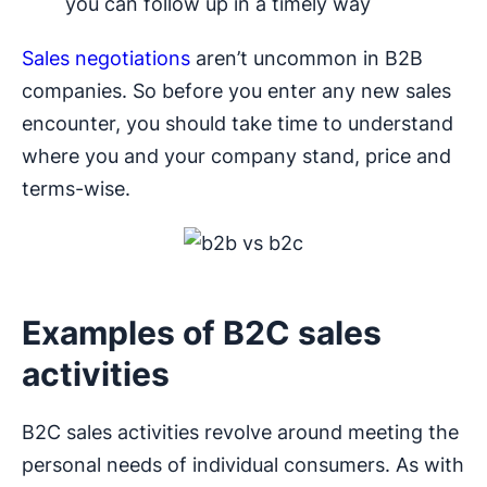
you can follow up in a timely way
Sales negotiations
aren’t uncommon in B2B
companies. So before you enter any new sales
encounter, you should take time to understand
where you and your company stand, price and
terms-wise.
Examples of B2C sales
activities
B2C sales activities revolve around meeting the
personal needs of individual consumers. As with