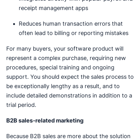
receipt management apps
Reduces human transaction errors that
often lead to billing or reporting mistakes
For many buyers, your software product will
represent a complex purchase, requiring new
procedures, special training and ongoing
support. You should expect the sales process to
be exceptionally lengthy as a result, and to
include detailed demonstrations in addition to a
trial period.
B2B sales-related marketing
Because B2B sales are more about the solution