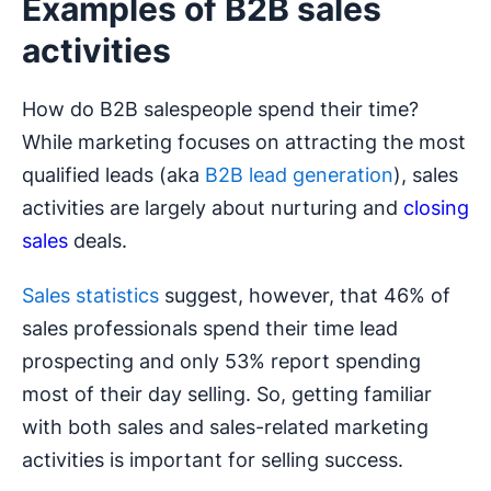
Examples of B2B sales
activities
How do B2B salespeople spend their time?
While marketing focuses on attracting the most
qualified leads (aka
B2B lead generation
), sales
activities are largely about nurturing and
closing
sales
deals.
Sales statistics
suggest, however, that 46% of
sales professionals spend their time lead
prospecting and only 53% report spending
most of their day selling. So, getting familiar
with both sales and sales-related marketing
activities is important for selling success.