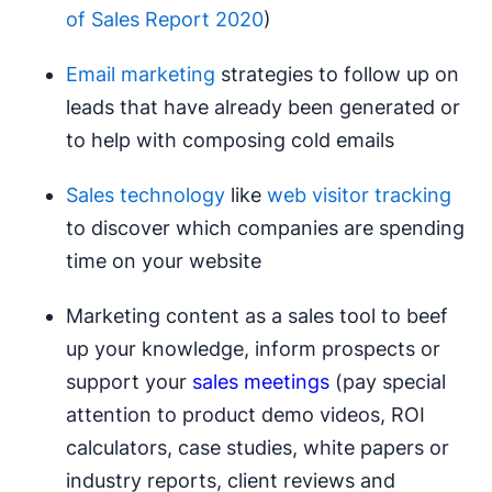
of Sales Report 2020
)
Email marketing
strategies to follow up on
leads that have already been generated or
to help with composing cold emails
Sales technology
like
web visitor tracking
to discover which companies are spending
time on your website
Marketing content as a sales tool to beef
up your knowledge, inform prospects or
support your
sales meetings
(pay special
attention to product demo videos, ROI
calculators, case studies, white papers or
industry reports, client reviews and