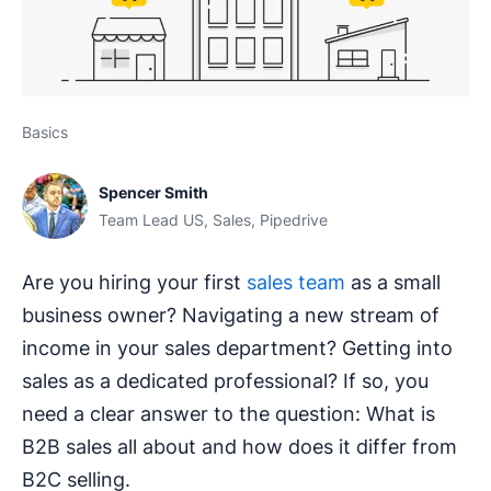
Basics
Spencer Smith
Team Lead US, Sales, Pipedrive
Are you hiring your first
sales team
as a small
business owner? Navigating a new stream of
income in your sales department? Getting into
sales as a dedicated professional? If so, you
need a clear answer to the question: What is
B2B sales all about and how does it differ from
B2C selling.