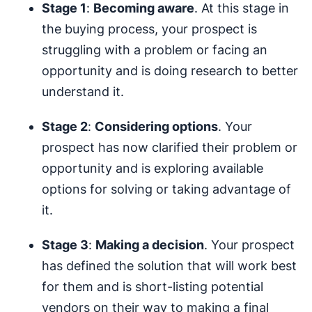
Stage 1
:
Becoming aware
. At this stage in
the buying process, your prospect is
struggling with a problem or facing an
opportunity and is doing research to better
understand it.
Stage 2
:
Considering options
. Your
prospect has now clarified their problem or
opportunity and is exploring available
options for solving or taking advantage of
it.
Stage 3
:
Making a decision
. Your prospect
has defined the solution that will work best
for them and is short-listing potential
vendors on their way to making a final