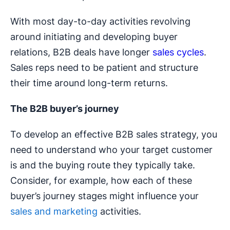
With most day-to-day activities revolving
around initiating and developing buyer
relations, B2B deals have longer
sales cycles
.
Sales reps need to be patient and structure
their time around long-term returns.
The B2B buyer’s journey
To develop an effective B2B sales strategy, you
need to understand who your target customer
is and the buying route they typically take.
Consider, for example, how each of these
buyer’s journey stages might influence your
sales and marketing
activities.