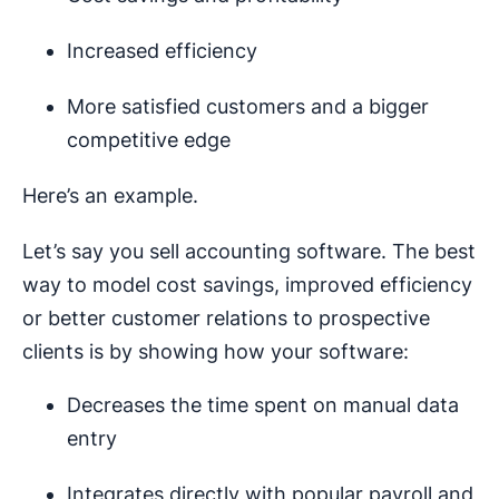
Increased efficiency
More satisfied customers and a bigger
competitive edge
Here’s an example.
Let’s say you sell accounting software. The best
way to model cost savings, improved efficiency
or better customer relations to prospective
clients is by showing how your software:
Decreases the time spent on manual data
entry
Integrates directly with popular payroll and