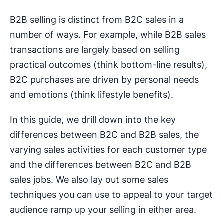
B2B selling is distinct from B2C sales in a
number of ways. For example, while B2B sales
transactions are largely based on selling
practical outcomes (think bottom-line results),
B2C purchases are driven by personal needs
and emotions (think lifestyle benefits).
In this guide, we drill down into the key
differences between B2C and B2B sales, the
varying sales activities for each customer type
and the differences between B2C and B2B
sales jobs. We also lay out some sales
techniques you can use to appeal to your target
audience ramp up your selling in either area.