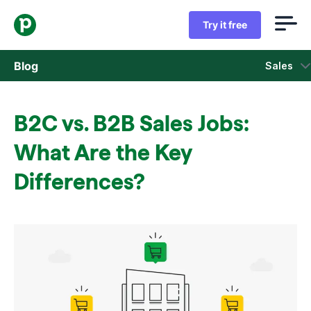
Try it free
Blog
Sales
Sales
B2C vs. B2B Sales Jobs:
Marketing
What Are the Key
Product updates
Differences?
Case studies
Opens in new window