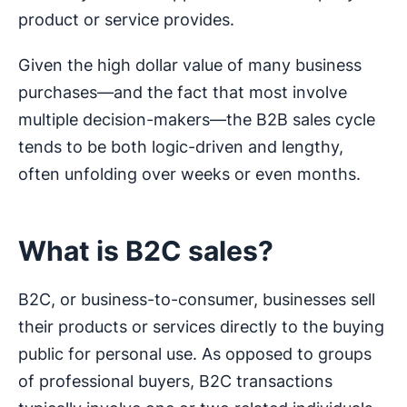
product or service provides.
Given the high dollar value of many business
purchases—and the fact that most involve
multiple decision-makers—the B2B sales cycle
tends to be both logic-driven and lengthy,
often unfolding over weeks or even months.
What is B2C sales?
B2C, or business-to-consumer, businesses sell
their products or services directly to the buying
public for personal use. As opposed to groups
of professional buyers, B2C transactions