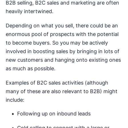
B2B selling, B2C sales and marketing are often
heavily intertwined.
Depending on what you sell, there could be an
enormous pool of prospects with the potential
to become buyers. So you may be actively
involved in boosting sales by bringing in lots of
new customers and hanging onto existing ones
as much as possible.
Examples of B2C sales activities (although
many of these are also relevant to B2B) might
include:
Following up on inbound leads
Cold calling to connect with a large or