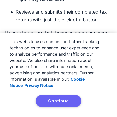
Reviews and submits their completed tax
returns with just the click of a button
It’s worth noting that, because many consumer
products and offers are mass-produced or
This website uses cookies and other tracking
technologies to enhance user experience and
uniform by design, B2C sales transactions are
to analyze performance and traffic on our
often more straightforward than B2B dealings.
website. We also share information about
your use of our site with our social media,
Your value proposition
advertising and analytics partners. Further
information is available in our:
Cookie
No matter what you’re selling, a lot of your
Notice
Privacy Notice
sales communications are going to revolve
around your company’s value proposition.
Continue
Try it free
What does your company stand for?