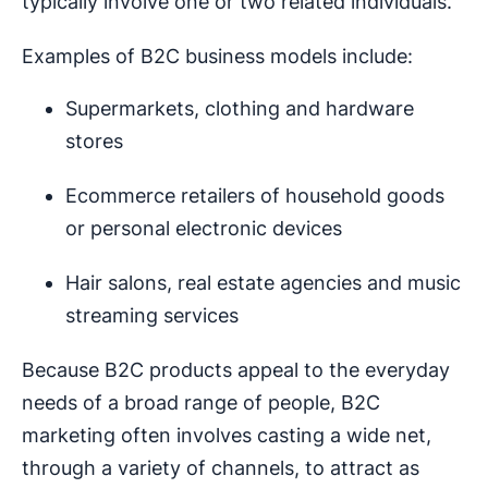
typically involve one or two related individuals.
Examples of B2C business models include:
Supermarkets, clothing and hardware
stores
Ecommerce retailers of household goods
or personal electronic devices
Hair salons, real estate agencies and music
streaming services
Because B2C products appeal to the everyday
needs of a broad range of people, B2C
marketing often involves casting a wide net,
through a variety of channels, to attract as