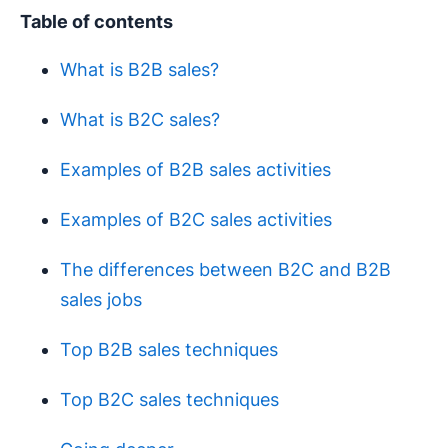
Table of contents
What is B2B sales?
What is B2C sales?
Examples of B2B sales activities
Examples of B2C sales activities
The differences between B2C and B2B
sales jobs
Top B2B sales techniques
Top B2C sales techniques