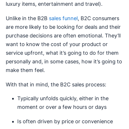
luxury items, entertainment and travel).
Unlike in the B2B
sales funnel
, B2C consumers
are more likely to be looking for deals and their
purchase decisions are often emotional. They’ll
want to know the cost of your product or
service upfront, what it’s going to do for them
personally and, in some cases, how it’s going to
make them feel.
With that in mind, the B2C sales process:
Typically unfolds quickly, either in the
moment or over a few hours or days
Is often driven by price or convenience