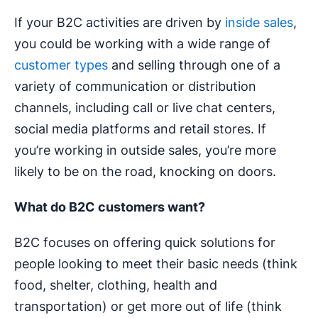
If your B2C activities are driven by
inside sales
,
you could be working with a wide range of
customer types
and selling through one of a
variety of communication or distribution
channels, including call or live chat centers,
social media platforms and retail stores. If
you’re working in outside sales, you’re more
likely to be on the road, knocking on doors.
What do B2C customers want?
B2C focuses on offering quick solutions for
people looking to meet their basic needs (think
food, shelter, clothing, health and
transportation) or get more out of life (think