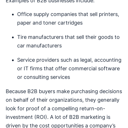
Examples of B2B businesses include:
Office supply companies that sell printers,
paper and toner cartridges
Tire manufacturers that sell their goods to
car manufacturers
Service providers such as legal, accounting
or IT firms that offer commercial software
or consulting services
Because B2B buyers make purchasing decisions
on behalf of their organizations, they generally
look for proof of a compelling return-on-
investment (ROI). A lot of B2B marketing is
driven by the cost opportunities a company’s