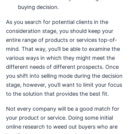
buying decision.
As you search for potential clients in the
consideration stage, you should keep your
entire range of products or services top-of-
mind. That way, you’ll be able to examine the
various ways in which they might meet the
different needs of different prospects. Once
you shift into selling mode during the decision
stage, however, you’ll want to limit your focus
to the solution that provides the best fit.
Not every company will be a good match for
your product or service. Doing some initial
online research to weed out buyers who are