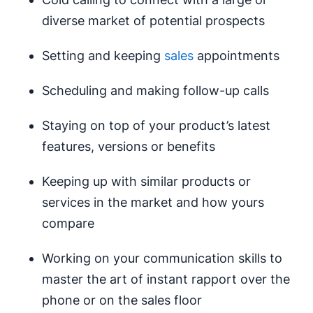
diverse market of potential prospects
Setting and keeping
sales
appointments
Scheduling and making follow-up calls
Staying on top of your product’s latest
features, versions or benefits
Keeping up with similar products or
services in the market and how yours
compare
Working on your communication skills to
master the art of instant rapport over the
phone or on the sales floor