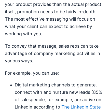
your product provides than the actual product
itself, promotion needs to be fairly in-depth.
The most effective messaging will focus on
what your client can expect to achieve by
working with you.
To convey that message, sales reps can take
advantage of company marketing activities in
various ways.
For example, you can use:
Digital marketing channels to generate,
connect with and nurture new leads (85%
of salespeople, for example, are active on
LinkedIn according to
The LinkedIn State