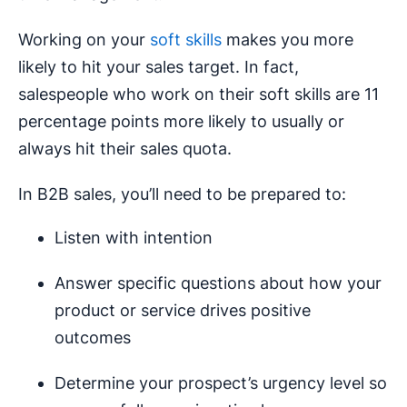
Working on your
soft skills
makes you more
likely to hit your sales target. In fact,
salespeople who work on their soft skills are 11
percentage points more likely to usually or
always hit their sales quota.
In B2B sales, you’ll need to be prepared to:
Listen with intention
Answer specific questions about how your
product or service drives positive
outcomes
Determine your prospect’s urgency level so