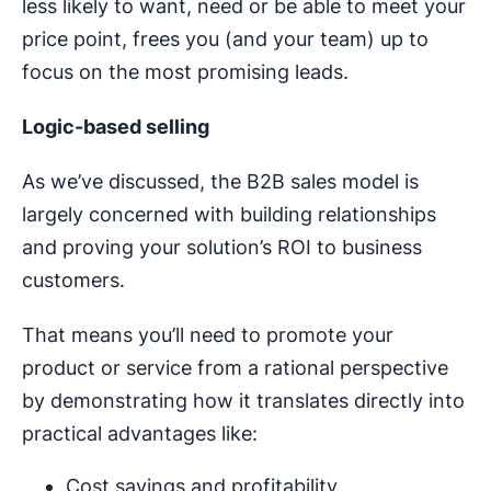
less likely to want, need or be able to meet your
price point, frees you (and your team) up to
focus on the most promising leads.
Logic-based selling
As we’ve discussed, the B2B sales model is
largely concerned with building relationships
and proving your solution’s ROI to business
customers.
That means you’ll need to promote your
product or service from a rational perspective
by demonstrating how it translates directly into
practical advantages like:
Cost savings and profitability