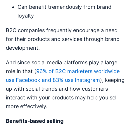
Can benefit tremendously from brand
loyalty
B2C companies frequently encourage a need
for their products and services through brand
development.
And since social media platforms play a large
role in that (
96% of B2C marketers worldwide
use Facebook and 83% use Instagram
), keeping
up with social trends and how customers
interact with your products may help you sell
more effectively.
Benefits-based selling