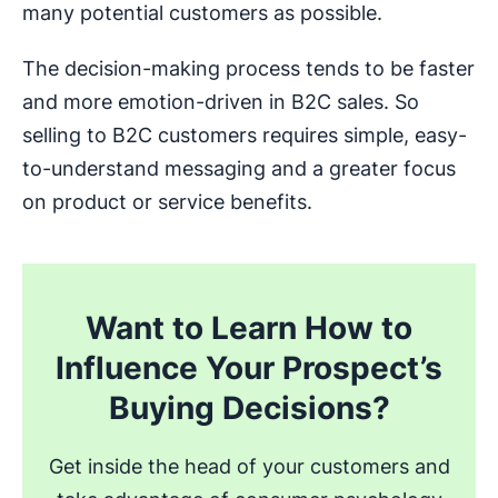
many potential customers as possible.
The decision-making process tends to be faster
and more emotion-driven in B2C sales. So
selling to B2C customers requires simple, easy-
to-understand messaging and a greater focus
on product or service benefits.
Want to Learn How to
Influence Your Prospect’s
Buying Decisions?
Get inside the head of your customers and