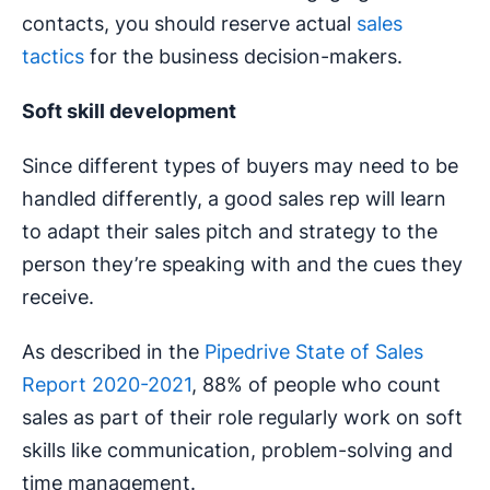
contacts, you should reserve actual
sales
tactics
for the business decision-makers.
Soft skill development
Since different types of buyers may need to be
handled differently, a good sales rep will learn
to adapt their sales pitch and strategy to the
person they’re speaking with and the cues they
receive.
As described in the
Pipedrive State of Sales
Report 2020-2021
, 88% of people who count
sales as part of their role regularly work on soft
skills like communication, problem-solving and
time management.