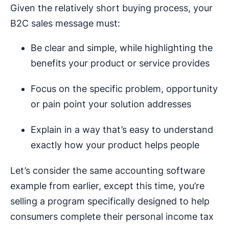
Given the relatively short buying process, your
B2C sales message must:
Be clear and simple, while highlighting the
benefits your product or service provides
Focus on the specific problem, opportunity
or pain point your solution addresses
Explain in a way that’s easy to understand
exactly how your product helps people
Let’s consider the same accounting software
example from earlier, except this time, you’re
selling a program specifically designed to help
consumers complete their personal income tax