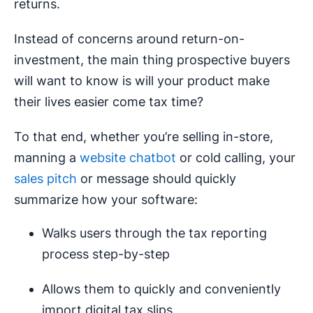
returns.
Instead of concerns around return-on-
investment, the main thing prospective buyers
will want to know is will your product make
their lives easier come tax time?
To that end, whether you’re selling in-store,
manning a
website chatbot
or cold calling, your
sales pitch
or message should quickly
summarize how your software:
Walks users through the tax reporting
process step-by-step
Allows them to quickly and conveniently
import digital tax slips