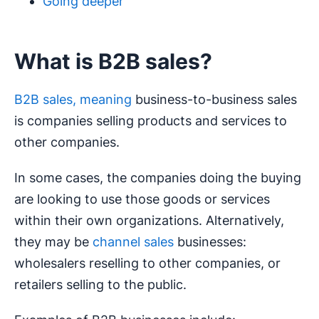
Going deeper
What is B2B sales?
B2B sales, meaning
business-to-business sales
is companies selling products and services to
other companies.
In some cases, the companies doing the buying
are looking to use those goods or services
within their own organizations. Alternatively,
they may be
channel sales
businesses:
wholesalers reselling to other companies, or
retailers selling to the public.