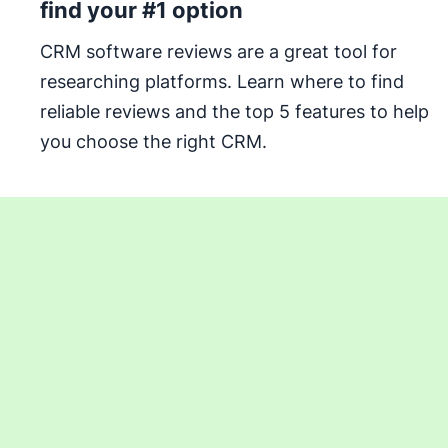
find your #1 option
CRM software reviews are a great tool for
researching platforms. Learn where to find
reliable reviews and the top 5 features to help
you choose the right CRM.