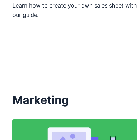
Learn how to create your own sales sheet with
our guide.
Marketing