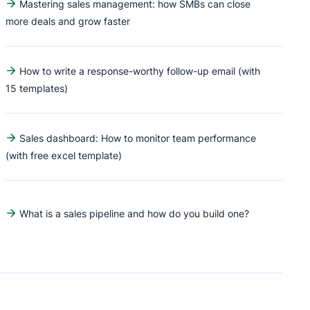
Mastering sales management: how SMBs can close
more deals and grow faster
How to write a response-worthy follow-up email (with
15 templates)
Sales dashboard: How to monitor team performance
(with free excel template)
What is a sales pipeline and how do you build one?