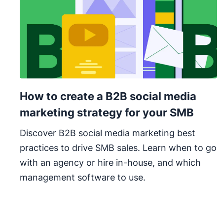
How to create a B2B social media
marketing strategy for your SMB
Discover B2B social media marketing best
practices to drive SMB sales. Learn when to go
with an agency or hire in-house, and which
management software to use.