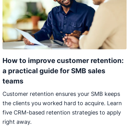
How to improve customer retention:
a practical guide for SMB sales
teams
Customer retention ensures your SMB keeps
the clients you worked hard to acquire. Learn
five CRM-based retention strategies to apply
right away.