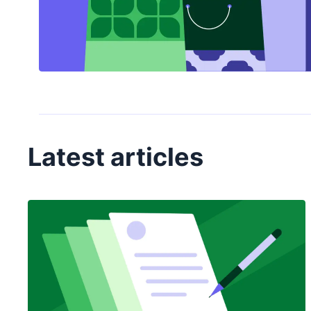
Latest articles