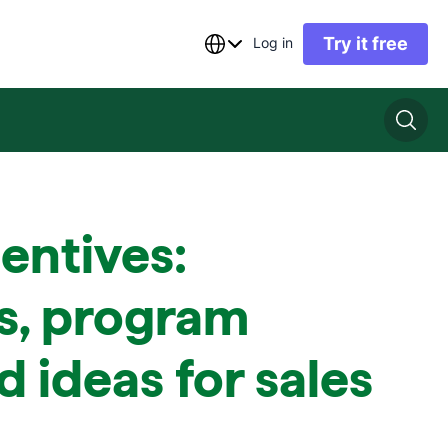
Try it free
Log in
centives:
s, program
d ideas for sales