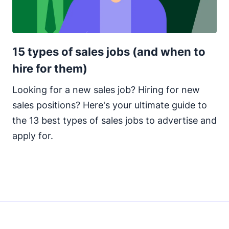
15 types of sales jobs (and when to
hire for them)
Looking for a new sales job? Hiring for new
sales positions? Here's your ultimate guide to
the 13 best types of sales jobs to advertise and
apply for.