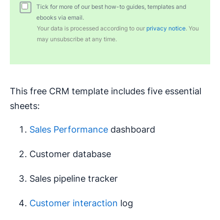
Tick for more of our best how-to guides, templates and
ebooks via email.
Your data is processed according to our
privacy notice
. You
may unsubscribe at any time.
This free CRM template includes five essential
sheets:
Sales Performance
dashboard
Customer database
Sales pipeline tracker
Customer interaction
log