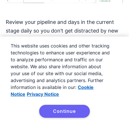
Review your pipeline and days in the current
stage daily so you don’t get distracted by new
leads while neglecting existing opportunities.
This website uses cookies and other tracking
Focusing on “red zone” deals can help you re-
technologies to enhance user experience and
engage prospects before they lose interest or
to analyze performance and traffic on our
go to competitors.
website. We also share information about
your use of our site with our social media,
Every interaction should end with a specific
advertising and analytics partners. Further
information is available in our:
Cookie
commitment about what happens next and
Notice
Privacy Notice
when. Don’t let a deal sit without the next steps
defined. “I’ll think about it” isn’t a next step. “I’ll
Continue
review this with my team and give you
Try Pipedrive free
feedback by Thursday” is.