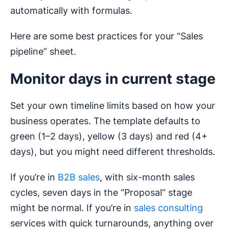
automatically with formulas.
Here are some best practices for your “Sales
pipeline” sheet.
Monitor days in current stage
Set your own timeline limits based on how your
business operates. The template defaults to
green (1–2 days), yellow (3 days) and red (4+
days), but you might need different thresholds.
If you’re in
B2B sales
, with six-month sales
cycles, seven days in the “Proposal” stage
might be normal. If you’re in
sales consulting
services with quick turnarounds, anything over