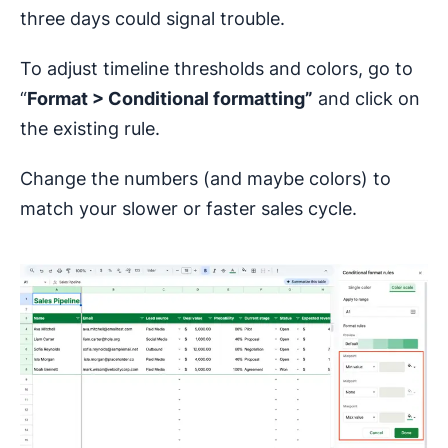
three days could signal trouble.
To adjust timeline thresholds and colors, go to
“
Format > Conditional formatting”
and click on
the existing rule.
Change the numbers (and maybe colors) to
match your slower or faster sales cycle.