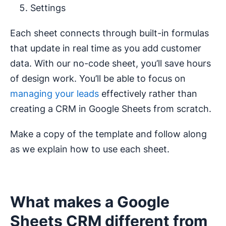
Settings
Each sheet connects through built-in formulas
that update in real time as you add customer
data. With our no-code sheet, you’ll save hours
of design work. You’ll be able to focus on
managing your leads
effectively rather than
creating a CRM in Google Sheets from scratch.
Make a copy of the template and follow along
as we explain how to use each sheet.
What makes a Google
Sheets CRM different from