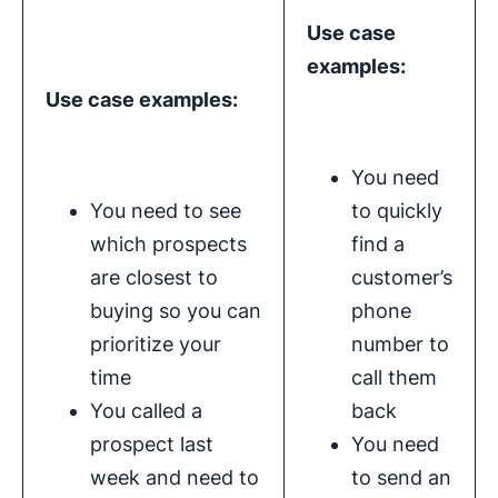
Use case
examples:
Use case examples:
You need
You need to see
to quickly
which prospects
find a
are closest to
customer’s
buying so you can
phone
prioritize your
number to
time
call them
You called a
back
prospect last
You need
week and need to
to send an