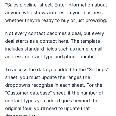
“Sales pipeline” sheet. Enter information about
anyone who shows interest in your business,
whether they’re ready to buy or just browsing.
Not every contact becomes a deal, but every
deal starts as a contact here. The template
includes standard fields such as name, email
address, contact type and phone number.
To access the data you added to the “Settings”
sheet, you must update the ranges the
dropdowns recognize in each sheet. For the
“Customer database” sheet, if the number of
contact types you added goes beyond the
original four, you’ll need to update that