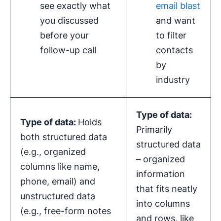
see exactly what
email blast
you discussed
and want
before your
to filter
follow-up call
contacts
by
industry
Type of data:
Type of data:
Holds
Primarily
both structured data
structured data
(e.g., organized
– organized
columns like name,
information
phone, email) and
that fits neatly
unstructured data
into columns
(e.g., free-form notes
and rows, like