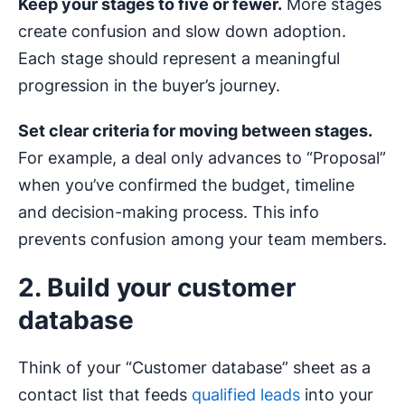
Keep your stages to five or fewer.
More stages
create confusion and slow down adoption.
Each stage should represent a meaningful
progression in the buyer’s journey.
Set clear criteria for moving between stages.
For example, a deal only advances to “Proposal”
when you’ve confirmed the budget, timeline
and decision-making process. This info
prevents confusion among your team members.
2. Build your customer
database
Think of your “Customer database” sheet as a
contact list that feeds
qualified leads
into your