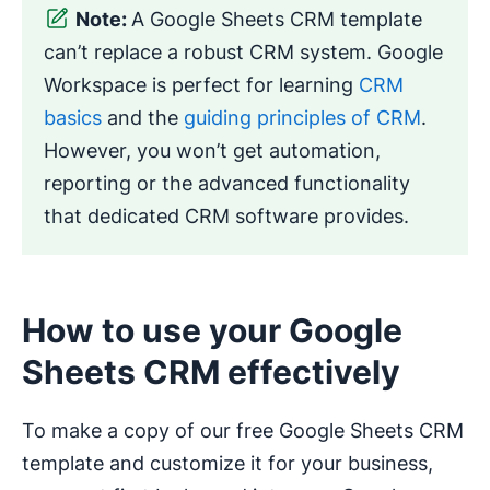
Note:
A Google Sheets CRM template
can’t replace a robust CRM system. Google
Workspace is perfect for learning
CRM
basics
and the
guiding principles of CRM
.
However, you won’t get automation,
reporting or the advanced functionality
that dedicated CRM software provides.
How to use your Google
Sheets CRM effectively
To make a copy of our free Google Sheets CRM
template and customize it for your business,