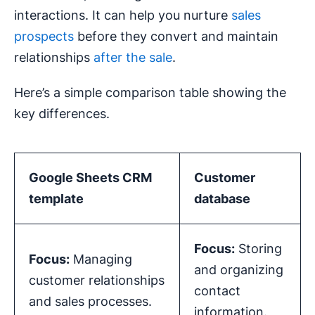
interactions. It can help you nurture
sales
prospects
before they convert and maintain
relationships
after the sale
.
Here’s a simple comparison table showing the
key differences.
Google Sheets CRM
Customer
template
database
Focus:
Storing
Focus:
Managing
and organizing
customer relationships
contact
and sales processes.
information.