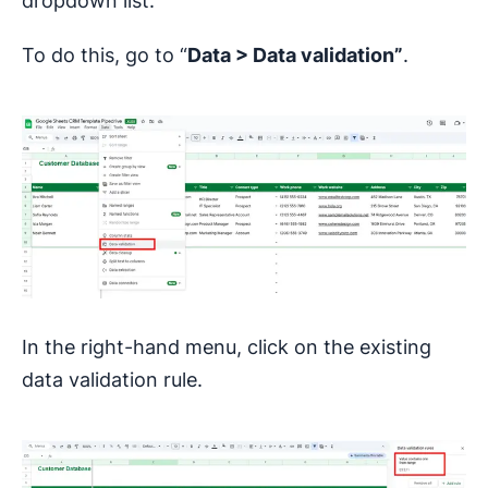
dropdown list.
To do this, go to “
Data >
Data validation”
.
In the right-hand menu, click on the existing
data validation rule.