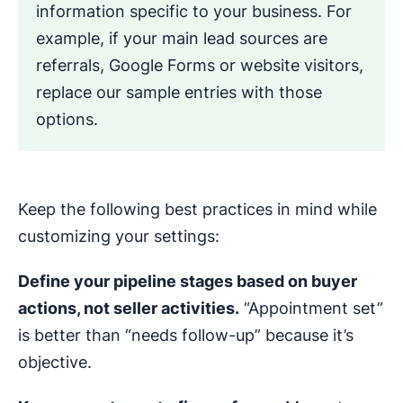
information specific to your business. For
example, if your main lead sources are
referrals, Google Forms or website visitors,
replace our sample entries with those
options.
Keep the following best practices in mind while
customizing your settings:
Define your pipeline stages based on buyer
actions, not seller activities.
“Appointment set”
is better than “needs follow-up” because it’s
objective.