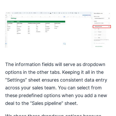
The information fields will serve as dropdown
options in the other tabs. Keeping it all in the
“Settings” sheet ensures consistent data entry
across your sales team. You can select from
these predefined options when you add a new
deal to the “Sales pipeline” sheet.