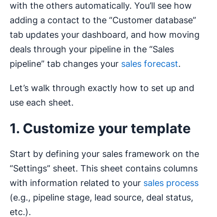
with the others automatically. You’ll see how
adding a contact to the “Customer database”
tab updates your dashboard, and how moving
deals through your pipeline in the “Sales
pipeline” tab changes your
sales forecast
.
Let’s walk through exactly how to set up and
use each sheet.
1. Customize your template
Start by defining your sales framework on the
“Settings” sheet. This sheet contains columns
with information related to your
sales process
(e.g., pipeline stage, lead source, deal status,
etc.).