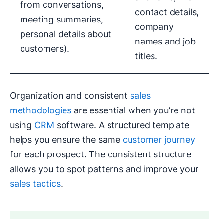
from conversations,
contact details,
meeting summaries,
company
personal details about
names and job
customers).
titles.
Organization and consistent
sales
methodologies
are essential when you’re not
using
CRM
software. A structured template
helps you ensure the same
customer journey
for each prospect. The consistent structure
allows you to spot patterns and improve your
sales tactics
.