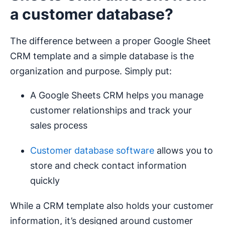
a customer database?
The difference between a proper Google Sheet
CRM template and a simple database is the
organization and purpose. Simply put:
A Google Sheets CRM helps you manage
customer relationships and track your
sales process
Customer database software
allows you to
store and check contact information
quickly
While a CRM template also holds your customer
information, it’s designed around customer