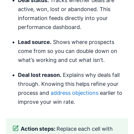
Deal status.
Tracks whether deals are
active, won, lost or abandoned. This
information feeds directly into your
performance dashboard.
Lead source.
Shows where prospects
come from so you can double down on
what’s working and cut what isn’t.
Deal lost reason.
Explains why deals fall
through. Knowing this helps refine your
process and
address objections
earlier to
improve your win rate.
Action steps:
Replace each cell with