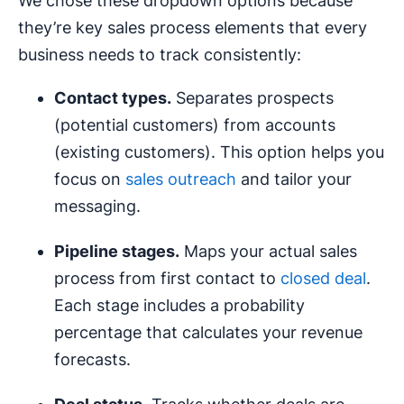
We chose these dropdown options because
they’re key sales process elements that every
business needs to track consistently:
Contact types.
Separates prospects
(potential customers) from accounts
(existing customers). This option helps you
focus on
sales outreach
and tailor your
messaging.
Pipeline stages.
Maps your actual sales
process from first contact to
closed deal
.
Each stage includes a probability
percentage that calculates your revenue
forecasts.