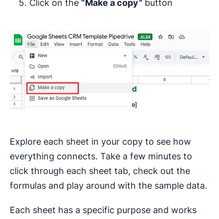
Click on the
“Make a copy”
button
Explore each sheet in your copy to see how
everything connects. Take a few minutes to
click through each sheet tab, check out the
formulas and play around with the sample data.
Each sheet has a specific purpose and works