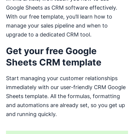
Google Sheets as CRM software effectively.
With our free template, you’ll learn how to
manage your sales pipeline and when to
upgrade to a dedicated CRM tool.
Get your free Google
Sheets CRM template
Start managing your customer relationships
immediately with our user-friendly CRM Google
Sheets template. All the formulas, formatting
and automations are already set, so you get up
and running quickly.