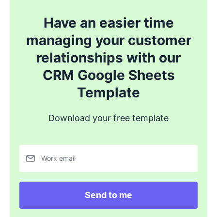
Have an easier time
managing your customer
relationships with our
CRM Google Sheets
Template
Download your free template
Work email
Send to me