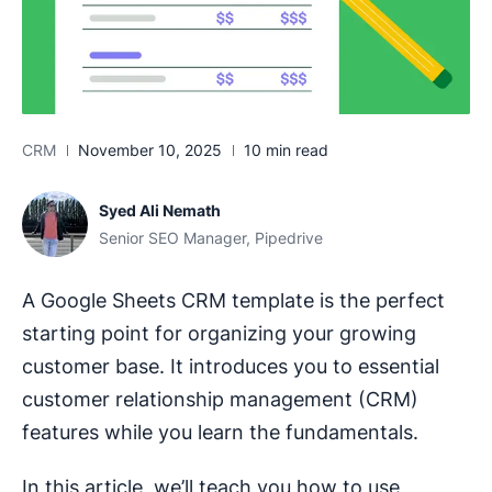
CRM
November 10, 2025
10 min read
Syed Ali Nemath
Senior SEO Manager, Pipedrive
A Google Sheets CRM template is the perfect
starting point for organizing your growing
customer base. It introduces you to essential
customer relationship management (CRM)
features while you learn the fundamentals.
In this article, we’ll teach you how to use