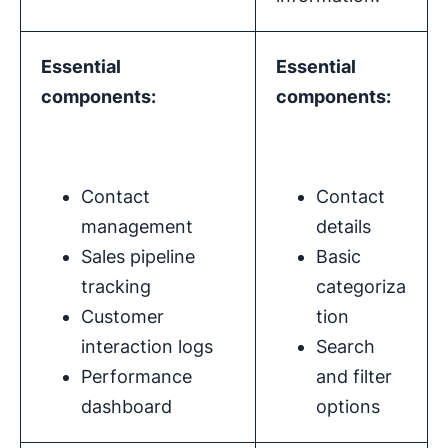
Essential
Essential
components:
components:
Contact
Contact
management
details
Sales pipeline
Basic
tracking
categoriza
Customer
tion
interaction logs
Search
Performance
and filter
dashboard
options