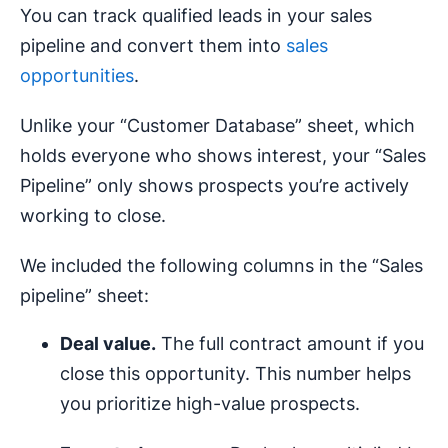
You can track qualified leads in your sales
pipeline and convert them into
sales
opportunities
.
Unlike your “Customer Database” sheet, which
holds everyone who shows interest, your “Sales
Pipeline” only shows prospects you’re actively
working to close.
We included the following columns in the “Sales
pipeline” sheet:
Deal value.
The full contract amount if you
close this opportunity. This number helps
you prioritize high-value prospects.