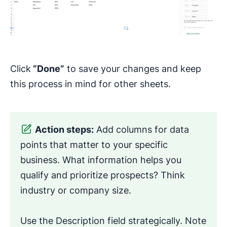
Click
“Done”
to save your changes and keep
this process in mind for other sheets.
Action steps:
Add columns for data
points that matter to your specific
business. What information helps you
qualify and prioritize prospects? Think
industry or company size.
Use the Description field strategically. Note