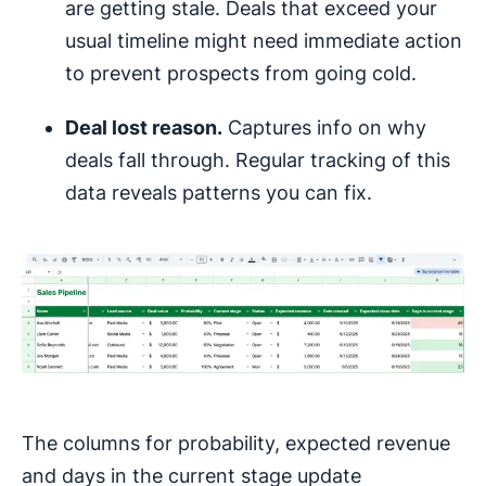
are getting stale. Deals that exceed your
usual timeline might need immediate action
to prevent prospects from going cold.
Deal lost reason.
Captures info on why
deals fall through. Regular tracking of this
data reveals patterns you can fix.
The columns for probability, expected revenue
and days in the current stage update