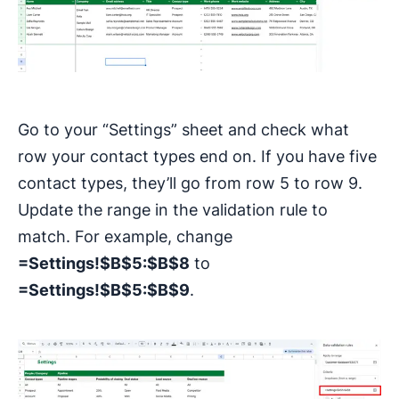
Go to your “Settings” sheet and check what
row your contact types end on. If you have five
contact types, they’ll go from row 5 to row 9.
Update the range in the validation rule to
match. For example, change
=Settings!$B$5:$B$8
to
=Settings!$B$5:$B$9
.