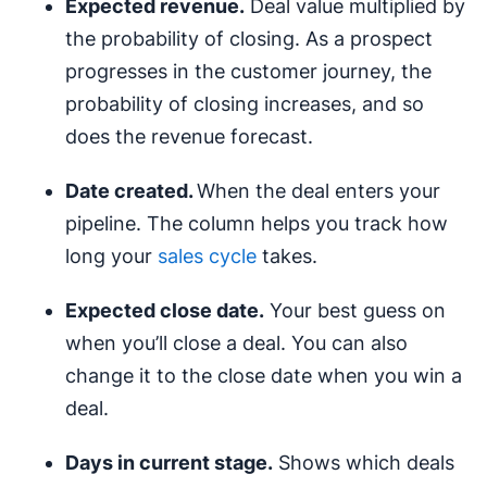
Expected revenue.
Deal value multiplied by
the probability of closing. As a prospect
progresses in the customer journey, the
probability of closing increases, and so
does the revenue forecast.
Date created.
When the deal enters your
pipeline. The column helps you track how
long your
sales cycle
takes.
Expected close date.
Your best guess on
when you’ll close a deal. You can also
change it to the close date when you win a
deal.
Days in current stage.
Shows which deals