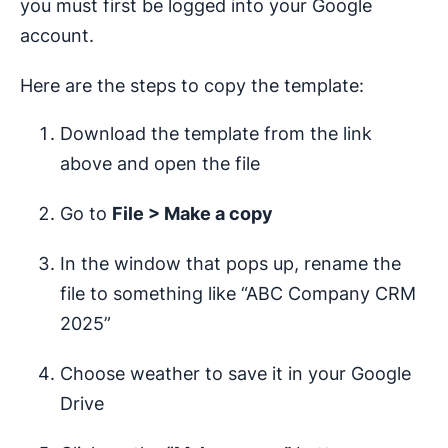
you must first be logged into your Google
account.
Here are the steps to copy the template:
Download the template from the link
above and open the file
Go to
File > Make a copy
In the window that pops up, rename the
file to something like “ABC Company CRM
2025”
Choose weather to save it in your Google
Drive