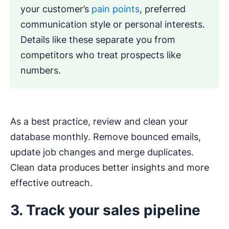
your customer’s
pain points
, preferred
communication style or personal interests.
Details like these separate you from
competitors who treat prospects like
numbers.
As a best practice, review and clean your
database monthly. Remove bounced emails,
update job changes and merge duplicates.
Clean data produces better insights and more
effective outreach.
3. Track your sales pipeline