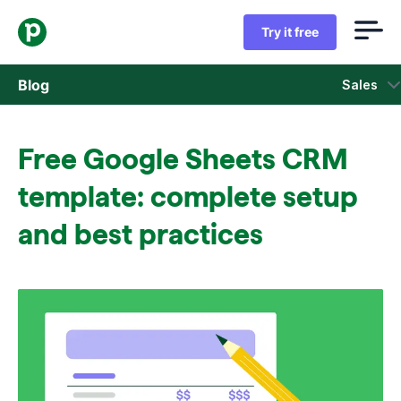
Try it free
Blog
Sales
Sales
Free Google Sheets CRM
Marketing
template: complete setup
Product updates
and best practices
Case studies
Opens in new window