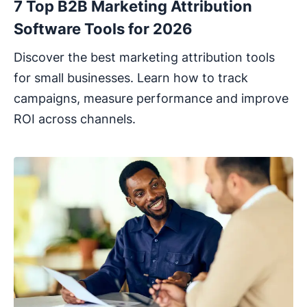
7 Top B2B Marketing Attribution
Software Tools for 2026
Discover the best marketing attribution tools
for small businesses. Learn how to track
campaigns, measure performance and improve
ROI across channels.