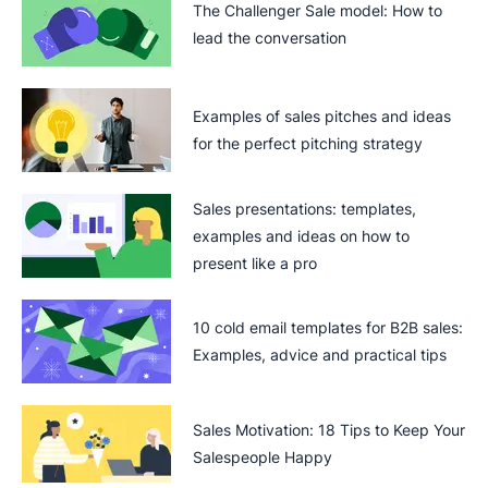
The Challenger Sale model: How to
lead the conversation
Examples of sales pitches and ideas
for the perfect pitching strategy
Sales presentations: templates,
examples and ideas on how to
present like a pro
10 cold email templates for B2B sales:
Examples, advice and practical tips
Sales Motivation: 18 Tips to Keep Your
Salespeople Happy