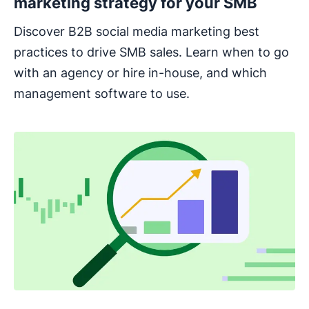
marketing strategy for your SMB
Discover B2B social media marketing best
practices to drive SMB sales. Learn when to go
with an agency or hire in-house, and which
management software to use.