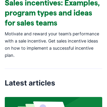
Sales incentives: Examples,
program types and ideas
for sales teams
Motivate and reward your team’s performance
with a sale incentive. Get sales incentive ideas
on how to implement a successful incentive
plan.
Latest articles