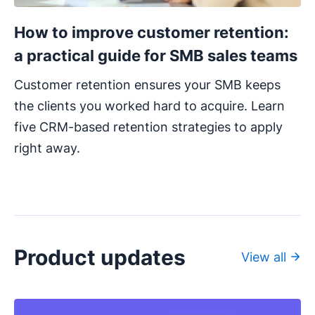
How to improve customer retention:
a practical guide for SMB sales teams
Customer retention ensures your SMB keeps
the clients you worked hard to acquire. Learn
five CRM-based retention strategies to apply
right away.
Product updates
View all