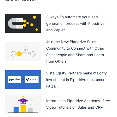
3 ways To automate your lead
generation process with Pipedrive
and Zapier
Join the New Pipedrive Sales
Community to Connect with Other
Salespeople and Share and Learn
from Others
Vista Equity Partners make majority
investment in Pipedrive (customer
FAQs)
Introducing Pipedrive Academy: Free
Video Tutorials on Sales and CRM