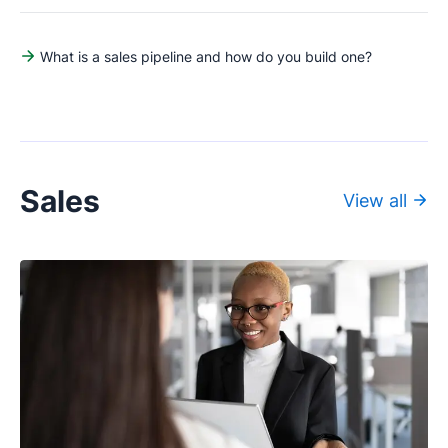
What is a sales pipeline and how do you build one?
Sales
View all