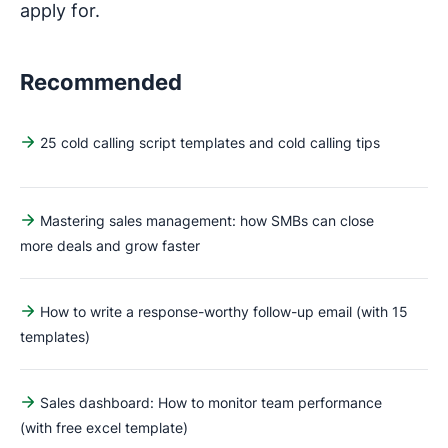
apply for.
Recommended
25 cold calling script templates and cold calling tips
Mastering sales management: how SMBs can close
more deals and grow faster
How to write a response-worthy follow-up email (with 15
templates)
Sales dashboard: How to monitor team performance
(with free excel template)