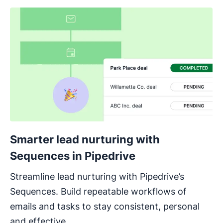
Smarter lead nurturing with
Sequences in Pipedrive
Streamline lead nurturing with Pipedrive’s
Sequences. Build repeatable workflows of
emails and tasks to stay consistent, personal
and effective.