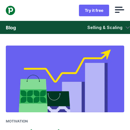
Try it free
Blog
Selling & Scaling
Sales
Marketing
Product updates
Case studies
Opens in new window
MOTIVATION