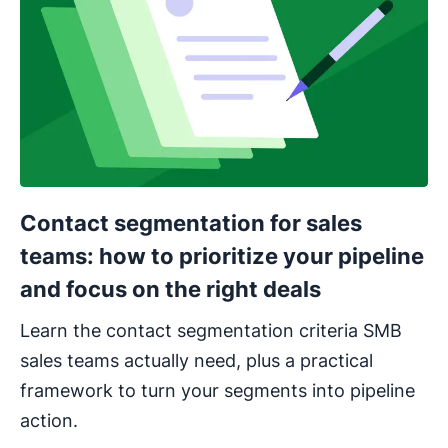
Contact segmentation for sales
teams: how to prioritize your pipeline
and focus on the right deals
Learn the contact segmentation criteria SMB
sales teams actually need, plus a practical
framework to turn your segments into pipeline
action.