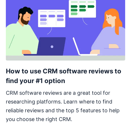
How to use CRM software reviews to
find your #1 option
CRM software reviews are a great tool for
researching platforms. Learn where to find
reliable reviews and the top 5 features to help
you choose the right CRM.