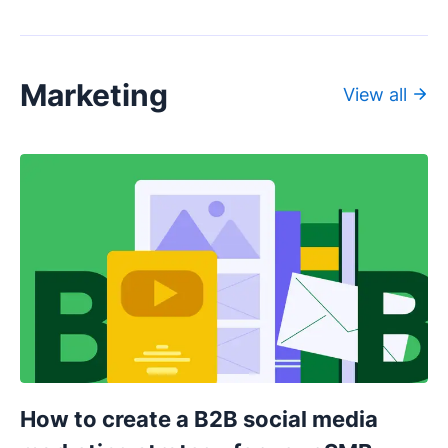
Marketing
View all
How to create a B2B social media