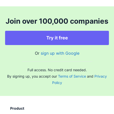
Join over 100,000 companies
Try it free
Or
sign up with Google
Full access. No credit card needed.
By signing up, you accept our
Terms of Service
and
Privacy
Policy
Product