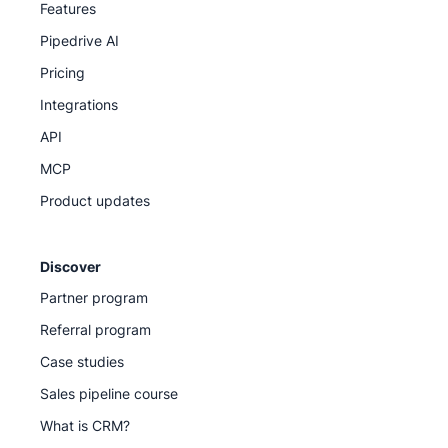
Features
Pipedrive AI
Pricing
Integrations
API
MCP
Product updates
Discover
Partner program
Referral program
Case studies
Sales pipeline course
What is CRM?