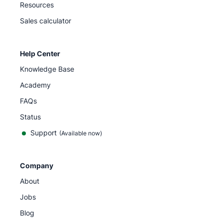
Resources
Sales calculator
Help Center
Knowledge Base
Academy
FAQs
Status
Support
(Available now)
Company
About
Jobs
Blog