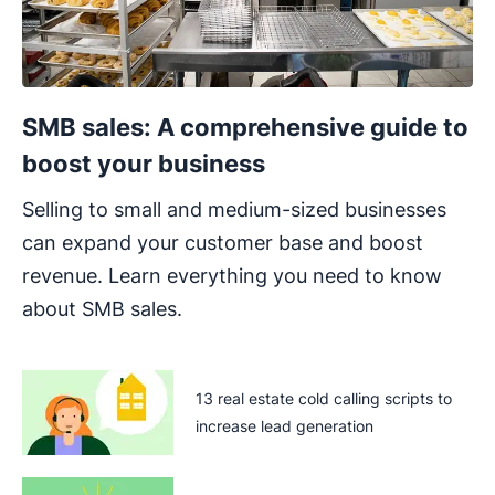
SMB sales: A comprehensive guide to
boost your business
Selling to small and medium-sized businesses
can expand your customer base and boost
revenue. Learn everything you need to know
about SMB sales.
13 real estate cold calling scripts to
increase lead generation