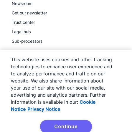
Newsroom
Get our newsletter
Trust center
Legal hub
Sub-processors
This website uses cookies and other tracking
technologies to enhance user experience and
to analyze performance and traffic on our
©
2026
Pipedrive
website. We also share information about
Pipedrive
Terms of Service
your use of our site with our social media,
Pipedrive
advertising and analytics partners. Further
Privacy Notice
information is available in our:
Cookie
Site map
Notice
Privacy Notice
Cookie Notice
Cookie Preferences
Continue
Pipedrive is a Web-based Sales CRM.