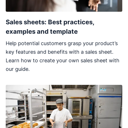
Sales sheets: Best practices,
examples and template
Help potential customers grasp your product’s
key features and benefits with a sales sheet.
Learn how to create your own sales sheet with
our guide.