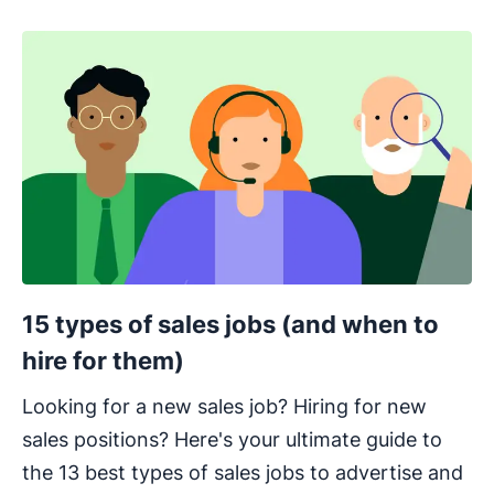
15 types of sales jobs (and when to
hire for them)
Looking for a new sales job? Hiring for new
sales positions? Here's your ultimate guide to
the 13 best types of sales jobs to advertise and