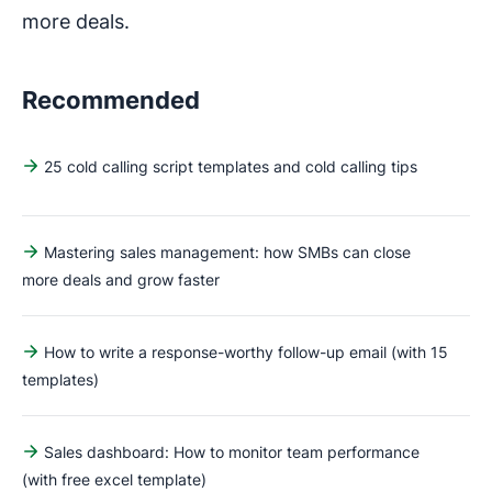
more deals.
Recommended
25 cold calling script templates and cold calling tips
Mastering sales management: how SMBs can close
more deals and grow faster
How to write a response-worthy follow-up email (with 15
templates)
Sales dashboard: How to monitor team performance
(with free excel template)