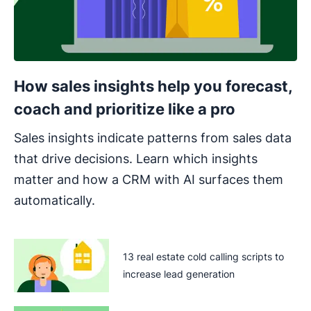
How sales insights help you forecast,
coach and prioritize like a pro
Sales insights indicate patterns from sales data
that drive decisions. Learn which insights
matter and how a CRM with AI surfaces them
automatically.
13 real estate cold calling scripts to
increase lead generation