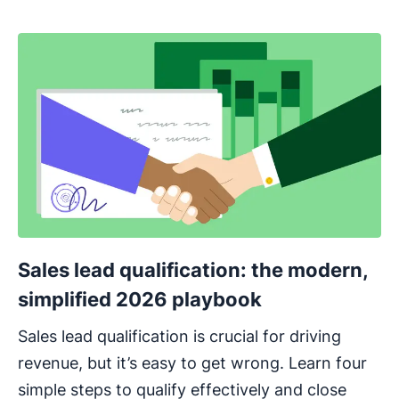
Sales lead qualification: the modern,
simplified 2026 playbook
Sales lead qualification is crucial for driving
revenue, but it’s easy to get wrong. Learn four
simple steps to qualify effectively and close