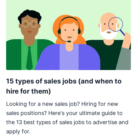
15 types of sales jobs (and when to
hire for them)
Looking for a new sales job? Hiring for new
sales positions? Here's your ultimate guide to
the 13 best types of sales jobs to advertise and
apply for.