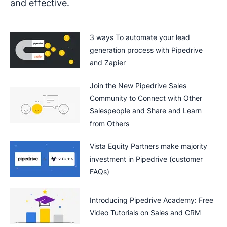
and effective.
3 ways To automate your lead
generation process with Pipedrive
and Zapier
Join the New Pipedrive Sales
Community to Connect with Other
Salespeople and Share and Learn
from Others
Vista Equity Partners make majority
investment in Pipedrive (customer
FAQs)
Introducing Pipedrive Academy: Free
Video Tutorials on Sales and CRM