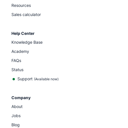
Resources
Sales calculator
Help Center
Knowledge Base
Academy
FAQs
Status
Support
(Available now)
Company
About
Jobs
Blog