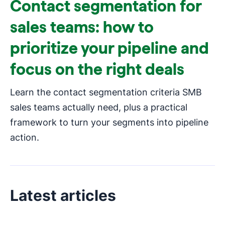
Contact segmentation for
sales teams: how to
prioritize your pipeline and
focus on the right deals
Learn the contact segmentation criteria SMB
sales teams actually need, plus a practical
framework to turn your segments into pipeline
action.
Latest articles