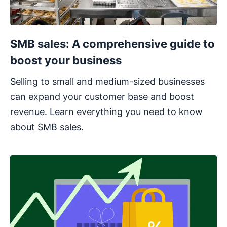
SMB sales: A comprehensive guide to
boost your business
Selling to small and medium-sized businesses
can expand your customer base and boost
revenue. Learn everything you need to know
about SMB sales.