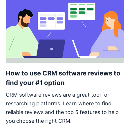
How to use CRM software reviews to
find your #1 option
CRM software reviews are a great tool for
researching platforms. Learn where to find
reliable reviews and the top 5 features to help
you choose the right CRM.