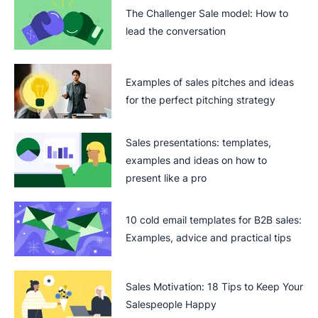
The Challenger Sale model: How to
lead the conversation
Examples of sales pitches and ideas
for the perfect pitching strategy
Sales presentations: templates,
examples and ideas on how to
present like a pro
10 cold email templates for B2B sales:
Examples, advice and practical tips
Sales Motivation: 18 Tips to Keep Your
Salespeople Happy