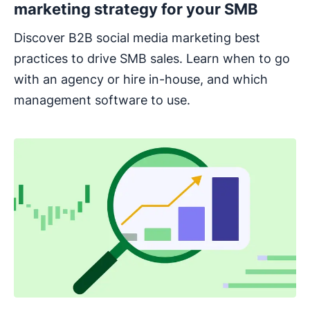
marketing strategy for your SMB
Discover B2B social media marketing best
practices to drive SMB sales. Learn when to go
with an agency or hire in-house, and which
management software to use.