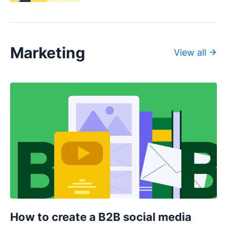
Marketing
View all
How to create a B2B social media