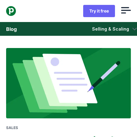
Try it free
Blog
Selling & Scaling
Sales
Marketing
Product updates
Case studies
Opens in new window
SALES