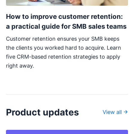
How to improve customer retention:
a practical guide for SMB sales teams
Customer retention ensures your SMB keeps
the clients you worked hard to acquire. Learn
five CRM-based retention strategies to apply
right away.
Product updates
View all