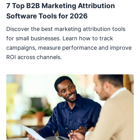
7 Top B2B Marketing Attribution
Software Tools for 2026
Discover the best marketing attribution tools
for small businesses. Learn how to track
campaigns, measure performance and improve
ROI across channels.