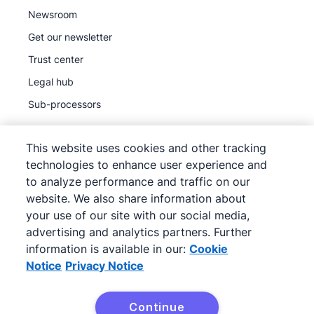
Newsroom
Get our newsletter
Trust center
Legal hub
Sub-processors
This website uses cookies and other tracking
technologies to enhance user experience and
to analyze performance and traffic on our
©
2026
Pipedrive
website. We also share information about
Pipedrive
Terms of Service
your use of our site with our social media,
Pipedrive
advertising and analytics partners. Further
Privacy Notice
information is available in our:
Cookie
Site map
Notice
Privacy Notice
Cookie Notice
Cookie Preferences
Continue
Pipedrive is a Web-based Sales CRM.