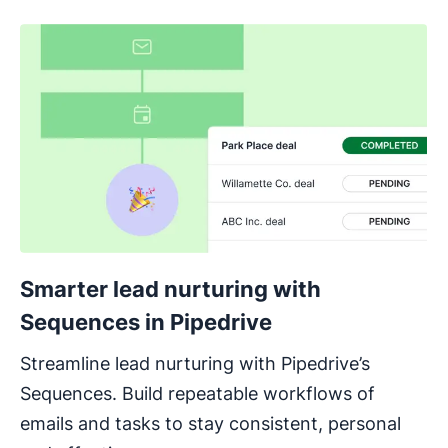
Smarter lead nurturing with
Sequences in Pipedrive
Streamline lead nurturing with Pipedrive’s
Sequences. Build repeatable workflows of
emails and tasks to stay consistent, personal