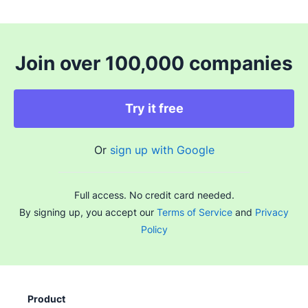
Join over 100,000 companies
Try it free
Or
sign up with Google
Full access. No credit card needed.
By signing up, you accept our
Terms of Service
and
Privacy
Policy
Product