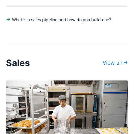
What is a sales pipeline and how do you build one?
Sales
View all