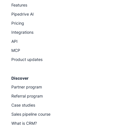
Features
Pipedrive AI
Pricing
Integrations
API
MCP
Product updates
Discover
Partner program
Referral program
Case studies
Sales pipeline course
What is CRM?