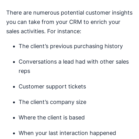
There are numerous potential customer insights
you can take from your CRM to enrich your
sales activities. For instance:
The client’s previous purchasing history
Conversations a lead had with other sales
reps
Customer support tickets
The client’s company size
Where the client is based
When your last interaction happened