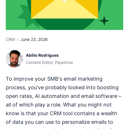
CRM
June 23, 2026
Abílio Rodrigues
Content Editor, Pipedrive
To improve your SMB's email marketing
process, you've probably looked into boosting
open rates, AI automation and email software –
all of which play a role. What you might not
know is that your CRM tool contains a wealth
of data you can use to personalize emails to