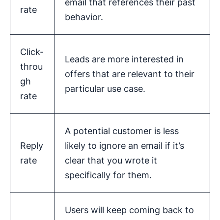
email that references their past
rate
behavior.
Click-
Leads are more interested in
throu
offers that are relevant to their
gh
particular use case.
rate
A potential customer is less
Reply
likely to ignore an email if it’s
rate
clear that you wrote it
specifically for them.
Users will keep coming back to