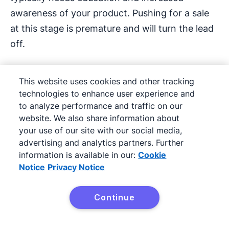
awareness of your product. Pushing for a sale
at this stage is premature and will turn the lead
off.
Here’s an example of a well-written product
This website uses cookies and other tracking
education email from Zoom:
technologies to enhance user experience and
to analyze performance and traffic on our
website. We also share information about
your use of our site with our social media,
advertising and analytics partners. Further
information is available in our:
Cookie
Notice
Privacy Notice
Continue
Try Pipedrive free