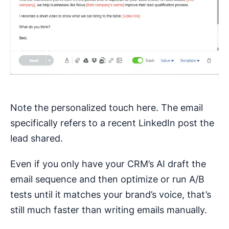
Note the personalized touch here. The email
specifically refers to a recent LinkedIn post the
lead shared.
Even if you only have your CRM’s AI draft the
email sequence and then optimize or run A/B
tests until it matches your brand’s voice, that’s
still much faster than writing emails manually.