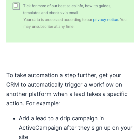
Tick for more of our best sales info, how-to guides,
templates and ebooks via email
Your data is processed according to our
privacy notice
. You
may unsubscribe at any time.
To take automation a step further, get your
CRM to automatically trigger a workflow on
another platform when a lead takes a specific
action. For example:
Add a lead to a drip campaign in
ActiveCampaign after they sign up on your
site