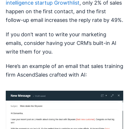
intelligence startup Growthlist
, only 2% of sales
happen on the first contact, and the first
follow-up email increases the reply rate by 49%.
If you don’t want to write your marketing
emails, consider having your CRM’s built-in AI
write them for you.
Here’s an example of an email that sales training
firm AscendSales crafted with AI: