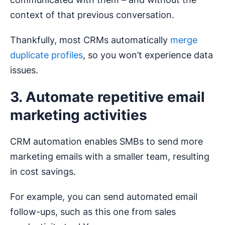
context of that previous conversation.
Thankfully, most CRMs automatically
merge
duplicate profiles
, so you won’t experience data
issues.
3. Automate repetitive email
marketing activities
CRM automation enables SMBs to send more
marketing emails with a smaller team, resulting
in cost savings.
For example, you can send automated email
follow-ups, such as this one from sales