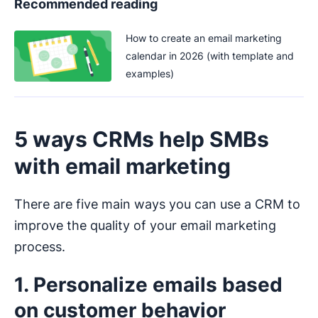
Recommended reading
How to create an email marketing
calendar in 2026 (with template and
examples)
5 ways CRMs help SMBs
with email marketing
There are five main ways you can use a CRM to
improve the quality of your email marketing
process.
1. Personalize emails based
on customer behavior