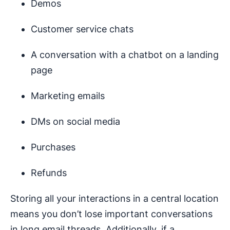
Demos
Customer service chats
A conversation with a chatbot on a landing
page
Marketing emails
DMs on social media
Purchases
Refunds
Storing all your interactions in a central location
means you don’t lose important conversations
in long email threads. Additionally, if a