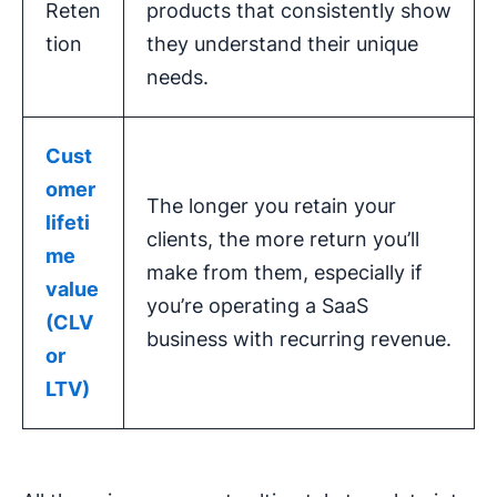
Reten
products that consistently show
tion
they understand their unique
needs.
Cust
omer
The longer you retain your
lifeti
clients, the more return you’ll
me
make from them, especially if
value
you’re operating a SaaS
(CLV
business with recurring revenue.
or
LTV)