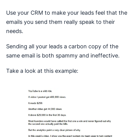
Use your CRM to make your leads feel that the
emails you send them really speak to their
needs.
Sending all your leads a carbon copy of the
same email is both spammy and ineffective.
Take a look at this example: