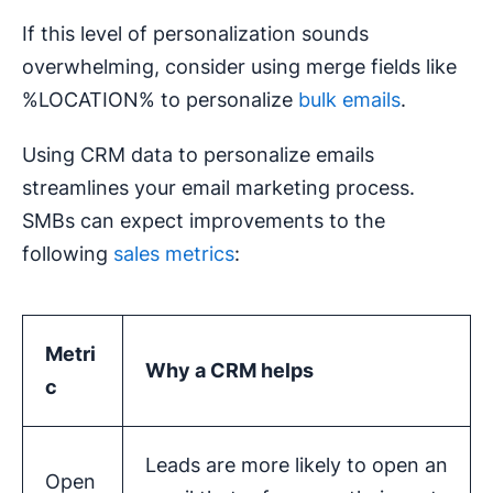
If this level of personalization sounds
overwhelming, consider using merge fields like
%LOCATION% to personalize
bulk emails
.
Using CRM data to personalize emails
streamlines your email marketing process.
SMBs can expect improvements to the
following
sales metrics
:
Metri
Why a CRM helps
c
Leads are more likely to open an
Open