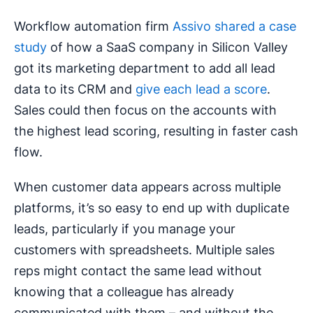
Workflow automation firm
Assivo shared a case
study
of how a SaaS company in Silicon Valley
got its marketing department to add all lead
data to its CRM and
give each lead a score
.
Sales could then focus on the accounts with
the highest lead scoring, resulting in faster cash
flow.
When customer data appears across multiple
platforms, it’s so easy to end up with duplicate
leads, particularly if you manage your
customers with spreadsheets. Multiple sales
reps might contact the same lead without
knowing that a colleague has already
communicated with them – and without the