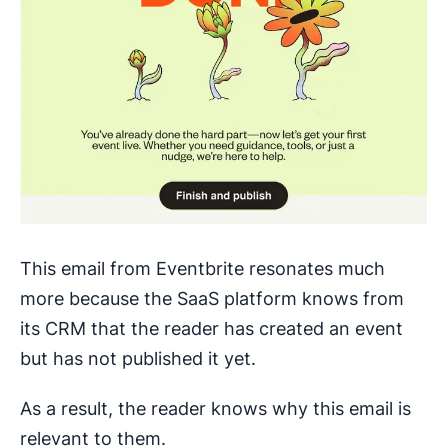
This email from Eventbrite resonates much
more because the SaaS platform knows from
its CRM that the reader has created an event
but has not published it yet.
As a result, the reader knows why this email is
relevant to them.