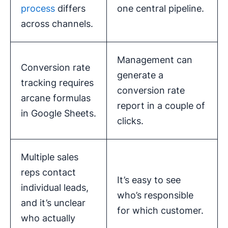
process
differs
one central pipeline.
across channels.
Management can
Conversion rate
generate a
tracking requires
conversion rate
arcane formulas
report in a couple of
in Google Sheets.
clicks.
Multiple sales
reps contact
It’s easy to see
individual leads,
who’s responsible
and it’s unclear
for which customer.
who actually