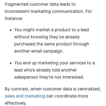
fragmented customer data leads to
inconsistent marketing communication. For
instance:
You might market a product to a lead
without knowing they’ve already
purchased the same product through
another email campaign.
You end up marketing your services to a
lead who’s already told another
salesperson they’re not interested.
By contrast, when customer data is centralized,
sales and marketing
can coordinate more
effectively.