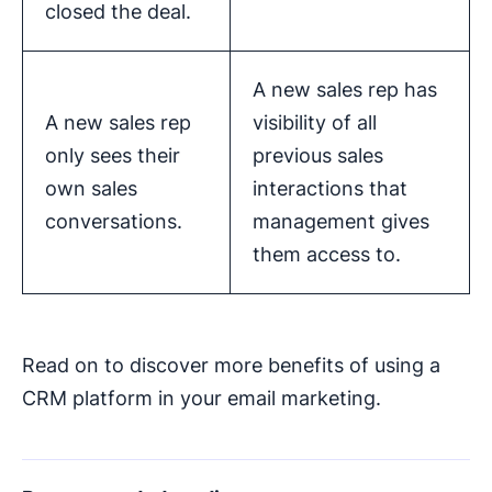
closed the deal.
A new sales rep has
A new sales rep
visibility of all
only sees their
previous sales
own sales
interactions that
conversations.
management gives
them access to.
Read on to discover more benefits of using a
CRM platform in your email marketing.