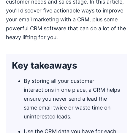
customer needs and sales stage. In this article,
you'll discover five actionable ways to improve
your email marketing with a CRM, plus some
powerful CRM software that can do a lot of the
heavy lifting for you.
Key takeaways
By storing all your customer
interactions in one place, a CRM helps
ensure you never send a lead the
same email twice or waste time on
uninterested leads.
Use the CRM data you have for each