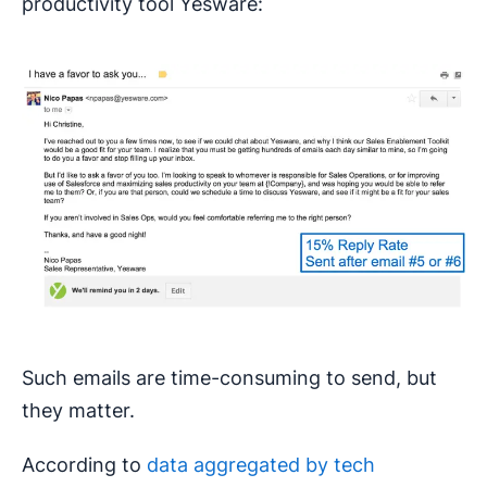
productivity tool Yesware:
Such emails are time-consuming to send, but
they matter.
According to
data aggregated by tech