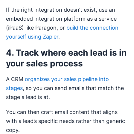
If the right integration doesn’t exist, use an
embedded integration platform as a service
(iPaaS) like Paragon, or
build the connection
yourself using Zapier
.
4. Track where each lead is in
your sales process
A CRM
organizes your sales pipeline into
stages
, so you can send emails that match the
stage a lead is at.
You can then craft email content that aligns
with a lead’s specific needs rather than generic
copy.