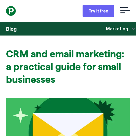
Try it free
Blog
Marketing
Sales
CRM and email marketing:
Marketing
a practical guide for small
Product updates
businesses
Case studies
Opens in new window