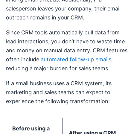
salesperson leaves your company, their email
outreach remains in your CRM.
Since CRM tools automatically pull data from
lead interactions, you don’t have to waste time
and money on manual data entry. CRM features
often include
automated follow-up emails
,
reducing a major burden for sales teams.
If a small business uses a CRM system, its
marketing and sales teams can expect to
experience the following transformation:
Before using a
After using a CRM