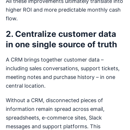
All these improvements ultimately translate into
higher ROI and more predictable monthly cash
flow.
2. Centralize customer data
in one single source of truth
A CRM brings together customer data –
including sales conversations, support tickets,
meeting notes and purchase history – in one
central location.
Without a CRM, disconnected pieces of
information remain spread across email,
spreadsheets, e-commerce sites, Slack
messages and support platforms. This