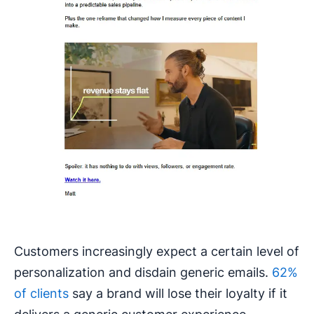
Customers increasingly expect a certain level of
personalization and disdain generic emails.
62%
of clients
say a brand will lose their loyalty if it