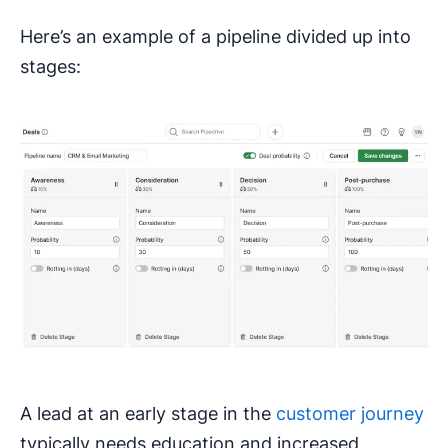
Here’s an example of a pipeline divided up into
stages:
A lead at an early stage in the
customer journey
typically needs education and increased