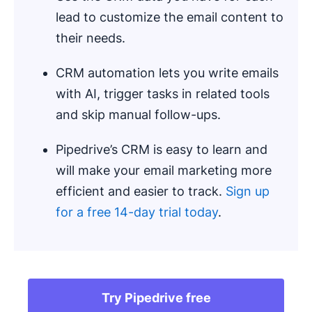
lead to customize the email content to
their needs.
CRM automation lets you write emails
with AI, trigger tasks in related tools
and skip manual follow-ups.
Pipedrive’s CRM is easy to learn and
will make your email marketing more
efficient and easier to track.
Sign up
for a free 14-day trial today
.
Try Pipedrive free