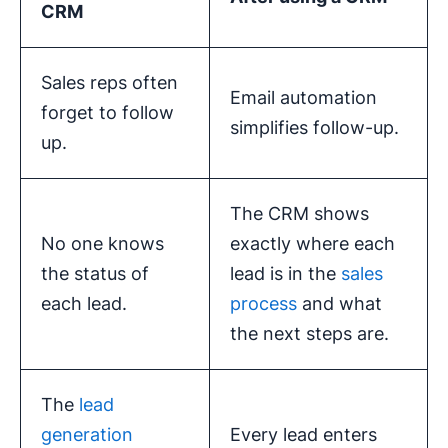
CRM
Sales reps often
Email automation
forget to follow
simplifies follow-up.
up.
The CRM shows
No one knows
exactly where each
the status of
lead is in the
sales
each lead.
process
and what
the next steps are.
The
lead
generation
Every lead enters