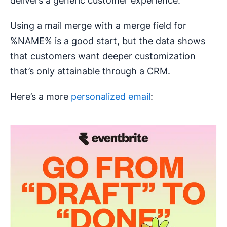
delivers a generic customer experience.
Using a mail merge with a merge field for
%NAME% is a good start, but the data shows
that customers want deeper customization
that’s only attainable through a CRM.
Here’s a more
personalized email
: