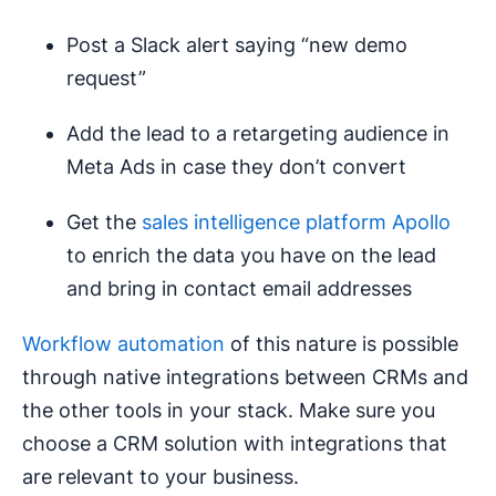
Post a Slack alert saying “new demo
request”
Add the lead to a retargeting audience in
Meta Ads in case they don’t convert
Get the
sales intelligence platform Apollo
to enrich the data you have on the lead
and bring in contact email addresses
Workflow automation
of this nature is possible
through native integrations between CRMs and
the other tools in your stack. Make sure you
choose a CRM solution with integrations that
are relevant to your business.