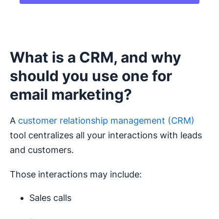
What is a CRM, and why
should you use one for
email marketing?
A
customer relationship management (CRM)
tool centralizes all your interactions with leads
and customers.
Those interactions may include:
Sales calls