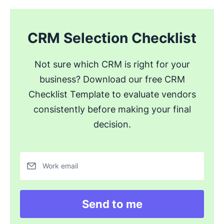
CRM Selection Checklist
Not sure which CRM is right for your
business? Download our free CRM
Checklist Template to evaluate vendors
consistently before making your final
decision.
Work email
Send to me