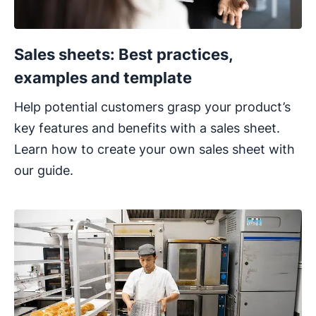
Sales sheets: Best practices,
examples and template
Help potential customers grasp your product’s
key features and benefits with a sales sheet.
Learn how to create your own sales sheet with
our guide.