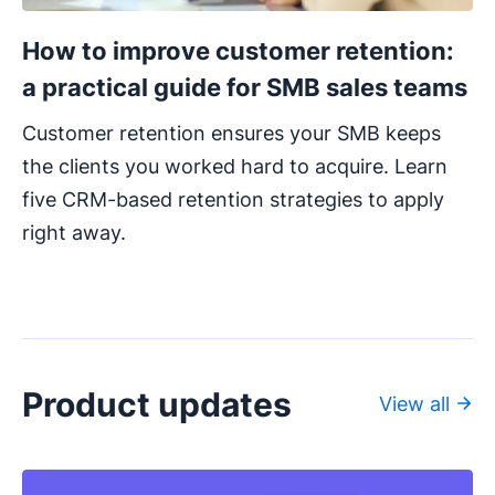
How to improve customer retention:
a practical guide for SMB sales teams
Customer retention ensures your SMB keeps
the clients you worked hard to acquire. Learn
five CRM-based retention strategies to apply
right away.
Product updates
View all