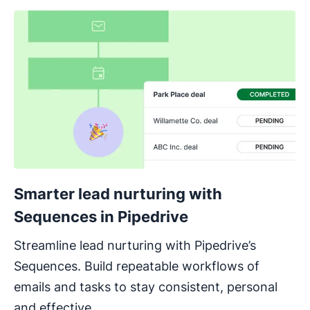
Smarter lead nurturing with
Sequences in Pipedrive
Streamline lead nurturing with Pipedrive’s
Sequences. Build repeatable workflows of
emails and tasks to stay consistent, personal
and effective.