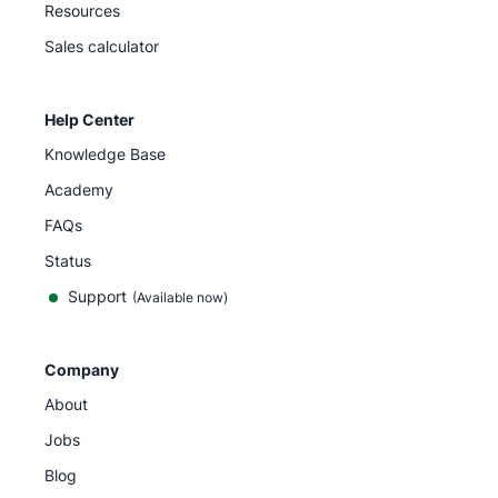
Resources
Sales calculator
Help Center
Knowledge Base
Academy
FAQs
Status
Support
(Available now)
Company
About
Jobs
Blog