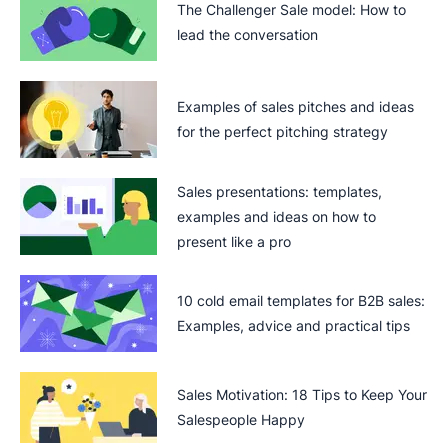
The Challenger Sale model: How to
lead the conversation
Examples of sales pitches and ideas
for the perfect pitching strategy
Sales presentations: templates,
examples and ideas on how to
present like a pro
10 cold email templates for B2B sales:
Examples, advice and practical tips
Sales Motivation: 18 Tips to Keep Your
Salespeople Happy