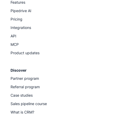
Features
Pipedrive AI
Pricing
Integrations
API
MCP
Product updates
Discover
Partner program
Referral program
Case studies
Sales pipeline course
What is CRM?