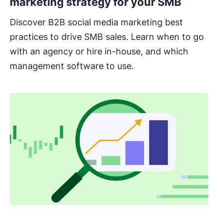
marketing strategy for your SMB
Discover B2B social media marketing best
practices to drive SMB sales. Learn when to go
with an agency or hire in-house, and which
management software to use.