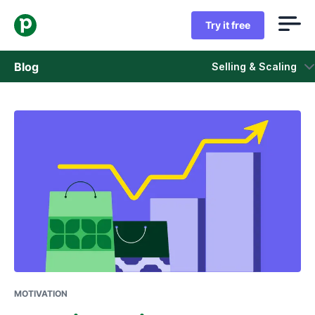
Try it free
Blog
Selling & Scaling
Sales
Marketing
Product updates
Case studies
Opens in new window
MOTIVATION