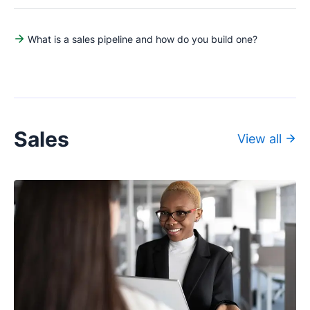
What is a sales pipeline and how do you build one?
Sales
View all