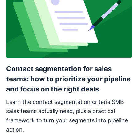
Contact segmentation for sales
teams: how to prioritize your pipeline
and focus on the right deals
Learn the contact segmentation criteria SMB
sales teams actually need, plus a practical
framework to turn your segments into pipeline
action.