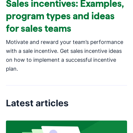
Sales incentives: Examples,
program types and ideas
for sales teams
Motivate and reward your team’s performance
with a sale incentive. Get sales incentive ideas
on how to implement a successful incentive
plan.
Latest articles