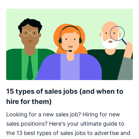
15 types of sales jobs (and when to
hire for them)
Looking for a new sales job? Hiring for new
sales positions? Here's your ultimate guide to
the 13 best types of sales jobs to advertise and