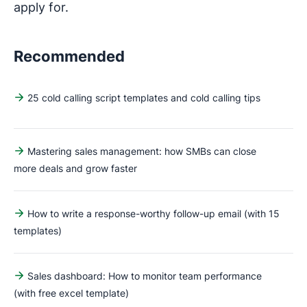
apply for.
Recommended
25 cold calling script templates and cold calling tips
Mastering sales management: how SMBs can close
more deals and grow faster
How to write a response-worthy follow-up email (with 15
templates)
Sales dashboard: How to monitor team performance
(with free excel template)