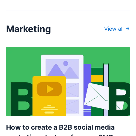
Marketing
View all
How to create a B2B social media