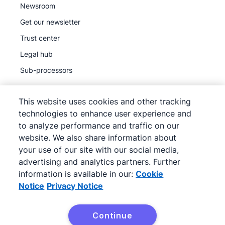
Newsroom
Get our newsletter
Trust center
Legal hub
Sub-processors
This website uses cookies and other tracking
technologies to enhance user experience and
to analyze performance and traffic on our
©
2026
Pipedrive
website. We also share information about
Pipedrive
Terms of Service
your use of our site with our social media,
Pipedrive
advertising and analytics partners. Further
Privacy Notice
information is available in our:
Cookie
Site map
Notice
Privacy Notice
Cookie Notice
Cookie Preferences
Continue
Pipedrive is a Web-based Sales CRM.