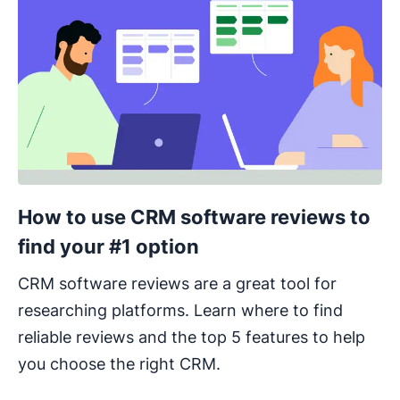
How to use CRM software reviews to
find your #1 option
CRM software reviews are a great tool for
researching platforms. Learn where to find
reliable reviews and the top 5 features to help
you choose the right CRM.