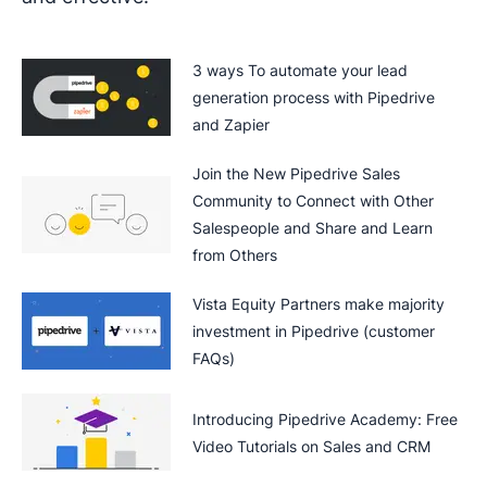
3 ways To automate your lead
generation process with Pipedrive
and Zapier
Join the New Pipedrive Sales
Community to Connect with Other
Salespeople and Share and Learn
from Others
Vista Equity Partners make majority
investment in Pipedrive (customer
FAQs)
Introducing Pipedrive Academy: Free
Video Tutorials on Sales and CRM