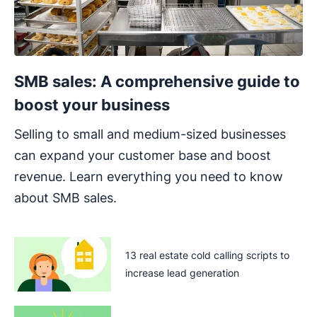
SMB sales: A comprehensive guide to
boost your business
Selling to small and medium-sized businesses
can expand your customer base and boost
revenue. Learn everything you need to know
about SMB sales.
13 real estate cold calling scripts to
increase lead generation