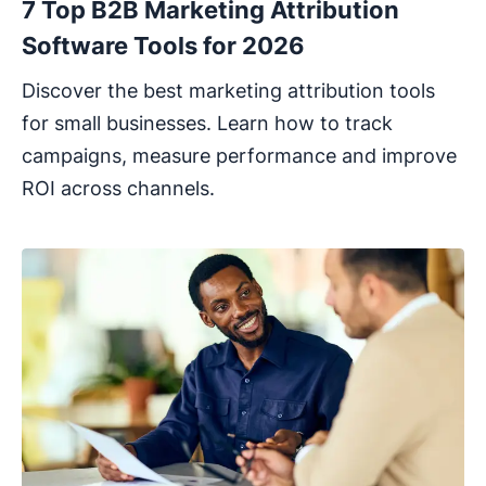
7 Top B2B Marketing Attribution
Software Tools for 2026
Discover the best marketing attribution tools
for small businesses. Learn how to track
campaigns, measure performance and improve
ROI across channels.