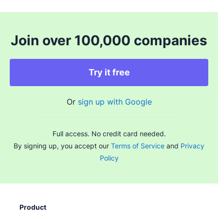
Join over 100,000 companies
Try it free
Or
sign up with Google
Full access. No credit card needed.
By signing up, you accept our
Terms of Service
and
Privacy
Policy
Product