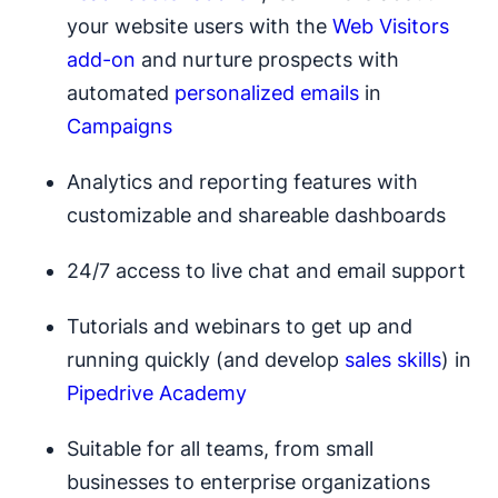
your website users with the
Web Visitors
add-on
and nurture prospects with
automated
personalized emails
in
Campaigns
Analytics and reporting features with
customizable and shareable dashboards
24/7 access to live chat and email support
Tutorials and webinars to get up and
running quickly (and develop
sales skills
) in
Pipedrive Academy
Suitable for all teams, from small
businesses to enterprise organizations