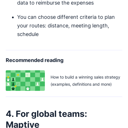
data to reimburse the expenses
You can choose different criteria to plan
your routes: distance, meeting length,
schedule
Recommended reading
How to build a winning sales strategy
(examples, definitions and more)
4. For global teams:
Maptive