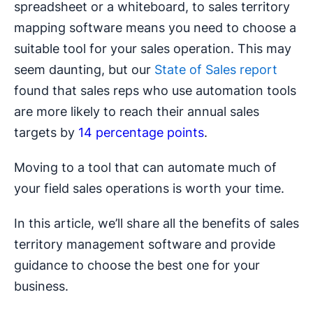
spreadsheet or a whiteboard, to sales territory
mapping software means you need to choose a
suitable tool for your sales operation. This may
seem daunting, but our
State of Sales report
found that sales reps who use automation tools
are more likely to reach their annual sales
targets by
14 percentage points
.
Moving to a tool that can automate much of
your field sales operations is worth your time.
In this article, we’ll share all the benefits of sales
territory management software and provide
guidance to choose the best one for your
business.