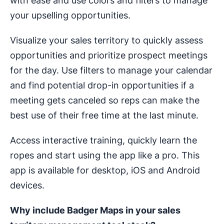
with ease and use colors and filters to manage
your upselling opportunities.
Visualize your sales territory to quickly assess
opportunities and prioritize prospect meetings
for the day. Use filters to manage your calendar
and find potential drop-in opportunities if a
meeting gets canceled so reps can make the
best use of their free time at the last minute.
Access interactive training, quickly learn the
ropes and start using the app like a pro. This
app is available for desktop, iOS and Android
devices.
Why include Badger Maps in your
sales