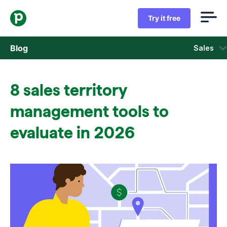
Try it free
Blog
Sales
Sales
8 sales territory
Marketing
management tools to
Product updates
evaluate in 2026
Case studies
Opens in new window