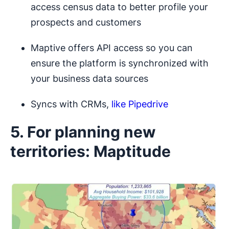
access census data to better profile your
prospects and customers
Maptive offers API access so you can
ensure the platform is synchronized with
your business data sources
Syncs with CRMs,
like Pipedrive
5. For planning new
territories: Maptitude