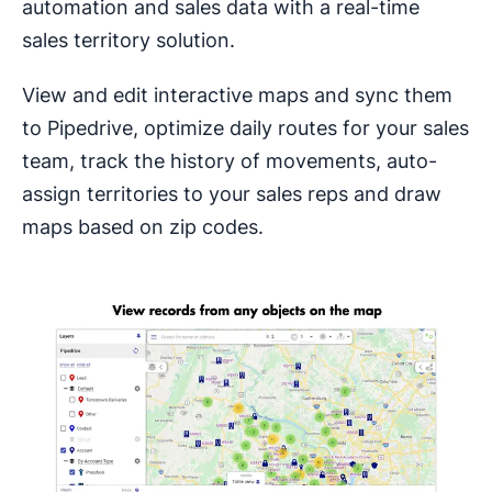
automation and sales data with a real-time
sales territory solution.
View and edit interactive maps and sync them
to Pipedrive, optimize daily routes for your sales
team, track the history of movements, auto-
assign territories to your sales reps and draw
maps based on zip codes.