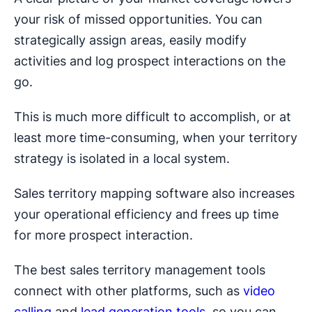
your risk of missed opportunities. You can
strategically assign areas, easily modify
activities and log prospect interactions on the
go.
This is much more difficult to accomplish, or at
least more time-consuming, when your territory
strategy is isolated in a local system.
Sales territory mapping software also increases
your operational efficiency and frees up time
for more prospect interaction.
The best sales territory management tools
connect with other platforms, such as
video
calling
and
lead generation tools
, so you can