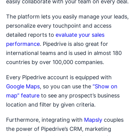
easily collaborate with your team on every deal.
The platform lets you easily manage your leads,
personalize every touchpoint and access
detailed reports to
evaluate your sales
performance
. Pipedrive is also great for
international teams and is used in almost 180
countries by over 100,000 companies.
Every Pipedrive account is equipped with
Google Maps
, so you can use the
“Show on
map” feature
to see any prospect’s business
location and filter by given criteria.
Furthermore, integrating with
Mapsly
couples
the power of Pipedrive’s CRM, marketing