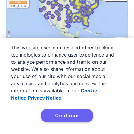
This website uses cookies and other tracking
technologies to enhance user experience and
to analyze performance and traffic on our
eSpatial
is a sales territory mapping software
website. We also share information about
for sales and marketing teams of all sizes. It’s
your use of our site with our social media,
ideal for field sales reps thanks to its mobile
advertising and analytics partners. Further
information is available in our:
Cookie
app.
Notice
Privacy Notice
The platform offers several plans and a
bundling option, so you can create a package
Continue
Try it free
to suit your business needs.