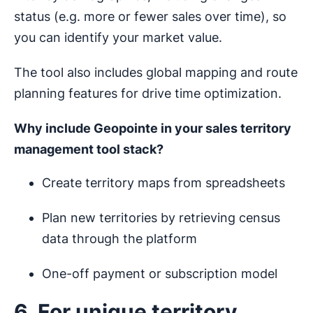
status (e.g. more or fewer sales over time), so
you can identify your market value.
The tool also includes global mapping and route
planning features for drive time optimization.
Why include Geopointe in your
sales territory
management
tool stack?
Create territory maps from spreadsheets
Plan new territories by retrieving census
data through the platform
One-off payment or subscription model
6. For unique territory