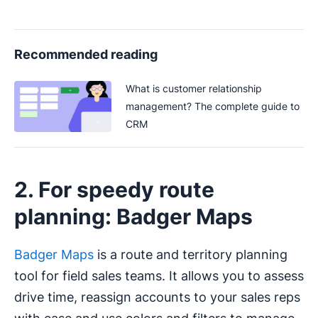
Recommended reading
What is customer relationship
management? The complete guide to
CRM
2. For speedy route
planning: Badger Maps
Badger Maps
is a route and territory planning
tool for field sales teams. It allows you to assess
drive time, reassign accounts to your sales reps