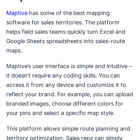
Maptive
has some of the best mapping
software for sales territories. The platform
helps field sales teams quickly turn Excel and
Google Sheets spreadsheets into sales-route
maps.
Maptive’s user interface is simple and intuitive –
it doesn’t require any coding skills. You can
access it from any device and customize it to
reflect your brand. For example, you can upload
branded images, choose different colors for
your pins and select a specific map style.
This platform allows simple route planning and
territory optimization. Sales reps can simply