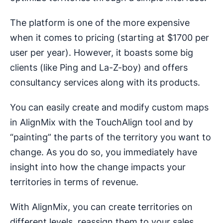
The platform is one of the more expensive
when it comes to pricing (starting at $1700 per
user per year). However, it boasts some big
clients (like Ping and La-Z-boy) and offers
consultancy services along with its products.
You can easily create and modify custom maps
in AlignMix with the TouchAlign tool and by
“painting” the parts of the territory you want to
change. As you do so, you immediately have
insight into how the change impacts your
territories in terms of revenue.
With AlignMix, you can create territories on
different levels, reassign them to your sales