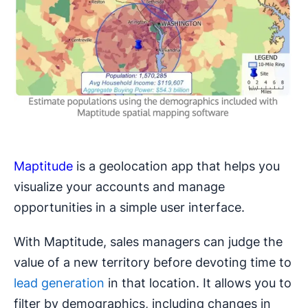
Maptitude
is a geolocation app that helps you
visualize your accounts and manage
opportunities in a simple user interface.
With Maptitude, sales managers can judge the
value of a new territory before devoting time to
lead generation
in that location. It allows you to
filter by demographics, including changes in