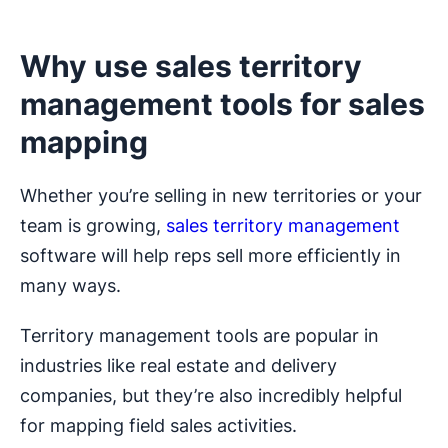
Why use sales territory
management tools for sales
mapping
Whether you’re selling in new territories or your
team is growing,
sales territory management
software will help reps sell more efficiently in
many ways.
Territory management tools are popular in
industries like real estate and delivery
companies, but they’re also incredibly helpful
for mapping field sales activities.