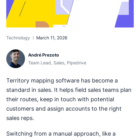
Technology
March 11, 2026
André Prezoto
Team Lead, Sales, Pipedrive
Territory mapping software has become a
standard in sales. It helps field sales teams plan
their routes, keep in touch with potential
customers and assign accounts to the right
sales reps.
Switching from a manual approach, like a