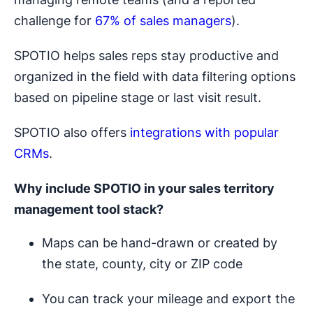
challenge for
67% of sales managers
).
SPOTIO helps sales reps stay productive and
organized in the field with data filtering options
based on pipeline stage or last visit result.
SPOTIO also offers
integrations with popular
CRMs
.
Why include SPOTIO in your
sales territory
management
tool stack?
Maps can be hand-drawn or created by
the state, county, city or ZIP code
You can track your mileage and export the