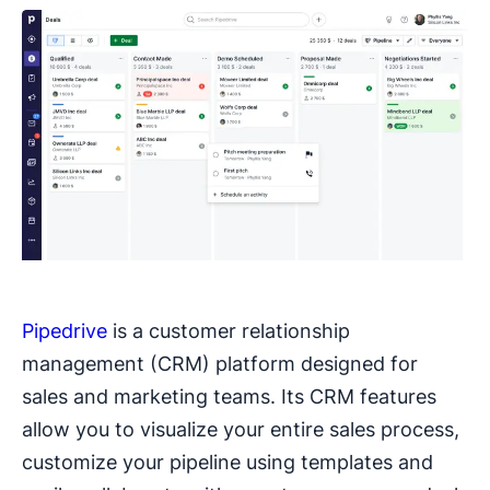
Pipedrive
is a customer relationship
management (CRM) platform designed for
sales and marketing teams. Its CRM features
allow you to visualize your entire sales process,
customize your pipeline using templates and