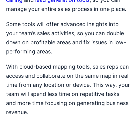
manage your entire sales process in one place.
Some tools will offer advanced insights into
your team’s sales activities, so you can double
down on profitable areas and fix issues in low-
performing areas.
With cloud-based mapping tools, sales reps can
access and collaborate on the same map in real
time from any location or device. This way, your
team will spend less time on repetitive tasks
and more time focusing on generating business
revenue.