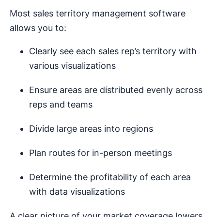
Most sales territory management software
allows you to:
Clearly see each sales rep’s territory with
various visualizations
Ensure areas are distributed evenly across
reps and teams
Divide large areas into regions
Plan routes for in-person meetings
Determine the profitability of each area
with data visualizations
A clear picture of your market coverage lowers