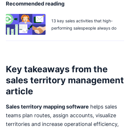
Recommended reading
13 key sales activities that high-
performing salespeople always do
Key takeaways from the
sales territory management
article
Sales territory mapping software
helps sales
teams plan routes, assign accounts, visualize
territories and increase operational efficiency,