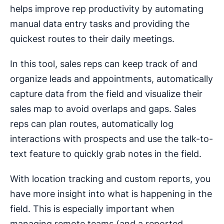
helps improve rep productivity by automating
manual data entry tasks and providing the
quickest routes to their daily meetings.
In this tool, sales reps can keep track of and
organize leads and appointments, automatically
capture data from the field and visualize their
sales map to avoid overlaps and gaps. Sales
reps can plan routes, automatically log
interactions with prospects and use the talk-to-
text feature to quickly grab notes in the field.
With location tracking and custom reports, you
have more insight into what is happening in the
field. This is especially important when
managing remote teams (and a reported