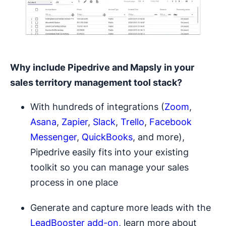
Why include Pipedrive and Mapsly in your
sales territory management
tool stack?
With hundreds of integrations (
Zoom
,
Asana
,
Zapier
,
Slack
,
Trello
,
Facebook
Messenger
,
QuickBooks
, and more),
Pipedrive easily fits into your existing
toolkit so you can manage your sales
process in one place
Generate and capture more leads with the
LeadBooster add-on
, learn more about