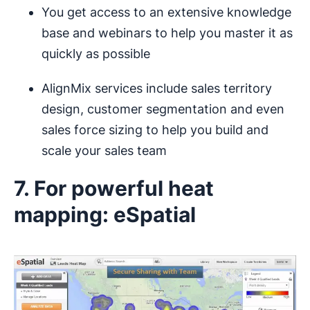
You get access to an extensive knowledge
base and webinars to help you master it as
quickly as possible
AlignMix services include sales territory
design, customer segmentation and even
sales force sizing to help you build and
scale your sales team
7. For powerful heat
mapping: eSpatial