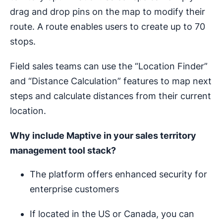
drag and drop pins on the map to modify their
route. A route enables users to create up to 70
stops.
Field sales teams can use the “Location Finder”
and “Distance Calculation” features to map next
steps and calculate distances from their current
location.
Why include Maptive in your
sales territory
management
tool stack?
The platform offers enhanced security for
enterprise customers
If located in the US or Canada, you can