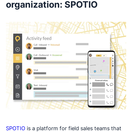
organization: SPOTIO
SPOTIO
is a platform for field sales teams that