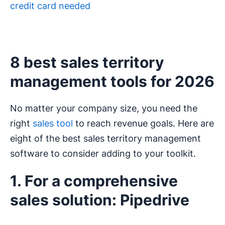
credit card needed
8 best sales territory
management tools for 2026
No matter your company size, you need the
right
sales tool
to reach revenue goals. Here are
eight of the best sales territory management
software to consider adding to your toolkit.
1. For a comprehensive
sales solution: Pipedrive