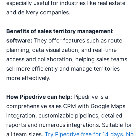
especially useful for industries like real estate
and delivery companies.
Benefits of sales territory management
software:
They offer features such as route
planning, data visualization, and real-time
access and collaboration, helping sales teams
sell more efficiently and manage territories
more effectively.
How Pipedrive can help:
Pipedrive is a
comprehensive sales CRM with Google Maps
integration, customizable pipelines, detailed
reports and numerous integrations. Suitable for
all team sizes.
Try Pipedrive free for 14 days. No