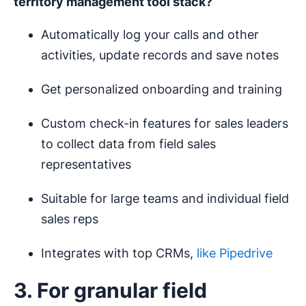
territory management
tool stack?
Automatically log your calls and other
activities, update records and save notes
Get personalized onboarding and training
Custom check-in features for sales leaders
to collect data from field sales
representatives
Suitable for large teams and individual field
sales reps
Integrates with top CRMs,
like Pipedrive
3. For granular field