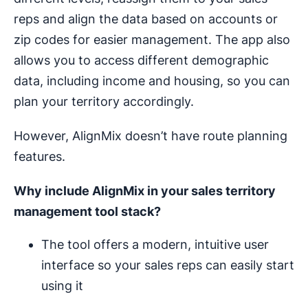
reps and align the data based on accounts or
zip codes for easier management. The app also
allows you to access different demographic
data, including income and housing, so you can
plan your territory accordingly.
However, AlignMix doesn’t have route planning
features.
Why include AlignMix in your
sales territory
management
tool stack?
The tool offers a modern, intuitive user
interface so your sales reps can easily start
using it