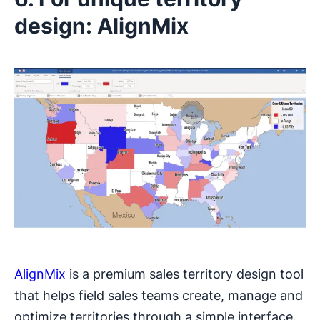
design: AlignMix
AlignMix
is a premium sales territory design tool
that helps field sales teams create, manage and
optimize territories through a simple interface.