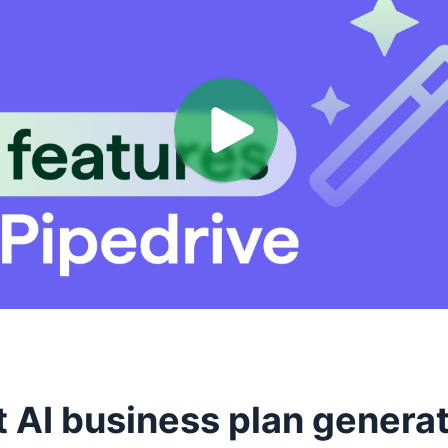
t AI business plan genera