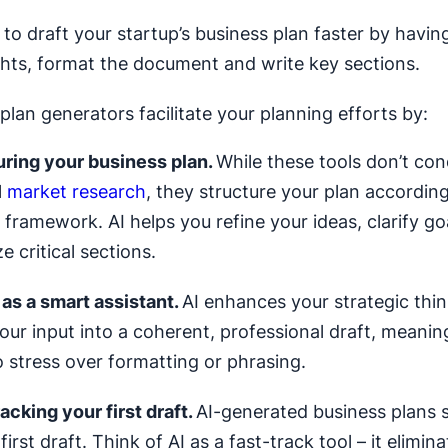
s to draft your startup’s business plan faster by havi
ghts, format the document and write key sections.
plan generators facilitate your planning efforts by:
uring your business plan.
While these tools don’t co
l
market research
, they structure your plan according
framework. AI helps you refine your ideas, clarify go
e critical sections.
 as a smart assistant.
AI enhances your strategic think
our input into a coherent, professional draft, meanin
 stress over formatting or phrasing.
acking your first draft.
AI-generated business plans s
first draft. Think of AI as a fast-track tool – it elimina