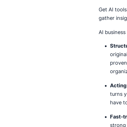
Get AI tool
gather insi
AI business 
Struct
origina
proven 
organiz
Acting
turns y
have to
Fast-tr
strong 