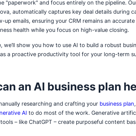
e "paperwork" and focus entirely on the pipeline. Ou
ova, automatically captures key deal details during ca
ow-up emails, ensuring your CRM remains an accurate 
iness health while you focus on high-value closing.
e, we’ll show you how to use AI to build a robust busi
 as a proactive productivity tool for your long-term s
an an AI business plan h
manually researching and crafting your
business plan
nerative AI
to do most of the work. Generative artific
e tools – like ChatGPT – create purposeful content ba