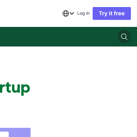
Try it free
Log in
artup