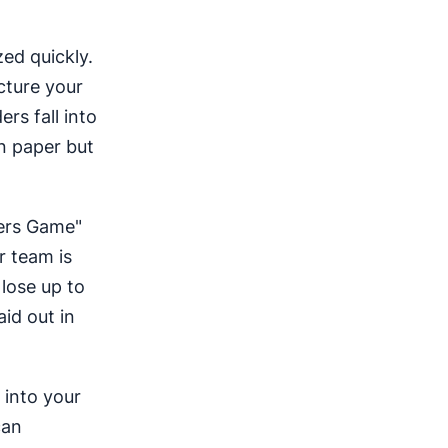
zed quickly.
cture your
rs fall into
on paper but
mbers Game"
r team is
lose up to
aid out in
 into your
can