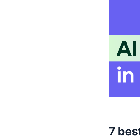
7 bes