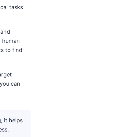
cal tasks
 and
o human
s to find
arget
 you can
, it helps
ess.