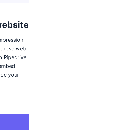
website
impression
t those web
on Pipedrive
 embed
ide your