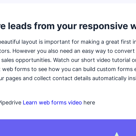
e leads from your responsive 
eautiful layout is important for making a great first 
itors. However you also need an easy way to conver
o sales opportunities. Watch our short video tutorial 
t web forms to see how you can build custom forms
r pages and collect contact details automatically ins
Pipedrive
Learn web forms video
here