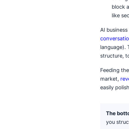
block 
like se
AI business
conversatio
language). 
structure, 
Feeding the 
market,
rev
easily polish
The botto
you struc