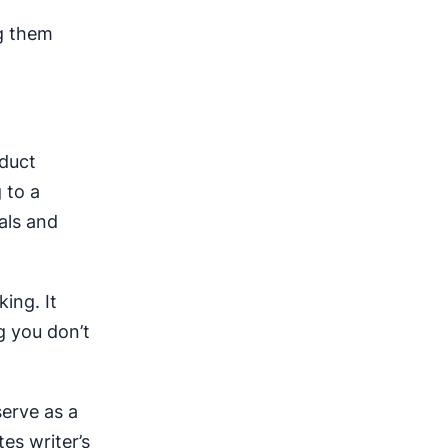
ng them
nduct
 to a
als and
ing. It
g you don’t
erve as a
tes writer’s