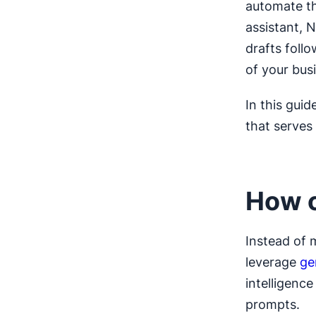
automate th
assistant, N
drafts foll
of your bus
In this guid
that serves
How c
Instead of 
leverage
ge
intelligenc
prompts.