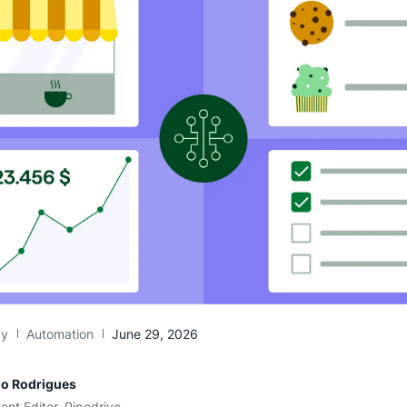
gy
Automation
June 29, 2026
io Rodrigues
ent Editor, Pipedrive