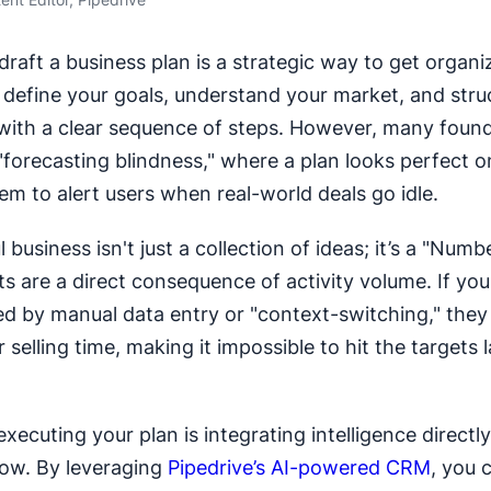
draft a business plan is a strategic way to get organi
u define your goals, understand your market, and stru
with a clear sequence of steps. However, many founde
 "forecasting blindness," where a plan looks perfect 
em to alert users when real-world deals go idle.
 business isn't just a collection of ideas; it’s a "Nu
ts are a direct consequence of activity volume. If you
 by manual data entry or "context-switching," they 
 selling time, making it impossible to hit the targets l
xecuting your plan is integrating intelligence directly
low. By leveraging
Pipedrive’s AI-powered CRM
, you 