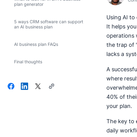
plan generator
Using AI to 
5 ways CRM software can support
It helps yo
an AI business plan
operations 
the trap of
AI business plan FAQs
lacks a syst
Final thoughts
A successful
where resul
overwhelmed
40% of their
your plan.
The key to e
daily workf