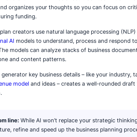
and organizes your thoughts so you can focus on criti
curing funding.
 plan creators use natural language processing (NLP)
nal AI
models to understand, process and respond t
The models can analyze stacks of business document
tone and content patterns.
generator key business details – like your industry, t
enue model
and ideas – creates a well-rounded draft
.
m line:
While AI won’t replace your strategic thinking
ture, refine and speed up the business planning proc