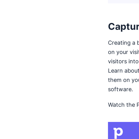
Captur
Creating a b
on your vis
visitors int
Learn abou
them on you
software.
Watch the 