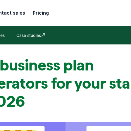
tact sales
Pricing
tes
Case studies
Opens in new window
 business plan
rators for your st
2026