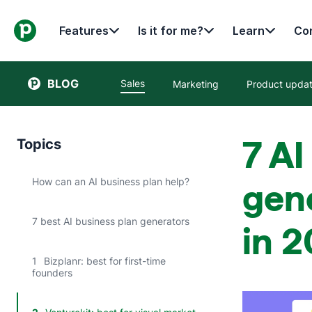
Features
Is it for me?
Learn
Con
BLOG
Sales
Marketing
Product upda
7 AI
Topics
How can an AI business plan help?
gene
7 best AI business plan generators
in 
1
Bizplanr: best for first-time
founders