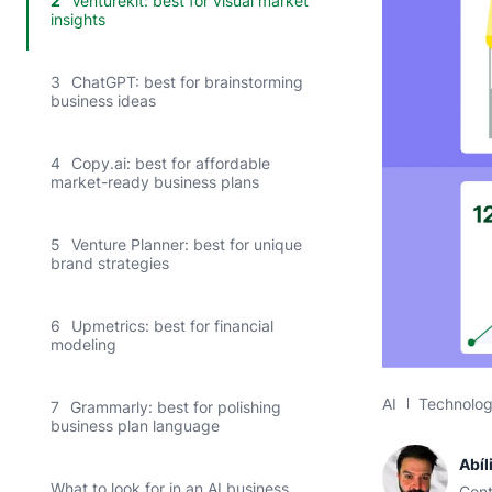
2
Venturekit: best for visual market
insights
3
ChatGPT: best for brainstorming
business ideas
4
Copy.ai: best for affordable
market-ready business plans
5
Venture Planner: best for unique
brand strategies
6
Upmetrics: best for financial
modeling
AI
Technolo
7
Grammarly: best for polishing
business plan language
Abíl
What to look for in an AI business
Cont