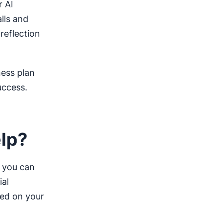
r AI
lls and
reflection
ness plan
uccess.
elp?
, you can
ial
sed on your